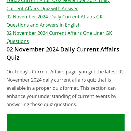
Today Current Affairs: 02 November 2024 Daily
Current Affairs Quiz with Answer
02 November 2024: Daily Current Affairs GK
Questions and Answers in English
02 November 2024 Current Affairs One Liner GK
Questions
02 November 2024 Daily Current Affairs
Quiz
On Today’s Current Affairs page, you get the latest 02
November 2024 daily current affairs quiz that is
available in a proper quiz format. This section can
enhance your understanding of current events by
answering these quiz questions.