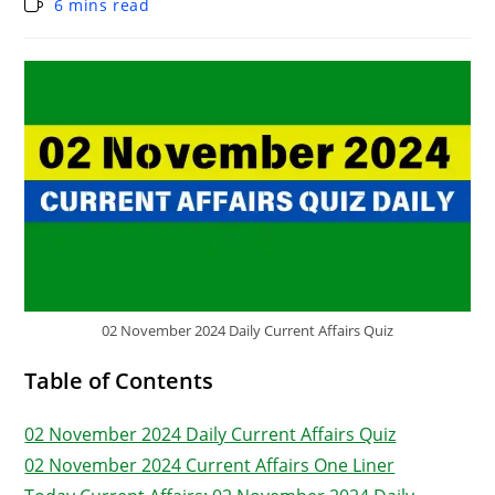
6 mins read
02 November 2024 Daily Current Affairs Quiz
Table of Contents
02 November 2024 Daily Current Affairs Quiz
02 November 2024 Current Affairs One Liner