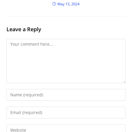
May 13, 2024
Leave a Reply