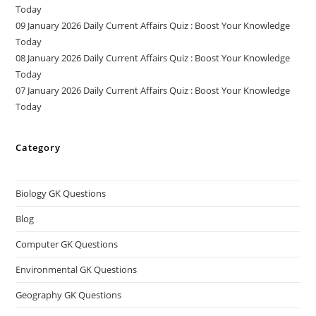
Today
09 January 2026 Daily Current Affairs Quiz : Boost Your Knowledge
Today
08 January 2026 Daily Current Affairs Quiz : Boost Your Knowledge
Today
07 January 2026 Daily Current Affairs Quiz : Boost Your Knowledge
Today
Category
Biology GK Questions
Blog
Computer GK Questions
Environmental GK Questions
Geography GK Questions