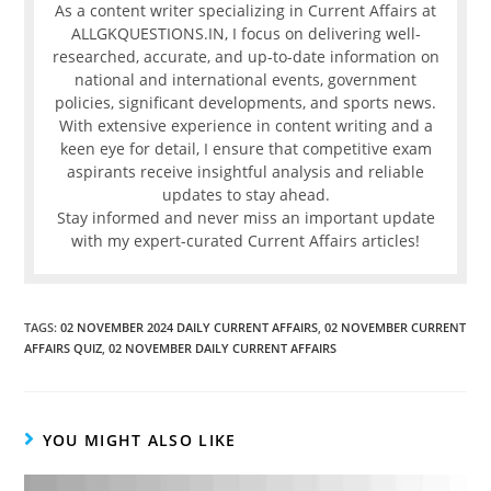
As a content writer specializing in Current Affairs at
ALLGKQUESTIONS.IN, I focus on delivering well-
researched, accurate, and up-to-date information on
national and international events, government
policies, significant developments, and sports news.
With extensive experience in content writing and a
keen eye for detail, I ensure that competitive exam
aspirants receive insightful analysis and reliable
updates to stay ahead.
Stay informed and never miss an important update
with my expert-curated Current Affairs articles!
TAGS
:
02 NOVEMBER 2024 DAILY CURRENT AFFAIRS
,
02 NOVEMBER CURRENT
AFFAIRS QUIZ
,
02 NOVEMBER DAILY CURRENT AFFAIRS
YOU MIGHT ALSO LIKE