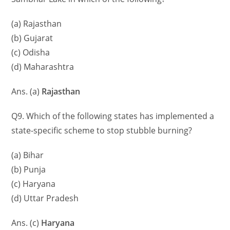
(a) Rajasthan
(b) Gujarat
(c) Odisha
(d) Maharashtra
Ans. (a)
Rajasthan
Q9. Which of the following states has implemented a
state-specific scheme to stop stubble burning?
(a) Bihar
(b) Punja
(c) Haryana
(d) Uttar Pradesh
Ans. (c)
Haryana