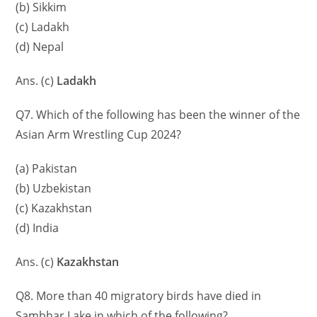
(b) Sikkim
(c) Ladakh
(d) Nepal
Ans. (c)
Ladakh
Q7. Which of the following has been the winner of the
Asian Arm Wrestling Cup 2024?
(a) Pakistan
(b) Uzbekistan
(c) Kazakhstan
(d) India
Ans. (c)
Kazakhstan
Q8. More than 40 migratory birds have died in
Sambhar Lake in which of the following?