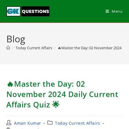
Menu
Blog
>
Today Current Affairs
>
🔥Master the Day: 02 November 2024 Daily
🔥Master the Day: 02
November 2024 Daily Current
Affairs Quiz 🌟
Aman Kumar
Today Current Affairs