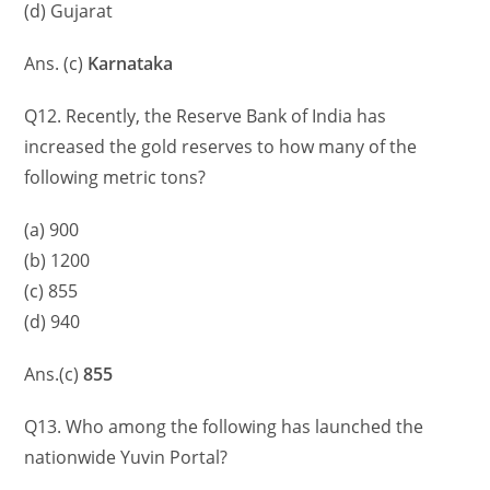
(d) Gujarat
Ans. (c)
Karnataka
Q12. Recently, the Reserve Bank of India has
increased the gold reserves to how many of the
following metric tons?
(a) 900
(b) 1200
(c) 855
(d) 940
Ans.(c)
855
Q13. Who among the following has launched the
nationwide Yuvin Portal?