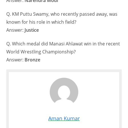
Answer:
Narendra Modi
Q. KM Puttu Swamy, who recently passed away, was
known for his role in which field?
Answer:
Justice
Q. Which medal did Manasi Ahlawat win in the recent
World Wrestling Championship?
Answer:
Bronze
Aman Kumar