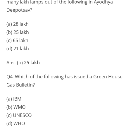
many lakh lamps out of the following in Ayodhya
Deepotsav?
(a) 28 lakh
(b) 25 lakh
(c) 65 lakh
(d) 21 lakh
Ans. (b)
25 lakh
Q4. Which of the following has issued a Green House
Gas Bulletin?
(a) IBM
(b) WMO
(c) UNESCO
(d) WHO