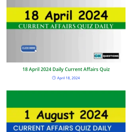
18 April 2024 Daily Current Affairs Quiz
April 18, 2024