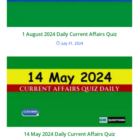
1 August 2024 Daily Current Affairs Quiz
July 31, 2024
14 May 2024 Daily Current Affairs Quiz