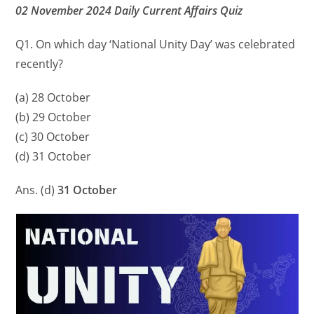
02 November 2024 Daily Current Affairs Quiz
Q1. On which day ‘National Unity Day’ was celebrated
recently?
(a) 28 October
(b) 29 October
(c) 30 October
(d) 31 October
Ans. (d)
31 October