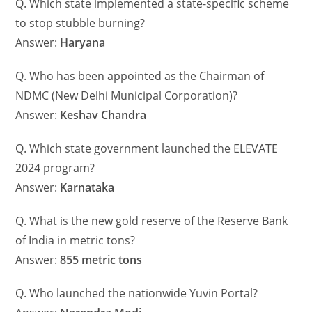
Q. Which state implemented a state-specific scheme
to stop stubble burning?
Answer:
Haryana
Q. Who has been appointed as the Chairman of
NDMC (New Delhi Municipal Corporation)?
Answer:
Keshav Chandra
Q. Which state government launched the ELEVATE
2024 program?
Answer:
Karnataka
Q. What is the new gold reserve of the Reserve Bank
of India in metric tons?
Answer:
855 metric tons
Q. Who launched the nationwide Yuvin Portal?