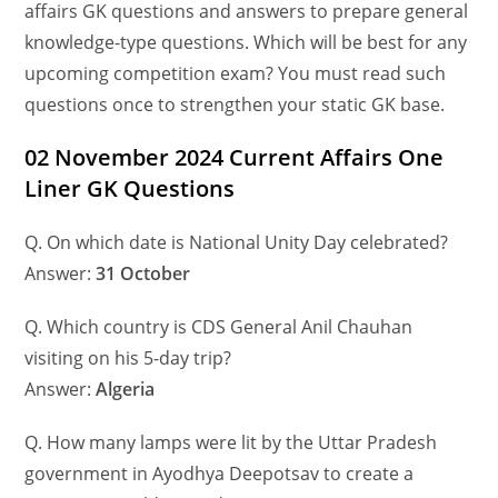
affairs GK questions and answers to prepare general
knowledge-type questions. Which will be best for any
upcoming competition exam? You must read such
questions once to strengthen your static GK base.
02 November 2024 Current Affairs One
Liner GK Questions
Q. On which date is National Unity Day celebrated?
Answer:
31 October
Q. Which country is CDS General Anil Chauhan
visiting on his 5-day trip?
Answer:
Algeria
Q. How many lamps were lit by the Uttar Pradesh
government in Ayodhya Deepotsav to create a