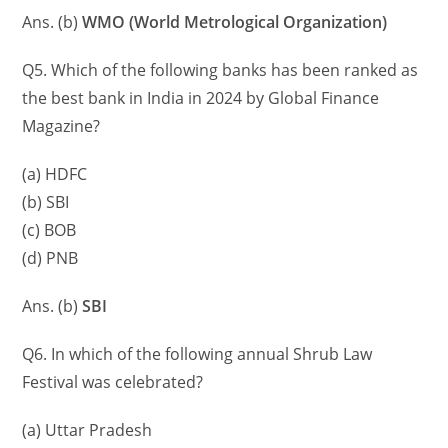
Ans. (b)
WMO (World Metrological Organization)
Q5. Which of the following banks has been ranked as
the best bank in India in 2024 by Global Finance
Magazine?
(a) HDFC
(b) SBI
(c) BOB
(d) PNB
Ans. (b)
SBI
Q6. In which of the following annual Shrub Law
Festival was celebrated?
(a) Uttar Pradesh