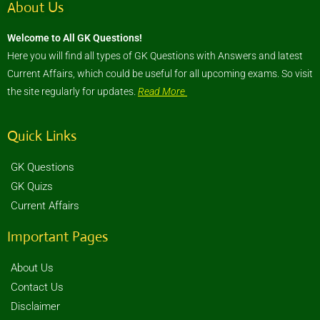
About Us
Welcome to All GK Questions!
Here you will find all types of GK Questions with Answers and latest
Current Affairs, which could be useful for all upcoming exams. So visit
the site regularly for updates.
Read More
Quick Links
GK Questions
GK Quizs
Current Affairs
Important Pages
About Us
Contact Us
Disclaimer