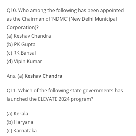
Q10. Who among the following has been appointed
as the Chairman of ‘NDMC’ (New Delhi Municipal
Corporation)?
(a) Keshav Chandra
(b) PK Gupta
(c) RK Bansal
(d) Vipin Kumar
Ans. (a)
Keshav Chandra
Q11. Which of the following state governments has
launched the ELEVATE 2024 program?
(a) Kerala
(b) Haryana
(c) Karnataka