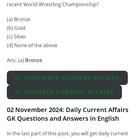
recent World Wrestling Championship?
(a) Bronze
(b) Gold
(c) Silver
(d) None of the above
Ans. (a)
Bronze
01 NOVEMBER CURRENT AFFAIRS
31 OCTOBER CURRENT AFFAIRS
02 November 2024: Daily Current Affairs
GK Questions and Answers in English
In the last part of this post, you will get daily current