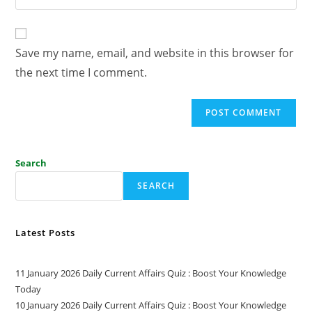
Save my name, email, and website in this browser for
the next time I comment.
Search
SEARCH
Latest Posts
11 January 2026 Daily Current Affairs Quiz : Boost Your Knowledge
Today
10 January 2026 Daily Current Affairs Quiz : Boost Your Knowledge