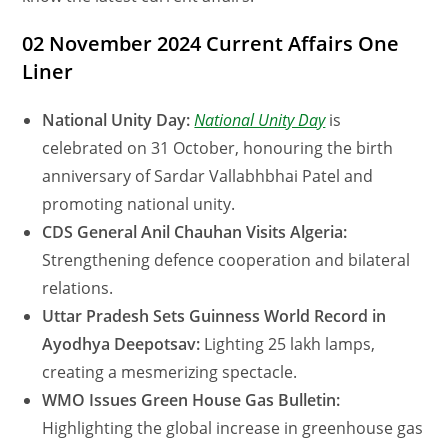
02 November 2024 Current Affairs One
Liner
National Unity Day:
National Unity Day
is
celebrated on 31 October, honouring the birth
anniversary of Sardar Vallabhbhai Patel and
promoting national unity.
CDS General Anil Chauhan Visits Algeria:
Strengthening defence cooperation and bilateral
relations.
Uttar Pradesh Sets Guinness World Record in
Ayodhya Deepotsav:
Lighting 25 lakh lamps,
creating a mesmerizing spectacle.
WMO Issues Green House Gas Bulletin:
Highlighting the global increase in greenhouse gas