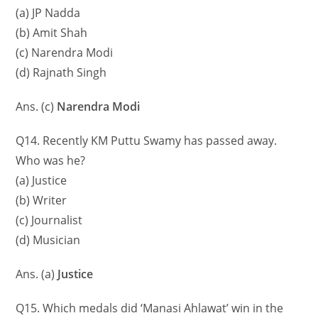
(a) JP Nadda
(b) Amit Shah
(c) Narendra Modi
(d) Rajnath Singh
Ans. (c)
Narendra Modi
Q14. Recently KM Puttu Swamy has passed away.
Who was he?
(a) Justice
(b) Writer
(c) Journalist
(d) Musician
Ans. (a)
Justice
Q15. Which medals did ‘Manasi Ahlawat’ win in the