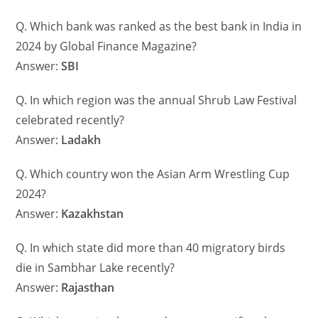
Q. Which bank was ranked as the best bank in India in
2024 by Global Finance Magazine?
Answer:
SBI
Q. In which region was the annual Shrub Law Festival
celebrated recently?
Answer:
Ladakh
Q. Which country won the Asian Arm Wrestling Cup
2024?
Answer:
Kazakhstan
Q. In which state did more than 40 migratory birds
die in Sambhar Lake recently?
Answer:
Rajasthan