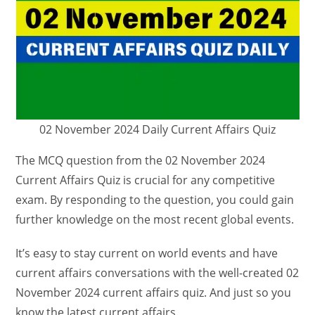
02 November 2024 Daily Current Affairs Quiz
The MCQ question from the 02 November 2024
Current Affairs Quiz is crucial for any competitive
exam. By responding to the question, you could gain
further knowledge on the most recent global events.
It’s easy to stay current on world events and have
current affairs conversations with the well-created 02
November 2024 current affairs quiz. And just so you
know the latest current affairs.