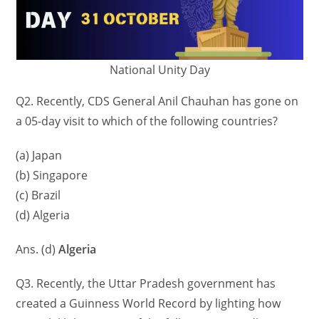
National Unity Day
Q2. Recently, CDS General Anil Chauhan has gone on
a 05-day visit to which of the following countries?
(a) Japan
(b) Singapore
(c) Brazil
(d) Algeria
Ans. (d)
Algeria
Q3. Recently, the Uttar Pradesh government has
created a Guinness World Record by lighting how