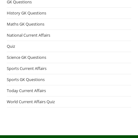
GK Questions
History GK Questions
Maths GK Questions
National Current Affairs
Quiz
Science GK Questions
Sports Current Affairs
Sports GK Questions
Today Current Affairs
World Current Affairs Quiz