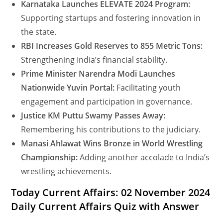
Karnataka Launches ELEVATE 2024 Program:
Supporting startups and fostering innovation in
the state.
RBI Increases Gold Reserves to 855 Metric Tons:
Strengthening India’s financial stability.
Prime Minister Narendra Modi Launches
Nationwide Yuvin Portal:
Facilitating youth
engagement and participation in governance.
Justice KM Puttu Swamy Passes Away:
Remembering his contributions to the judiciary.
Manasi Ahlawat Wins Bronze in World Wrestling
Championship:
Adding another accolade to India’s
wrestling achievements.
Today Current Affairs: 02 November 2024
Daily Current Affairs Quiz with Answer