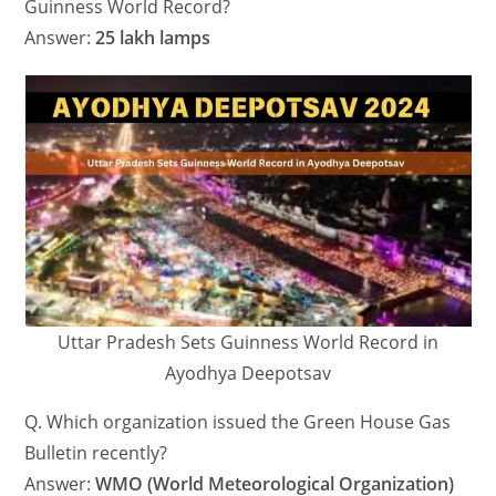
Guinness World Record?
Answer:
25 lakh lamps
Uttar Pradesh Sets Guinness World Record in
Ayodhya Deepotsav
Q. Which organization issued the Green House Gas
Bulletin recently?
Answer:
WMO (World Meteorological Organization)