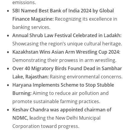
emissions.
SBI Named Best Bank of India 2024 by Global
Finance Magazine:
Recognizing its excellence in
banking services.
Annual Shrub Law Festival Celebrated in Ladakh:
Showcasing the region’s unique cultural heritage.
Kazakhstan Wins Asian Arm Wrestling Cup 2024:
Demonstrating their prowess in arm wrestling.
Over 40 Migratory Birds Found Dead in Sambhar
Lake, Rajasthan:
Raising environmental concerns.
Haryana Implements Scheme to Stop Stubble
Burning:
Aiming to reduce air pollution and
promote sustainable farming practices.
Keshav Chandra was
appointed chairman of
NDMC, l
eading the New Delhi Municipal
Corporation toward
progress.