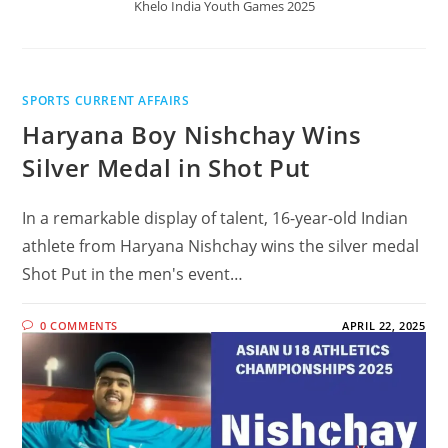
Khelo India Youth Games 2025
SPORTS CURRENT AFFAIRS
Haryana Boy Nishchay Wins
Silver Medal in Shot Put
In a remarkable display of talent, 16-year-old Indian
athlete from Haryana Nishchay wins the silver medal
Shot Put in the men's event…
0 COMMENTS
APRIL 22, 2025