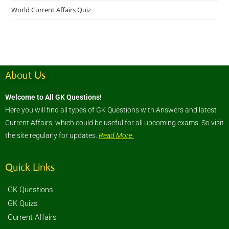
World Current Affairs Quiz
About Us
Welcome to All GK Questions!
Here you will find all types of GK Questions with Answers and latest
Current Affairs, which could be useful for all upcoming exams. So visit
the site regularly for updates.
Read More
Quick Links
GK Questions
GK Quizs
Current Affairs