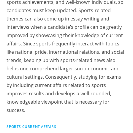
sports achievements, and well-known individuals, so
candidates must keep updated. Sports-related
themes can also come up in essay writing and
interviews when a candidate’s profile can be greatly
improved by showcasing their knowledge of current
affairs. Since sports frequently interact with topics
like national pride, international relations, and social
trends, keeping up with sports-related news also
helps one comprehend larger socio-economic and
cultural settings. Consequently, studying for exams
by including current affairs related to sports
improves results and develops a well-rounded,
knowledgeable viewpoint that is necessary for
success.
SPORTS CURRENT AFFAIRS