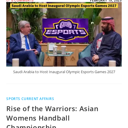
0 COMMENTS
FEBRUARY 19, 2025
Saudi Arabia to Host Inaugural Olympic Esports Games 2027
SPORTS CURRENT AFFAIRS
Rise of the Warriors: Asian
Womens Handball
Championship