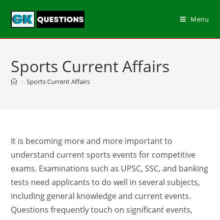
Menu
Sports Current Affairs
>
Sports Current Affairs
It is becoming more and more important to
understand current sports events for competitive
exams. Examinations such as UPSC, SSC, and banking
tests need applicants to do well in several subjects,
including general knowledge and current events.
Questions frequently touch on significant events,