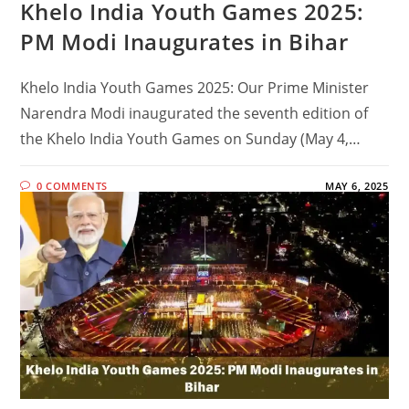
Khelo India Youth Games 2025:
PM Modi Inaugurates in Bihar
Khelo India Youth Games 2025: Our Prime Minister
Narendra Modi inaugurated the seventh edition of
the Khelo India Youth Games on Sunday (May 4,…
0 COMMENTS
MAY 6, 2025