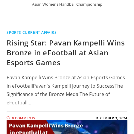
Asian Womens Handball Championship
SPORTS CURRENT AFFAIRS
Rising Star: Pavan Kampelli Wins
Bronze in eFootball at Asian
Esports Games
Pavan Kampelli Wins Bronze at Asian Esports Games
in eFootballPavan's Kampelli Journey to SuccessThe
Significance of the Bronze MedalThe Future of
eFootball…
0 COMMENTS
DECEMBER 3, 2024