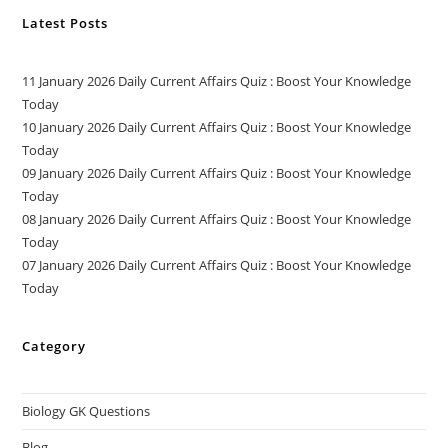
Latest Posts
11 January 2026 Daily Current Affairs Quiz : Boost Your Knowledge
Today
10 January 2026 Daily Current Affairs Quiz : Boost Your Knowledge
Today
09 January 2026 Daily Current Affairs Quiz : Boost Your Knowledge
Today
08 January 2026 Daily Current Affairs Quiz : Boost Your Knowledge
Today
07 January 2026 Daily Current Affairs Quiz : Boost Your Knowledge
Today
Category
Biology GK Questions
Blog