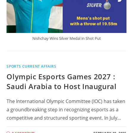
Nishchay Wins Silver Medal in Shot Put
SPORTS CURRENT AFFAIRS
Olympic Esports Games 2027 :
Saudi Arabia to Host Inaugural
The International Olympic Committee (IOC) has taken
a groundbreaking step in recognizing esports as a
competitive and structured sporting event. In July…