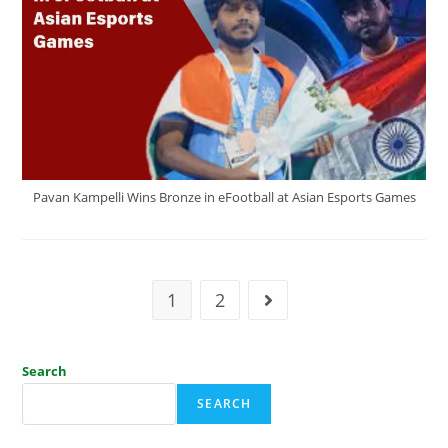
Pavan Kampelli Wins Bronze in eFootball at Asian Esports Games
1
2
Search
SEARCH