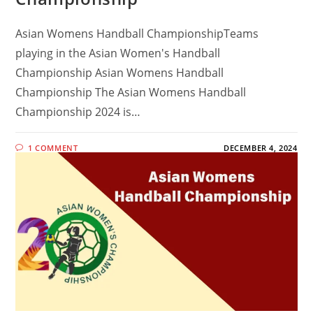
Asian Womens Handball ChampionshipTeams
playing in the Asian Women's Handball
Championship Asian Womens Handball
Championship The Asian Womens Handball
Championship 2024 is…
1 COMMENT
DECEMBER 4, 2024