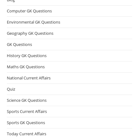
Computer GK Questions
Environmental GK Questions
Geography GK Questions
GK Questions
History GK Questions
Maths GK Questions
National Current Affairs
Quiz
Science GK Questions
Sports Current Affairs
Sports GK Questions
Today Current Affairs