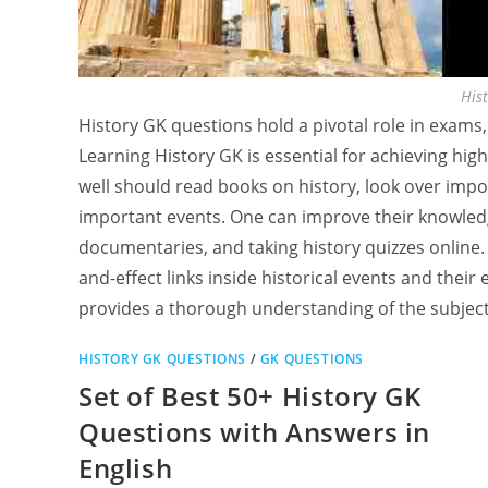
His
History GK questions hold a pivotal role in exams,
Learning History GK is essential for achieving hi
well should read books on history, look over imp
important events. One can improve their knowledg
documentaries, and taking history quizzes online
and-effect links inside historical events and their
provides a thorough understanding of the subject,
HISTORY GK QUESTIONS
/
GK QUESTIONS
Set of Best 50+ History GK
Questions with Answers in
English