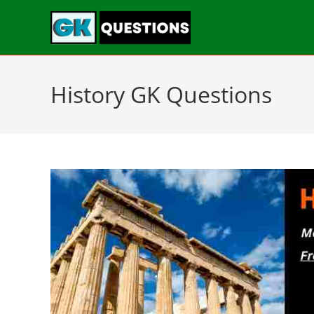
History GK Questions