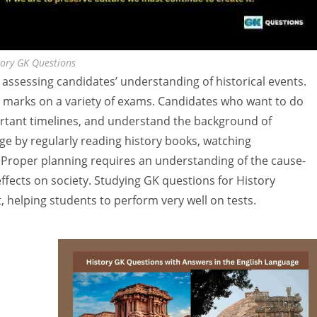
tory GK Questions
 assessing candidates’ understanding of historical events.
gh marks on a variety of exams. Candidates who want to do
ortant timelines, and understand the background of
e by regularly reading history books, watching
. Proper planning requires an understanding of the cause-
 effects on society. Studying GK questions for History
 helping students to perform very well on tests.