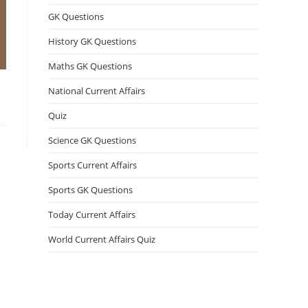
GK Questions
History GK Questions
Maths GK Questions
National Current Affairs
Quiz
Science GK Questions
Sports Current Affairs
Sports GK Questions
Today Current Affairs
World Current Affairs Quiz