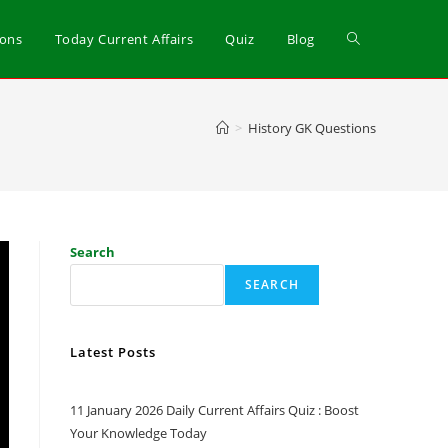
ions
Today Current Affairs
Quiz
Blog
>
History GK Questions
Search
SEARCH
Latest Posts
11 January 2026 Daily Current Affairs Quiz : Boost
Your Knowledge Today