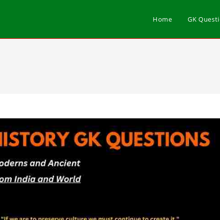
Home
GK Quest