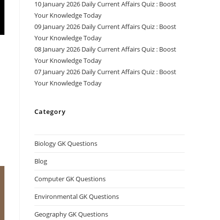
10 January 2026 Daily Current Affairs Quiz : Boost
Your Knowledge Today
09 January 2026 Daily Current Affairs Quiz : Boost
Your Knowledge Today
08 January 2026 Daily Current Affairs Quiz : Boost
Your Knowledge Today
07 January 2026 Daily Current Affairs Quiz : Boost
Your Knowledge Today
Category
Biology GK Questions
Blog
Computer GK Questions
Environmental GK Questions
Geography GK Questions