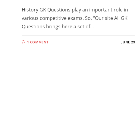
History GK Questions play an important role in
various competitive exams. So, “Our site All GK
Questions brings here a set of…
1 COMMENT
JUNE 29