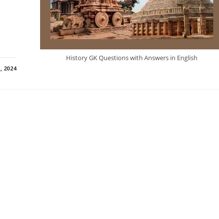
History GK Questions with Answers in English
, 2024