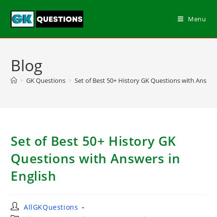
Menu
Blog
>
GK Questions
>
Set of Best 50+ History GK Questions with Answers
Set of Best 50+ History GK
Questions with Answers in
English
AllGKQuestions