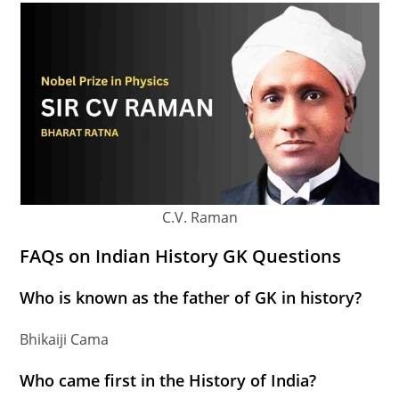
C.V. Raman
FAQs on Indian History GK Questions
Who is known as the father of GK in history?
Bhikaiji Cama
Who came first in the History of India?