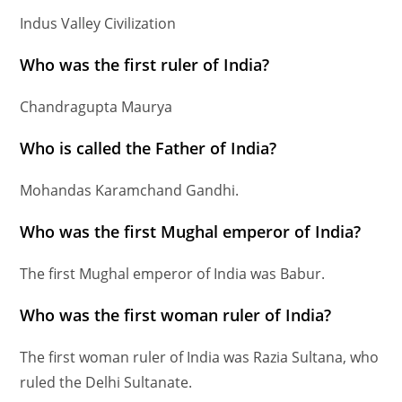
Indus Valley Civilization
Who was the first ruler of India?
Chandragupta Maurya
Who is called the Father of India?
Mohandas Karamchand Gandhi.
Who was the first Mughal emperor of India?
The first Mughal emperor of India was Babur.
Who was the first woman ruler of India?
The first woman ruler of India was Razia Sultana, who
ruled the Delhi Sultanate.