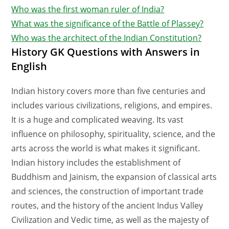
Who was the first woman ruler of India?
What was the significance of the Battle of Plassey?
Who was the architect of the Indian Constitution?
History GK Questions with Answers in
English
Indian history covers more than five centuries and
includes various civilizations, religions, and empires.
It is a huge and complicated weaving. Its vast
influence on philosophy, spirituality, science, and the
arts across the world is what makes it significant.
Indian history includes the establishment of
Buddhism and Jainism, the expansion of classical arts
and sciences, the construction of important trade
routes, and the history of the ancient Indus Valley
Civilization and Vedic time, as well as the majesty of