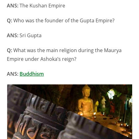
ANS:
The Kushan Empire
Q:
Who was the founder of the Gupta Empire?
ANS:
Sri Gupta
Q:
What was the main religion during the Maurya
Empire under Ashoka’s reign?
ANS:
Buddhism