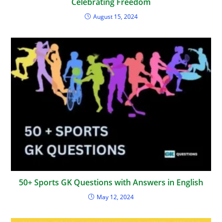
Celebrating Freedom
August 15, 2024
50+ Sports GK Questions with Answers in English
May 12, 2024