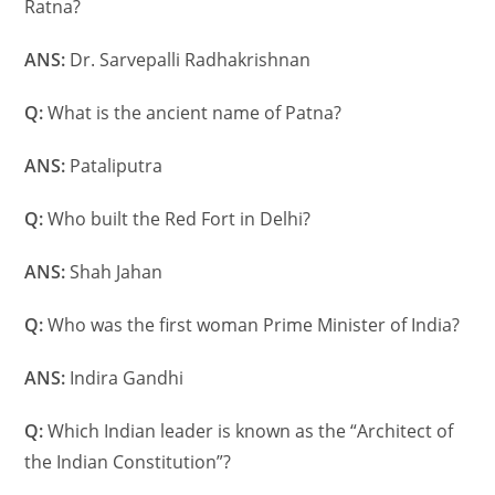
Ratna?
ANS:
Dr. Sarvepalli Radhakrishnan
Q:
What is the ancient name of Patna?
ANS:
Pataliputra
Q:
Who built the Red Fort in Delhi?
ANS:
Shah Jahan
Q:
Who was the first woman Prime Minister of India?
ANS:
Indira Gandhi
Q:
Which Indian leader is known as the “Architect of
the Indian Constitution”?