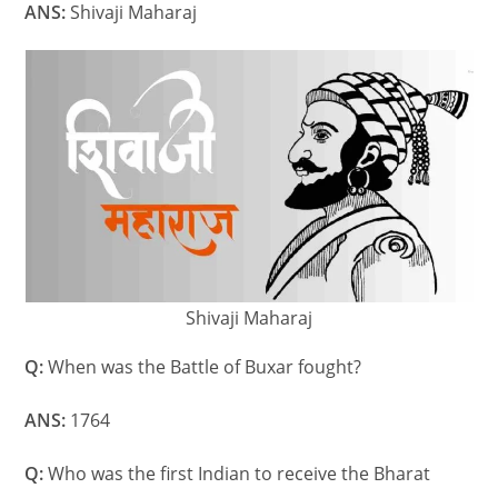
ANS:
Shivaji Maharaj
Shivaji Maharaj
Q:
When was the Battle of Buxar fought?
ANS:
1764
Q:
Who was the first Indian to receive the Bharat