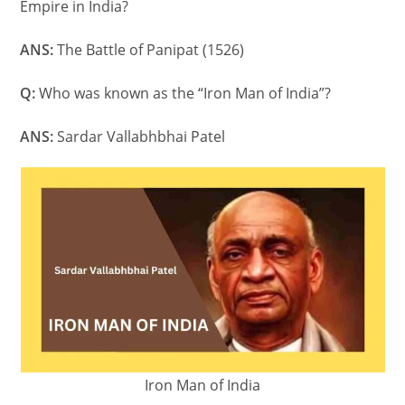
Empire in India?
ANS:
The Battle of Panipat (1526)
Q:
Who was known as the “Iron Man of India”?
ANS:
Sardar Vallabhbhai Patel
Iron Man of India