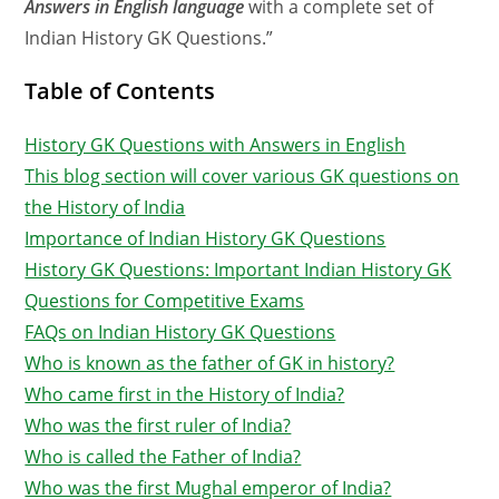
Answers in English language
with
a complete set of
Indian History GK Questions.”
Table of Contents
History GK Questions with Answers in English
This blog section will cover various GK questions on
the History of India
Importance of Indian History GK Questions
History GK Questions: Important Indian History GK
Questions for Competitive Exams
FAQs on Indian History GK Questions
Who is known as the father of GK in history?
Who came first in the History of India?
Who was the first ruler of India?
Who is called the Father of India?
Who was the first Mughal emperor of India?