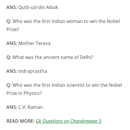
ANS:
Qutb-ud-din Aibak
Q:
Who was the first Indian woman to win the Nobel
Prize?
ANS:
Mother Teresa
Q:
What was the ancient name of Delhi?
ANS:
Indraprastha
Q:
Who was the first Indian scientist to win the Nobel
Prize in Physics?
ANS:
C.V. Raman
READ MORE:
Gk Questions on Chandrayaan 3