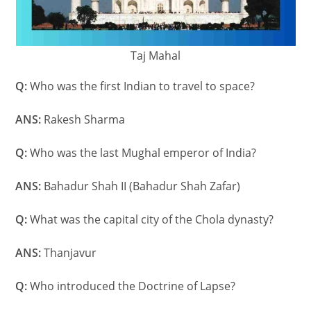
Taj Mahal
Q:
Who was the first Indian to travel to space?
ANS:
Rakesh Sharma
Q:
Who was the last Mughal emperor of India?
ANS:
Bahadur Shah II (Bahadur Shah Zafar)
Q:
What was the capital city of the Chola dynasty?
ANS:
Thanjavur
Q:
Who introduced the Doctrine of Lapse?