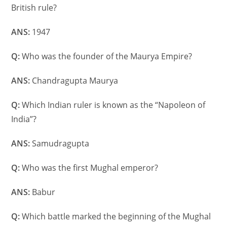
British rule?
ANS:
1947
Q:
Who was the founder of the Maurya Empire?
ANS:
Chandragupta Maurya
Q:
Which Indian ruler is known as the “Napoleon of
India”?
ANS:
Samudragupta
Q:
Who was the first Mughal emperor?
ANS:
Babur
Q:
Which battle marked the beginning of the Mughal