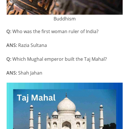
Buddhism
Q:
Who was the first woman ruler of India?
ANS:
Razia Sultana
Q:
Which Mughal emperor built the Taj Mahal?
ANS:
Shah Jahan