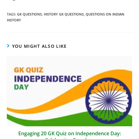
TAGS
:
GK QUESTIONS
,
HISTORY GK QUESTIONS
,
QUESTIONS ON INDIAN
HISTORY
YOU MIGHT ALSO LIKE
Engaging 20 GK Quiz on Independence Day: