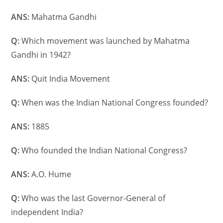
ANS:
Mahatma Gandhi
Q:
Which movement was launched by Mahatma
Gandhi in 1942?
ANS:
Quit India Movement
Q:
When was the Indian National Congress founded?
ANS:
1885
Q:
Who founded the Indian National Congress?
ANS:
A.O. Hume
Q:
Who was the last Governor-General of
independent India?