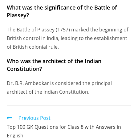
What was the significance of the Battle of
Plassey?
The Battle of Plassey (1757) marked the beginning of
British control in India, leading to the establishment
of British colonial rule.
Who was the architect of the Indian
Constitution?
Dr. B.R. Ambedkar is considered the principal
architect of the Indian Constitution.
Previous Post
Top 100 GK Questions for Class 8 with Answers in
English