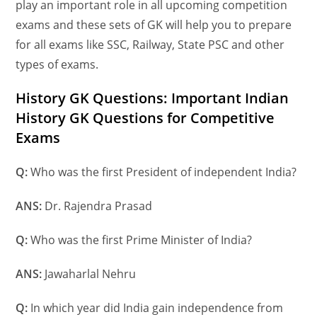
play an important role in all upcoming competition
exams and these sets of GK will help you to prepare
for all exams like SSC, Railway, State PSC and other
types
of exams.
History GK Questions: Important Indian
History GK Questions for Competitive
Exams
Q:
Who was the first President of independent India?
A
NS:
Dr. Rajendra Prasad
Q:
Who was the first Prime Minister of India?
A
NS:
Jawaharlal Nehru
Q:
In which year did India gain independence from