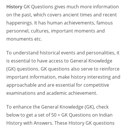
History
GK Questions gives much more information
on the past, which covers ancient times and recent
happenings. It has human achievements, famous
personnel, cultures, important moments and
monuments etc.
To understand historical events and personalities, it
is essential to have access to General Knowledge
(GK) questions. GK questions also serve to reinforce
important information, make history interesting and
approachable and are essential for competitive
examinations and academic achievement.
To enhance the General Knowledge (GK), check
below to get a set of 50 + GK Questions on Indian
History with Answers. These History GK questions