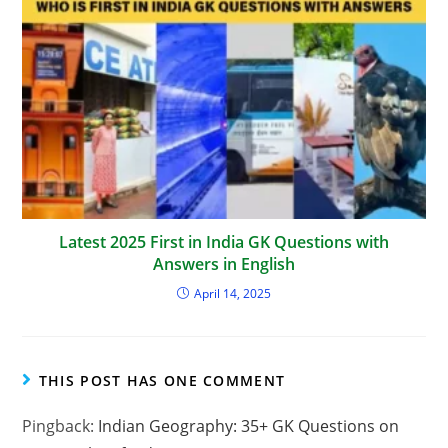
Latest 2025 First in India GK Questions with
Answers in English
April 14, 2025
THIS POST HAS ONE COMMENT
Pingback:
Indian Geography: 35+ GK Questions on