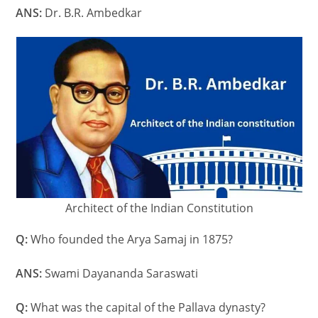
ANS:
Dr. B.R. Ambedkar
Architect of the Indian Constitution
Q:
Who founded the Arya Samaj in 1875?
ANS:
Swami Dayananda Saraswati
Q:
What was the capital of the Pallava dynasty?