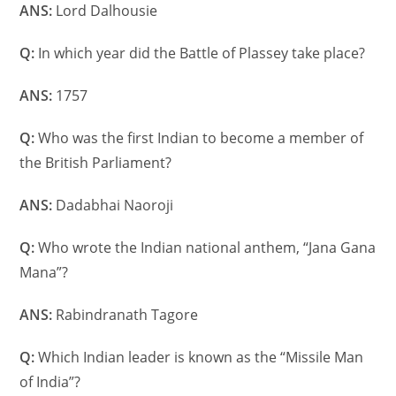
ANS:
Lord Dalhousie
Q:
In which year did the Battle of Plassey take place?
ANS:
1757
Q:
Who was the first Indian to become a member of
the British Parliament?
ANS:
Dadabhai Naoroji
Q:
Who wrote the Indian national anthem, “Jana Gana
Mana”?
ANS:
Rabindranath Tagore
Q:
Which Indian leader is known as the “Missile Man
of India”?