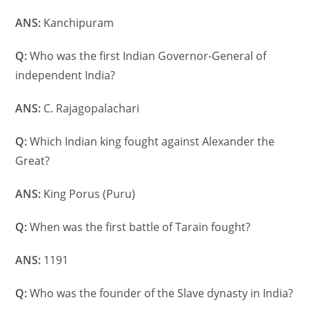
ANS:
Kanchipuram
Q:
Who was the first Indian Governor-General of
independent India?
ANS:
C. Rajagopalachari
Q:
Which Indian king fought against Alexander the
Great?
ANS:
King Porus (Puru)
Q:
When was the first battle of Tarain fought?
ANS:
1191
Q:
Who was the founder of the Slave dynasty in India?