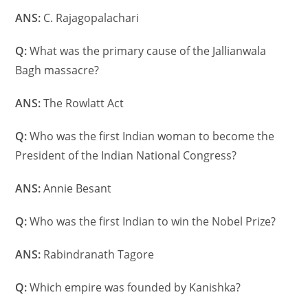
ANS:
C. Rajagopalachari
Q:
What was the primary cause of the Jallianwala
Bagh massacre?
ANS:
The Rowlatt Act
Q:
Who was the first Indian woman to become the
President of the Indian National Congress?
ANS:
Annie Besant
Q:
Who was the first Indian to win the Nobel Prize?
ANS:
Rabindranath Tagore
Q:
Which empire was founded by Kanishka?