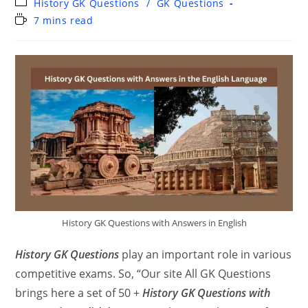
History GK Questions
/
GK Questions
7 mins read
History GK Questions with Answers in English
History GK Questions
play an important role in various
competitive exams. So, “Our site All GK Questions
brings here a set of 50 +
History GK Questions with