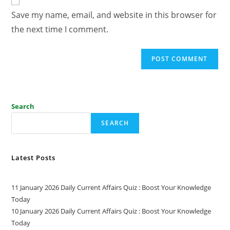
Save my name, email, and website in this browser for
the next time I comment.
Search
SEARCH
Latest Posts
11 January 2026 Daily Current Affairs Quiz : Boost Your Knowledge
Today
10 January 2026 Daily Current Affairs Quiz : Boost Your Knowledge
Today