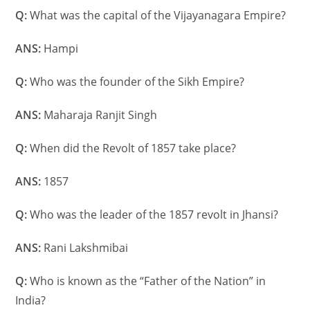
Q:
What was the capital of the Vijayanagara Empire?
ANS:
Hampi
Q:
Who was the founder of the Sikh Empire?
ANS:
Maharaja Ranjit Singh
Q:
When did the Revolt of 1857 take place?
ANS:
1857
Q:
Who was the leader of the 1857 revolt in Jhansi?
ANS:
Rani Lakshmibai
Q:
Who is known as the “Father of the Nation” in
India?