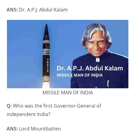
ANS:
Dr. A.P.J. Abdul Kalam
MISSILE MAN OF INDIA
Q:
Who was the first Governor-General of
independent India?
ANS:
Lord Mountbatten