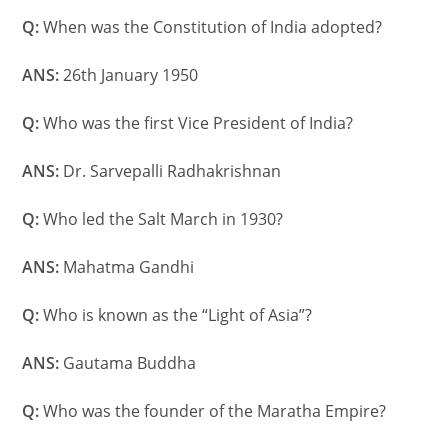
Q:
When was the Constitution of India adopted?
ANS:
26th January 1950
Q:
Who was the first Vice President of India?
ANS:
Dr. Sarvepalli Radhakrishnan
Q:
Who led the Salt March in 1930?
ANS:
Mahatma Gandhi
Q:
Who is known as the “Light of Asia”?
ANS:
Gautama Buddha
Q:
Who was the founder of the Maratha Empire?