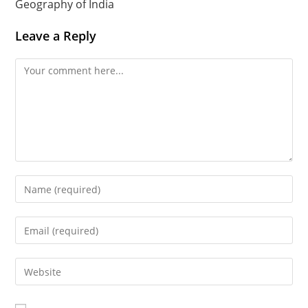
Geography of India
Leave a Reply