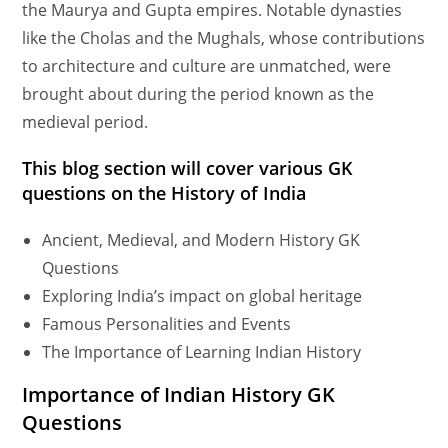
the Maurya and Gupta empires. Notable dynasties
like the Cholas and the Mughals, whose contributions
to architecture and culture are unmatched, were
brought about during the period known as the
medieval period.
This blog section will cover various GK
questions on the History of India
Ancient, Medieval, and Modern History GK
Questions
Exploring India’s impact on global heritage
Famous Personalities and Events
The Importance of Learning Indian History
Importance of Indian History GK
Questions