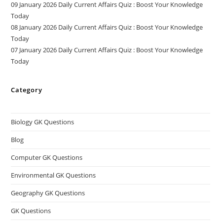
09 January 2026 Daily Current Affairs Quiz : Boost Your Knowledge
Today
08 January 2026 Daily Current Affairs Quiz : Boost Your Knowledge
Today
07 January 2026 Daily Current Affairs Quiz : Boost Your Knowledge
Today
Category
Biology GK Questions
Blog
Computer GK Questions
Environmental GK Questions
Geography GK Questions
GK Questions