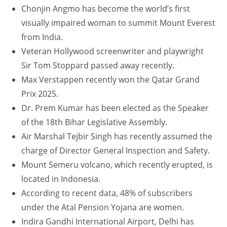
Chonjin Angmo has become the world’s first
visually impaired woman to summit Mount Everest
from India.
Veteran Hollywood screenwriter and playwright
Sir Tom Stoppard passed away recently.
Max Verstappen recently won the Qatar Grand
Prix 2025.
Dr. Prem Kumar has been elected as the Speaker
of the 18th Bihar Legislative Assembly.
Air Marshal Tejbir Singh has recently assumed the
charge of Director General Inspection and Safety.
Mount Semeru volcano, which recently erupted, is
located in Indonesia.
According to recent data, 48% of subscribers
under the Atal Pension Yojana are women.
Indira Gandhi International Airport, Delhi has