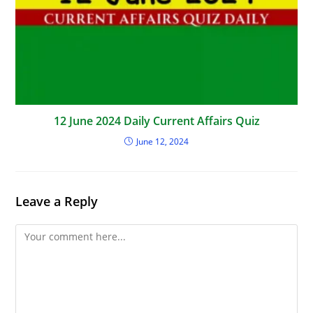
12 June 2024 Daily Current Affairs Quiz
June 12, 2024
Leave a Reply