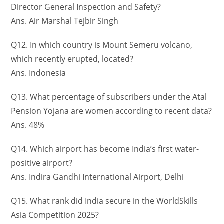
Director General Inspection and Safety?
Ans. Air Marshal Tejbir Singh
Q12. In which country is Mount Semeru volcano,
which recently erupted, located?
Ans. Indonesia
Q13. What percentage of subscribers under the Atal
Pension Yojana are women according to recent data?
Ans. 48%
Q14. Which airport has become India’s first water-
positive airport?
Ans. Indira Gandhi International Airport, Delhi
Q15. What rank did India secure in the WorldSkills
Asia Competition 2025?