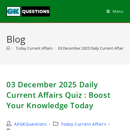
Menu
Blog
>
Today Current Affairs
>
03 December 2025 Daily Current Affairs Q
03 December 2025 Daily
Current Affairs Quiz : Boost
Your Knowledge Today
AllGKQuestions
Today Current Affairs