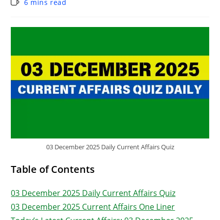
6 mins read
03 December 2025 Daily Current Affairs Quiz
Table of Contents
03 December 2025 Daily Current Affairs Quiz
03 December 2025 Current Affairs One Liner