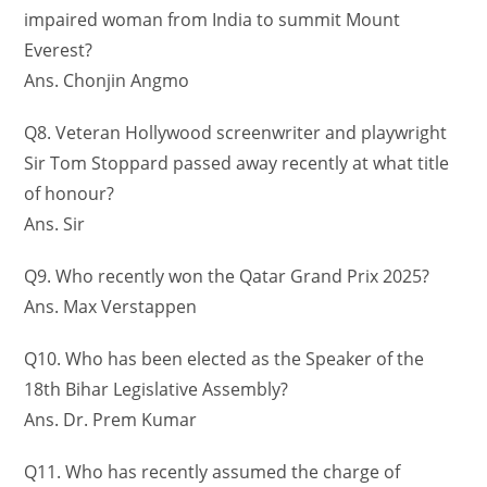
impaired woman from India to summit Mount
Everest?
Ans. Chonjin Angmo
Q8. Veteran Hollywood screenwriter and playwright
Sir Tom Stoppard passed away recently at what title
of honour?
Ans. Sir
Q9. Who recently won the Qatar Grand Prix 2025?
Ans. Max Verstappen
Q10. Who has been elected as the Speaker of the
18th Bihar Legislative Assembly?
Ans. Dr. Prem Kumar
Q11. Who has recently assumed the charge of