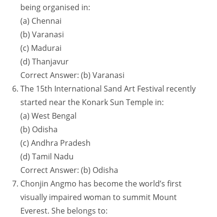
being organised in:
(a) Chennai
(b) Varanasi
(c) Madurai
(d) Thanjavur
Correct Answer: (b) Varanasi
The 15th International Sand Art Festival recently
started near the Konark Sun Temple in:
(a) West Bengal
(b) Odisha
(c) Andhra Pradesh
(d) Tamil Nadu
Correct Answer: (b) Odisha
Chonjin Angmo has become the world’s first
visually impaired woman to summit Mount
Everest. She belongs to: