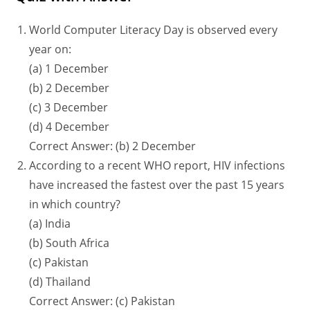
World Computer Literacy Day is observed every
year on:
(a) 1 December
(b) 2 December
(c) 3 December
(d) 4 December
Correct Answer: (b) 2 December
According to a recent WHO report, HIV infections
have increased the fastest over the past 15 years
in which country?
(a) India
(b) South Africa
(c) Pakistan
(d) Thailand
Correct Answer: (c) Pakistan