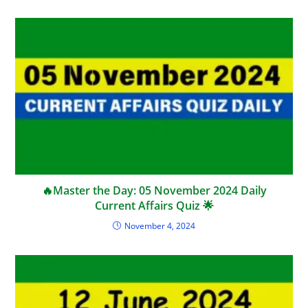
🔥Master the Day: 05 November 2024 Daily
Current Affairs Quiz 🌟
November 4, 2024