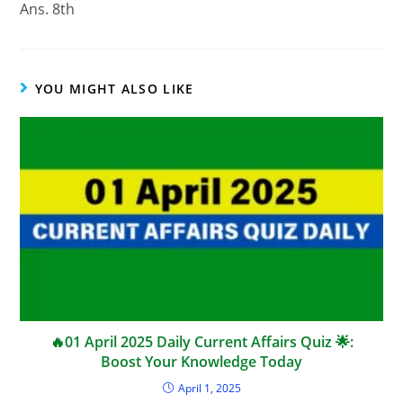
Ans. 8th
YOU MIGHT ALSO LIKE
🔥01 April 2025 Daily Current Affairs Quiz 🌟:
Boost Your Knowledge Today
April 1, 2025