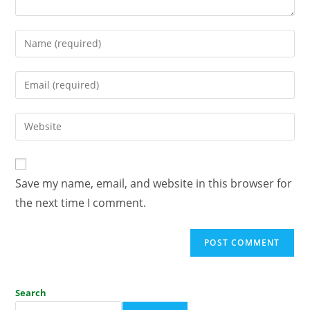
Save my name, email, and website in this browser for
the next time I comment.
Search