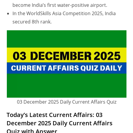
become India’s first water-positive airport.
In the WorldSkills Asia Competition 2025, India
secured 8th rank.
03 December 2025 Daily Current Affairs Quiz
Today’s Latest Current Affairs: 03
December 2025 Daily Current Affairs
Quiz with Answer