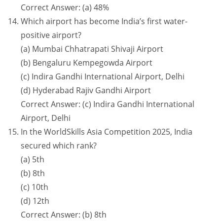
Correct Answer: (a) 48%
Which airport has become India’s first water-
positive airport?
(a) Mumbai Chhatrapati Shivaji Airport
(b) Bengaluru Kempegowda Airport
(c) Indira Gandhi International Airport, Delhi
(d) Hyderabad Rajiv Gandhi Airport
Correct Answer: (c) Indira Gandhi International
Airport, Delhi
In the WorldSkills Asia Competition 2025, India
secured which rank?
(a) 5th
(b) 8th
(c) 10th
(d) 12th
Correct Answer: (b) 8th