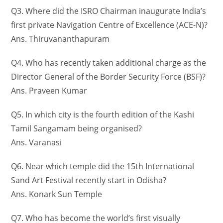
Q3. Where did the ISRO Chairman inaugurate India’s
first private Navigation Centre of Excellence (ACE-N)?
Ans. Thiruvananthapuram
Q4. Who has recently taken additional charge as the
Director General of the Border Security Force (BSF)?
Ans. Praveen Kumar
Q5. In which city is the fourth edition of the Kashi
Tamil Sangamam being organised?
Ans. Varanasi
Q6. Near which temple did the 15th International
Sand Art Festival recently start in Odisha?
Ans. Konark Sun Temple
Q7. Who has become the world’s first visually