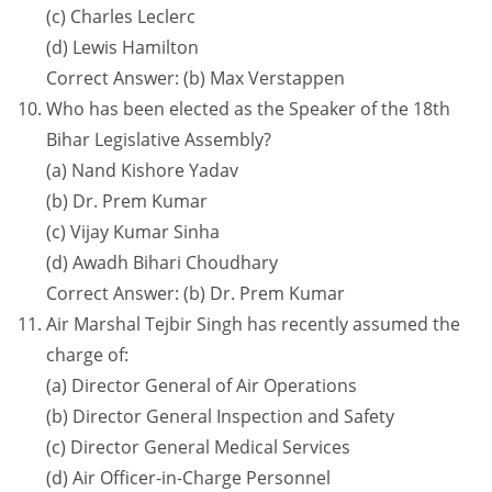
(c) Charles Leclerc
(d) Lewis Hamilton
Correct Answer: (b) Max Verstappen
Who has been elected as the Speaker of the 18th
Bihar Legislative Assembly?
(a) Nand Kishore Yadav
(b) Dr. Prem Kumar
(c) Vijay Kumar Sinha
(d) Awadh Bihari Choudhary
Correct Answer: (b) Dr. Prem Kumar
Air Marshal Tejbir Singh has recently assumed the
charge of:
(a) Director General of Air Operations
(b) Director General Inspection and Safety
(c) Director General Medical Services
(d) Air Officer-in-Charge Personnel