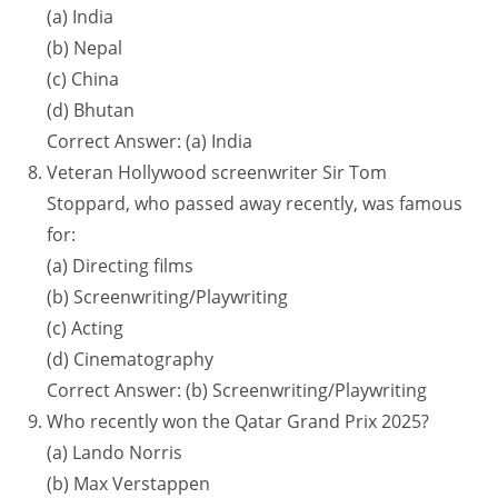
(a) India
(b) Nepal
(c) China
(d) Bhutan
Correct Answer: (a) India
Veteran Hollywood screenwriter Sir Tom
Stoppard, who passed away recently, was famous
for:
(a) Directing films
(b) Screenwriting/Playwriting
(c) Acting
(d) Cinematography
Correct Answer: (b) Screenwriting/Playwriting
Who recently won the Qatar Grand Prix 2025?
(a) Lando Norris
(b) Max Verstappen