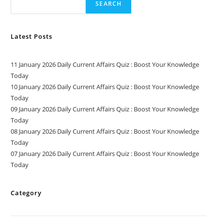
SEARCH
Latest Posts
11 January 2026 Daily Current Affairs Quiz : Boost Your Knowledge
Today
10 January 2026 Daily Current Affairs Quiz : Boost Your Knowledge
Today
09 January 2026 Daily Current Affairs Quiz : Boost Your Knowledge
Today
08 January 2026 Daily Current Affairs Quiz : Boost Your Knowledge
Today
07 January 2026 Daily Current Affairs Quiz : Boost Your Knowledge
Today
Category