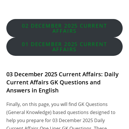
02 DECEMBER 2025 CURRENT
AFFAIRS
01 DECEMBER
2025 CURRENT
AFFAIRS
03 December 2025 Current Affairs: Daily
Current Affairs GK Questions and
Answers in English
Finally, on this page, you will find GK Questions
(General Knowledge) based questions designed to
help you prepare for 03 December 2025 Daily
Current Affairs One Liner GK Questions. These