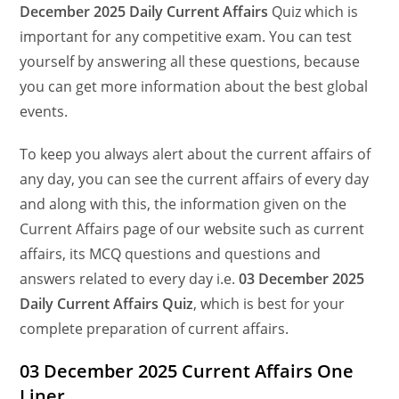
December
2025 Daily Current Affairs
Quiz which is
important for any competitive exam. You can test
yourself by answering all these questions, because
you can get more information about the best global
events.
To keep you always alert about the current affairs of
any day, you can see the current affairs of every day
and along with this, the information given on the
Current Affairs page of our website such as current
affairs, its MCQ questions and questions and
answers related to every day i.e.
03 December 2025
Daily Current Affairs Quiz
, which is best for your
complete preparation of current affairs.
03 December 2025 Current Affairs One
Liner