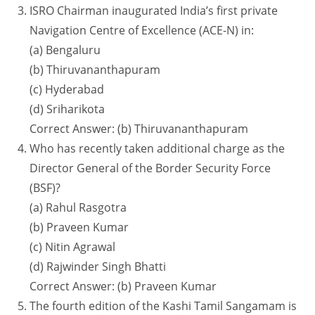
ISRO Chairman inaugurated India’s first private
Navigation Centre of Excellence (ACE-N) in:
(a) Bengaluru
(b) Thiruvananthapuram
(c) Hyderabad
(d) Sriharikota
Correct Answer: (b) Thiruvananthapuram
Who has recently taken additional charge as the
Director General of the Border Security Force
(BSF)?
(a) Rahul Rasgotra
(b) Praveen Kumar
(c) Nitin Agrawal
(d) Rajwinder Singh Bhatti
Correct Answer: (b) Praveen Kumar
The fourth edition of the Kashi Tamil Sangamam is