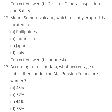
Correct Answer: (b) Director General Inspection
and Safety
Mount Semeru volcano, which recently erupted, is
located in:
(a) Philippines
(b) Indonesia
(c) Japan
(d) Italy
Correct Answer: (b) Indonesia
According to recent data, what percentage of
subscribers under the Atal Pension Yojana are
women?
(a) 48%
(b) 52%
(c) 44%
(d) 55%