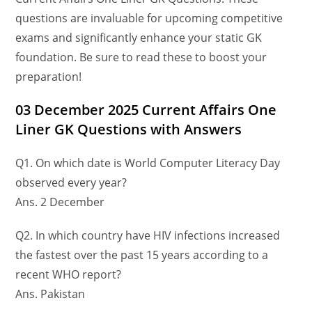
questions are invaluable for upcoming competitive
exams and significantly enhance your static GK
foundation. Be sure to read these to boost your
preparation!
03 December
2025 Current Affairs One
Liner GK Questions
with Answers
Q1. On which date is World Computer Literacy Day
observed every year?
Ans. 2 December
Q2. In which country have HIV infections increased
the fastest over the past 15 years according to a
recent WHO report?
Ans. Pakistan