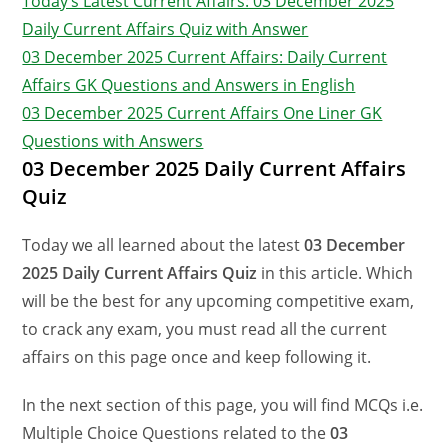
Today’s Latest Current Affairs: 03 December 2025
Daily Current Affairs Quiz with Answer
03 December 2025 Current Affairs: Daily Current
Affairs GK Questions and Answers in English
03 December 2025 Current Affairs One Liner GK
Questions with Answers
03 December 2025 Daily Current Affairs
Quiz
Today we all learned about the latest
03 December
2025 Daily Current Affairs Quiz
in this article. Which
will be the best for any upcoming competitive exam,
to crack any exam, you must read all the current
affairs on this page once and keep following it.
In the next section of this page, you will find MCQs i.e.
Multiple Choice Questions related to the
03