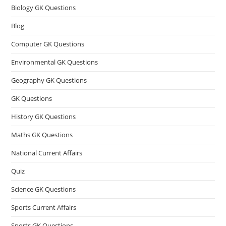
Biology GK Questions
Blog
Computer GK Questions
Environmental GK Questions
Geography GK Questions
GK Questions
History GK Questions
Maths GK Questions
National Current Affairs
Quiz
Science GK Questions
Sports Current Affairs
Sports GK Questions