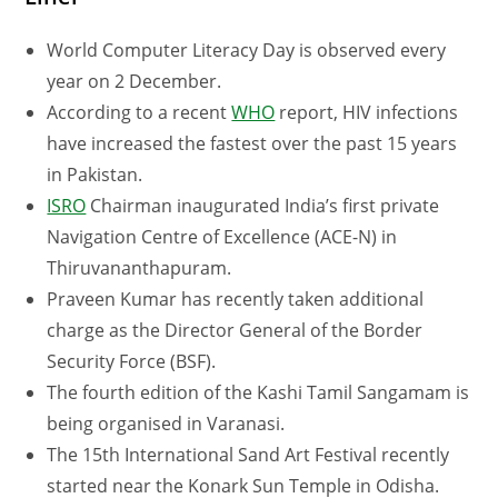
World Computer Literacy Day is observed every
year on 2 December.
According to a recent
WHO
report, HIV infections
have increased the fastest over the past 15 years
in Pakistan.
ISRO
Chairman inaugurated India’s first private
Navigation Centre of Excellence (ACE-N) in
Thiruvananthapuram.
Praveen Kumar has recently taken additional
charge as the Director General of the Border
Security Force (BSF).
The fourth edition of the Kashi Tamil Sangamam is
being organised in Varanasi.
The 15th International Sand Art Festival recently
started near the Konark Sun Temple in Odisha.