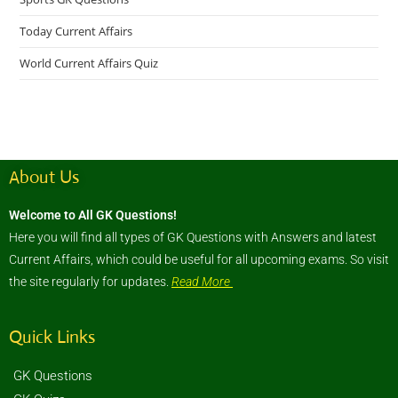
Today Current Affairs
World Current Affairs Quiz
About Us
Welcome to All GK Questions!
Here you will find all types of GK Questions with Answers and latest
Current Affairs, which could be useful for all upcoming exams. So visit
the site regularly for updates.
Read More
Quick Links
GK Questions