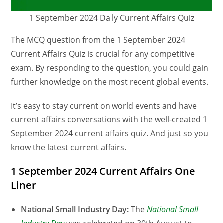
1 September 2024 Daily Current Affairs Quiz
The MCQ question from the 1 September 2024
Current Affairs Quiz is crucial for any competitive
exam. By responding to the question, you could gain
further knowledge on the most recent global events.
It’s easy to stay current on world events and have
current affairs conversations with the well-created 1
September 2024 current affairs quiz. And just so you
know the latest current affairs.
1 September 2024 Current Affairs One
Liner
National Small Industry Day:
The
National Small