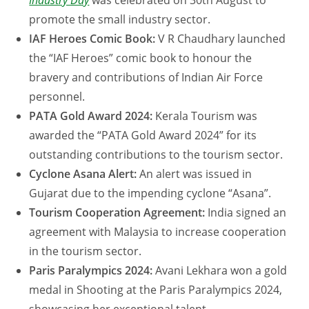
Industry Day
was celebrated on 30th August to
promote the small industry sector.
IAF Heroes Comic Book:
V R Chaudhary launched
the “IAF Heroes” comic book to honour the
bravery and contributions of Indian Air Force
personnel.
PATA Gold Award 2024:
Kerala Tourism was
awarded the “PATA Gold Award 2024” for its
outstanding contributions to the tourism sector.
Cyclone Asana Alert:
An alert was issued in
Gujarat due to the impending cyclone “Asana”.
Tourism Cooperation Agreement:
India signed an
agreement with Malaysia to increase cooperation
in the tourism sector.
Paris Paralympics 2024:
Avani Lekhara won a gold
medal in Shooting at the Paris Paralympics 2024,