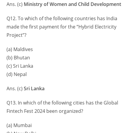
Ans. (c)
Ministry of Women and Child Development
Q12. To which of the following countries has India
made the first payment for the “Hybrid Electricity
Project”?
(a) Maldives
(b) Bhutan
(c) Sri Lanka
(d) Nepal
Ans. (c)
Sri Lanka
Q13. In which of the following cities has the Global
Fintech Fest 2024 been organized?
(a) Mumbai