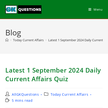
Menu
Blog
>
Today Current Affairs
>
Latest 1 September 2024 Daily Current Aff
Latest 1 September 2024 Daily
Current Affairs Quiz
AllGKQuestions
Today Current Affairs
5 mins read