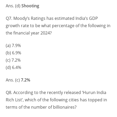
Ans. (d)
Shooting
Q7. Moody’s Ratings has estimated India’s GDP
growth rate to be what percentage of the following in
the financial year 2024?
(a) 7.9%
(b) 6.9%
(c) 7.2%
(d) 6.4%
Ans. (c)
7.2%
Q8. According to the recently released ‘Hurun India
Rich List’, which of the following cities has topped in
terms of the number of billionaires?