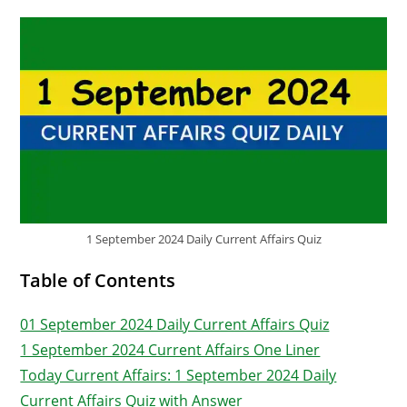
1 September 2024 Daily Current Affairs Quiz
Table of Contents
01 September 2024 Daily Current Affairs Quiz
1 September 2024 Current Affairs One Liner
Today Current Affairs: 1 September 2024 Daily
Current Affairs Quiz with Answer