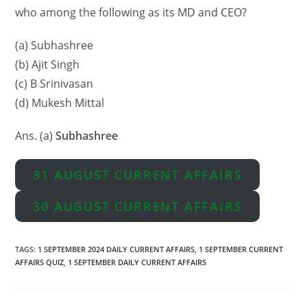
who among the following as its MD and CEO?
(a) Subhashree
(b) Ajit Singh
(c) B Srinivasan
(d) Mukesh Mittal
Ans. (a)
Subhashree
31 AUGUST CURRENT AFFAIRS
30 AUGUST CURRENT AFFAIRS
TAGS
:
1 SEPTEMBER 2024 DAILY CURRENT AFFAIRS
,
1 SEPTEMBER CURRENT
AFFAIRS QUIZ
,
1 SEPTEMBER DAILY CURRENT AFFAIRS