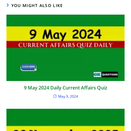
YOU MIGHT ALSO LIKE
9 May 2024 Daily Current Affairs Quiz
May 9, 2024