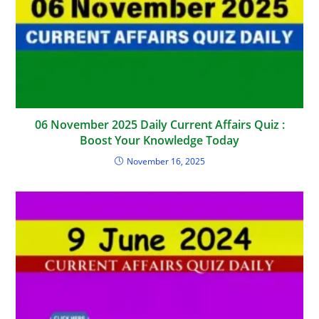
06 November 2025 Daily Current Affairs Quiz :
Boost Your Knowledge Today
November 16, 2025