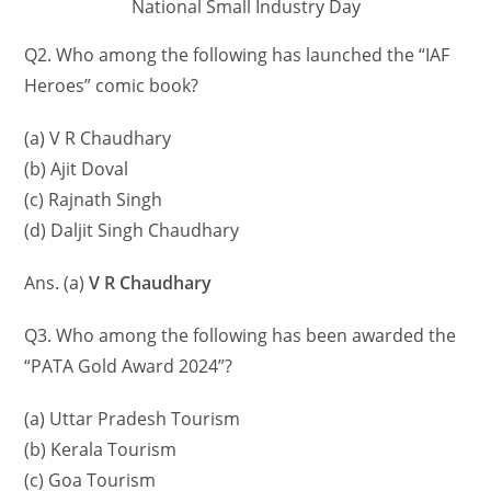
National Small Industry Day
Q2. Who among the following has launched the “IAF
Heroes” comic book?
(a) V R Chaudhary
(b) Ajit Doval
(c) Rajnath Singh
(d) Daljit Singh Chaudhary
Ans. (a)
V R Chaudhary
Q3. Who among the following has been awarded the
“PATA Gold Award 2024”?
(a) Uttar Pradesh Tourism
(b) Kerala Tourism
(c) Goa Tourism