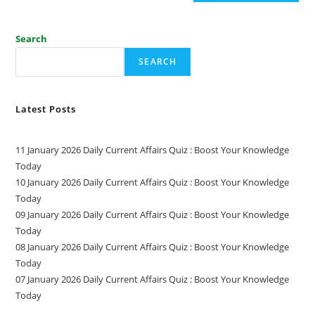
Search
SEARCH
Latest Posts
11 January 2026 Daily Current Affairs Quiz : Boost Your Knowledge
Today
10 January 2026 Daily Current Affairs Quiz : Boost Your Knowledge
Today
09 January 2026 Daily Current Affairs Quiz : Boost Your Knowledge
Today
08 January 2026 Daily Current Affairs Quiz : Boost Your Knowledge
Today
07 January 2026 Daily Current Affairs Quiz : Boost Your Knowledge
Today