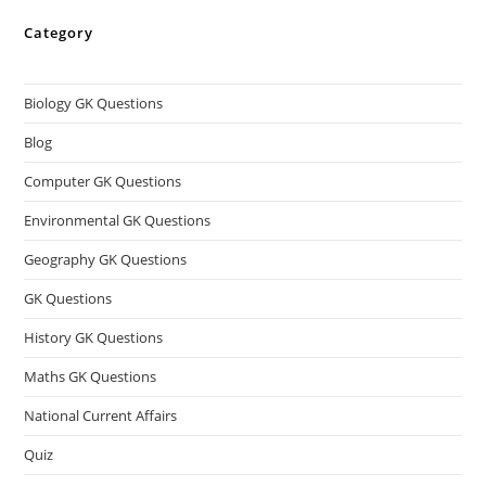
Category
Biology GK Questions
Blog
Computer GK Questions
Environmental GK Questions
Geography GK Questions
GK Questions
History GK Questions
Maths GK Questions
National Current Affairs
Quiz