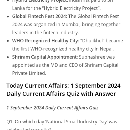
Hybrid Electricity Project:
India first paid to Sri
Lanka for the “Hybrid Electricity Project”.
Global Fintech Fest 2024:
The Global Fintech Fest
2024 was organized in Mumbai, bringing together
leaders in the fintech industry.
WHO Recognized Healthy City:
“Dhulikhel” became
the first WHO-recognized healthy city in Nepal.
Shriram Capital Appointment:
Subhashree was
appointed as the MD and CEO of Shriram Capital
Private Limited.
Today Current Affairs: 1 September 2024
Daily Current Affairs Quiz with Answer
1 September 2024 Daily Current Affairs Quiz
Q1. On which day ‘National Small Industry Day’ was
celebrated recently?