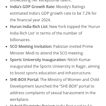
showcasing her exceptional talent.
India’s GDP Growth Rate:
Moody’s Ratings
estimated India’s GDP growth rate to be 7.2% for
the financial year 2024.
Hurun India Rich List:
New York topped the ‘Hurun
India Rich List’ in terms of the number of
billionaires.
SCO Meeting Invitation:
Pakistan invited Prime
Minister Modi to attend the SCO meeting.
Sports University Inauguration:
Nitish Kumar
inaugurated the Sports University in Rajgir, aiming
to boost sports education and infrastructure.
SHE-BOX Portal:
The Ministry of Women and Child
Development launched the “SHE-BOX” portal to
address complaints of sexual harassment in the
workplace.