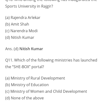
Sports University in Rajgir?
(a) Rajendra Arlekar
(b) Amit Shah
(c) Narendra Modi
(d) Nitish Kumar
Ans. (d)
Nitish Kumar
Q11. Which of the following ministries has launched
the “SHE-BOX” portal?
(a) Ministry of Rural Development
(b) Ministry of Education
(c) Ministry of Women and Child Development
(d) None of the above