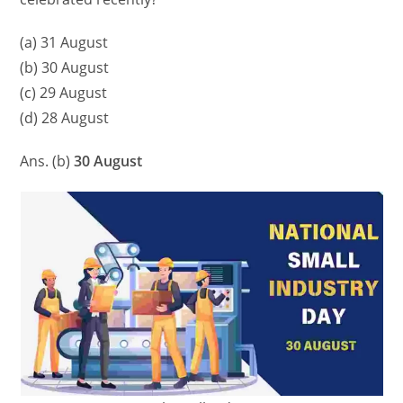
(a) 31 August
(b) 30 August
(c) 29 August
(d) 28 August
Ans. (b)
30 August