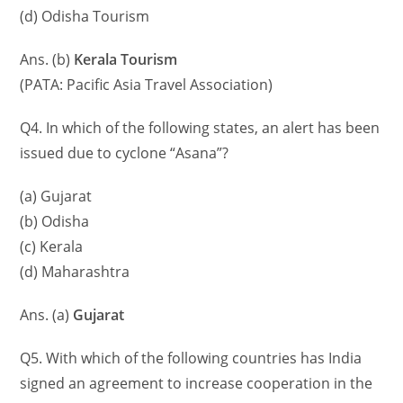
(d) Odisha Tourism
Ans. (b)
Kerala Tourism
(PATA: Pacific Asia Travel Association)
Q4. In which of the following states, an alert has been
issued due to cyclone “Asana”?
(a) Gujarat
(b) Odisha
(c) Kerala
(d) Maharashtra
Ans. (a)
Gujarat
Q5. With which of the following countries has India
signed an agreement to increase cooperation in the