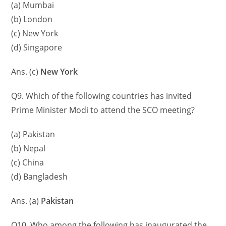
(a) Mumbai
(b) London
(c) New York
(d) Singapore
Ans. (c)
New York
Q9. Which of the following countries has invited
Prime Minister Modi to attend the SCO meeting?
(a) Pakistan
(b) Nepal
(c) China
(d) Bangladesh
Ans. (a)
Pakistan
Q10. Who among the following has inaugurated the