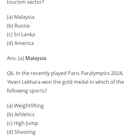
tourism sector?
(a) Malaysia
(b) Russia
(c) Sri Lanka
(d) America
Ans. (a)
Malaysia
Q6. In the recently played Paris Paralympics 2024,
‘Avani Lekhara won the gold medal in which of the
following sports?
(a) Weightlifting
(b) Athletics
(c) High Jump
(d) Shooting