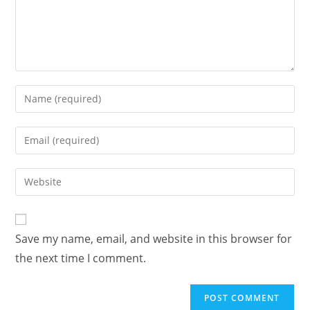
Save my name, email, and website in this browser for
the next time I comment.