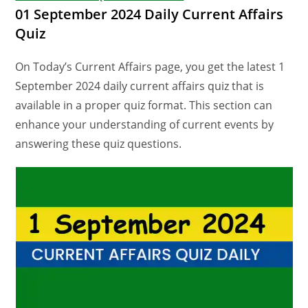
01 September 2024 Daily Current Affairs
Quiz
On Today’s Current Affairs page, you get the latest 1
September 2024 daily current affairs quiz that is
available in a proper quiz format. This section can
enhance your understanding of current events by
answering these quiz questions.