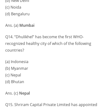
(b) New Delhi
(c) Noida
(d) Bengaluru
Ans. (a)
Mumbai
Q14. “Dhulikhel” has become the first WHO-
recognized healthy city of which of the following
countries?
(a) Indonesia
(b) Myanmar
(c) Nepal
(d) Bhutan
Ans. (c)
Nepal
Q15. Shriram Capital Private Limited has appointed