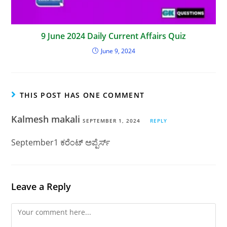
9 June 2024 Daily Current Affairs Quiz
June 9, 2024
THIS POST HAS ONE COMMENT
Kalmesh makali
SEPTEMBER 1, 2024
REPLY
September1 ಕರೆಂಟ್ ಅಪ್ಪೆರ್ಸ್
Leave a Reply