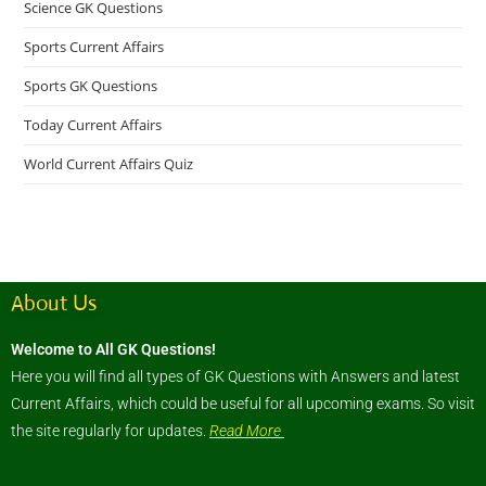
Science GK Questions
Sports Current Affairs
Sports GK Questions
Today Current Affairs
World Current Affairs Quiz
About Us
Welcome to All GK Questions!
Here you will find all types of GK Questions with Answers and latest
Current Affairs, which could be useful for all upcoming exams. So visit
the site regularly for updates.
Read More