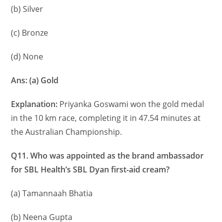
(b) Silver
(c) Bronze
(d) None
Ans: (a) Gold
Explanation:
Priyanka Goswami won the gold medal
in the 10 km race, completing it in 47.54 minutes at
the Australian Championship.
Q11. Who was appointed as the brand ambassador
for SBL Health’s SBL Dyan first-aid cream?
(a) Tamannaah Bhatia
(b) Neena Gupta