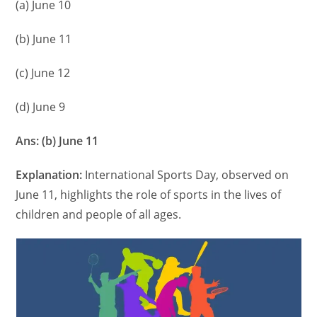
(a) June 10
(b) June 11
(c) June 12
(d) June 9
Ans: (b) June 11
Explanation:
International Sports Day, observed on
June 11, highlights the role of sports in the lives of
children and people of all ages.