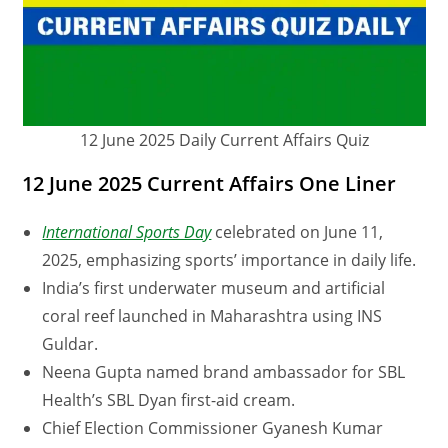
12 June 2025 Daily Current Affairs Quiz
12 June 2025 Current Affairs One Liner
International Sports Day
celebrated on June 11,
2025, emphasizing sports’ importance in daily life.
India’s first underwater museum and artificial
coral reef launched in Maharashtra using INS
Guldar.
Neena Gupta named brand ambassador for SBL
Health’s SBL Dyan first-aid cream.
Chief Election Commissioner Gyanesh Kumar