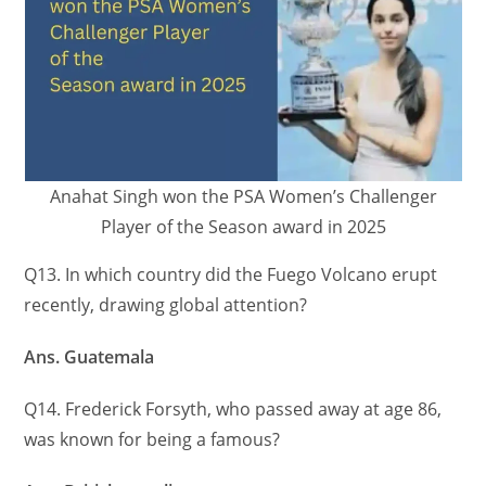
Anahat Singh won the PSA Women’s Challenger
Player of the Season award in 2025
Q13. In which country did the Fuego Volcano erupt
recently, drawing global attention?
Ans. Guatemala
Q14. Frederick Forsyth, who passed away at age 86,
was known for being a famous?