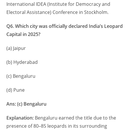
International IDEA (Institute for Democracy and
Electoral Assistance) Conference in Stockholm.
Q6. Which city was officially declared India’s Leopard
Capital in 2025?
(a) Jaipur
(b) Hyderabad
(c) Bengaluru
(d) Pune
Ans: (c) Bengaluru
Explanation:
Bengaluru earned the title due to the
presence of 80–85 leopards in its surrounding