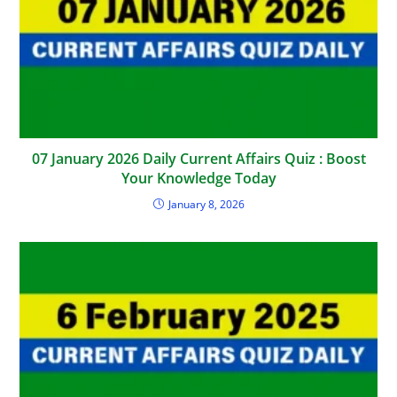
07 January 2026 Daily Current Affairs Quiz : Boost
Your Knowledge Today
January 8, 2026