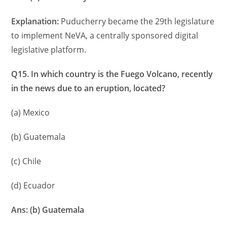
Explanation:
Puducherry became the 29th legislature
to implement NeVA, a centrally sponsored digital
legislative platform.
Q15. In which country is the Fuego Volcano, recently
in the news due to an eruption, located?
(a) Mexico
(b) Guatemala
(c) Chile
(d) Ecuador
Ans: (b) Guatemala