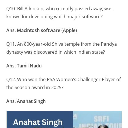
Q10. Bill Atkinson, who recently passed away, was
known for developing which major software?
Ans. Macintosh software (Apple)
Q11. An 800-year-old Shiva temple from the Pandya
dynasty was discovered in which Indian state?
Ans. Tamil Nadu
Q12. Who won the PSA Women’s Challenger Player of
the Season award in 2025?
Ans. Anahat Singh