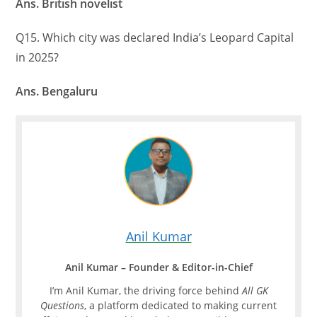
Ans. British novelist
Q15. Which city was declared India’s Leopard Capital
in 2025?
Ans. Bengaluru
Anil Kumar
Anil Kumar – Founder & Editor-in-Chief
I’m Anil Kumar, the driving force behind
All GK
Questions
, a platform dedicated to making current