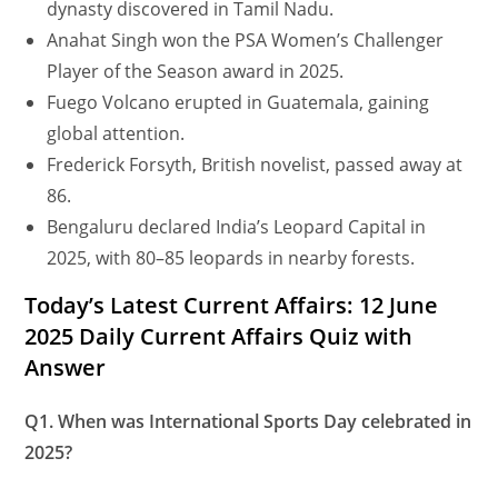
dynasty discovered in Tamil Nadu.
Anahat Singh won the PSA Women’s Challenger
Player of the Season award in 2025.
Fuego Volcano erupted in Guatemala, gaining
global attention.
Frederick Forsyth, British novelist, passed away at
86.
Bengaluru declared India’s Leopard Capital in
2025, with 80–85 leopards in nearby forests.
Today’s Latest Current Affairs: 12 June
2025 Daily Current Affairs Quiz with
Answer
Q1. When was International Sports Day celebrated in
2025?