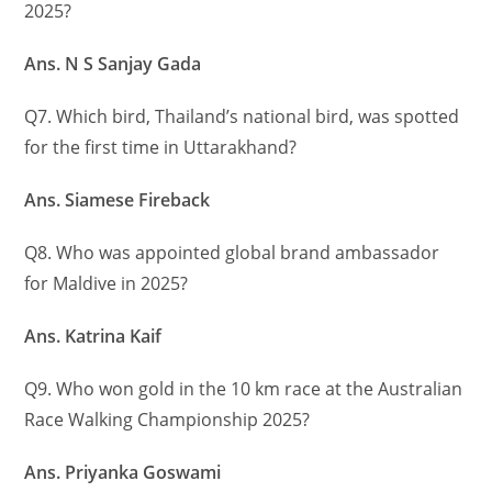
2025?
Ans. N S Sanjay Gada
Q7. Which bird, Thailand’s national bird, was spotted
for the first time in Uttarakhand?
Ans. Siamese Fireback
Q8. Who was appointed global brand ambassador
for Maldive in 2025?
Ans. Katrina Kaif
Q9. Who won gold in the 10 km race at the Australian
Race Walking Championship 2025?
Ans. Priyanka Goswami