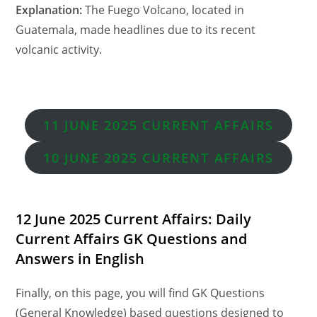
Explanation:
The Fuego Volcano, located in
Guatemala, made headlines due to its recent
volcanic activity.
11 JUNE 2025 CURRENT AFFAIRS
10
JUNE 2025 CURRENT AFFAIRS
12 June 2025 Current Affairs: Daily
Current Affairs GK Questions and
Answers in English
Finally, on this page, you will find GK Questions
(General Knowledge) based questions designed to