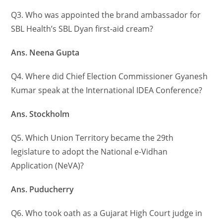
Q3. Who was appointed the brand ambassador for
SBL Health’s SBL Dyan first-aid cream?
Ans. Neena Gupta
Q4. Where did Chief Election Commissioner Gyanesh
Kumar speak at the International IDEA Conference?
Ans. Stockholm
Q5. Which Union Territory became the 29th
legislature to adopt the National e-Vidhan
Application (NeVA)?
Ans. Puducherry
Q6. Who took oath as a Gujarat High Court judge in