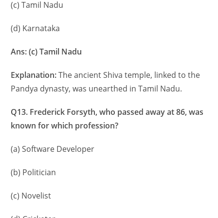
(c) Tamil Nadu
(d) Karnataka
Ans: (c) Tamil Nadu
Explanation:
The ancient Shiva temple, linked to the
Pandya dynasty, was unearthed in Tamil Nadu.
Q13. Frederick Forsyth, who passed away at 86, was
known for which profession?
(a) Software Developer
(b) Politician
(c) Novelist