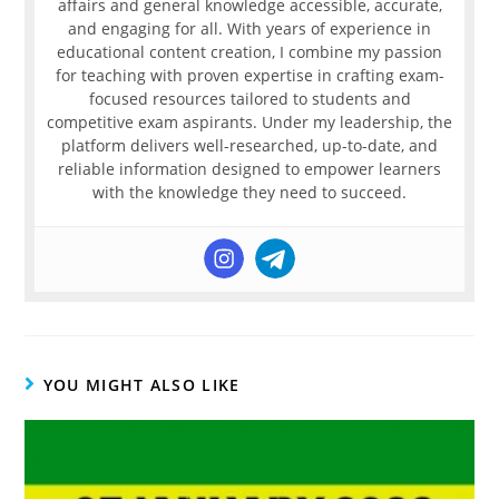
affairs and general knowledge accessible, accurate,
and engaging for all. With years of experience in
educational content creation, I combine my passion
for teaching with proven expertise in crafting exam-
focused resources tailored to students and
competitive exam aspirants. Under my leadership, the
platform delivers well-researched, up-to-date, and
reliable information designed to empower learners
with the knowledge they need to succeed.
YOU MIGHT ALSO LIKE