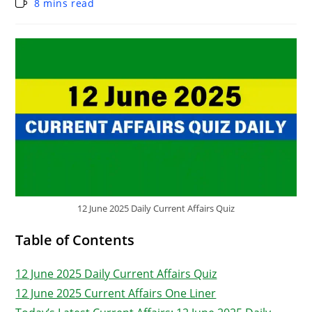
8 mins read
12 June 2025 Daily Current Affairs Quiz
Table of Contents
12 June 2025 Daily Current Affairs Quiz
12 June 2025 Current Affairs One Liner