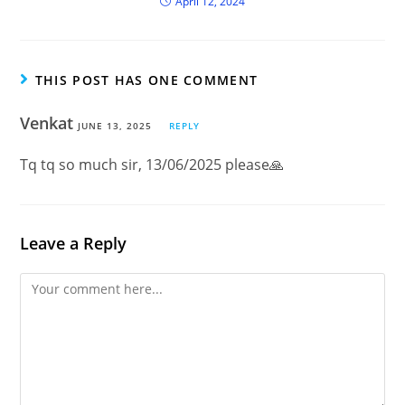
April 12, 2024
THIS POST HAS ONE COMMENT
Venkat
JUNE 13, 2025
REPLY
Tq tq so much sir, 13/06/2025 please🙏
Leave a Reply