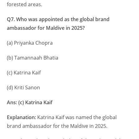
forested areas.
Q7. Who was appointed as the global brand
ambassador for Maldive in 2025?
(a) Priyanka Chopra
(b) Tamannaah Bhatia
(c) Katrina Kaif
(d) Kriti Sanon
Ans: (c) Katrina Kaif
Explanation:
Katrina Kaif was named the global
brand ambassador for the Maldive in 2025.