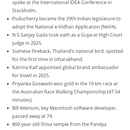
spoke at the International IDEA Conference in
Stockholm.
Puducherry became the 29th Indian legislature to
adopt the National e-Vidhan Application (NeVA).
N S Sanjay Gada took oath as a Gujarat High Court
judge in 2025.
Siamese Fireback, Thailand’s national bird, spotted
for the first time in Uttarakhand.
Katrina Kaif appointed global brand ambassador
for VowV in 2025.
Priyanka Goswami won gold in the 10 km race at
the Australian Race Walking Championship (47.54
minutes).
Bill Atkinson, key Macintosh software developer,
passed away at 74.
800-year-old Shiva temple from the Pandya