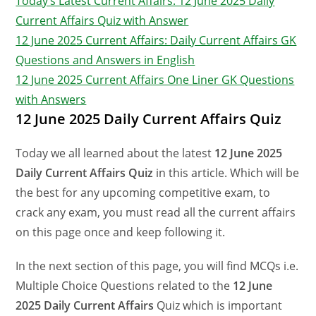
Today’s Latest Current Affairs: 12 June 2025 Daily
Current Affairs Quiz with Answer
12 June 2025 Current Affairs: Daily Current Affairs GK
Questions and Answers in English
12 June 2025 Current Affairs One Liner GK Questions
with Answers
12 June 2025 Daily Current Affairs Quiz
Today we all learned about the latest
12 June 2025
Daily Current Affairs Quiz
in this article. Which will be
the best for any upcoming competitive exam, to
crack any exam, you must read all the current affairs
on this page once and keep following it.
In the next section of this page, you will find MCQs i.e.
Multiple Choice Questions related to the
12 June
2025 Daily Current Affairs
Quiz which is important