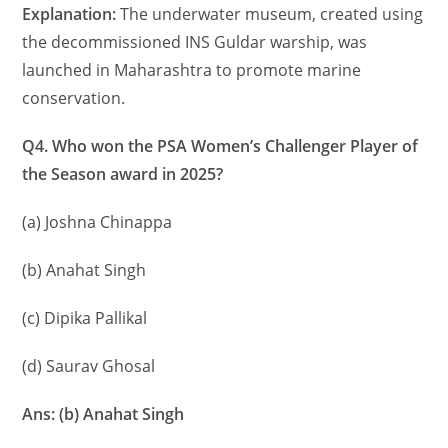
Explanation:
The underwater museum, created using
the decommissioned INS Guldar warship, was
launched in Maharashtra to promote marine
conservation.
Q4. Who won the PSA Women’s Challenger Player of
the Season award in 2025?
(a) Joshna Chinappa
(b) Anahat Singh
(c) Dipika Pallikal
(d) Saurav Ghosal
Ans: (b) Anahat Singh