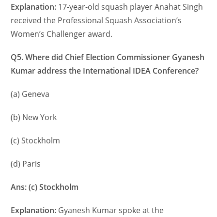
Explanation:
17-year-old squash player Anahat Singh
received the Professional Squash Association’s
Women’s Challenger award.
Q5. Where did Chief Election Commissioner Gyanesh
Kumar address the International IDEA Conference?
(a) Geneva
(b) New York
(c) Stockholm
(d) Paris
Ans: (c) Stockholm
Explanation:
Gyanesh Kumar spoke at the