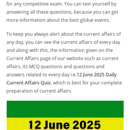
for any competitive exam. You can test yourself by
answering all these questions, because you can get
more information about the best global events.
To keep you always alert about the current affairs of
any day, you can see the current affairs of every day
and along with this, the information given on the
Current Affairs page of our website such as current
affairs, its MCQ questions and questions and
answers related to every day i.e.
12 June 2025 Daily
Current Affairs Quiz
, which is best for your complete
preparation of current affairs.