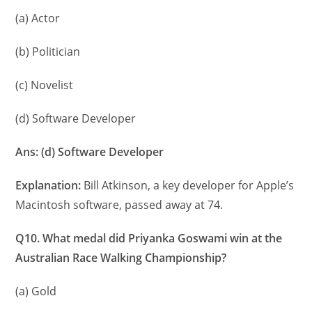
(a) Actor
(b) Politician
(c) Novelist
(d) Software Developer
Ans: (d) Software Developer
Explanation:
Bill Atkinson, a key developer for Apple’s
Macintosh software, passed away at 74.
Q10. What medal did Priyanka Goswami win at the
Australian Race Walking Championship?
(a) Gold