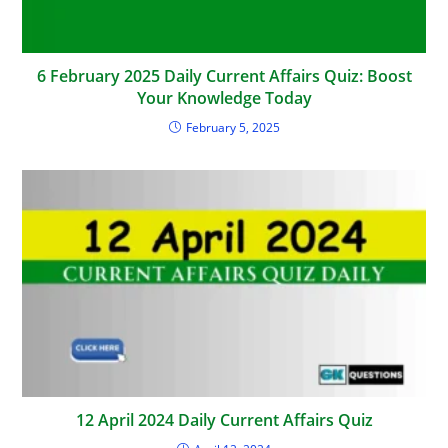
6 February 2025 Daily Current Affairs Quiz: Boost
Your Knowledge Today
February 5, 2025
12 April 2024 Daily Current Affairs Quiz