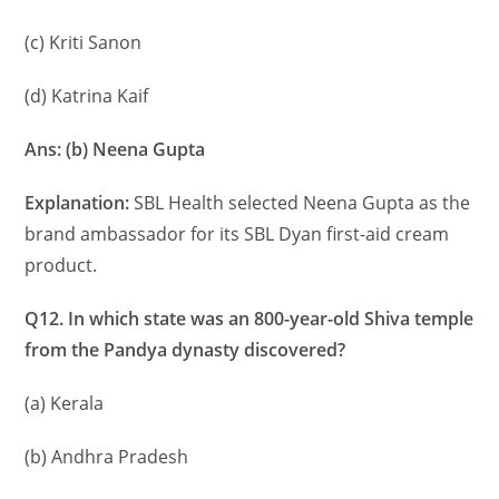
(c) Kriti Sanon
(d) Katrina Kaif
Ans: (b) Neena Gupta
Explanation:
SBL Health selected Neena Gupta as the
brand ambassador for its SBL Dyan first-aid cream
product.
Q12. In which state was an 800-year-old Shiva temple
from the Pandya dynasty discovered?
(a) Kerala
(b) Andhra Pradesh