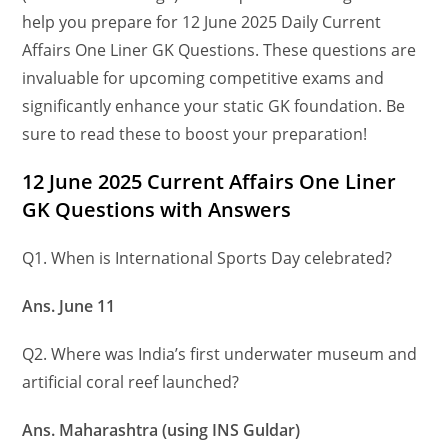
help you prepare for 12 June 2025 Daily Current
Affairs One Liner GK Questions. These questions are
invaluable for upcoming competitive exams and
significantly enhance your static GK foundation. Be
sure to read these to boost your preparation!
12 June
2025 Current Affairs One Liner
GK Questions
with Answers
Q1. When is International Sports Day celebrated?
Ans. June 11
Q2. Where was India’s first underwater museum and
artificial coral reef launched?
Ans. Maharashtra (using INS Guldar)