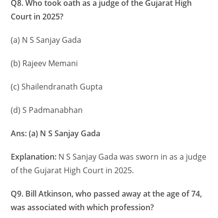
Q8. Who took oath as a judge of the Gujarat High
Court in 2025?
(a) N S Sanjay Gada
(b) Rajeev Memani
(c) Shailendranath Gupta
(d) S Padmanabhan
Ans: (a) N S Sanjay Gada
Explanation:
N S Sanjay Gada was sworn in as a judge
of the Gujarat High Court in 2025.
Q9. Bill Atkinson, who passed away at the age of 74,
was associated with which profession?