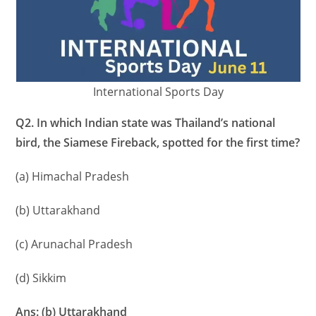
International Sports Day
Q2. In which Indian state was Thailand’s national
bird, the Siamese Fireback, spotted for the first time?
(a) Himachal Pradesh
(b) Uttarakhand
(c) Arunachal Pradesh
(d) Sikkim
Ans: (b) Uttarakhand