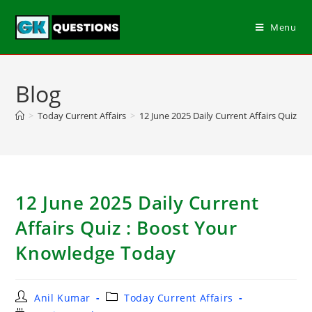
Menu
Blog
>
Today Current Affairs
>
12 June 2025 Daily Current Affairs Quiz :
12 June 2025 Daily Current
Affairs Quiz : Boost Your
Knowledge Today
Anil Kumar
Today Current Affairs