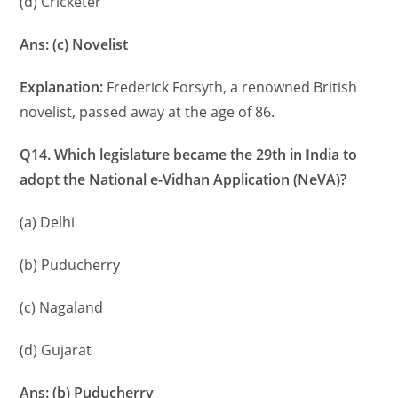
(d) Cricketer
Ans: (c) Novelist
Explanation:
Frederick Forsyth, a renowned British
novelist, passed away at the age of 86.
Q14. Which legislature became the 29th in India to
adopt the National e-Vidhan Application (NeVA)?
(a) Delhi
(b) Puducherry
(c) Nagaland
(d) Gujarat
Ans: (b) Puducherry