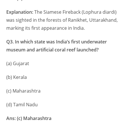
Explanation:
The Siamese Fireback (Lophura diardi)
was sighted in the forests of Ranikhet, Uttarakhand,
marking its first appearance in India.
Q3. In which state was India’s first underwater
museum and artificial coral reef launched?
(a) Gujarat
(b) Kerala
(c) Maharashtra
(d) Tamil Nadu
Ans: (c) Maharashtra