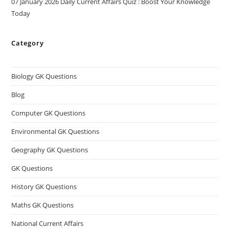
07 January 2026 Daily Current Affairs Quiz : Boost Your Knowledge
Today
Category
Biology GK Questions
Blog
Computer GK Questions
Environmental GK Questions
Geography GK Questions
GK Questions
History GK Questions
Maths GK Questions
National Current Affairs