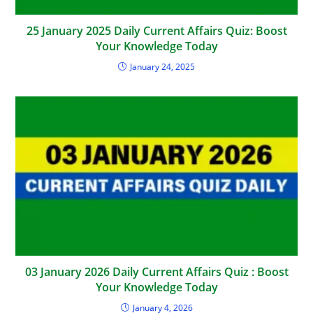
25 January 2025 Daily Current Affairs Quiz: Boost
Your Knowledge Today
January 24, 2025
03 January 2026 Daily Current Affairs Quiz : Boost
Your Knowledge Today
January 4, 2026