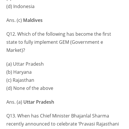
(d) Indonesia
Ans. (c)
Maldives
Q12. Which of the following has become the first
state to fully implement GEM (Government e
Market)?
(a) Uttar Pradesh
(b) Haryana
(c) Rajasthan
(d) None of the above
Ans. (a)
Uttar Pradesh
Q13. When has Chief Minister Bhajanlal Sharma
recently announced to celebrate ‘Pravasi Rajasthani