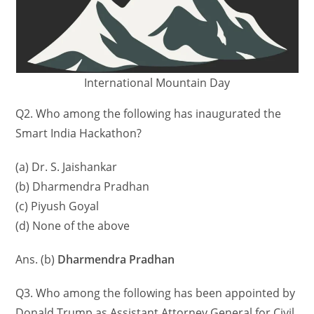
International Mountain Day
Q2. Who among the following has inaugurated the
Smart India Hackathon?
(a) Dr. S. Jaishankar
(b) Dharmendra Pradhan
(c) Piyush Goyal
(d) None of the above
Ans. (b)
Dharmendra Pradhan
Q3. Who among the following has been appointed by
Donald Trump as Assistant Attorney General for Civil