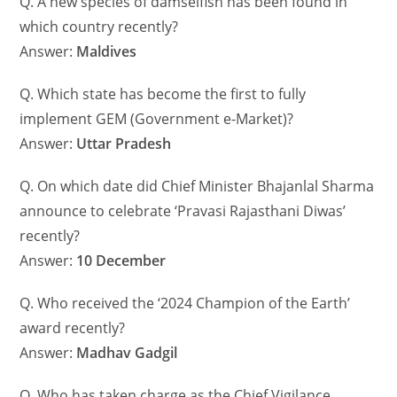
Q. A new species of damselfish has been found in
which country recently?
Answer:
Maldives
Q. Which state has become the first to fully
implement GEM (Government e-Market)?
Answer:
Uttar Pradesh
Q. On which date did Chief Minister Bhajanlal Sharma
announce to celebrate ‘Pravasi Rajasthani Diwas’
recently?
Answer:
10 December
Q. Who received the ‘2024 Champion of the Earth’
award recently?
Answer:
Madhav Gadgil
Q. Who has taken charge as the Chief Vigilance