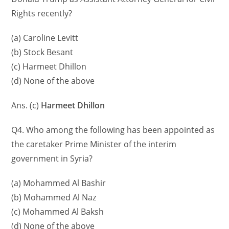
Rights recently?
(a) Caroline Levitt
(b) Stock Besant
(c) Harmeet Dhillon
(d) None of the above
Ans. (c)
Harmeet Dhillon
Q4. Who among the following has been appointed as
the caretaker Prime Minister of the interim
government in Syria?
(a) Mohammed Al Bashir
(b) Mohammed Al Naz
(c) Mohammed Al Baksh
(d) None of the above