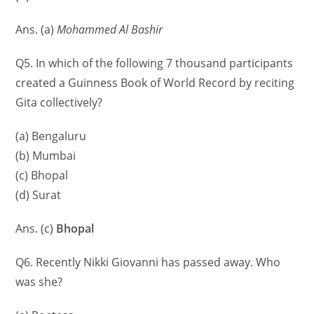
Ans. (a)
Mohammed Al Bashir
Q5. In which of the following 7 thousand participants
created a Guinness Book of World Record by reciting
Gita collectively?
(a) Bengaluru
(b) Mumbai
(c) Bhopal
(d) Surat
Ans. (c)
Bhopal
Q6. Recently Nikki Giovanni has passed away. Who
was she?