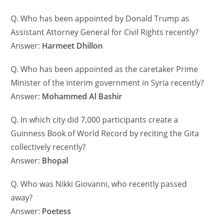
Q. Who has been appointed by Donald Trump as
Assistant Attorney General for Civil Rights recently?
Answer:
Harmeet Dhillon
Q. Who has been appointed as the caretaker Prime
Minister of the interim government in Syria recently?
Answer:
Mohammed Al Bashir
Q. In which city did 7,000 participants create a
Guinness Book of World Record by reciting the Gita
collectively recently?
Answer:
Bhopal
Q. Who was Nikki Giovanni, who recently passed
away?
Answer:
Poetess