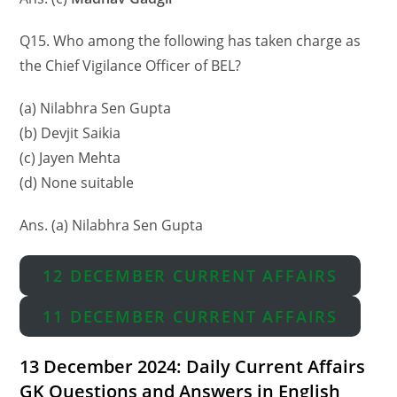
Q15. Who among the following has taken charge as
the Chief Vigilance Officer of BEL?
(a) Nilabhra Sen Gupta
(b) Devjit Saikia
(c) Jayen Mehta
(d) None suitable
Ans. (a) Nilabhra Sen Gupta
12 DECEMBER CURRENT AFFAIRS
11 DECEMBER CURRENT AFFAIRS
13 December 2024: Daily Current Affairs
GK Questions and Answers in English