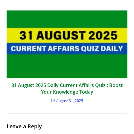
31 August 2025 Daily Current Affairs Quiz : Boost
Your Knowledge Today
August 31, 2025
Leave a Reply