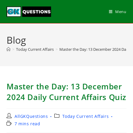
Menu
Blog
>
Today Current Affairs
>
Master the Day: 13 December 2024 Daily C
Master the Day: 13 December
2024 Daily Current Affairs Quiz
AllGKQuestions
Today Current Affairs
7 mins read