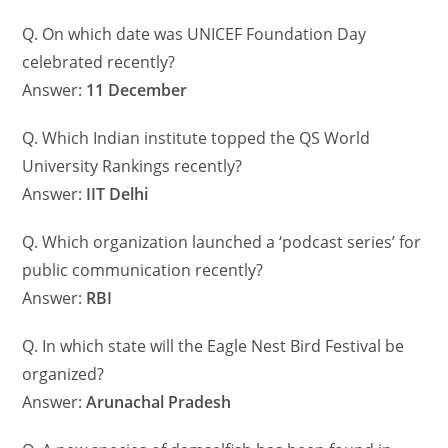
Q. On which date was UNICEF Foundation Day
celebrated recently?
Answer:
11 December
Q. Which Indian institute topped the QS World
University Rankings recently?
Answer:
IIT Delhi
Q. Which organization launched a ‘podcast series’ for
public communication recently?
Answer:
RBI
Q. In which state will the Eagle Nest Bird Festival be
organized?
Answer:
Arunachal Pradesh