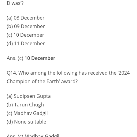
Diwas’?
(a) 08 December
(b) 09 December
(c) 10 December
(d) 11 December
Ans. (c)
10 December
Q14. Who among the following has received the ‘2024
Champion of the Earth’ award?
(a) Sudipsen Gupta
(b) Tarun Chugh
(c) Madhav Gadgil
(d) None suitable
Ans. (c)
Madhav Gadgil