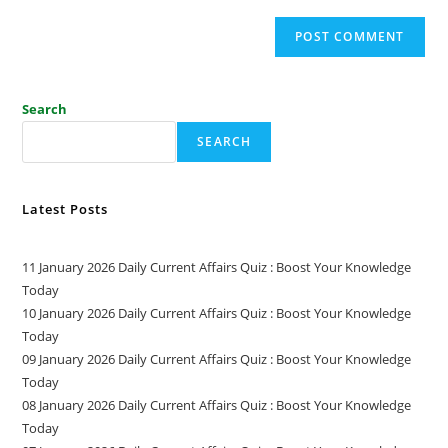
Search
SEARCH
Latest Posts
11 January 2026 Daily Current Affairs Quiz : Boost Your Knowledge
Today
10 January 2026 Daily Current Affairs Quiz : Boost Your Knowledge
Today
09 January 2026 Daily Current Affairs Quiz : Boost Your Knowledge
Today
08 January 2026 Daily Current Affairs Quiz : Boost Your Knowledge
Today