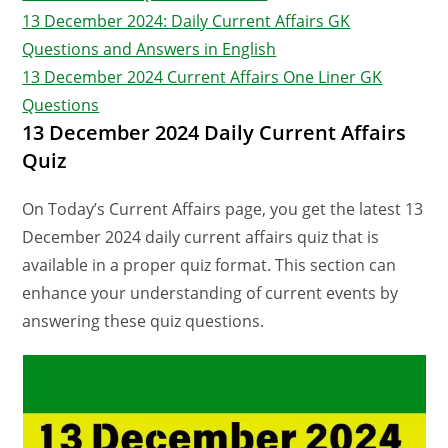
13 December 2024: Daily Current Affairs GK
Questions and Answers in English
13 December 2024 Current Affairs One Liner GK
Questions
13 December 2024 Daily Current Affairs
Quiz
On Today’s Current Affairs page, you get the latest 13
December 2024 daily current affairs quiz that is
available in a proper quiz format. This section can
enhance your understanding of current events by
answering these quiz questions.