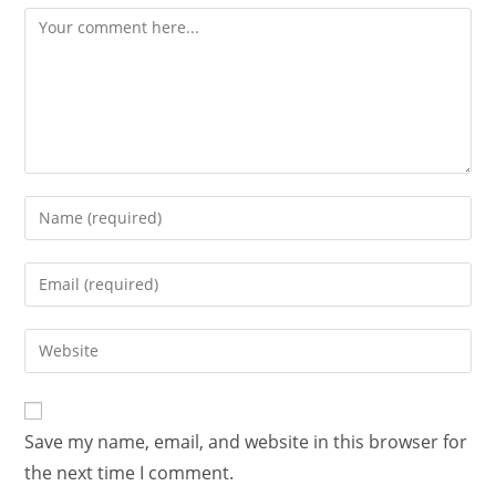
Save my name, email, and website in this browser for
the next time I comment.