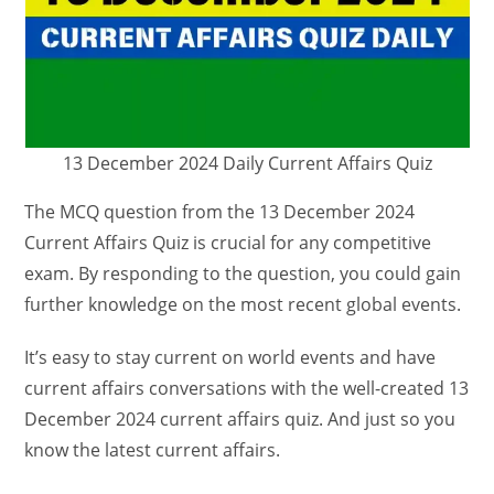
13 December 2024 Daily Current Affairs Quiz
The MCQ question from the 13 December 2024
Current Affairs Quiz is crucial for any competitive
exam. By responding to the question, you could gain
further knowledge on the most recent global events.
It’s easy to stay current on world events and have
current affairs conversations with the well-created 13
December 2024 current affairs quiz. And just so you
know the latest current affairs.