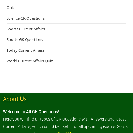
Quiz
Science GK Questions
Sports Current Affairs
Sports GK Questions
Today Current Affairs
World Current Affairs Quiz
About Us
Welcome to All GK Questions!
Here you will find all types of GK Questions with Answers and latest
Current Affairs, which could be useful for all upcoming exams. So visit