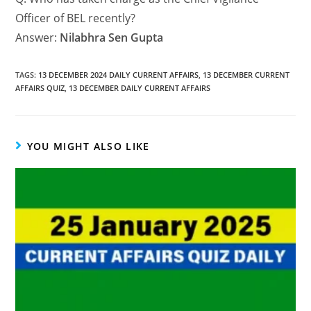
Officer of BEL recently?
Answer:
Nilabhra Sen Gupta
TAGS
:
13 DECEMBER 2024 DAILY CURRENT AFFAIRS
,
13 DECEMBER CURRENT
AFFAIRS QUIZ
,
13 DECEMBER DAILY CURRENT AFFAIRS
YOU MIGHT ALSO LIKE