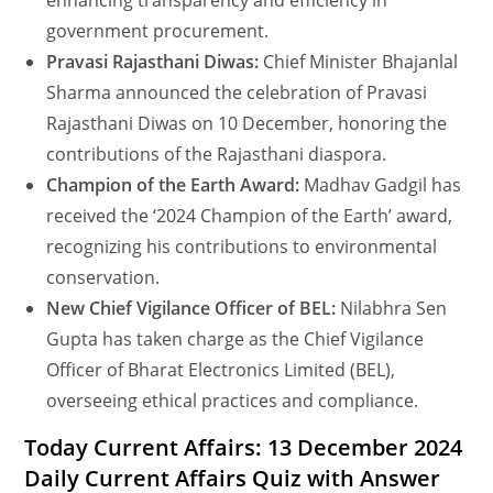
enhancing transparency and efficiency in
government procurement.
Pravasi Rajasthani Diwas:
Chief Minister Bhajanlal
Sharma announced the celebration of Pravasi
Rajasthani Diwas on 10 December, honoring the
contributions of the Rajasthani diaspora.
Champion of the Earth Award:
Madhav Gadgil has
received the ‘2024 Champion of the Earth’ award,
recognizing his contributions to environmental
conservation.
New Chief Vigilance Officer of BEL:
Nilabhra Sen
Gupta has taken charge as the Chief Vigilance
Officer of Bharat Electronics Limited (BEL),
overseeing ethical practices and compliance.
Today Current Affairs: 13 December 2024
Daily Current Affairs Quiz with Answer