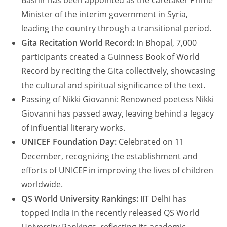
Bashir has been appointed as the caretaker Prime
Minister of the interim government in Syria,
leading the country through a transitional period.
Gita Recitation World Record:
In Bhopal, 7,000
participants created a Guinness Book of World
Record by reciting the Gita collectively, showcasing
the cultural and spiritual significance of the text.
Passing of Nikki Giovanni: Renowned poetess Nikki
Giovanni has passed away, leaving behind a legacy
of influential literary works.
UNICEF Foundation Day:
Celebrated on 11
December, recognizing the establishment and
efforts of UNICEF in improving the lives of children
worldwide.
QS World University Rankings:
IIT Delhi has
topped India in the recently released QS World