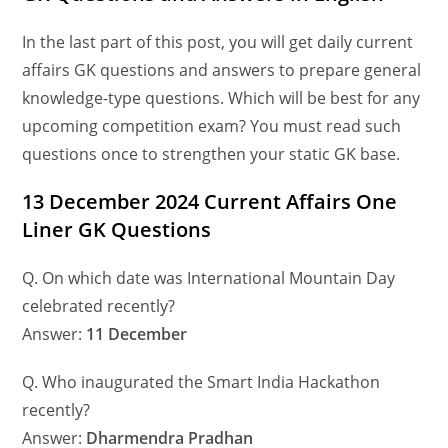
In the last part of this post, you will get daily current
affairs GK questions and answers to prepare general
knowledge-type questions. Which will be best for any
upcoming competition exam? You must read such
questions once to strengthen your static GK base.
13 December 2024 Current Affairs One
Liner GK Questions
Q. On which date was International Mountain Day
celebrated recently?
Answer:
11 December
Q. Who inaugurated the Smart India Hackathon
recently?
Answer:
Dharmendra Pradhan