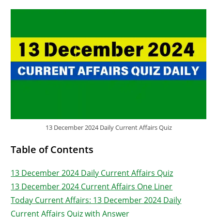
13 December 2024 Daily Current Affairs Quiz
Table of Contents
13 December 2024 Daily Current Affairs Quiz
13 December 2024 Current Affairs One Liner
Today Current Affairs: 13 December 2024 Daily
Current Affairs Quiz with Answer