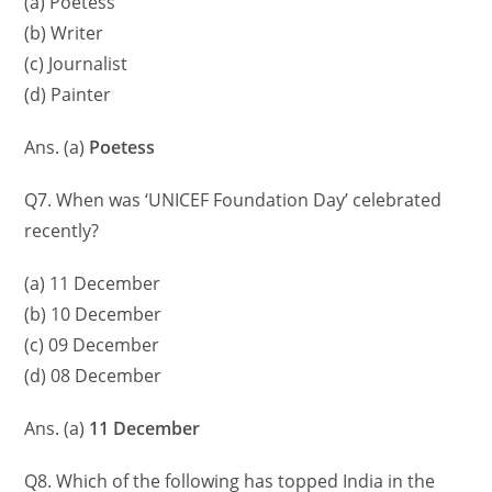
(a) Poetess
(b) Writer
(c) Journalist
(d) Painter
Ans. (a)
Poetess
Q7. When was ‘UNICEF Foundation Day’ celebrated
recently?
(a) 11 December
(b) 10 December
(c) 09 December
(d) 08 December
Ans. (a)
11 December
Q8. Which of the following has topped India in the