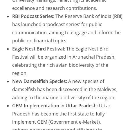
University Rankings, reflecting its academic
excellence and research contributions.
RBI Podcast Series:
The Reserve Bank of India (RBI)
has launched a ‘podcast series’ for public
communication, aiming to engage and inform the
public on financial topics.
Eagle Nest Bird Festival:
The Eagle Nest Bird
Festival will be organized in Arunachal Pradesh,
celebrating the rich avian biodiversity of the
region.
New Damselfish Species:
A new species of
damselfish has been discovered in the Maldives,
adding to the marine biodiversity of the region.
GEM Implementation in Uttar Pradesh:
Uttar
Pradesh has become the first state to fully
implement GEM (Government e-Market),