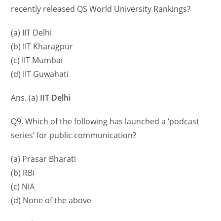
recently released QS World University Rankings?
(a) IIT Delhi
(b) IIT Kharagpur
(c) IIT Mumbai
(d) IIT Guwahati
Ans. (a)
IIT Delhi
Q9. Which of the following has launched a ‘podcast
series’ for public communication?
(a) Prasar Bharati
(b) RBI
(c) NIA
(d) None of the above