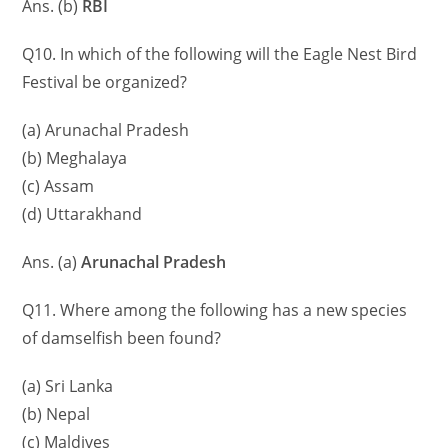
Ans. (b)
RBI
Q10. In which of the following will the Eagle Nest Bird
Festival be organized?
(a) Arunachal Pradesh
(b) Meghalaya
(c) Assam
(d) Uttarakhand
Ans. (a)
Arunachal Pradesh
Q11. Where among the following has a new species
of damselfish been found?
(a) Sri Lanka
(b) Nepal
(c) Maldives