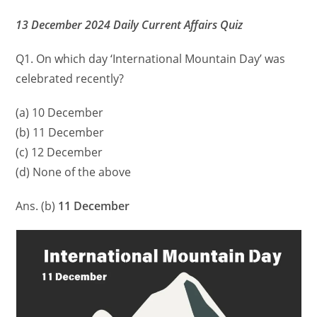
13 December 2024 Daily Current Affairs Quiz
Q1. On which day ‘International Mountain Day’ was
celebrated recently?
(a) 10 December
(b) 11 December
(c) 12 December
(d) None of the above
Ans. (b)
11 December