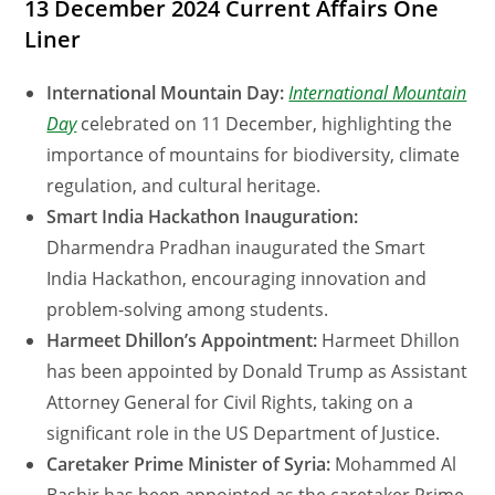
13 December 2024 Current Affairs One
Liner
International Mountain Day:
International Mountain
Day
celebrated on 11 December, highlighting the
importance of mountains for biodiversity, climate
regulation, and cultural heritage.
Smart India Hackathon Inauguration:
Dharmendra Pradhan inaugurated the Smart
India Hackathon, encouraging innovation and
problem-solving among students.
Harmeet Dhillon’s Appointment:
Harmeet Dhillon
has been appointed by Donald Trump as Assistant
Attorney General for Civil Rights, taking on a
significant role in the US Department of Justice.
Caretaker Prime Minister of Syria:
Mohammed Al