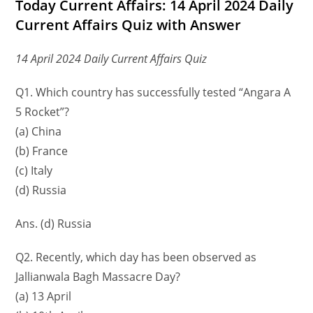
Today Current Affairs: 14 April 2024 Daily
Current Affairs Quiz with Answer
14 April 2024 Daily Current Affairs Quiz
Q1. Which country has successfully tested “Angara A
5 Rocket”?
(a) China
(b) France
(c) Italy
(d) Russia
Ans. (d) Russia
Q2. Recently, which day has been observed as
Jallianwala Bagh Massacre Day?
(a) 13 April