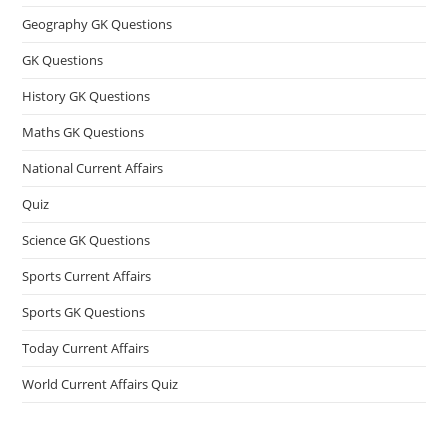
Geography GK Questions
GK Questions
History GK Questions
Maths GK Questions
National Current Affairs
Quiz
Science GK Questions
Sports Current Affairs
Sports GK Questions
Today Current Affairs
World Current Affairs Quiz