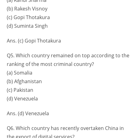
(a) Rahul Sharma
(b) Rakesh Visnoy
(c) Gopi Thotakura
(d) Suminta Singh
Ans. (c) Gopi Thotakura
Q5. Which country remained on top according to the
ranking of the most criminal country?
(a) Somalia
(b) Afghanistan
(c) Pakistan
(d) Venezuela
Ans. (d) Venezuela
Q6. Which country has recently overtaken China in
the export of digital services?