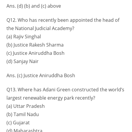
Ans. (d) (b) and (c) above
Q12. Who has recently been appointed the head of
the National Judicial Academy?
(a) Rajiv Singhal
(b) Justice Rakesh Sharma
(c) Justice Aniruddha Bosh
(d) Sanjay Nair
Ans. (c) Justice Aniruddha Bosh
Q13. Where has Adani Green constructed the world’s
largest renewable energy park recently?
(a) Uttar Pradesh
(b) Tamil Nadu
(c) Gujarat
(d) Maharashtra