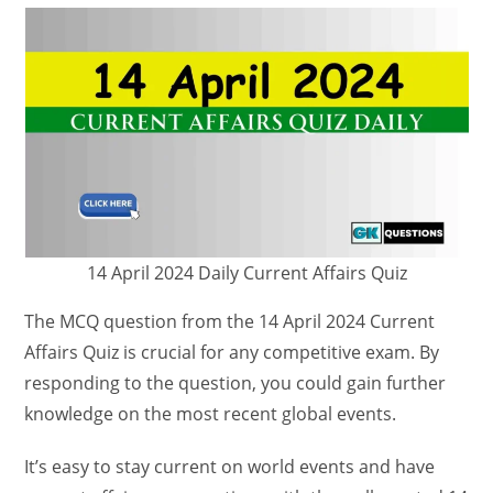
14 April 2024 Daily Current Affairs Quiz
The MCQ question from the 14 April 2024 Current
Affairs Quiz is crucial for any competitive exam. By
responding to the question, you could gain further
knowledge on the most recent global events.
It’s easy to stay current on world events and have