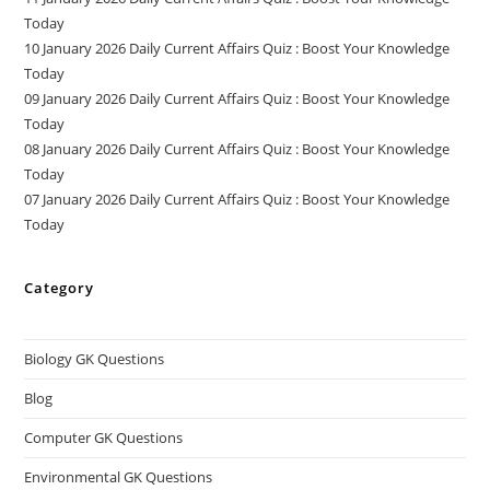
Today
10 January 2026 Daily Current Affairs Quiz : Boost Your Knowledge
Today
09 January 2026 Daily Current Affairs Quiz : Boost Your Knowledge
Today
08 January 2026 Daily Current Affairs Quiz : Boost Your Knowledge
Today
07 January 2026 Daily Current Affairs Quiz : Boost Your Knowledge
Today
Category
Biology GK Questions
Blog
Computer GK Questions
Environmental GK Questions