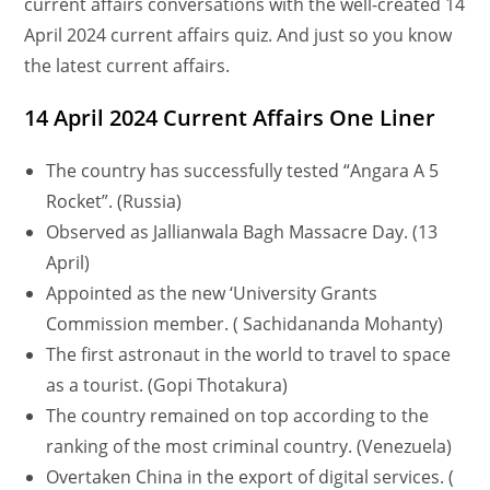
current affairs conversations with the well-created 14
April 2024 current affairs quiz. And just so you know
the latest current affairs.
14 April 2024 Current Affairs One Liner
The country has successfully tested “Angara A 5
Rocket”. (Russia)
Observed as Jallianwala Bagh Massacre Day. (13
April)
Appointed as the new ‘University Grants
Commission member. ( Sachidananda Mohanty)
The first astronaut in the world to travel to space
as a tourist. (Gopi Thotakura)
The country remained on top according to the
ranking of the most criminal country. (Venezuela)
Overtaken China in the export of digital services. (