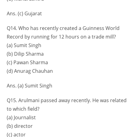
Ans. (c) Gujarat
Q14. Who has recently created a Guinness World
Record by running for 12 hours on a trade mill?
(a) Sumit Singh
(b) Dilip Sharma
(c) Pawan Sharma
(d) Anurag Chauhan
Ans. (a) Sumit Singh
Q15. Arulmani passed away recently. He was related
to which field?
(a) Journalist
(b) director
(c) actor