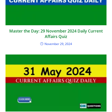
Master the Day: 29 November 2024 Daily Current
Affairs Quiz
November 29, 2024