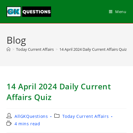
Menu
Blog
>
Today Current Affairs
>
14 April 2024 Daily Current Affairs Quiz
14 April 2024 Daily Current
Affairs Quiz
AllGKQuestions
Today Current Affairs
4 mins read