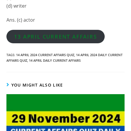
(d) writer
Ans. (c) actor
13 APRIL CURRENT AFFAIRS
TAGS
:
14 APRIL 2024 CURRENT AFFAIRS QUIZ
,
14 APRIL 2024 DAILY CURRENT
AFFAIRS QUIZ
,
14 APRIL DAILY CURRENT AFFAIRS
YOU MIGHT ALSO LIKE