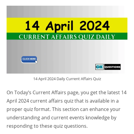
14 April 2024 Daily Current Affairs Quiz
On Today’s Current Affairs page, you get the latest 14
April 2024 current affairs quiz that is available in a
proper quiz format. This section can enhance your
understanding and current events knowledge by
responding to these quiz questions.