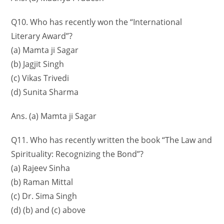
Q10. Who has recently won the “International
Literary Award”?
(a) Mamta ji Sagar
(b) Jagjit Singh
(c) Vikas Trivedi
(d) Sunita Sharma
Ans. (a) Mamta ji Sagar
Q11. Who has recently written the book “The Law and
Spirituality: Recognizing the Bond”?
(a) Rajeev Sinha
(b) Raman Mittal
(c) Dr. Sima Singh
(d) (b) and (c) above