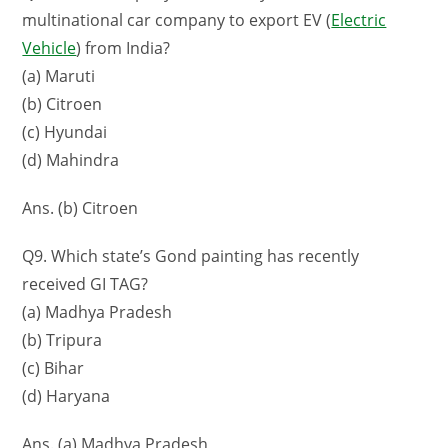
multinational car company to export EV (
Electric
Vehicle
) from India?
(a) Maruti
(b) Citroen
(c) Hyundai
(d) Mahindra
Ans. (b) Citroen
Q9. Which state’s Gond painting has recently
received GI TAG?
(a) Madhya Pradesh
(b) Tripura
(c) Bihar
(d) Haryana
Ans. (a) Madhya Pradesh