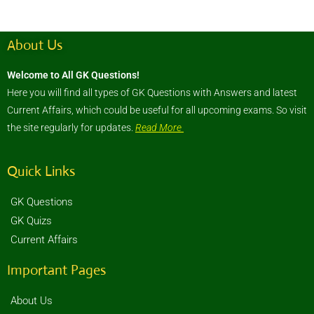
About Us
Welcome to All GK Questions!
Here you will find all types of GK Questions with Answers and latest
Current Affairs, which could be useful for all upcoming exams. So visit
the site regularly for updates.
Read More
Quick Links
GK Questions
GK Quizs
Current Affairs
Important Pages
About Us