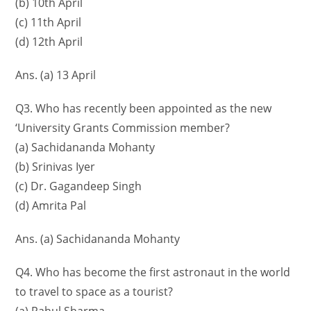
(b) 10th April
(c) 11th April
(d) 12th April
Ans. (a) 13 April
Q3. Who has recently been appointed as the new
‘University Grants Commission member?
(a) Sachidananda Mohanty
(b) Srinivas Iyer
(c) Dr. Gagandeep Singh
(d) Amrita Pal
Ans. (a) Sachidananda Mohanty
Q4. Who has become the first astronaut in the world
to travel to space as a tourist?