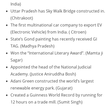
India)
Uttar Pradesh has Sky Walk Bridge constructed in.
(Chitrakoot)
The first multinational car company to export EV
(Electronic Vehicle) from India. ( Citroen)
State’s Gond painting has recently received GI
TAG. (Madhya Pradesh)
Won the “International Literary Award”. (Mamta ji
Sagar)
Appointed the head of the National Judicial
Academy. (Justice Aniruddha Bosh)
Adani Green constructed the world’s largest
renewable energy park. (Gujarat)
Created a Guinness World Record by running for
12 hours on a trade mill. (Sumit Singh)