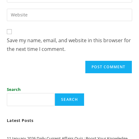
Save my name, email, and website in this browser for
the next time I comment.
Search
SEARCH
Latest Posts
11 January 2026 Daily Current Affairs Quiz : Boost Your Knowledge