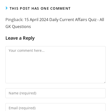
THIS POST HAS ONE COMMENT
Pingback:
15 April 2024 Daily Current Affairs Quiz - All
GK Questions
Leave a Reply