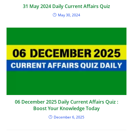
31 May 2024 Daily Current Affairs Quiz
May 30, 2024
06 December 2025 Daily Current Affairs Quiz :
Boost Your Knowledge Today
December 6, 2025