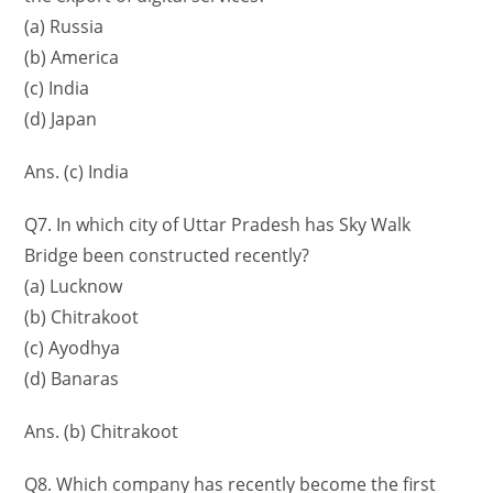
(a) Russia
(b) America
(c) India
(d) Japan
Ans. (c) India
Q7. In which city of Uttar Pradesh has Sky Walk
Bridge been constructed recently?
(a) Lucknow
(b) Chitrakoot
(c) Ayodhya
(d) Banaras
Ans. (b) Chitrakoot
Q8. Which company has recently become the first