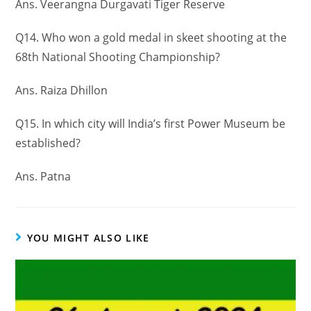
Ans. Veerangna Durgavati Tiger Reserve
Q14. Who won a gold medal in skeet shooting at the
68th National Shooting Championship?
Ans. Raiza Dhillon
Q15. In which city will India’s first Power Museum be
established?
Ans. Patna
YOU MIGHT ALSO LIKE