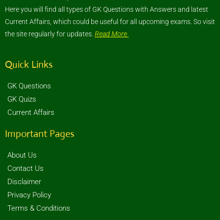
Here you will find all types of GK Questions with Answers and latest
Current Affairs, which could be useful for all upcoming exams. So visit
the site regularly for updates.
Read More
Quick Links
GK Questions
GK Quizs
Current Affairs
Important Pages
About Us
Contact Us
Disclaimer
Privacy Policy
Terms & Conditions