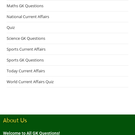
Maths GK Questions
National Current Affairs
Quiz
Science GK Questions
Sports Current Affairs
Sports GK Questions
Today Current Affairs
World Current Affairs Quiz
About Us
Welcome to All GK Questions!