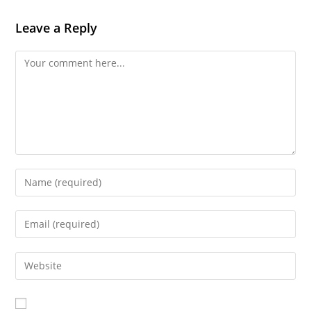
Leave a Reply