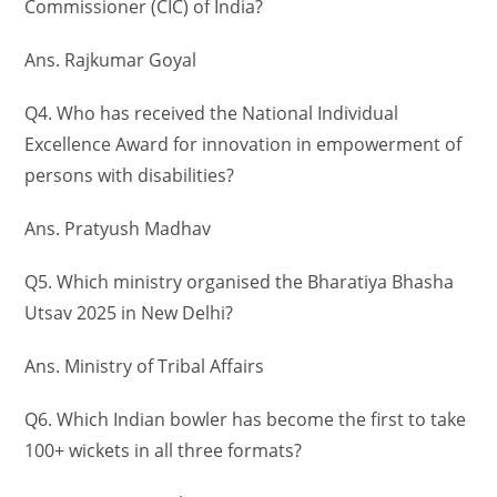
Commissioner (CIC) of India?
Ans. Rajkumar Goyal
Q4. Who has received the National Individual
Excellence Award for innovation in empowerment of
persons with disabilities?
Ans. Pratyush Madhav
Q5. Which ministry organised the Bharatiya Bhasha
Utsav 2025 in New Delhi?
Ans. Ministry of Tribal Affairs
Q6. Which Indian bowler has become the first to take
100+ wickets in all three formats?