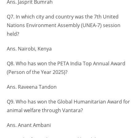
Ans. Jasprit Bumrah
Q7. In which city and country was the 7th United
Nations Environment Assembly (UNEA-7) session
held?
Ans. Nairobi, Kenya
Q8. Who has won the PETA India Top Annual Award
(Person of the Year 2025)?
Ans. Raveena Tandon
Q9. Who has won the Global Humanitarian Award for
animal welfare through Vantara?
Ans. Anant Ambani