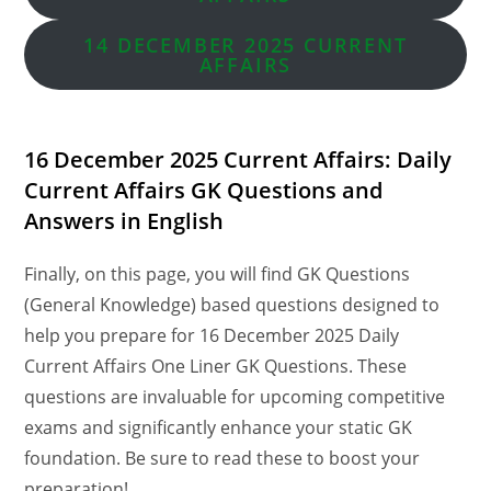
14 DECEMBER
2025 CURRENT
AFFAIRS
16 December 2025 Current Affairs: Daily
Current Affairs GK Questions and
Answers in English
Finally, on this page, you will find GK Questions
(General Knowledge) based questions designed to
help you prepare for 16 December 2025 Daily
Current Affairs One Liner GK Questions. These
questions are invaluable for upcoming competitive
exams and significantly enhance your static GK
foundation. Be sure to read these to boost your
preparation!