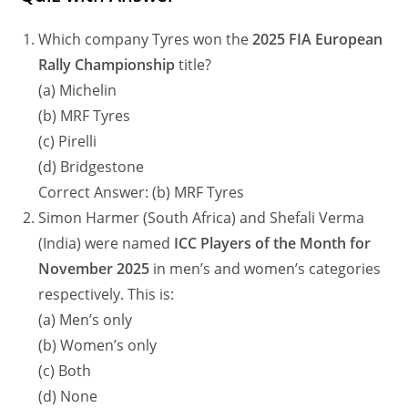
Which company Tyres won the
2025 FIA European
Rally Championship
title?
(a) Michelin
(b) MRF Tyres
(c) Pirelli
(d) Bridgestone
Correct Answer: (b) MRF Tyres
Simon Harmer (South Africa) and Shefali Verma
(India) were named
ICC Players of the Month for
November 2025
in men’s and women’s categories
respectively. This is:
(a) Men’s only
(b) Women’s only
(c) Both
(d) None