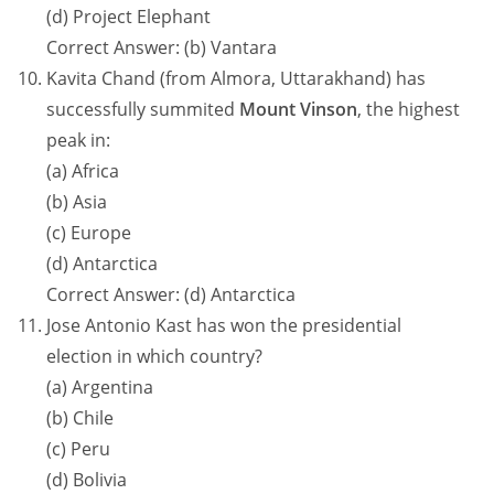
(d) Project Elephant
Correct Answer: (b) Vantara
Kavita Chand (from Almora, Uttarakhand) has
successfully summited
Mount Vinson
, the highest
peak in:
(a) Africa
(b) Asia
(c) Europe
(d) Antarctica
Correct Answer: (d) Antarctica
Jose Antonio Kast has won the presidential
election in which country?
(a) Argentina
(b) Chile
(c) Peru
(d) Bolivia