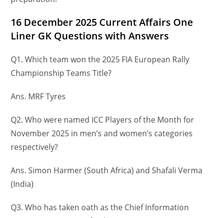
16 December
2025 Current Affairs One
Liner GK Questions
with Answers
Q1. Which team won the 2025 FIA European Rally
Championship Teams Title?
Ans. MRF Tyres
Q2. Who were named ICC Players of the Month for
November 2025 in men’s and women’s categories
respectively?
Ans. Simon Harmer (South Africa) and Shafali Verma
(India)
Q3. Who has taken oath as the Chief Information