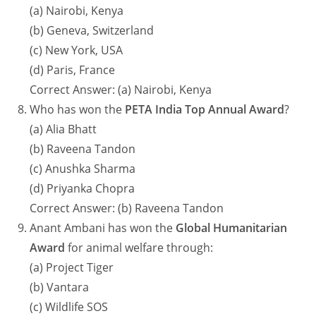
(a) Nairobi, Kenya
(b) Geneva, Switzerland
(c) New York, USA
(d) Paris, France
Correct Answer: (a) Nairobi, Kenya
Who has won the
PETA India Top Annual Award
?
(a) Alia Bhatt
(b) Raveena Tandon
(c) Anushka Sharma
(d) Priyanka Chopra
Correct Answer: (b) Raveena Tandon
Anant Ambani has won the
Global Humanitarian
Award
for animal welfare through:
(a) Project Tiger
(b) Vantara
(c) Wildlife SOS