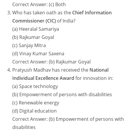
Correct Answer: (c) Both
Who has taken oath as the
Chief Information
Commissioner (CIC)
of India?
(a) Heeralal Samariya
(b) Rajkumar Goyal
(c) Sanjay Mitra
(d) Vinay Kumar Saxena
Correct Answer: (b) Rajkumar Goyal
Pratyush Madhav has received the
National
Individual Excellence Award
for innovation in:
(a) Space technology
(b) Empowerment of persons with disabilities
(c) Renewable energy
(d) Digital education
Correct Answer: (b) Empowerment of persons with
disabilities