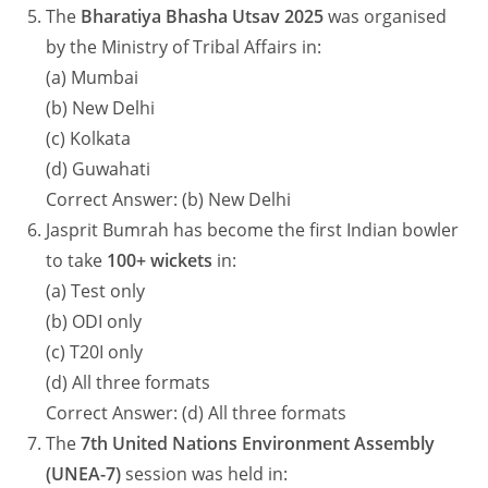
The
Bharatiya Bhasha Utsav 2025
was organised
by the Ministry of Tribal Affairs in:
(a) Mumbai
(b) New Delhi
(c) Kolkata
(d) Guwahati
Correct Answer: (b) New Delhi
Jasprit Bumrah has become the first Indian bowler
to take
100+ wickets
in:
(a) Test only
(b) ODI only
(c) T20I only
(d) All three formats
Correct Answer: (d) All three formats
The
7th United Nations Environment Assembly
(UNEA-7)
session was held in: