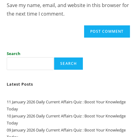
Save my name, email, and website in this browser for
the next time I comment.
Search
SEARCH
Latest Posts
11 January 2026 Daily Current Affairs Quiz : Boost Your Knowledge
Today
10 January 2026 Daily Current Affairs Quiz : Boost Your Knowledge
Today
09 January 2026 Daily Current Affairs Quiz : Boost Your Knowledge
Today