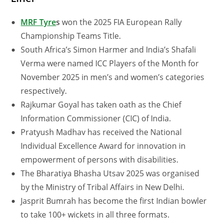
MRF Tyre
s
won the 2025 FIA European Rally
Championship Teams Title.
South Africa’s Simon Harmer and India’s Shafali
Verma were named ICC Players of the Month for
November 2025 in men’s and women’s categories
respectively.
Rajkumar Goyal has taken oath as the Chief
Information Commissioner (CIC) of India.
Pratyush Madhav has received the National
Individual Excellence Award for innovation in
empowerment of persons with disabilities.
The Bharatiya Bhasha Utsav 2025 was organised
by the Ministry of Tribal Affairs in New Delhi.
Jasprit Bumrah has become the first Indian bowler
to take 100+ wickets in all three formats.