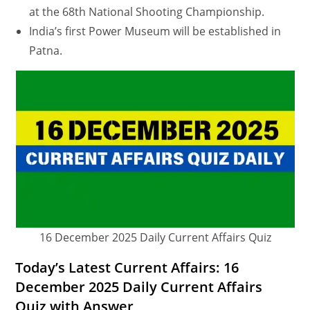
at the 68th National Shooting Championship.
India’s first Power Museum will be established in
Patna.
16 December 2025 Daily Current Affairs Quiz
Today’s Latest Current Affairs: 16
December 2025 Daily Current Affairs
Quiz with Answer