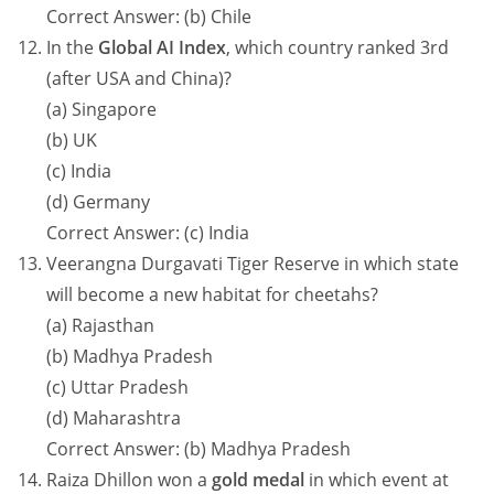
Correct Answer: (b) Chile
In the
Global AI Index
, which country ranked 3rd
(after USA and China)?
(a) Singapore
(b) UK
(c) India
(d) Germany
Correct Answer: (c) India
Veerangna Durgavati Tiger Reserve in which state
will become a new habitat for cheetahs?
(a) Rajasthan
(b) Madhya Pradesh
(c) Uttar Pradesh
(d) Maharashtra
Correct Answer: (b) Madhya Pradesh
Raiza Dhillon won a
gold medal
in which event at