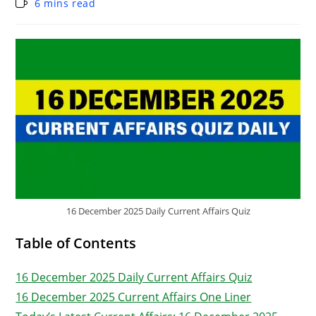
6 mins read
16 December 2025 Daily Current Affairs Quiz
Table of Contents
16 December 2025 Daily Current Affairs Quiz
16 December 2025 Current Affairs One Liner