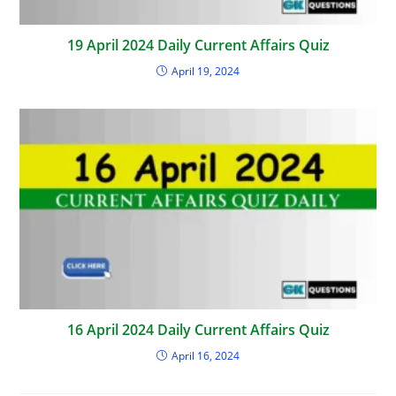
19 April 2024 Daily Current Affairs Quiz
April 19, 2024
16 April 2024 Daily Current Affairs Quiz
April 16, 2024