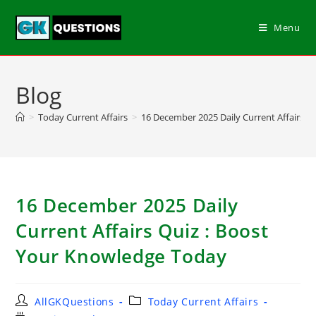
Menu
Blog
>
Today Current Affairs
>
16 December 2025 Daily Current Affairs Q
16 December 2025 Daily
Current Affairs Quiz : Boost
Your Knowledge Today
AllGKQuestions
Today Current Affairs