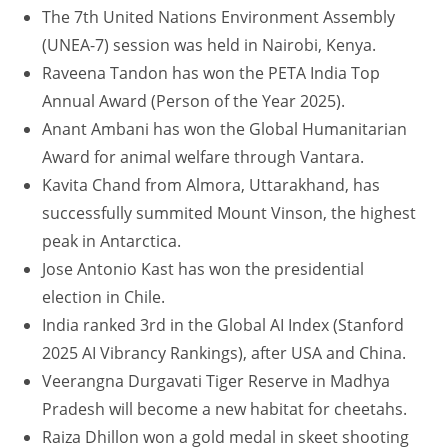
The 7th United Nations Environment Assembly
(UNEA-7) session was held in Nairobi, Kenya.
Raveena Tandon has won the PETA India Top
Annual Award (Person of the Year 2025).
Anant Ambani has won the Global Humanitarian
Award for animal welfare through Vantara.
Kavita Chand from Almora, Uttarakhand, has
successfully summited Mount Vinson, the highest
peak in Antarctica.
Jose Antonio Kast has won the presidential
election in Chile.
India ranked 3rd in the Global AI Index (Stanford
2025 AI Vibrancy Rankings), after USA and China.
Veerangna Durgavati Tiger Reserve in Madhya
Pradesh will become a new habitat for cheetahs.
Raiza Dhillon won a gold medal in skeet shooting