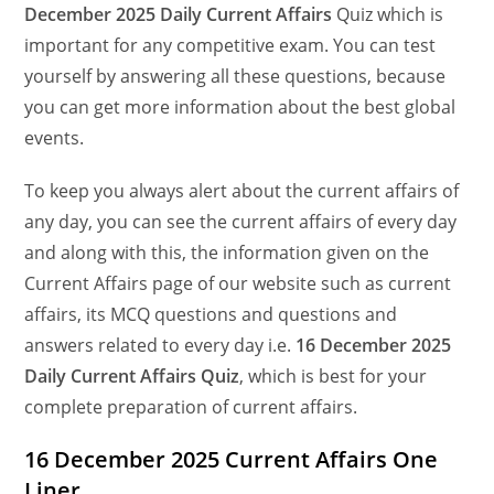
December
2025 Daily Current Affairs
Quiz which is
important for any competitive exam. You can test
yourself by answering all these questions, because
you can get more information about the best global
events.
To keep you always alert about the current affairs of
any day, you can see the current affairs of every day
and along with this, the information given on the
Current Affairs page of our website such as current
affairs, its MCQ questions and questions and
answers related to every day i.e.
16 December 2025
Daily Current Affairs Quiz
, which is best for your
complete preparation of current affairs.
16 December 2025 Current Affairs One
Liner