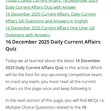
Today’s Latest Current Affairs: 16 December 2025
Daily Current Affairs Quiz with Answer
16 December 2025 Current Affairs: Daily Current
Affairs GK Questions and Answers in English
16 December 2025 Current Affairs One Liner GK
Questions with Answers
16 December 2025 Daily Current Affairs
Quiz
Today we all learned about the latest
16 December
2025 Daily Current Affairs Quiz
in this article. Which
will be the best for any upcoming competitive exam,
to crack any exam, you must read all the current
affairs on this page once and keep following it.
In the next section of this page, you will find MCQs i.e.
Multiple Choice Questions related to the
16