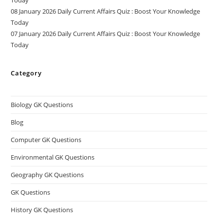
08 January 2026 Daily Current Affairs Quiz : Boost Your Knowledge
Today
07 January 2026 Daily Current Affairs Quiz : Boost Your Knowledge
Today
Category
Biology GK Questions
Blog
Computer GK Questions
Environmental GK Questions
Geography GK Questions
GK Questions
History GK Questions