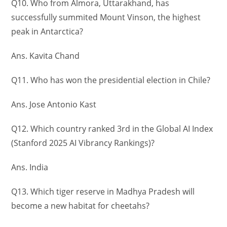
Q10. Who from Almora, Uttarakhand, has
successfully summited Mount Vinson, the highest
peak in Antarctica?
Ans. Kavita Chand
Q11. Who has won the presidential election in Chile?
Ans. Jose Antonio Kast
Q12. Which country ranked 3rd in the Global AI Index
(Stanford 2025 AI Vibrancy Rankings)?
Ans. India
Q13. Which tiger reserve in Madhya Pradesh will
become a new habitat for cheetahs?