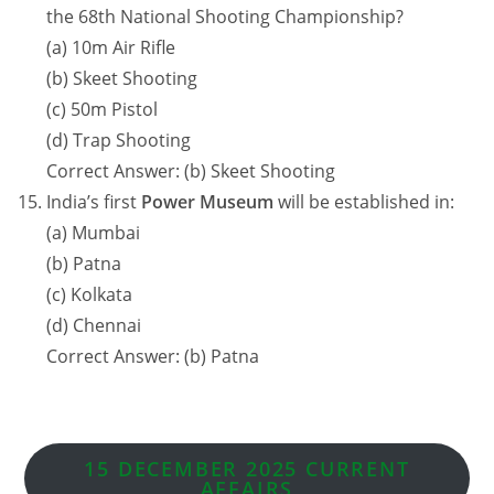
the 68th National Shooting Championship?
(a) 10m Air Rifle
(b) Skeet Shooting
(c) 50m Pistol
(d) Trap Shooting
Correct Answer: (b) Skeet Shooting
India’s first
Power Museum
will be established in:
(a) Mumbai
(b) Patna
(c) Kolkata
(d) Chennai
Correct Answer: (b) Patna
15 DECEMBER 2025 CURRENT
AFFAIRS