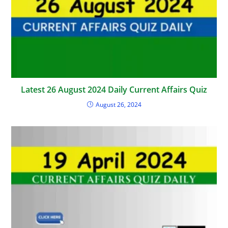
Latest 26 August 2024 Daily Current Affairs Quiz
August 26, 2024