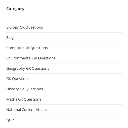
Category
Biology GK Questions
Blog
Computer GK Questions
Environmental GK Questions
Geography GK Questions
GK Questions
History GK Questions
Maths GK Questions
National Current Affairs
Quiz