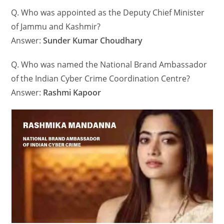
Q. Who was appointed as the Deputy Chief Minister
of Jammu and Kashmir?
Answer:
Sunder Kumar Choudhary
Q. Who was named the National Brand Ambassador
of the Indian Cyber Crime Coordination Centre?
Answer:
Rashmi Kapoor