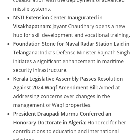
collaboration with the deployment of advanced
missile systems.
NSTI Extension Center Inaugurated in
Visakhapatnam:
Jayant Chaudhary opens a new
hub for skill development and vocational training.
Foundation Stone for Naval Radar Station Laid in
Telangana:
India’s Defense Minister Rajnath Singh
initiates a significant enhancement in maritime
security infrastructure.
Kerala Legislative Assembly Passes Resolution
Against 2024 Waqf Amendment Bill:
Aimed at
addressing concerns over changes in the
management of Waqf properties.
President Draupadi Murmu Conferred an
Honorary Doctorate in Algeria:
Honored for her
contributions to education and international