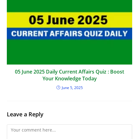
05 June 2025 Daily Current Affairs Quiz : Boost
Your Knowledge Today
June 5, 2025
Leave a Reply