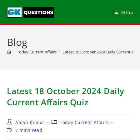
Menu
Blog
>
Today Current Affairs
>
Latest 18 October 2024 Daily Current Affa
Latest 18 October 2024 Daily
Current Affairs Quiz
Aman Kumar
Today Current Affairs
7 mins read