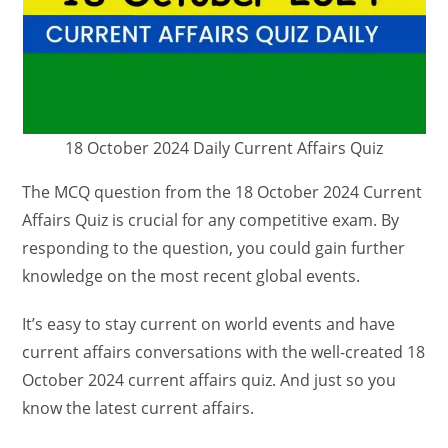
18 October 2024 Daily Current Affairs Quiz
The MCQ question from the 18 October 2024 Current
Affairs Quiz is crucial for any competitive exam. By
responding to the question, you could gain further
knowledge on the most recent global events.
It’s easy to stay current on world events and have
current affairs conversations with the well-created 18
October 2024 current affairs quiz. And just so you
know the latest current affairs.