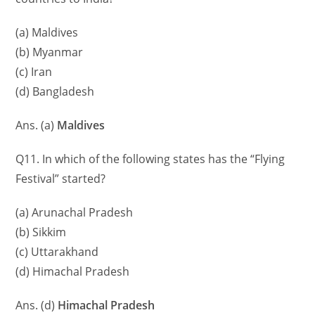
(a) Maldives
(b) Myanmar
(c) Iran
(d) Bangladesh
Ans. (a)
Maldives
Q11. In which of the following states has the “Flying
Festival” started?
(a) Arunachal Pradesh
(b) Sikkim
(c) Uttarakhand
(d) Himachal Pradesh
Ans. (d)
Himachal Pradesh