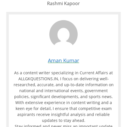
Rashmi Kapoor
Aman Kumar
As a content writer specializing in Current Affairs at
ALLGKQUESTIONS.IN, I focus on delivering well-
researched, accurate, and up-to-date information on
national and international events, government
policies, significant developments, and sports news.
With extensive experience in content writing and a
keen eye for detail, I ensure that competitive exam
aspirants receive insightful analysis and reliable
updates to stay ahead.
Stay informed and never miss an important update