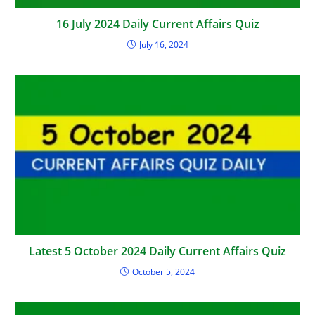
16 July 2024 Daily Current Affairs Quiz
July 16, 2024
Latest 5 October 2024 Daily Current Affairs Quiz
October 5, 2024