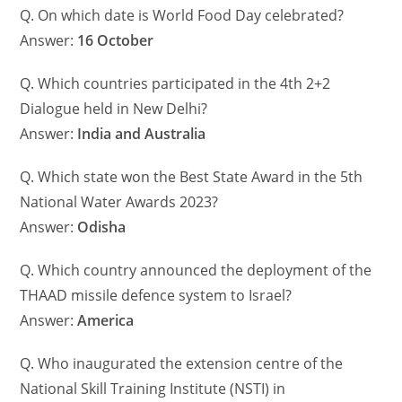
Q. On which date is World Food Day celebrated?
Answer:
16 October
Q. Which countries participated in the 4th 2+2
Dialogue held in New Delhi?
Answer:
India and Australia
Q. Which state won the Best State Award in the 5th
National Water Awards 2023?
Answer:
Odisha
Q. Which country announced the deployment of the
THAAD missile defence system to Israel?
Answer:
America
Q. Who inaugurated the extension centre of the
National Skill Training Institute (NSTI) in