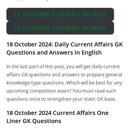
17 OCTOBER CURRENT AFFAIRS
16 OCTOBER CURRENT AFFAIRS
18 October 2024: Daily Current Affairs GK
Questions and Answers in English
In the last part of this post, you will get daily current
affairs GK questions and answers to prepare general
knowledge-type questions. Which will be best for any
upcoming competition exam? You must read such
questions once to strengthen your static GK base.
18 October 2024 Current Affairs One
Liner GK Questions