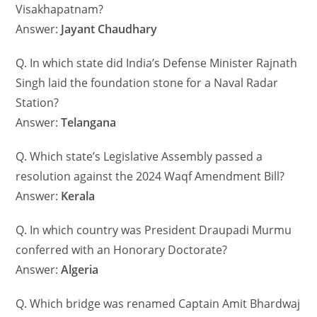
Visakhapatnam?
Answer:
Jayant Chaudhary
Q. In which state did India’s Defense Minister Rajnath
Singh laid the foundation stone for a Naval Radar
Station?
Answer:
Telangana
Q. Which state’s Legislative Assembly passed a
resolution against the 2024 Waqf Amendment Bill?
Answer:
Kerala
Q. In which country was President Draupadi Murmu
conferred with an Honorary Doctorate?
Answer:
Algeria
Q. Which bridge was renamed Captain Amit Bhardwaj