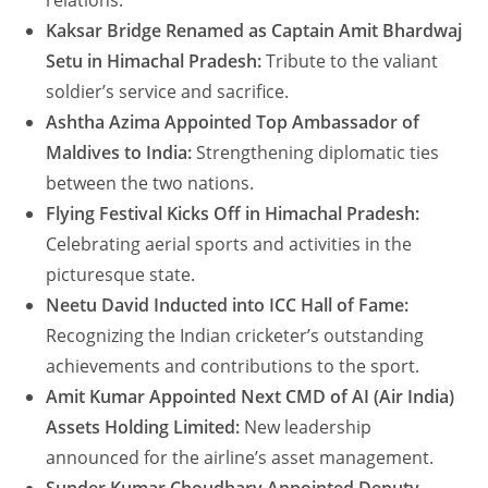
relations.
Kaksar Bridge Renamed as Captain Amit Bhardwaj
Setu in Himachal Pradesh:
Tribute to the valiant
soldier’s service and sacrifice.
Ashtha Azima Appointed Top Ambassador of
Maldives to India:
Strengthening diplomatic ties
between the two nations.
Flying Festival Kicks Off in Himachal Pradesh:
Celebrating aerial sports and activities in the
picturesque state.
Neetu David Inducted into ICC Hall of Fame:
Recognizing the Indian cricketer’s outstanding
achievements and contributions to the sport.
Amit Kumar Appointed Next CMD of AI (Air India)
Assets Holding Limited:
New leadership
announced for the airline’s asset management.