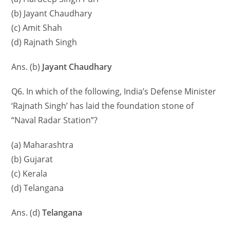
(b) Jayant Chaudhary
(c) Amit Shah
(d) Rajnath Singh
Ans. (b)
Jayant Chaudhary
Q6. In which of the following, India’s Defense Minister
‘Rajnath Singh’ has laid the foundation stone of
“Naval Radar Station”?
(a) Maharashtra
(b) Gujarat
(c) Kerala
(d) Telangana
Ans. (d)
Telangana