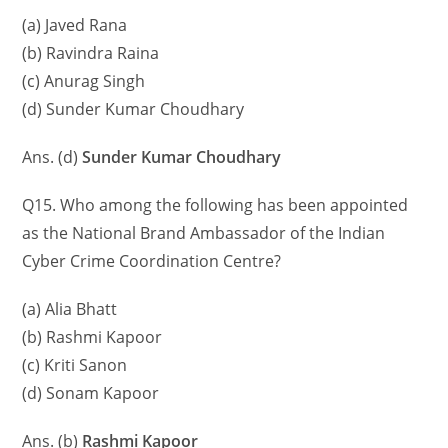
(a) Javed Rana
(b) Ravindra Raina
(c) Anurag Singh
(d) Sunder Kumar Choudhary
Ans. (d)
Sunder Kumar Choudhary
Q15. Who among the following has been appointed
as the National Brand Ambassador of the Indian
Cyber ​​Crime Coordination Centre?
(a) Alia Bhatt
(b) Rashmi Kapoor
(c) Kriti Sanon
(d) Sonam Kapoor
Ans. (b)
Rashmi Kapoor