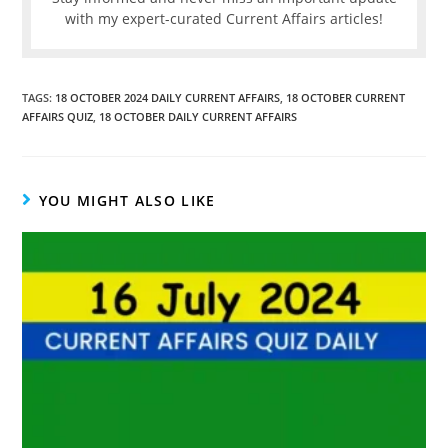
with my expert-curated Current Affairs articles!
TAGS
:
18 OCTOBER 2024 DAILY CURRENT AFFAIRS
,
18 OCTOBER CURRENT
AFFAIRS QUIZ
,
18 OCTOBER DAILY CURRENT AFFAIRS
YOU MIGHT ALSO LIKE