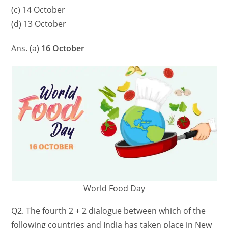
(c) 14 October
(d) 13 October
Ans. (a)
16 October
World Food Day
Q2. The fourth 2 + 2 dialogue between which of the
following countries and India has taken place in New