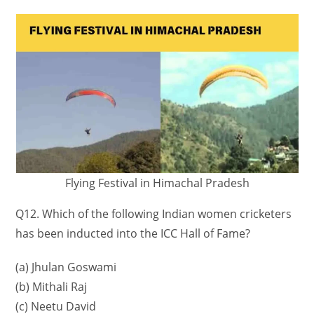
Flying Festival in Himachal Pradesh
Q12. Which of the following Indian women cricketers
has been inducted into the ICC Hall of Fame?
(a) Jhulan Goswami
(b) Mithali Raj
(c) Neetu David