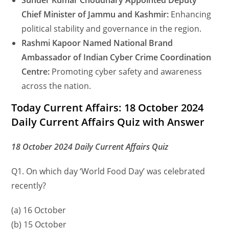
Sunder Kumar Choudhary Appointed Deputy
Chief Minister of Jammu and Kashmir:
Enhancing
political stability and governance in the region.
Rashmi Kapoor Named National Brand
Ambassador of Indian Cyber Crime Coordination
Centre:
Promoting cyber safety and awareness
across the nation.
Today Current Affairs: 18 October 2024
Daily Current Affairs Quiz with Answer
18 October 2024 Daily Current Affairs Quiz
Q1. On which day ‘World Food Day’ was celebrated
recently?
(a) 16 October
(b) 15 October