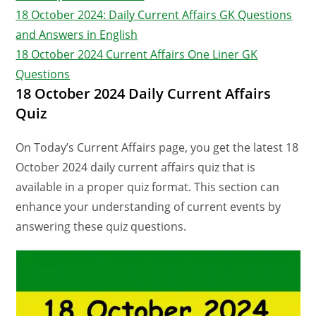
18 October 2024: Daily Current Affairs GK Questions
and Answers in English
18 October 2024 Current Affairs One Liner GK
Questions
18 October 2024 Daily Current Affairs
Quiz
On Today’s Current Affairs page, you get the latest 18
October 2024 daily current affairs quiz that is
available in a proper quiz format. This section can
enhance your understanding of current events by
answering these quiz questions.