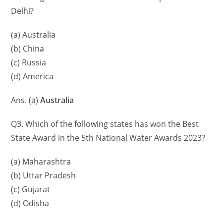
Delhi?
(a) Australia
(b) China
(c) Russia
(d) America
Ans. (a)
Australia
Q3. Which of the following states has won the Best
State Award in the 5th National Water Awards 2023?
(a) Maharashtra
(b) Uttar Pradesh
(c) Gujarat
(d) Odisha