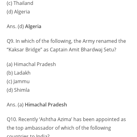
(c) Thailand
(d) Algeria
Ans. (d)
Algeria
Q9. In which of the following, the Army renamed the
“Kaksar Bridge” as Captain Amit Bhardwaj Setu?
(a) Himachal Pradesh
(b) Ladakh
(c) Jammu
(d) Shimla
Ans. (a)
Himachal Pradesh
Q10. Recently ‘Ashtha Azima’ has been appointed as
the top ambassador of which of the following
countries to India?