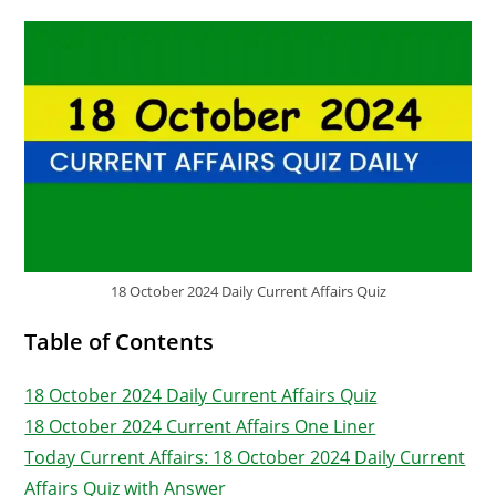
18 October 2024 Daily Current Affairs Quiz
Table of Contents
18 October 2024 Daily Current Affairs Quiz
18 October 2024 Current Affairs One Liner
Today Current Affairs: 18 October 2024 Daily Current
Affairs Quiz with Answer