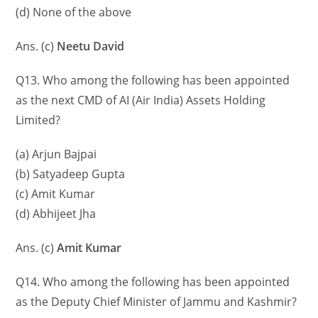
(d) None of the above
Ans. (c)
Neetu David
Q13. Who among the following has been appointed
as the next CMD of AI (Air India) Assets Holding
Limited?
(a) Arjun Bajpai
(b) Satyadeep Gupta
(c) Amit Kumar
(d) Abhijeet Jha
Ans. (c)
Amit Kumar
Q14. Who among the following has been appointed
as the Deputy Chief Minister of Jammu and Kashmir?