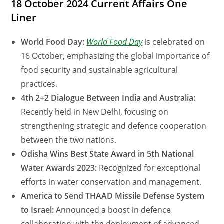
18 October 2024 Current Affairs One
Liner
World Food Day:
World Food Day
is celebrated on
16 October, emphasizing the global importance of
food security and sustainable agricultural
practices.
4th 2+2 Dialogue Between India and Australia:
Recently held in New Delhi, focusing on
strengthening strategic and defence cooperation
between the two nations.
Odisha Wins Best State Award in 5th National
Water Awards 2023:
Recognized for exceptional
efforts in water conservation and management.
America to Send THAAD Missile Defense System
to Israel:
Announced a boost in defence