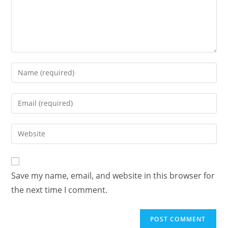
Save my name, email, and website in this browser for
the next time I comment.