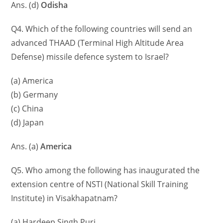
Ans. (d)
Odisha
Q4. Which of the following countries will send an
advanced THAAD (Terminal High Altitude Area
Defense) missile defence system to Israel?
(a) America
(b) Germany
(c) China
(d) Japan
Ans. (a)
America
Q5. Who among the following has inaugurated the
extension centre of NSTI (National Skill Training
Institute) in Visakhapatnam?
(a) Hardeep Singh Puri