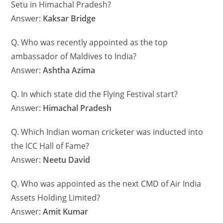
Setu in Himachal Pradesh?
Answer:
Kaksar Bridge
Q. Who was recently appointed as the top
ambassador of Maldives to India?
Answer:
Ashtha Azima
Q. In which state did the Flying Festival start?
Answer:
Himachal Pradesh
Q. Which Indian woman cricketer was inducted into
the ICC Hall of Fame?
Answer:
Neetu David
Q. Who was appointed as the next CMD of Air India
Assets Holding Limited?
Answer:
Amit Kumar