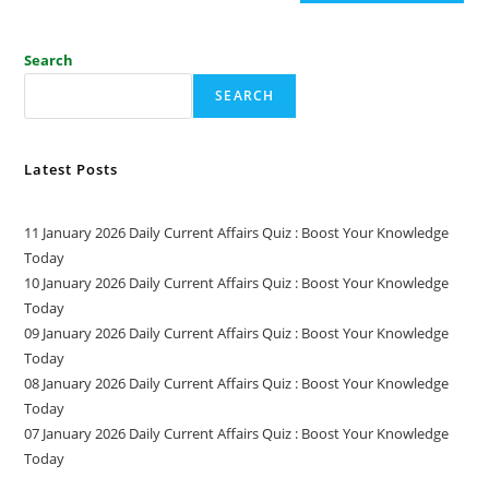
Search
SEARCH
Latest Posts
11 January 2026 Daily Current Affairs Quiz : Boost Your Knowledge
Today
10 January 2026 Daily Current Affairs Quiz : Boost Your Knowledge
Today
09 January 2026 Daily Current Affairs Quiz : Boost Your Knowledge
Today
08 January 2026 Daily Current Affairs Quiz : Boost Your Knowledge
Today
07 January 2026 Daily Current Affairs Quiz : Boost Your Knowledge
Today