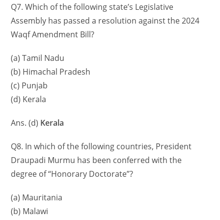
Q7. Which of the following state’s Legislative
Assembly has passed a resolution against the 2024
Waqf Amendment Bill?
(a) Tamil Nadu
(b) Himachal Pradesh
(c) Punjab
(d) Kerala
Ans. (d)
Kerala
Q8. In which of the following countries, President
Draupadi Murmu has been conferred with the
degree of “Honorary Doctorate”?
(a) Mauritania
(b) Malawi