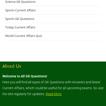
Science GK Questions
Sports Current Affairs
Sports GK Questions
Today Current Affairs
World Current Affairs Quiz
About Us
Welcome to All GK Questions!
Here you will find all types of GK Questions with Answers and latest
Current Affairs, which could be useful for all upcoming exams. So visit
the site regularly for updates.
Read More