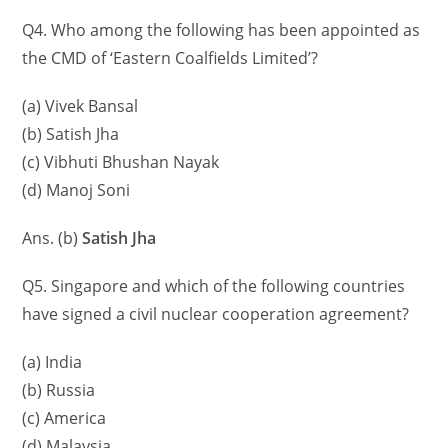
Q4. Who among the following has been appointed as
the CMD of ‘Eastern Coalfields Limited’?
(a) Vivek Bansal
(b) Satish Jha
(c) Vibhuti Bhushan Nayak
(d) Manoj Soni
Ans. (b)
Satish Jha
Q5. Singapore and which of the following countries
have signed a civil nuclear cooperation agreement?
(a) India
(b) Russia
(c) America
(d) Malaysia