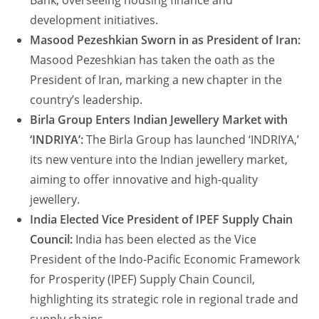
Bank, overseeing housing finance and
development initiatives.
Masood Pezeshkian Sworn in as President of Iran:
Masood Pezeshkian has taken the oath as the
President of Iran, marking a new chapter in the
country’s leadership.
Birla Group Enters Indian Jewellery Market with
‘INDRIYA’:
The Birla Group has launched ‘INDRIYA,’
its new venture into the Indian jewellery market,
aiming to offer innovative and high-quality
jewellery.
India Elected Vice President of IPEF Supply Chain
Council:
India has been elected as the Vice
President of the Indo-Pacific Economic Framework
for Prosperity (IPEF) Supply Chain Council,
highlighting its strategic role in regional trade and