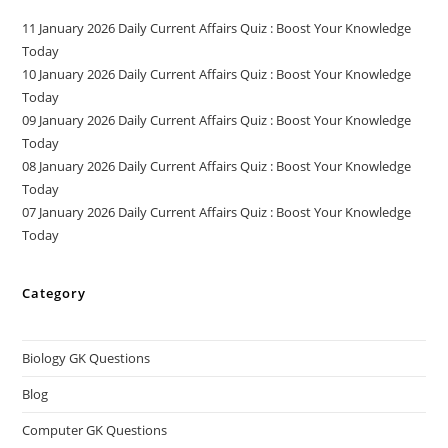
11 January 2026 Daily Current Affairs Quiz : Boost Your Knowledge
Today
10 January 2026 Daily Current Affairs Quiz : Boost Your Knowledge
Today
09 January 2026 Daily Current Affairs Quiz : Boost Your Knowledge
Today
08 January 2026 Daily Current Affairs Quiz : Boost Your Knowledge
Today
07 January 2026 Daily Current Affairs Quiz : Boost Your Knowledge
Today
Category
Biology GK Questions
Blog
Computer GK Questions