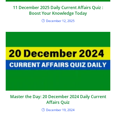
11 December 2025 Daily Current Affairs Quiz :
Boost Your Knowledge Today
December 12, 2025
Master the Day: 20 December 2024 Daily Current
Affairs Quiz
December 19, 2024