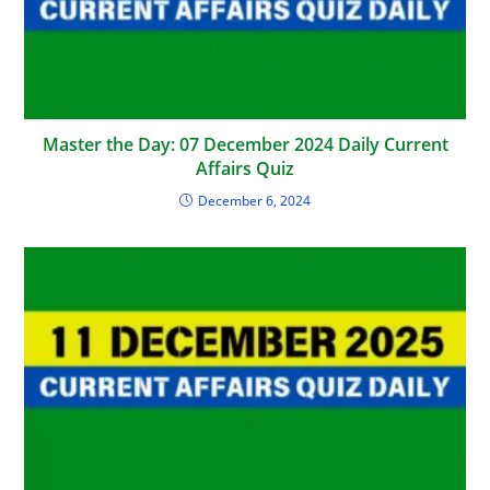
Master the Day: 07 December 2024 Daily Current
Affairs Quiz
December 6, 2024