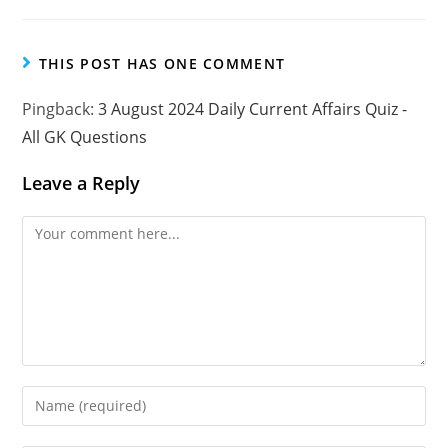
THIS POST HAS ONE COMMENT
Pingback:
3 August 2024 Daily Current Affairs Quiz -
All GK Questions
Leave a Reply