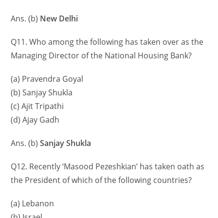
Ans. (b)
New Delhi
Q11. Who among the following has taken over as the
Managing Director of the National Housing Bank?
(a) Pravendra Goyal
(b) Sanjay Shukla
(c) Ajit Tripathi
(d) Ajay Gadh
Ans. (b)
Sanjay Shukla
Q12. Recently ‘Masood Pezeshkian’ has taken oath as
the President of which of the following countries?
(a) Lebanon
(b) Israel