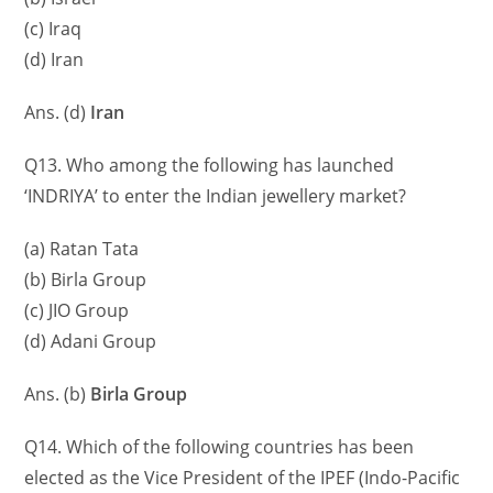
(c) Iraq
(d) Iran
Ans. (d)
Iran
Q13. Who among the following has launched
‘INDRIYA’ to enter the Indian jewellery market?
(a) Ratan Tata
(b) Birla Group
(c) JIO Group
(d) Adani Group
Ans. (b)
Birla Group
Q14. Which of the following countries has been
elected as the Vice President of the IPEF (Indo-Pacific