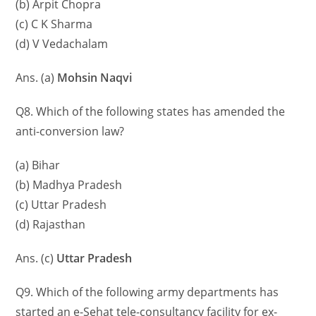
(b) Arpit Chopra
(c) C K Sharma
(d) V Vedachalam
Ans. (a)
Mohsin Naqvi
Q8. Which of the following states has amended the
anti-conversion law?
(a) Bihar
(b) Madhya Pradesh
(c) Uttar Pradesh
(d) Rajasthan
Ans. (c)
Uttar Pradesh
Q9. Which of the following army departments has
started an e-Sehat tele-consultancy facility for ex-