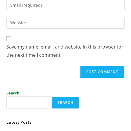
Save my name, email, and website in this browser for
the next time I comment.
Search
SEARCH
Latest Posts