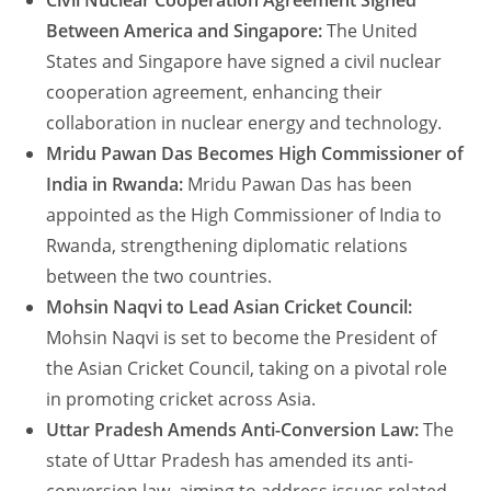
Civil Nuclear Cooperation Agreement Signed
Between America and Singapore:
The United
States and Singapore have signed a civil nuclear
cooperation agreement, enhancing their
collaboration in nuclear energy and technology.
Mridu Pawan Das Becomes High Commissioner of
India in Rwanda:
Mridu Pawan Das has been
appointed as the High Commissioner of India to
Rwanda, strengthening diplomatic relations
between the two countries.
Mohsin Naqvi to Lead Asian Cricket Council:
Mohsin Naqvi is set to become the President of
the Asian Cricket Council, taking on a pivotal role
in promoting cricket across Asia.
Uttar Pradesh Amends Anti-Conversion Law:
The
state of Uttar Pradesh has amended its anti-