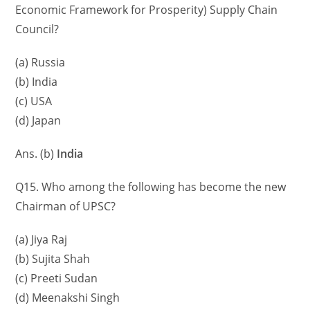
Economic Framework for Prosperity) Supply Chain
Council?
(a) Russia
(b) India
(c) USA
(d) Japan
Ans. (b)
India
Q15. Who among the following has become the new
Chairman of UPSC?
(a) Jiya Raj
(b) Sujita Shah
(c) Preeti Sudan
(d) Meenakshi Singh