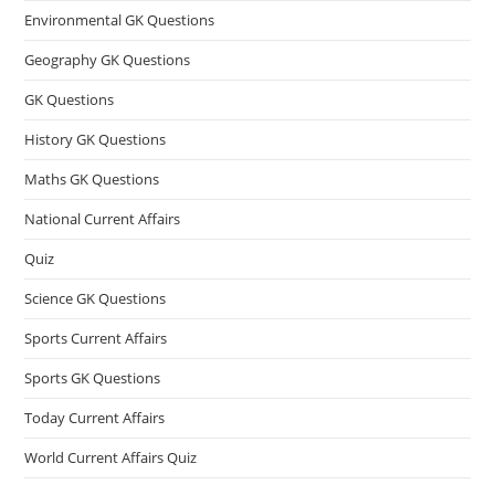
Environmental GK Questions
Geography GK Questions
GK Questions
History GK Questions
Maths GK Questions
National Current Affairs
Quiz
Science GK Questions
Sports Current Affairs
Sports GK Questions
Today Current Affairs
World Current Affairs Quiz