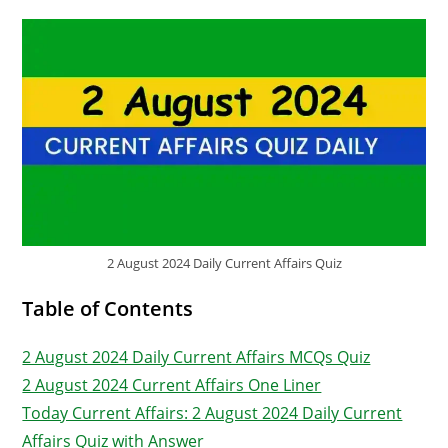
2 August 2024 Daily Current Affairs Quiz
Table of Contents
2 August 2024 Daily Current Affairs MCQs Quiz
2 August 2024 Current Affairs One Liner
Today Current Affairs: 2 August 2024 Daily Current
Affairs Quiz with Answer