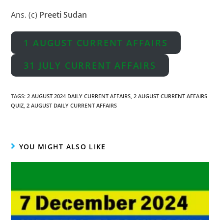
Ans. (c)
Preeti Sudan
1 AUGUST CURRENT AFFAIRS
31 JULY CURRENT AFFAIRS
TAGS
:
2 AUGUST 2024 DAILY CURRENT AFFAIRS
,
2 AUGUST CURRENT AFFAIRS
QUIZ
,
2 AUGUST DAILY CURRENT AFFAIRS
YOU MIGHT ALSO LIKE