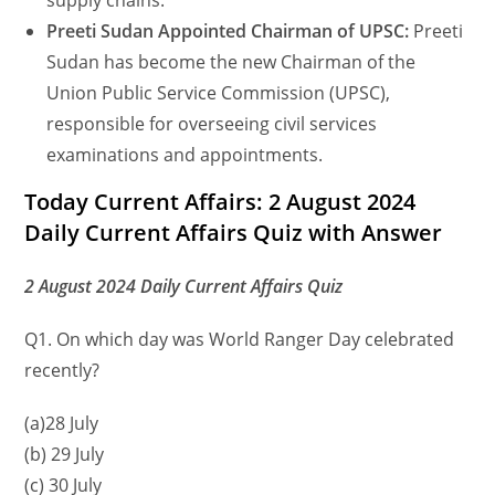
supply chains.
Preeti Sudan Appointed Chairman of UPSC:
Preeti
Sudan has become the new Chairman of the
Union Public Service Commission (UPSC),
responsible for overseeing civil services
examinations and appointments.
Today Current Affairs: 2 August 2024
Daily Current Affairs Quiz with Answer
2 August 2024 Daily Current Affairs Quiz
Q1. On which day was World Ranger Day celebrated
recently?
(a)28 July
(b) 29 July
(c) 30 July