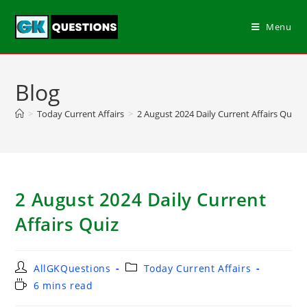
Menu
Blog
>
Today Current Affairs
>
2 August 2024 Daily Current Affairs Quiz
2 August 2024 Daily Current
Affairs Quiz
AllGKQuestions
Today Current Affairs
6 mins read