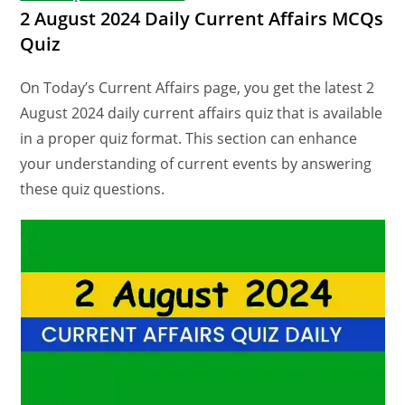
2 August 2024 Daily Current Affairs MCQs
Quiz
On Today’s Current Affairs page, you get the latest 2
August 2024 daily current affairs quiz that is available
in a proper quiz format. This section can enhance
your understanding of current events by answering
these quiz questions.