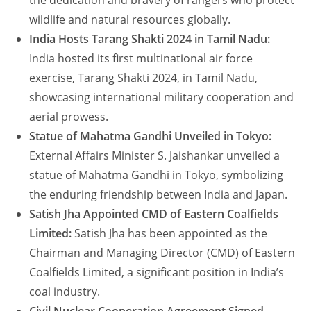
the dedication and bravery of rangers who protect
wildlife and natural resources globally.
India Hosts Tarang Shakti 2024 in Tamil Nadu:
India hosted its first multinational air force
exercise, Tarang Shakti 2024, in Tamil Nadu,
showcasing international military cooperation and
aerial prowess.
Statue of Mahatma Gandhi Unveiled in Tokyo:
External Affairs Minister S. Jaishankar unveiled a
statue of Mahatma Gandhi in Tokyo, symbolizing
the enduring friendship between India and Japan.
Satish Jha Appointed CMD of Eastern Coalfields
Limited:
Satish Jha has been appointed as the
Chairman and Managing Director (CMD) of Eastern
Coalfields Limited, a significant position in India’s
coal industry.