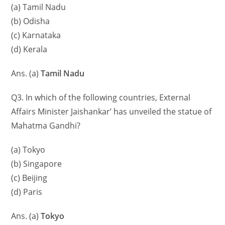
(a) Tamil Nadu
(b) Odisha
(c) Karnataka
(d) Kerala
Ans. (a)
Tamil Nadu
Q3. In which of the following countries, External
Affairs Minister Jaishankar’ has unveiled the statue of
Mahatma Gandhi?
(a) Tokyo
(b) Singapore
(c) Beijing
(d) Paris
Ans. (a)
Tokyo