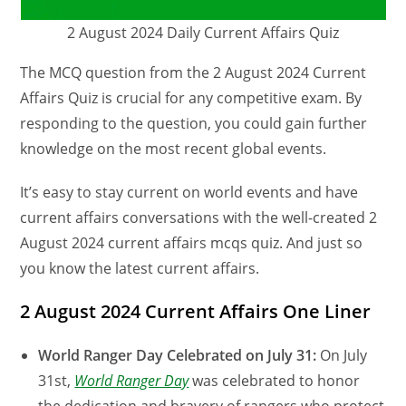
2 August 2024 Daily Current Affairs Quiz
The MCQ question from the 2 August 2024 Current
Affairs Quiz is crucial for any competitive exam. By
responding to the question, you could gain further
knowledge on the most recent global events.
It’s easy to stay current on world events and have
current affairs conversations with the well-created 2
August 2024 current affairs mcqs quiz. And just so
you know the latest current affairs.
2 August 2024 Current Affairs One Liner
World Ranger Day Celebrated on July 31:
On July
31st,
World Ranger Day
was celebrated to honor