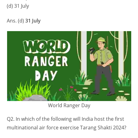
(d) 31 July
Ans. (d)
31 July
World Ranger Day
Q2. In which of the following will India host the first
multinational air force exercise Tarang Shakti 2024?