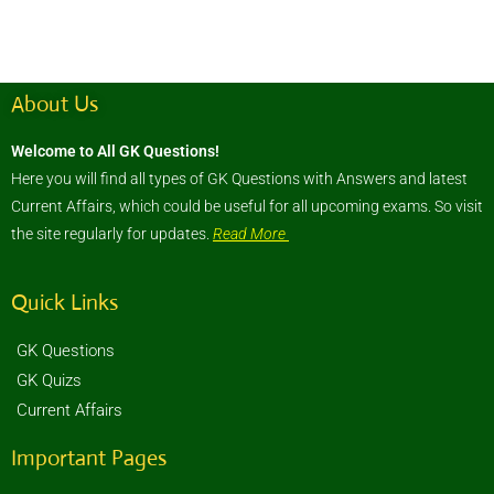
About Us
Welcome to All GK Questions!
Here you will find all types of GK Questions with Answers and latest
Current Affairs, which could be useful for all upcoming exams. So visit
the site regularly for updates.
Read More
Quick Links
GK Questions
GK Quizs
Current Affairs
Important Pages