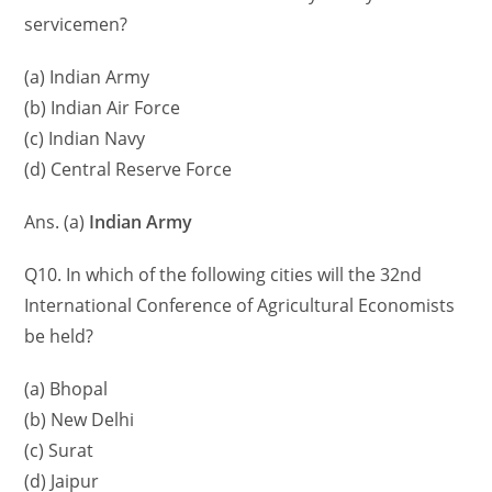
servicemen?
(a) Indian Army
(b) Indian Air Force
(c) Indian Navy
(d) Central Reserve Force
Ans. (a)
Indian Army
Q10. In which of the following cities will the 32nd
International Conference of Agricultural Economists
be held?
(a) Bhopal
(b) New Delhi
(c) Surat
(d) Jaipur