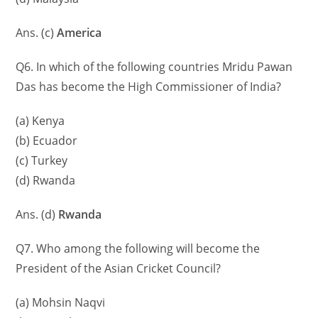
Ans. (c)
America
Q6. In which of the following countries Mridu Pawan
Das has become the High Commissioner of India?
(a) Kenya
(b) Ecuador
(c) Turkey
(d) Rwanda
Ans. (d)
Rwanda
Q7. Who among the following will become the
President of the Asian Cricket Council?
(a) Mohsin Naqvi