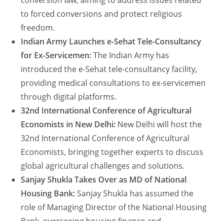
conversion law, aiming to address issues related
to forced conversions and protect religious
freedom.
Indian Army Launches e-Sehat Tele-Consultancy
for Ex-Servicemen:
The Indian Army has
introduced the e-Sehat tele-consultancy facility,
providing medical consultations to ex-servicemen
through digital platforms.
32nd International Conference of Agricultural
Economists in New Delhi:
New Delhi will host the
32nd International Conference of Agricultural
Economists, bringing together experts to discuss
global agricultural challenges and solutions.
Sanjay Shukla Takes Over as MD of National
Housing Bank:
Sanjay Shukla has assumed the
role of Managing Director of the National Housing