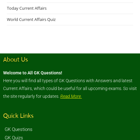
Today Current Affairs
World Current Affairs Quiz
About Us
Welcome to All GK Questions!
Here you will find all types of GK Questions with Answers and latest
Current Affairs, which could be useful for all upcoming exams. So visit
the site regularly for updates.
Read More
Quick Links
GK Questions
GK Quizs