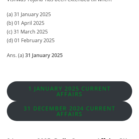
(a) 31 January 2025
(b) 01 April 2025
(c) 31 March 2025
(d) 01 February 2025
Ans. (a)
31 January 2025
1 JANUARY 2025 CURRENT
AFFAIRS
31 DECEMBER 2024 CURRENT
AFFAIRS