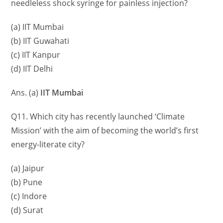
needleless shock syringe for painless injection?
(a) IIT Mumbai
(b) IIT Guwahati
(c) IIT Kanpur
(d) IIT Delhi
Ans. (a)
IIT Mumbai
Q11. Which city has recently launched ‘Climate
Mission’ with the aim of becoming the world’s first
energy-literate city?
(a) Jaipur
(b) Pune
(c) Indore
(d) Surat