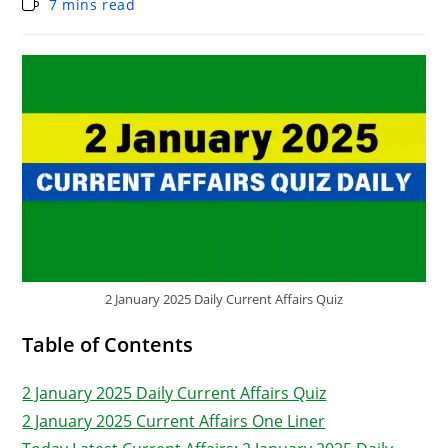
7 mins read
2 January 2025 Daily Current Affairs Quiz
Table of Contents
2 January 2025 Daily Current Affairs Quiz
2 January 2025 Current Affairs One Liner