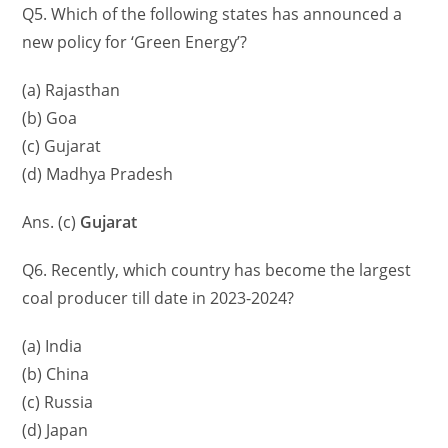
Q5. Which of the following states has announced a
new policy for ‘Green Energy’?
(a) Rajasthan
(b) Goa
(c) Gujarat
(d) Madhya Pradesh
Ans. (c)
Gujarat
Q6. Recently, which country has become the largest
coal producer till date in 2023-2024?
(a) India
(b) China
(c) Russia
(d) Japan