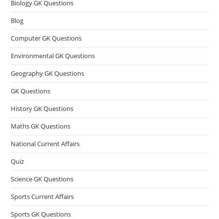
Biology GK Questions
Blog
Computer GK Questions
Environmental GK Questions
Geography GK Questions
GK Questions
History GK Questions
Maths GK Questions
National Current Affairs
Quiz
Science GK Questions
Sports Current Affairs
Sports GK Questions