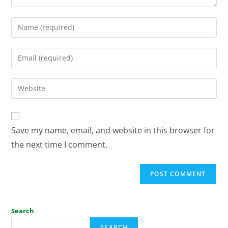
Save my name, email, and website in this browser for
the next time I comment.
Search
SEARCH