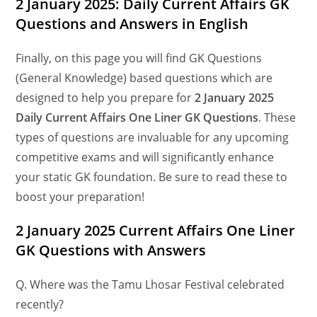
2 January 2025: Daily Current Affairs GK
Questions and Answers in English
Finally, on this page you will find GK Questions
(General Knowledge) based questions which are
designed to help you prepare for
2 January 2025
Daily Current Affairs One Liner GK Questions
. These
types of questions are invaluable for any upcoming
competitive exams and will significantly enhance
your static GK foundation. Be sure to read these to
boost your preparation!
2 January 2025 Current Affairs One Liner
GK Questions
with Answers
Q. Where was the Tamu Lhosar Festival celebrated
recently?