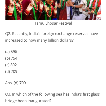
Tamu Lhosar Festival
Q2. Recently, India’s foreign exchange reserves have
increased to how many billion dollars?
(a) 596
(b) 754
(c) 802
(d) 709
Ans. (d)
709
Q3. In which of the following sea has India’s first glass
bridge been inaugurated?