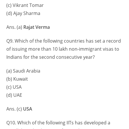
(c) Vikrant Tomar
(d) Ajay Sharma
Ans. (a)
Rajat Verma
Q9. Which of the following countries has set a record
of issuing more than 10 lakh non-immigrant visas to
Indians for the second consecutive year?
(a) Saudi Arabia
(b) Kuwait
(c) USA
(d) UAE
Ans. (c)
USA
Q10. Which of the following IITs has developed a