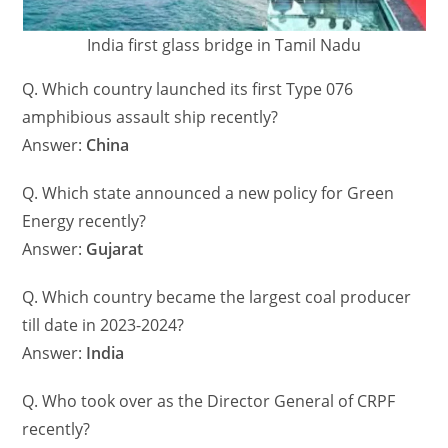
India first glass bridge in Tamil Nadu
Q. Which country launched its first Type 076
amphibious assault ship recently?
Answer:
China
Q. Which state announced a new policy for Green
Energy recently?
Answer:
Gujarat
Q. Which country became the largest coal producer
till date in 2023-2024?
Answer:
India
Q. Who took over as the Director General of CRPF
recently?