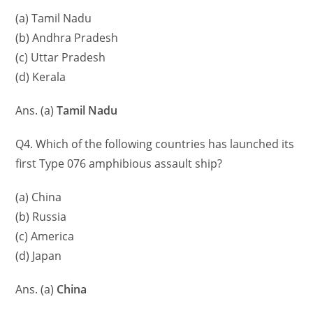
(a) Tamil Nadu
(b) Andhra Pradesh
(c) Uttar Pradesh
(d) Kerala
Ans. (a)
Tamil Nadu
Q4. Which of the following countries has launched its
first Type 076 amphibious assault ship?
(a) China
(b) Russia
(c) America
(d) Japan
Ans. (a)
China