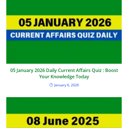
05 January 2026 Daily Current Affairs Quiz : Boost
Your Knowledge Today
January 6, 2026