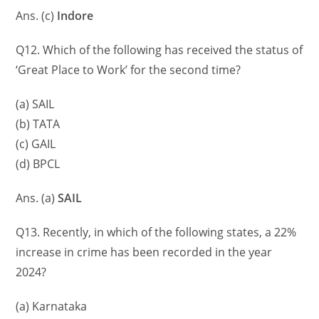
Ans. (c)
Indore
Q12. Which of the following has received the status of
‘Great Place to Work’ for the second time?
(a) SAIL
(b) TATA
(c) GAIL
(d) BPCL
Ans. (a)
SAIL
Q13. Recently, in which of the following states, a 22%
increase in crime has been recorded in the year
2024?
(a) Karnataka