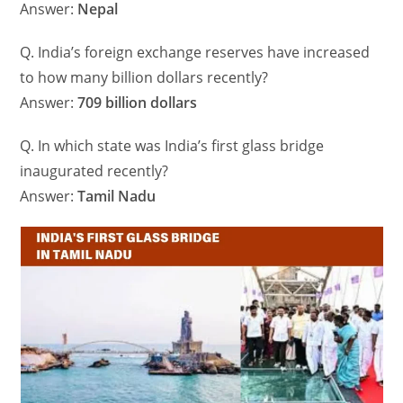
Answer:
Nepal
Q. India’s foreign exchange reserves have increased
to how many billion dollars recently?
Answer:
709 billion dollars
Q. In which state was India’s first glass bridge
inaugurated recently?
Answer:
Tamil Nadu