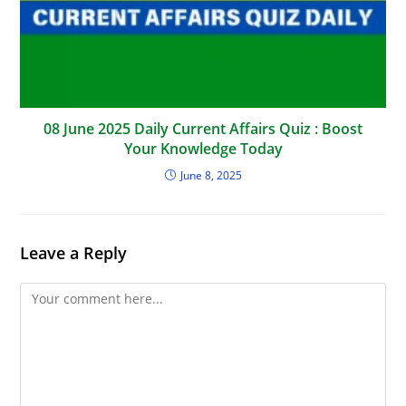
08 June 2025 Daily Current Affairs Quiz : Boost
Your Knowledge Today
June 8, 2025
Leave a Reply