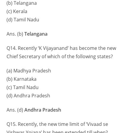
(b) Telangana
(c) Kerala
(d) Tamil Nadu
Ans. (b)
Telangana
Q14. Recently ‘K Vijayanand’ has become the new
Chief Secretary of which of the following states?
(a) Madhya Pradesh
(b) Karnataka
(c) Tamil Nadu
(d) Andhra Pradesh
Ans. (d)
Andhra Pradesh
Q15. Recently, the new time limit of ‘Vivaad se
Vishwas Yojana’ has been extended till when?