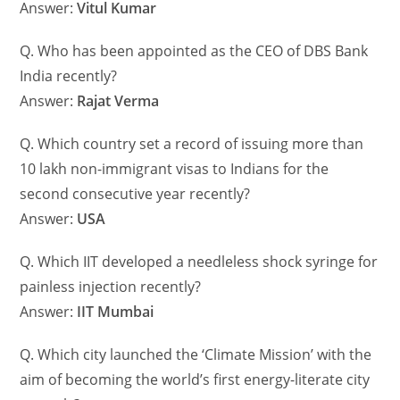
Answer:
Vitul Kumar
Q. Who has been appointed as the CEO of DBS Bank
India recently?
Answer:
Rajat Verma
Q. Which country set a record of issuing more than
10 lakh non-immigrant visas to Indians for the
second consecutive year recently?
Answer:
USA
Q. Which IIT developed a needleless shock syringe for
painless injection recently?
Answer:
IIT Mumbai
Q. Which city launched the ‘Climate Mission’ with the
aim of becoming the world’s first energy-literate city