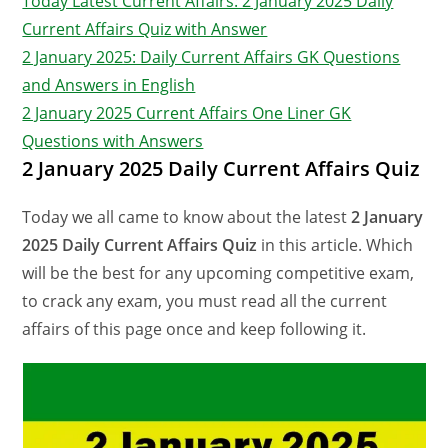
Today Latest Current Affairs: 2 January 2025 Daily
Current Affairs Quiz with Answer
2 January 2025: Daily Current Affairs GK Questions
and Answers in English
2 January 2025 Current Affairs One Liner GK
Questions with Answers
2 January 2025 Daily Current Affairs Quiz
Today we all came to know about the latest
2 January
2025 Daily Current Affairs Quiz
in this article. Which
will be the best for any upcoming competitive exam,
to crack any exam, you must read all the current
affairs of this page once and keep following it.