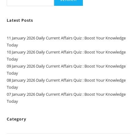
Latest Posts
11 January 2026 Daily Current Affairs Quiz : Boost Your Knowledge
Today
10 January 2026 Daily Current Affairs Quiz : Boost Your Knowledge
Today
09 January 2026 Daily Current Affairs Quiz : Boost Your Knowledge
Today
08 January 2026 Daily Current Affairs Quiz : Boost Your Knowledge
Today
07 January 2026 Daily Current Affairs Quiz : Boost Your Knowledge
Today
Category