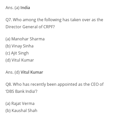
Ans. (a)
India
Q7. Who among the following has taken over as the
Director General of CRPF?
(a) Manohar Sharma
(b) Vinay Sinha
(c) Ajit Singh
(d) Vitul Kumar
Ans. (d)
Vitul Kumar
Q8. Who has recently been appointed as the CEO of
‘DBS Bank India’?
(a) Rajat Verma
(b) Kaushal Shah