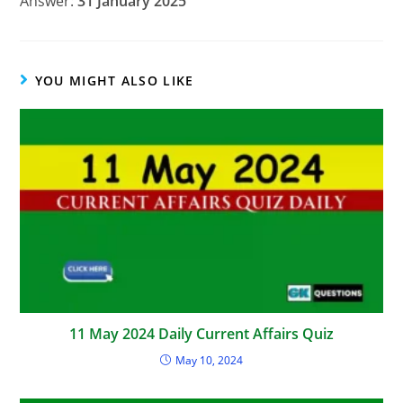
Answer:
31 January 2025
YOU MIGHT ALSO LIKE
11 May 2024 Daily Current Affairs Quiz
May 10, 2024