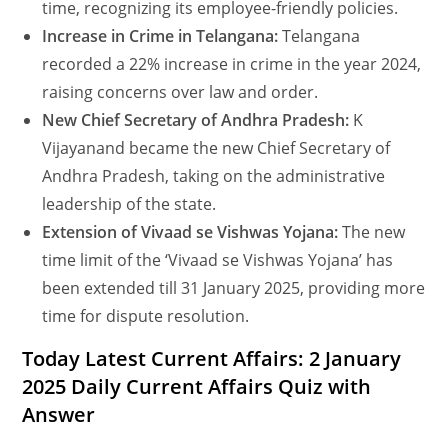
time, recognizing its employee-friendly policies.
Increase in Crime in Telangana:
Telangana
recorded a 22% increase in crime in the year 2024,
raising concerns over law and order.
New Chief Secretary of Andhra Pradesh:
K
Vijayanand became the new Chief Secretary of
Andhra Pradesh, taking on the administrative
leadership of the state.
Extension of Vivaad se Vishwas Yojana:
The new
time limit of the ‘Vivaad se Vishwas Yojana’ has
been extended till 31 January 2025, providing more
time for dispute resolution.
Today Latest Current Affairs: 2 January
2025 Daily Current Affairs Quiz with
Answer