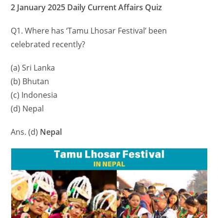
2 January 2025 Daily Current Affairs Quiz
Q1. Where has ‘Tamu Lhosar Festival’ been
celebrated recently?
(a) Sri Lanka
(b) Bhutan
(c) Indonesia
(d) Nepal
Ans. (d)
Nepal