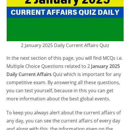
2 January 2025 Daily Current Affairs Quiz
In the next section of this page, you will find MCQs i.e.
Multiple Choice Questions related to 2
January 2025
Daily Current Affairs
Quiz which is important for any
competitive exam. By answering all these questions,
you can test yourself, because in this you can get
more information about the best global events.
To keep you always alert about the current affairs of
any day, you can see the current affairs of every day
and along with this, the information given on the