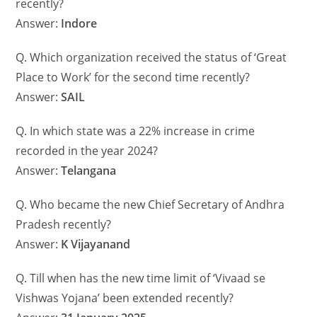
recently?
Answer:
Indore
Q. Which organization received the status of ‘Great
Place to Work’ for the second time recently?
Answer:
SAIL
Q. In which state was a 22% increase in crime
recorded in the year 2024?
Answer:
Telangana
Q. Who became the new Chief Secretary of Andhra
Pradesh recently?
Answer:
K Vijayanand
Q. Till when has the new time limit of ‘Vivaad se
Vishwas Yojana’ been extended recently?