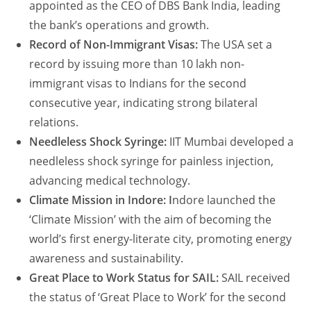
appointed as the CEO of DBS Bank India, leading
the bank’s operations and growth.
Record of Non-Immigrant Visas:
The USA set a
record by issuing more than 10 lakh non-
immigrant visas to Indians for the second
consecutive year, indicating strong bilateral
relations.
Needleless Shock Syringe:
IIT Mumbai developed a
needleless shock syringe for painless injection,
advancing medical technology.
Climate Mission in Indore: I
ndore launched the
‘Climate Mission’ with the aim of becoming the
world’s first energy-literate city, promoting energy
awareness and sustainability.
Great Place to Work Status for SAIL:
SAIL received
the status of ‘Great Place to Work’ for the second