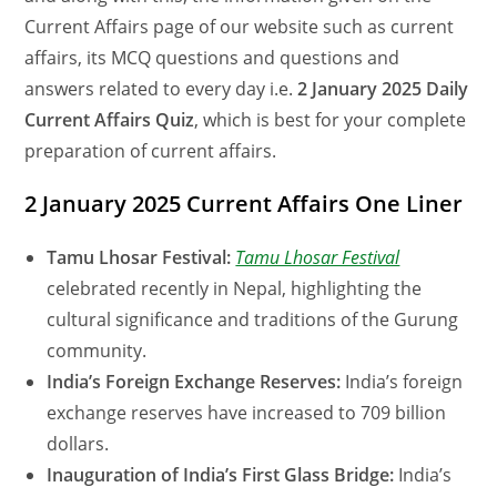
Current Affairs page of our website such as current
affairs, its MCQ questions and questions and
answers related to every day i.e.
2 January 2025 Daily
Current Affairs Quiz
, which is best for your complete
preparation of current affairs.
2 January 2025 Current Affairs One Liner
Tamu Lhosar Festival:
Tamu Lhosar Festival
celebrated recently in Nepal, highlighting the
cultural significance and traditions of the Gurung
community.
India’s Foreign Exchange Reserves:
India’s foreign
exchange reserves have increased to 709 billion
dollars.
Inauguration of India’s First Glass Bridge:
India’s