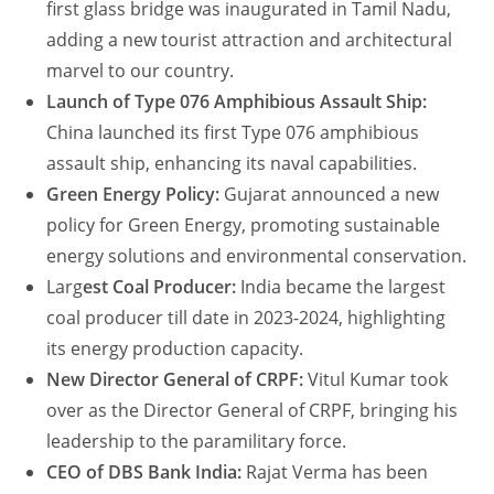
first glass bridge was inaugurated in Tamil Nadu,
adding a new tourist attraction and architectural
marvel to our country.
Launch of Type 076 Amphibious Assault Ship:
China launched its first Type 076 amphibious
assault ship, enhancing its naval capabilities.
Green Energy Policy:
Gujarat announced a new
policy for Green Energy, promoting sustainable
energy solutions and environmental conservation.
Larg
est Coal Producer:
India became the largest
coal producer till date in 2023-2024, highlighting
its energy production capacity.
New Director General of CRPF:
Vitul Kumar took
over as the Director General of CRPF, bringing his
leadership to the paramilitary force.
CEO of DBS Bank India:
Rajat Verma has been