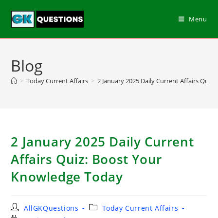
Menu
Blog
>
Today Current Affairs
>
2 January 2025 Daily Current Affairs Qui
2 January 2025 Daily Current
Affairs Quiz: Boost Your
Knowledge Today
AllGKQuestions
Today Current Affairs