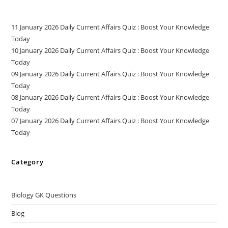
11 January 2026 Daily Current Affairs Quiz : Boost Your Knowledge
Today
10 January 2026 Daily Current Affairs Quiz : Boost Your Knowledge
Today
09 January 2026 Daily Current Affairs Quiz : Boost Your Knowledge
Today
08 January 2026 Daily Current Affairs Quiz : Boost Your Knowledge
Today
07 January 2026 Daily Current Affairs Quiz : Boost Your Knowledge
Today
Category
Biology GK Questions
Blog