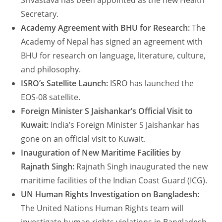
Srivastava has been appointed as the new Health
Secretary.
Academy Agreement with BHU for Research:
The
Academy of Nepal has signed an agreement with
BHU for research on language, literature, culture,
and philosophy.
ISRO’s Satellite Launch:
ISRO has launched the
EOS-08 satellite.
Foreign Minister S Jaishankar’s Official Visit to
Kuwait:
India’s Foreign Minister S Jaishankar has
gone on an official visit to Kuwait.
Inauguration of New Maritime Facilities by
Rajnath Singh:
Rajnath Singh inaugurated the new
maritime facilities of the Indian Coast Guard (ICG).
UN Human Rights Investigation on Bangladesh:
The United Nations Human Rights team will