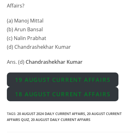
Affairs?
(a) Manoj Mittal
(b) Arun Bansal
(c) Nalin Prabhat
(d) Chandrashekhar Kumar
Ans. (d)
Chandrashekhar Kumar
19 AUGUST CURRENT AFFAIRS
18 AUGUST CURRENT AFFAIRS
TAGS
:
20 AUGUST 2024 DAILY CURRENT AFFAIRS
,
20 AUGUST CURRENT
AFFAIRS QUIZ
,
20 AUGUST DAILY CURRENT AFFAIRS