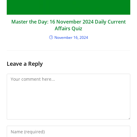
Master the Day: 16 November 2024 Daily Current
Affairs Quiz
November 16, 2024
Leave a Reply