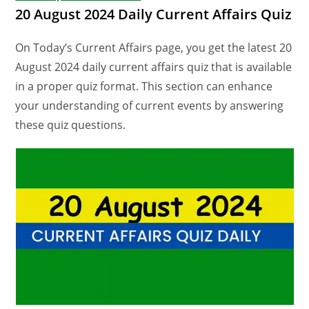
20 August 2024 Daily Current Affairs Quiz
On Today’s Current Affairs page, you get the latest 20
August 2024 daily current affairs quiz that is available
in a proper quiz format. This section can enhance
your understanding of current events by answering
these quiz questions.