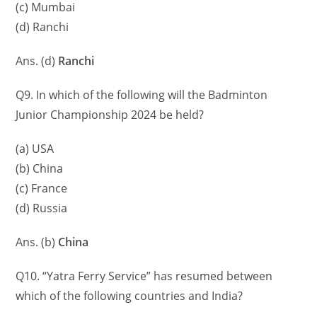
(c) Mumbai
(d) Ranchi
Ans. (d)
Ranchi
Q9. In which of the following will the Badminton
Junior Championship 2024 be held?
(a) USA
(b) China
(c) France
(d) Russia
Ans. (b)
China
Q10. “Yatra Ferry Service” has resumed between
which of the following countries and India?