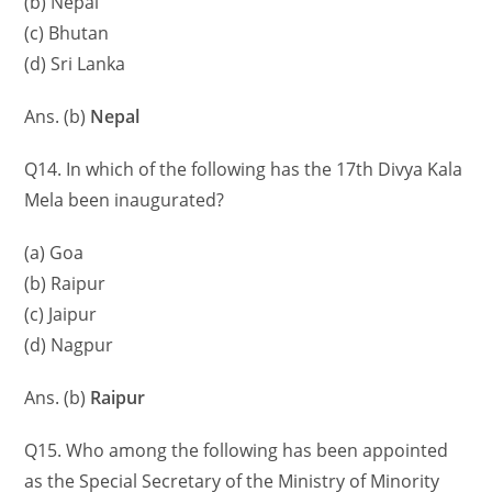
(b) Nepal
(c) Bhutan
(d) Sri Lanka
Ans. (b)
Nepal
Q14. In which of the following has the 17th Divya Kala
Mela been inaugurated?
(a) Goa
(b) Raipur
(c) Jaipur
(d) Nagpur
Ans. (b)
Raipur
Q15. Who among the following has been appointed
as the Special Secretary of the Ministry of Minority