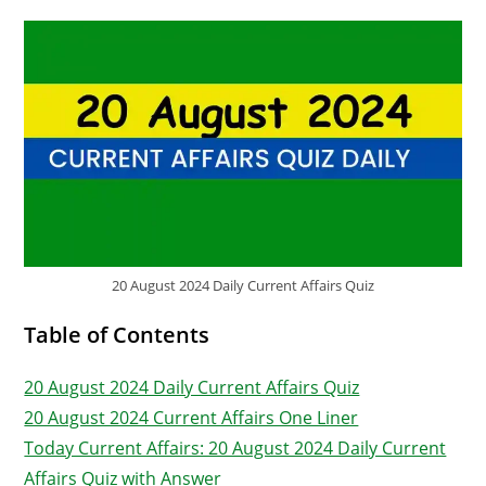
20 August 2024 Daily Current Affairs Quiz
Table of Contents
20 August 2024 Daily Current Affairs Quiz
20 August 2024 Current Affairs One Liner
Today Current Affairs: 20 August 2024 Daily Current
Affairs Quiz with Answer