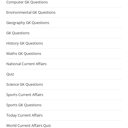
Computer GK Questions
Environmental GK Questions
Geography GK Questions
GK Questions
History GK Questions
Maths GK Questions
National Current Affairs
Quiz
Science GK Questions
Sports Current Affairs
Sports GK Questions
Today Current Affairs
World Current Affairs Quiz