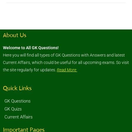
About Us
Welcome to All GK Questions!
Here you will find all types of GK Questions with Answers and latest
Current Affairs, which could be useful for all upcoming exams. So visit
the site regularly for updates.
Read More
Quick Links
GK Questions
GK Quizs
Current Affairs
Important Pages