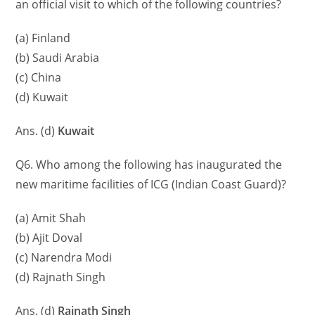
an official visit to which of the following countries?
(a) Finland
(b) Saudi Arabia
(c) China
(d) Kuwait
Ans. (d)
Kuwait
Q6. Who among the following has inaugurated the
new maritime facilities of ICG (Indian Coast Guard)?
(a) Amit Shah
(b) Ajit Doval
(c) Narendra Modi
(d) Rajnath Singh
Ans. (d)
Rajnath Singh