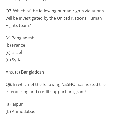
Q7. Which of the following human rights violations
will be investigated by the United Nations Human
Rights team?
(a) Bangladesh
(b) France
(c) Israel
(d) Syria
Ans. (a)
Bangladesh
Q8. In which of the following NSSHO has hosted the
e-tendering and credit support program?
(a) Jaipur
(b) Ahmedabad