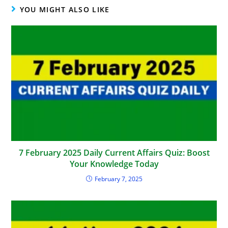
YOU MIGHT ALSO LIKE
7 February 2025 Daily Current Affairs Quiz: Boost
Your Knowledge Today
February 7, 2025