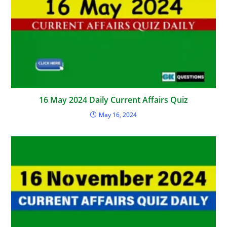
16 May 2024 Daily Current Affairs Quiz
May 16, 2024