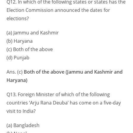
Q12. In which of the following states or states has the
Election Commission announced the dates for
elections?
(a) Jammu and Kashmir
(b) Haryana
(c) Both of the above
(d) Punjab
Ans. (c)
Both of the above (Jammu and Kashmir and
Haryana)
Q13. Foreign Minister of which of the following
countries ‘Arju Rana Deuba’ has come on a five-day
visit to India?
(a) Bangladesh