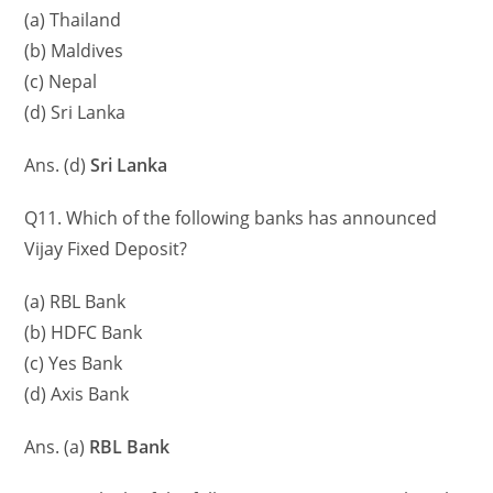
(a) Thailand
(b) Maldives
(c) Nepal
(d) Sri Lanka
Ans. (d)
Sri Lanka
Q11. Which of the following banks has announced
Vijay Fixed Deposit?
(a) RBL Bank
(b) HDFC Bank
(c) Yes Bank
(d) Axis Bank
Ans. (a)
RBL Bank