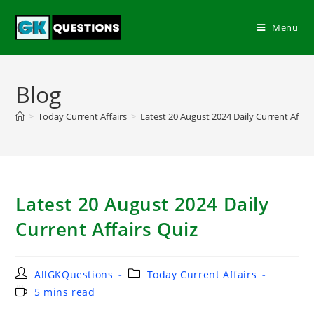
Menu
Blog
>
Today Current Affairs
>
Latest 20 August 2024 Daily Current Affair
Latest 20 August 2024 Daily
Current Affairs Quiz
AllGKQuestions
Today Current Affairs
5 mins read