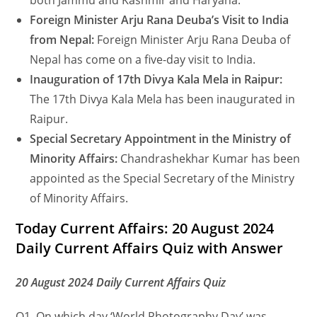
both Jammu and Kashmir and Haryana.
Foreign Minister Arju Rana Deuba’s Visit to India
from Nepal:
Foreign Minister Arju Rana Deuba of
Nepal has come on a five-day visit to India.
Inauguration of 17th Divya Kala Mela in Raipur:
The 17th Divya Kala Mela has been inaugurated in
Raipur.
Special Secretary Appointment in the Ministry of
Minority Affairs:
Chandrashekhar Kumar has been
appointed as the Special Secretary of the Ministry
of Minority Affairs.
Today Current Affairs: 20 August 2024
Daily Current Affairs Quiz with Answer
20 August 2024 Daily Current Affairs Quiz
Q1. On which day ‘World Photography Day’ was