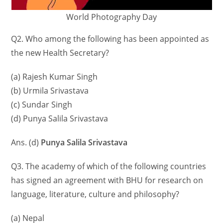
World Photography Day
Q2. Who among the following has been appointed as
the new Health Secretary?
(a) Rajesh Kumar Singh
(b) Urmila Srivastava
(c) Sundar Singh
(d) Punya Salila Srivastava
Ans. (d)
Punya Salila Srivastava
Q3. The academy of which of the following countries
has signed an agreement with BHU for research on
language, literature, culture and philosophy?
(a) Nepal