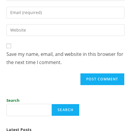
Save my name, email, and website in this browser for
the next time I comment.
Search
SEARCH
Latest Posts