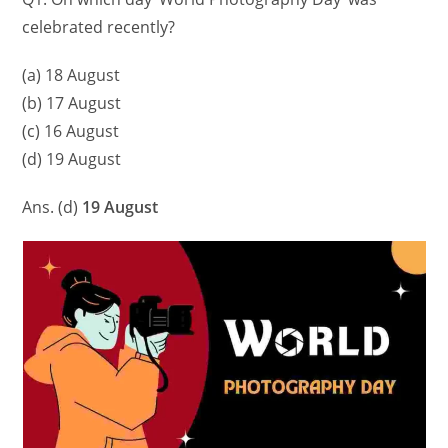
celebrated recently?
(a) 18 August
(b) 17 August
(c) 16 August
(d) 19 August
Ans. (d)
19 August