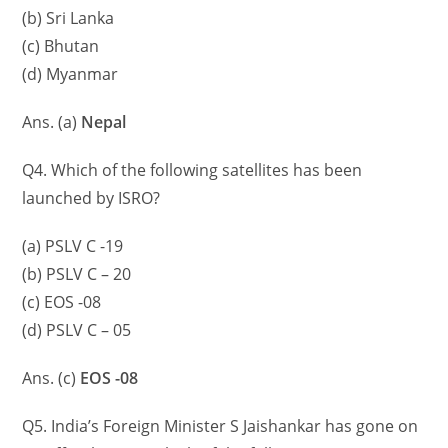
(b) Sri Lanka
(c) Bhutan
(d) Myanmar
Ans. (a)
Nepal
Q4. Which of the following satellites has been
launched by ISRO?
(a) PSLV C -19
(b) PSLV C – 20
(c) EOS -08
(d) PSLV C – 05
Ans. (c)
EOS -08
Q5. India’s Foreign Minister S Jaishankar has gone on