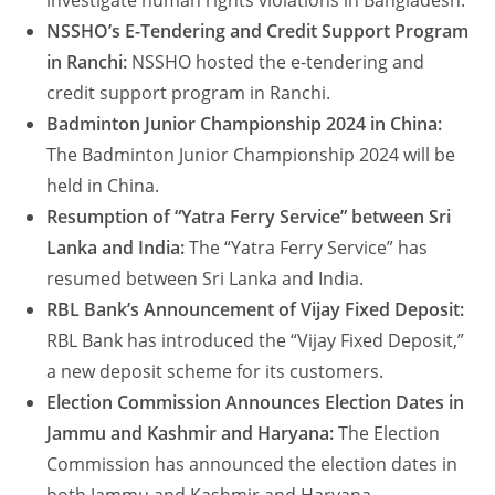
investigate human rights violations in Bangladesh.
NSSHO’s E-Tendering and Credit Support Program
in Ranchi:
NSSHO hosted the e-tendering and
credit support program in Ranchi.
Badminton Junior Championship 2024 in China:
The Badminton Junior Championship 2024 will be
held in China.
Resumption of “Yatra Ferry Service” between Sri
Lanka and India:
The “Yatra Ferry Service” has
resumed between Sri Lanka and India.
RBL Bank’s Announcement of Vijay Fixed Deposit:
RBL Bank has introduced the “Vijay Fixed Deposit,”
a new deposit scheme for its customers.
Election Commission Announces Election Dates in
Jammu and Kashmir and Haryana:
The Election
Commission has announced the election dates in