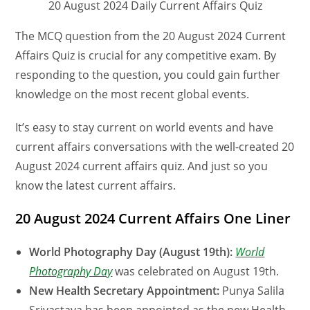
20 August 2024 Daily Current Affairs Quiz
The MCQ question from the 20 August 2024 Current
Affairs Quiz is crucial for any competitive exam. By
responding to the question, you could gain further
knowledge on the most recent global events.
It’s easy to stay current on world events and have
current affairs conversations with the well-created 20
August 2024 current affairs quiz. And just so you
know the latest current affairs.
20 August 2024 Current Affairs One Liner
World Photography Day (August 19th):
World
Photography Day
was celebrated on August 19th.
New Health Secretary Appointment:
Punya Salila