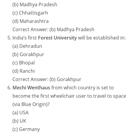
(b) Madhya Pradesh
(c) Chhattisgarh
(d) Maharashtra
Correct Answer: (b) Madhya Pradesh
India’s first
Forest University
will be established in:
(a) Dehradun
(b) Gorakhpur
(c) Bhopal
(d) Ranchi
Correct Answer: (b) Gorakhpur
Mechi Wenthaus
from which country is set to
become the first wheelchair user to travel to space
(via Blue Origin)?
(a) USA
(b) UK
(c) Germany