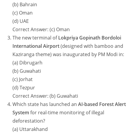
(b) Bahrain
(c) Oman
(d) UAE
Correct Answer: (c) Oman
The new terminal of
Lokpriya Gopinath Bordoloi
International Airport
(designed with bamboo and
Kaziranga theme) was inaugurated by PM Modi in:
(a) Dibrugarh
(b) Guwahati
(c) Jorhat
(d) Tezpur
Correct Answer: (b) Guwahati
Which state has launched an
AI-based Forest Alert
System
for real-time monitoring of illegal
deforestation?
(a) Uttarakhand