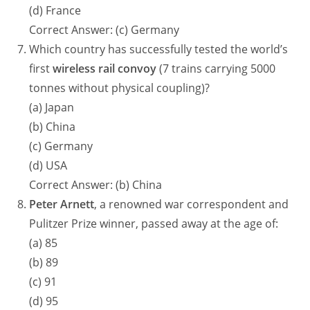
(d) France
Correct Answer: (c) Germany
Which country has successfully tested the world’s
first
wireless rail convoy
(7 trains carrying 5000
tonnes without physical coupling)?
(a) Japan
(b) China
(c) Germany
(d) USA
Correct Answer: (b) China
Peter Arnett
, a renowned war correspondent and
Pulitzer Prize winner, passed away at the age of:
(a) 85
(b) 89
(c) 91
(d) 95