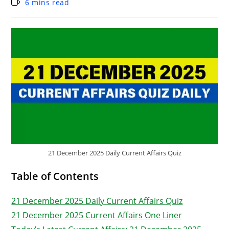
6 mins read
21 December 2025 Daily Current Affairs Quiz
Table of Contents
21 December 2025 Daily Current Affairs Quiz
21 December 2025 Current Affairs One Liner