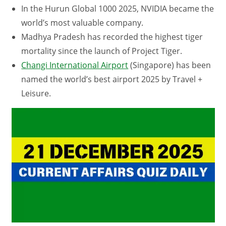
In the Hurun Global 1000 2025, NVIDIA became the
world’s most valuable company.
Madhya Pradesh has recorded the highest tiger
mortality since the launch of Project Tiger.
Changi International Airport
(Singapore) has been
named the world’s best airport 2025 by Travel +
Leisure.