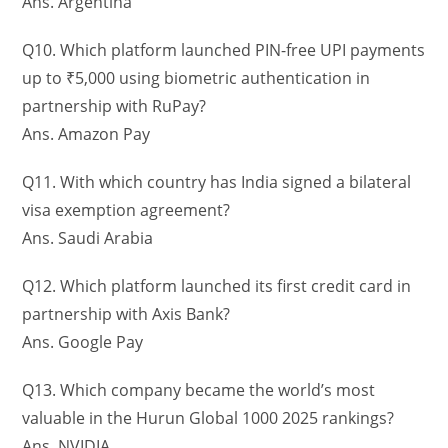
Ans. Argentina
Q10. Which platform launched PIN-free UPI payments
up to ₹5,000 using biometric authentication in
partnership with RuPay?
Ans. Amazon Pay
Q11. With which country has India signed a bilateral
visa exemption agreement?
Ans. Saudi Arabia
Q12. Which platform launched its first credit card in
partnership with Axis Bank?
Ans. Google Pay
Q13. Which company became the world’s most
valuable in the Hurun Global 1000 2025 rankings?
Ans. NVIDIA