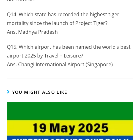
Q14. Which state has recorded the highest tiger
mortality since the launch of Project Tiger?
Ans. Madhya Pradesh
Q15. Which airport has been named the world’s best
airport 2025 by Travel + Leisure?
Ans. Changi International Airport (Singapore)
YOU MIGHT ALSO LIKE