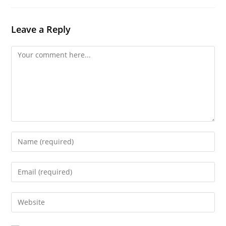
Leave a Reply