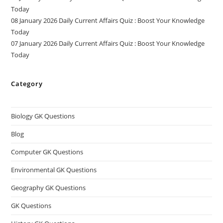
Today
08 January 2026 Daily Current Affairs Quiz : Boost Your Knowledge
Today
07 January 2026 Daily Current Affairs Quiz : Boost Your Knowledge
Today
Category
Biology GK Questions
Blog
Computer GK Questions
Environmental GK Questions
Geography GK Questions
GK Questions