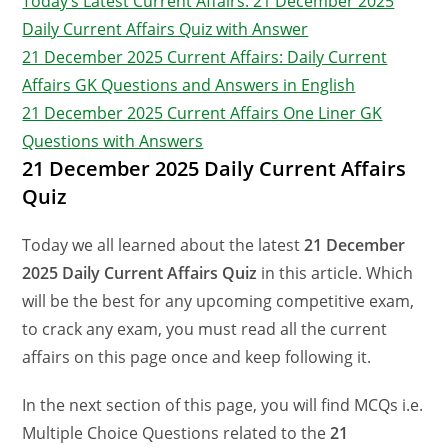
Today’s Latest Current Affairs: 21 December 2025
Daily Current Affairs Quiz with Answer
21 December 2025 Current Affairs: Daily Current
Affairs GK Questions and Answers in English
21 December 2025 Current Affairs One Liner GK
Questions with Answers
21 December 2025 Daily Current Affairs
Quiz
Today we all learned about the latest
21 December
2025 Daily Current Affairs Quiz
in this article. Which
will be the best for any upcoming competitive exam,
to crack any exam, you must read all the current
affairs on this page once and keep following it.
In the next section of this page, you will find MCQs i.e.
Multiple Choice Questions related to the
21