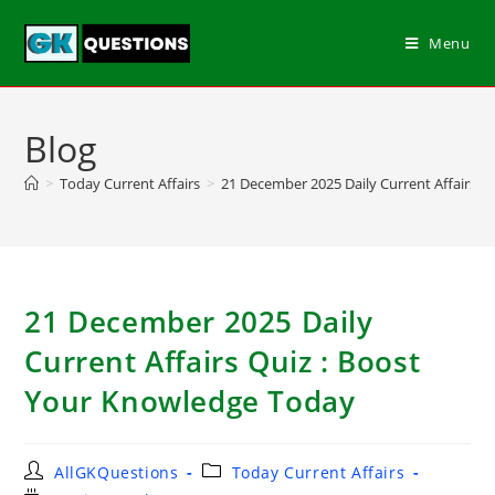
Menu
Blog
>
Today Current Affairs
>
21 December 2025 Daily Current Affairs Q
21 December 2025 Daily
Current Affairs Quiz : Boost
Your Knowledge Today
AllGKQuestions
Today Current Affairs