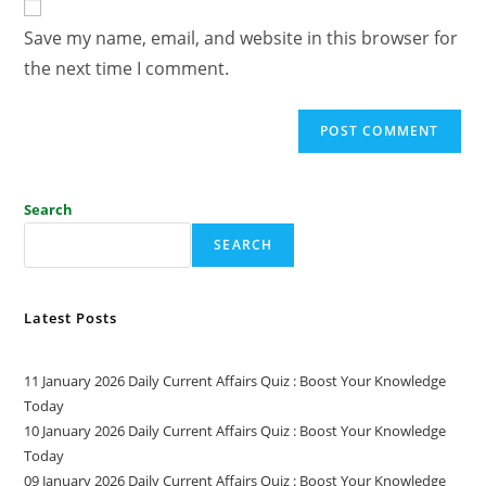
Save my name, email, and website in this browser for
the next time I comment.
Search
SEARCH
Latest Posts
11 January 2026 Daily Current Affairs Quiz : Boost Your Knowledge
Today
10 January 2026 Daily Current Affairs Quiz : Boost Your Knowledge
Today
09 January 2026 Daily Current Affairs Quiz : Boost Your Knowledge