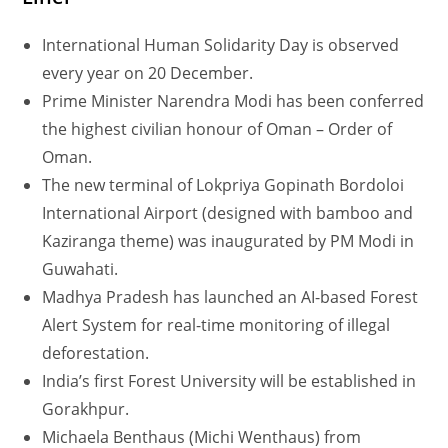
International Human Solidarity Day is observed
every year on 20 December.
Prime Minister Narendra Modi has been conferred
the highest civilian honour of Oman – Order of
Oman.
The new terminal of Lokpriya Gopinath Bordoloi
International Airport (designed with bamboo and
Kaziranga theme) was inaugurated by PM Modi in
Guwahati.
Madhya Pradesh has launched an AI-based Forest
Alert System for real-time monitoring of illegal
deforestation.
India’s first Forest University will be established in
Gorakhpur.
Michaela Benthaus (Michi Wenthaus) from