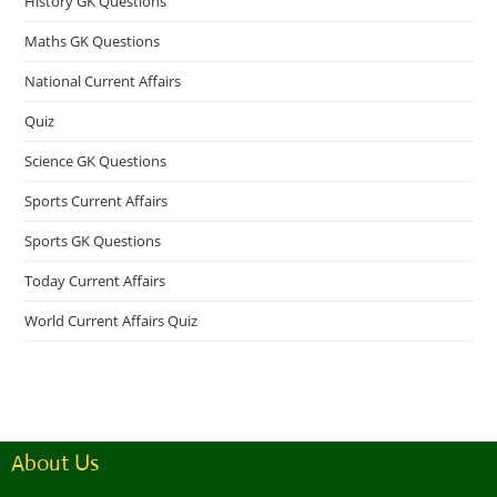
History GK Questions
Maths GK Questions
National Current Affairs
Quiz
Science GK Questions
Sports Current Affairs
Sports GK Questions
Today Current Affairs
World Current Affairs Quiz
About Us