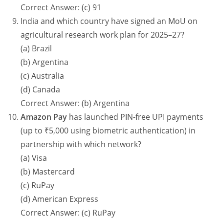
Correct Answer: (c) 91
India and which country have signed an MoU on
agricultural research work plan for 2025–27?
(a) Brazil
(b) Argentina
(c) Australia
(d) Canada
Correct Answer: (b) Argentina
Amazon Pay
has launched PIN-free UPI payments
(up to ₹5,000 using biometric authentication) in
partnership with which network?
(a) Visa
(b) Mastercard
(c) RuPay
(d) American Express
Correct Answer: (c) RuPay