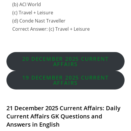
(b) ACI World
(c) Travel + Leisure
(d) Conde Nast Traveller
Correct Answer: (c) Travel + Leisure
20 DECEMBER 2025 CURRENT
AFFAIRS
19 DECEMBER
2025 CURRENT
AFFAIRS
21 December 2025 Current Affairs: Daily
Current Affairs GK Questions and
Answers in English