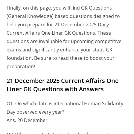
Finally, on this page, you will find GK Questions
(General Knowledge) based questions designed to
help you prepare for 21 December 2025 Daily
Current Affairs One Liner GK Questions. These
questions are invaluable for upcoming competitive
exams and significantly enhance your static GK
foundation. Be sure to read these to boost your
preparation!
21 December
2025 Current Affairs One
Liner GK Questions
with Answers
Q1. On which date is International Human Solidarity
Day observed every year?
Ans. 20 December