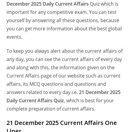
December
2025 Daily Current Affairs
Quiz which is
important for any competitive exam. You can test
yourself by answering all these questions, because
you can get more information about the best global
events.
To keep you always alert about the current affairs of
any day, you can see the current affairs of every day
and along with this, the information given on the
Current Affairs page of our website such as current
affairs, its MCQ questions and questions and
answers related to every day i.e.
21 December 2025
Daily Current Affairs Quiz
, which is best for your
complete preparation of current affairs.
21 December 2025 Current Affairs One
Liner