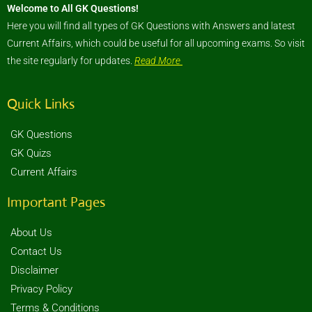
Welcome to All GK Questions!
Here you will find all types of GK Questions with Answers and latest
Current Affairs, which could be useful for all upcoming exams. So visit
the site regularly for updates.
Read More
Quick Links
GK Questions
GK Quizs
Current Affairs
Important Pages
About Us
Contact Us
Disclaimer
Privacy Policy
Terms & Conditions