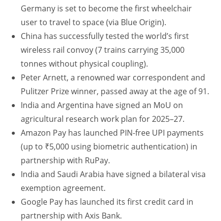
Germany is set to become the first wheelchair
user to travel to space (via Blue Origin).
China has successfully tested the world’s first
wireless rail convoy (7 trains carrying 35,000
tonnes without physical coupling).
Peter Arnett, a renowned war correspondent and
Pulitzer Prize winner, passed away at the age of 91.
India and Argentina have signed an MoU on
agricultural research work plan for 2025–27.
Amazon Pay has launched PIN-free UPI payments
(up to ₹5,000 using biometric authentication) in
partnership with RuPay.
India and Saudi Arabia have signed a bilateral visa
exemption agreement.
Google Pay has launched its first credit card in
partnership with Axis Bank.