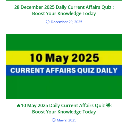
28 December 2025 Daily Current Affairs Quiz :
Boost Your Knowledge Today
December 29, 2025
🔥10 May 2025 Daily Current Affairs Quiz 🌟:
Boost Your Knowledge Today
May 9, 2025