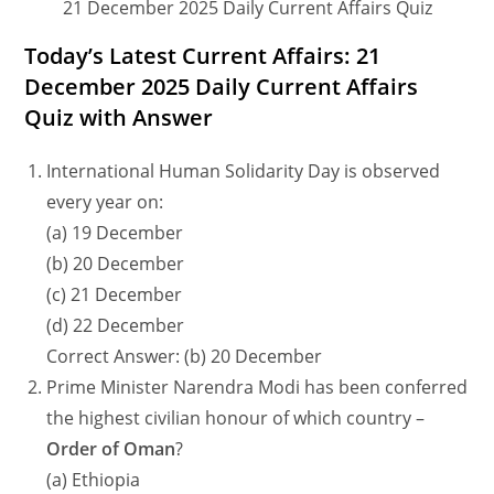
21 December 2025 Daily Current Affairs Quiz
Today’s Latest Current Affairs: 21
December 2025 Daily Current Affairs
Quiz with Answer
International Human Solidarity Day is observed
every year on:
(a) 19 December
(b) 20 December
(c) 21 December
(d) 22 December
Correct Answer: (b) 20 December
Prime Minister Narendra Modi has been conferred
the highest civilian honour of which country –
Order of Oman
?
(a) Ethiopia