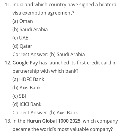
India and which country have signed a bilateral
visa exemption agreement?
(a) Oman
(b) Saudi Arabia
(c) UAE
(d) Qatar
Correct Answer: (b) Saudi Arabia
Google Pay
has launched its first credit card in
partnership with which bank?
(a) HDFC Bank
(b) Axis Bank
(c) SBI
(d) ICICI Bank
Correct Answer: (b) Axis Bank
In the
Hurun Global 1000 2025
, which company
became the world’s most valuable company?