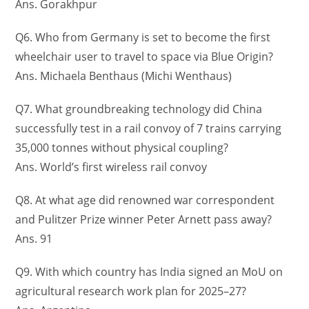
Ans. Gorakhpur
Q6. Who from Germany is set to become the first
wheelchair user to travel to space via Blue Origin?
Ans. Michaela Benthaus (Michi Wenthaus)
Q7. What groundbreaking technology did China
successfully test in a rail convoy of 7 trains carrying
35,000 tonnes without physical coupling?
Ans. World’s first wireless rail convoy
Q8. At what age did renowned war correspondent
and Pulitzer Prize winner Peter Arnett pass away?
Ans. 91
Q9. With which country has India signed an MoU on
agricultural research work plan for 2025–27?