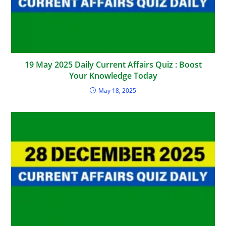
19 May 2025 Daily Current Affairs Quiz : Boost
Your Knowledge Today
May 18, 2025