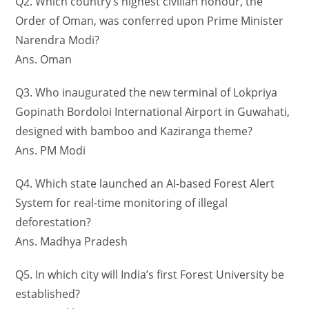
Q2. Which country’s highest civilian honour, the
Order of Oman, was conferred upon Prime Minister
Narendra Modi?
Ans. Oman
Q3. Who inaugurated the new terminal of Lokpriya
Gopinath Bordoloi International Airport in Guwahati,
designed with bamboo and Kaziranga theme?
Ans. PM Modi
Q4. Which state launched an AI-based Forest Alert
System for real-time monitoring of illegal
deforestation?
Ans. Madhya Pradesh
Q5. In which city will India’s first Forest University be
established?