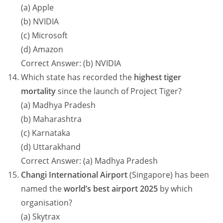
(a) Apple
(b) NVIDIA
(c) Microsoft
(d) Amazon
Correct Answer: (b) NVIDIA
Which state has recorded the
highest tiger
mortality
since the launch of Project Tiger?
(a) Madhya Pradesh
(b) Maharashtra
(c) Karnataka
(d) Uttarakhand
Correct Answer: (a) Madhya Pradesh
Changi International Airport
(Singapore) has been
named the
world’s best airport 2025
by which
organisation?
(a) Skytrax