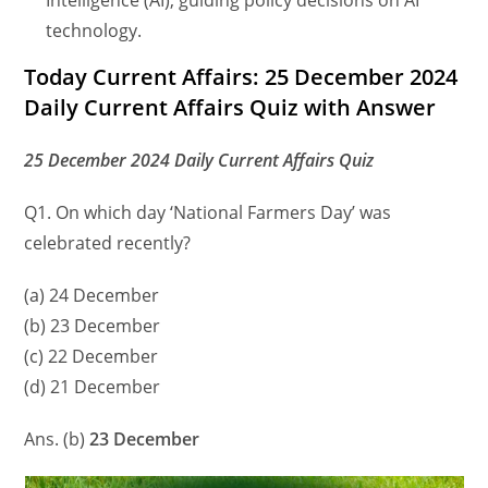
Intelligence (AI), guiding policy decisions on AI
technology.
Today Current Affairs: 25 December 2024
Daily Current Affairs Quiz with Answer
25 December 2024 Daily Current Affairs Quiz
Q1. On which day ‘National Farmers Day’ was
celebrated recently?
(a) 24 December
(b) 23 December
(c) 22 December
(d) 21 December
Ans. (b)
23 December