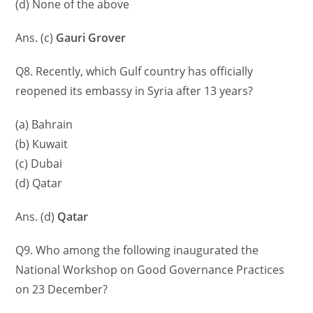
(d) None of the above
Ans. (c)
Gauri Grover
Q8. Recently, which Gulf country has officially
reopened its embassy in Syria after 13 years?
(a) Bahrain
(b) Kuwait
(c) Dubai
(d) Qatar
Ans. (d)
Qatar
Q9. Who among the following inaugurated the
National Workshop on Good Governance Practices
on 23 December?