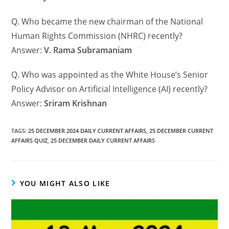
Q. Who became the new chairman of the National
Human Rights Commission (NHRC) recently?
Answer:
V. Rama Subramaniam
Q. Who was appointed as the White House’s Senior
Policy Advisor on Artificial Intelligence (AI) recently?
Answer:
Sriram Krishnan
TAGS
:
25 DECEMBER 2024 DAILY CURRENT AFFAIRS
,
25 DECEMBER CURRENT
AFFAIRS QUIZ
,
25 DECEMBER DAILY CURRENT AFFAIRS
YOU MIGHT ALSO LIKE