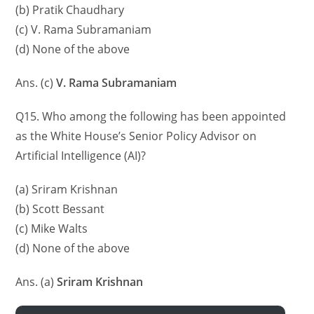
(b) Pratik Chaudhary
(c) V. Rama Subramaniam
(d) None of the above
Ans. (c)
V. Rama Subramaniam
Q15. Who among the following has been appointed
as the White House’s Senior Policy Advisor on
Artificial Intelligence (AI)?
(a) Sriram Krishnan
(b) Scott Bessant
(c) Mike Walts
(d) None of the above
Ans. (a)
Sriram Krishnan