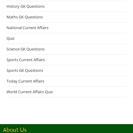
History GK Questions
Maths GK Questions
National Current Affairs
Quiz
Science GK Questions
Sports Current Affairs
Sports GK Questions
Today Current Affairs
World Current Affairs Quiz
About Us