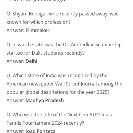
Q. Shyam Benegal, who recently passed away, was
known for which profession?
Answer:
Filmmaker
Q. In which state was the Dr. Ambedkar Scholarship
started for Dalit students recently?
Answer:
Delhi
Q. Which state of India was recognized by the
American newspaper Wall Street Journal among the
popular global destinations for the year 2025?
Answer:
Madhya Pradesh
Q. Who won the title of the Next Gen ATP Finals
Tennis Tournament 2024 recently?
Answer:
Joao Fonseca