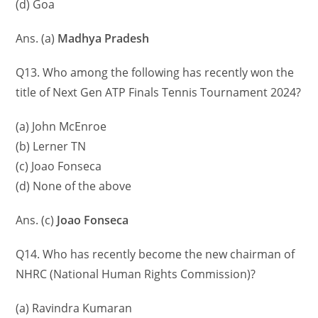
(d) Goa
Ans. (a)
Madhya Pradesh
Q13. Who among the following has recently won the
title of Next Gen ATP Finals Tennis Tournament 2024?
(a) John McEnroe
(b) Lerner TN
(c) Joao Fonseca
(d) None of the above
Ans. (c)
Joao Fonseca
Q14. Who has recently become the new chairman of
NHRC (National Human Rights Commission)?
(a) Ravindra Kumaran