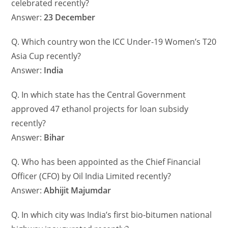
celebrated recently?
Answer:
23 December
Q. Which country won the ICC Under-19 Women’s T20
Asia Cup recently?
Answer:
India
Q. In which state has the Central Government
approved 47 ethanol projects for loan subsidy
recently?
Answer:
Bihar
Q. Who has been appointed as the Chief Financial
Officer (CFO) by Oil India Limited recently?
Answer:
Abhijit Majumdar
Q. In which city was India’s first bio-bitumen national