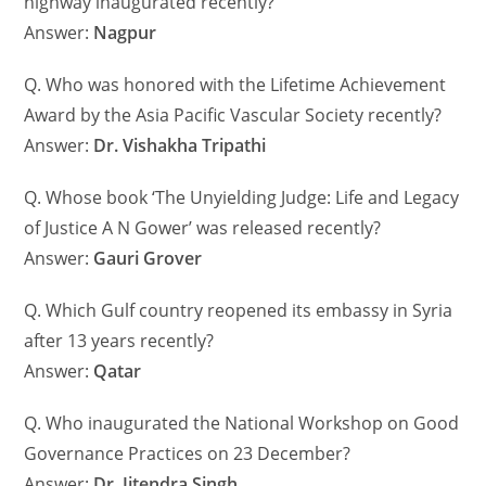
highway inaugurated recently?
Answer:
Nagpur
Q. Who was honored with the Lifetime Achievement
Award by the Asia Pacific Vascular Society recently?
Answer:
Dr. Vishakha Tripathi
Q. Whose book ‘The Unyielding Judge: Life and Legacy
of Justice A N Gower’ was released recently?
Answer:
Gauri Grover
Q. Which Gulf country reopened its embassy in Syria
after 13 years recently?
Answer:
Qatar
Q. Who inaugurated the National Workshop on Good
Governance Practices on 23 December?
Answer:
Dr. Jitendra Singh