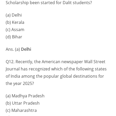
Scholarship been started for Dalit students?
(a) Delhi
(b) Kerala
(c) Assam
(d) Bihar
Ans. (a)
Delhi
Q12. Recently, the American newspaper Wall Street
Journal has recognized which of the following states
of India among the popular global destinations for
the year 2025?
(a) Madhya Pradesh
(b) Uttar Pradesh
(c) Maharashtra