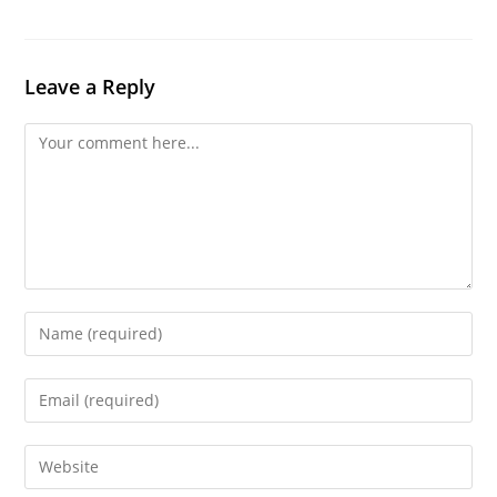
Leave a Reply