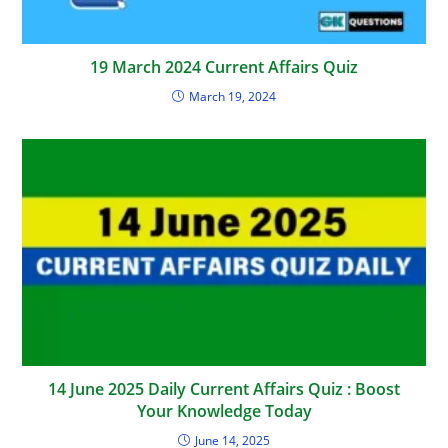
19 March 2024 Current Affairs Quiz
March 19, 2024
14 June 2025 Daily Current Affairs Quiz : Boost
Your Knowledge Today
June 14, 2025