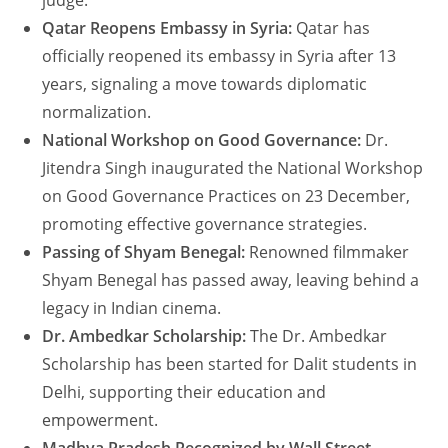
judge.
Qatar Reopens Embassy in Syria:
Qatar has
officially reopened its embassy in Syria after 13
years, signaling a move towards diplomatic
normalization.
National Workshop on Good Governance:
Dr.
Jitendra Singh inaugurated the National Workshop
on Good Governance Practices on 23 December,
promoting effective governance strategies.
Passing of Shyam Benegal:
Renowned filmmaker
Shyam Benegal has passed away, leaving behind a
legacy in Indian cinema.
Dr. Ambedkar Scholarship:
The Dr. Ambedkar
Scholarship has been started for Dalit students in
Delhi, supporting their education and
empowerment.