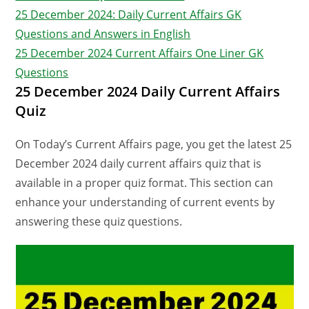
25 December 2024: Daily Current Affairs GK
Questions and Answers in English
25 December 2024 Current Affairs One Liner GK
Questions
25 December 2024 Daily Current Affairs
Quiz
On Today’s Current Affairs page, you get the latest 25
December 2024 daily current affairs quiz that is
available in a proper quiz format. This section can
enhance your understanding of current events by
answering these quiz questions.