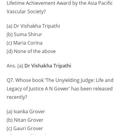
Lifetime Achievement Award by the Asia Pacific
Vascular Society?
(a) Dr Vishakha Tripathi
(b) Suma Shirur
(c) Maria Corina
(d) None of the above
Ans. (a)
Dr Vishakha Tripathi
Q7. Whose book ‘The Unyielding Judge: Life and
Legacy of Justice A N Gower’ has been released
recently?
(a) Ivanka Grover
(b) Nitan Grover
(c) Gauri Grover