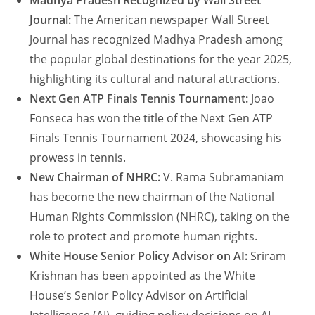
Madhya Pradesh Recognized by Wall Street
Journal:
The American newspaper Wall Street
Journal has recognized Madhya Pradesh among
the popular global destinations for the year 2025,
highlighting its cultural and natural attractions.
Next Gen ATP Finals Tennis Tournament:
Joao
Fonseca has won the title of the Next Gen ATP
Finals Tennis Tournament 2024, showcasing his
prowess in tennis.
New Chairman of NHRC:
V. Rama Subramaniam
has become the new chairman of the National
Human Rights Commission (NHRC), taking on the
role to protect and promote human rights.
White House Senior Policy Advisor on AI:
Sriram
Krishnan has been appointed as the White
House’s Senior Policy Advisor on Artificial