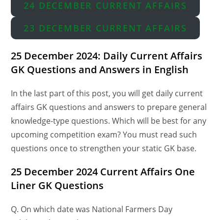
24 DECEMBER CURRENT AFFAIRS
23 DECEMBER CURRENT AFFAIRS
25 December 2024: Daily Current Affairs
GK Questions and Answers in English
In the last part of this post, you will get daily current
affairs GK questions and answers to prepare general
knowledge-type questions. Which will be best for any
upcoming competition exam? You must read such
questions once to strengthen your static GK base.
25 December 2024 Current Affairs One
Liner GK Questions
Q. On which date was National Farmers Day