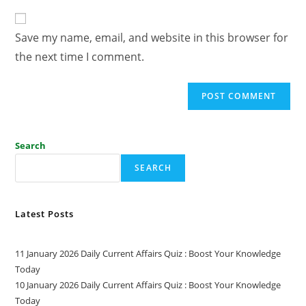
Save my name, email, and website in this browser for
the next time I comment.
Search
SEARCH
Latest Posts
11 January 2026 Daily Current Affairs Quiz : Boost Your Knowledge
Today
10 January 2026 Daily Current Affairs Quiz : Boost Your Knowledge
Today