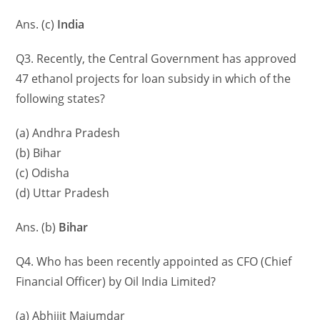
Ans. (c)
India
Q3. Recently, the Central Government has approved
47 ethanol projects for loan subsidy in which of the
following states?
(a) Andhra Pradesh
(b) Bihar
(c) Odisha
(d) Uttar Pradesh
Ans. (b)
Bihar
Q4. Who has been recently appointed as CFO (Chief
Financial Officer) by Oil India Limited?
(a) Abhijit Majumdar