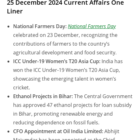
25 December 2024 Current Affairs One
Liner
National Farmers Day:
National Farmers Day
celebrated on 23 December, recognizing the
contributions of farmers to the country’s
agricultural development and food security.
ICC Under-19 Women’s T20 Asia Cup:
India has
won the ICC Under-19 Women’s T20 Asia Cup,
showcasing the emerging talent in women’s
cricket.
Ethanol Projects in Bihar:
The Central Government
has approved 47 ethanol projects for loan subsidy
in Bihar, promoting renewable energy and
reducing dependence on fossil fuels.
CFO Appointment at Oil India Limited:
Abhijit