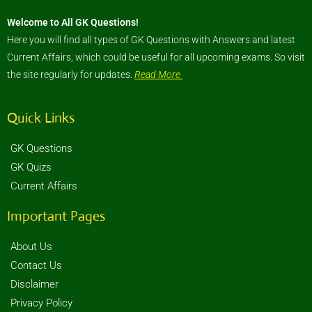
Welcome to All GK Questions!
Here you will find all types of GK Questions with Answers and latest
Current Affairs, which could be useful for all upcoming exams. So visit
the site regularly for updates.
Read More
Quick Links
GK Questions
GK Quizs
Current Affairs
Important Pages
About Us
Contact Us
Disclaimer
Privacy Policy