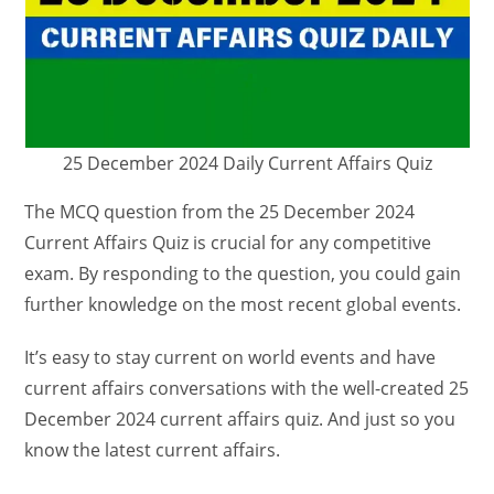
25 December 2024 Daily Current Affairs Quiz
The MCQ question from the 25 December 2024
Current Affairs Quiz is crucial for any competitive
exam. By responding to the question, you could gain
further knowledge on the most recent global events.
It’s easy to stay current on world events and have
current affairs conversations with the well-created 25
December 2024 current affairs quiz. And just so you
know the latest current affairs.