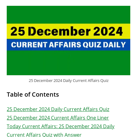
25 December 2024 Daily Current Affairs Quiz
Table of Contents
25 December 2024 Daily Current Affairs Quiz
25 December 2024 Current Affairs One Liner
Today Current Affairs: 25 December 2024 Daily
Current Affairs Quiz with Answer