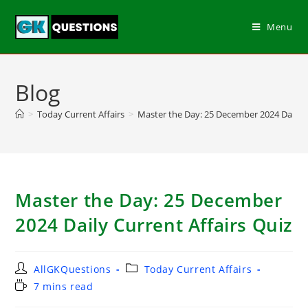
Menu
Blog
>
Today Current Affairs
>
Master the Day: 25 December 2024 Daily C
Master the Day: 25 December
2024 Daily Current Affairs Quiz
AllGKQuestions
Today Current Affairs
7 mins read