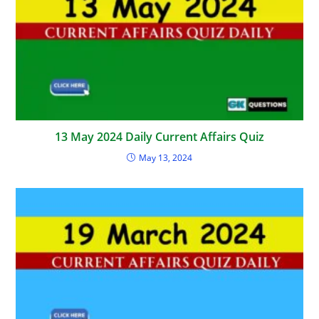
13 May 2024 Daily Current Affairs Quiz
May 13, 2024