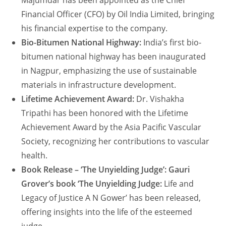
Majumdar has been appointed as the Chief
Financial Officer (CFO) by Oil India Limited, bringing
his financial expertise to the company.
Bio-Bitumen National Highway:
India’s first bio-
bitumen national highway has been inaugurated
in Nagpur, emphasizing the use of sustainable
materials in infrastructure development.
Lifetime Achievement Award:
Dr. Vishakha
Tripathi has been honored with the Lifetime
Achievement Award by the Asia Pacific Vascular
Society, recognizing her contributions to vascular
health.
Book Release – ‘The Unyielding Judge’: Gauri
Grover’s book ‘The Unyielding Judge:
Life and
Legacy of Justice A N Gower’ has been released,
offering insights into the life of the esteemed