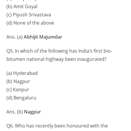
(b) Amit Goyal
(c) Piyush Srivastava
(d) None of the above
Ans. (a)
Abhijit Majumdar
Q5. In which of the following has India’s first bio-
bitumen national highway been inaugurated?
(a) Hyderabad
(b) Nagpur
(c) Kanpur
(d) Bengaluru
Ans. (b)
Nagpur
Q6. Who has recently been honoured with the