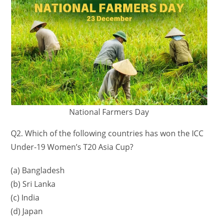
National Farmers Day
Q2. Which of the following countries has won the ICC
Under-19 Women’s T20 Asia Cup?
(a) Bangladesh
(b) Sri Lanka
(c) India
(d) Japan