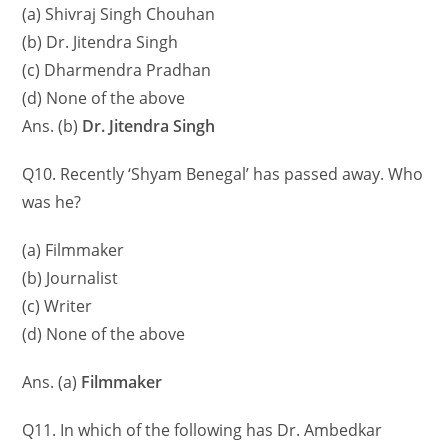
(a) Shivraj Singh Chouhan
(b) Dr. Jitendra Singh
(c) Dharmendra Pradhan
(d) None of the above
Ans. (b)
Dr. Jitendra Singh
Q10. Recently ‘Shyam Benegal’ has passed away. Who
was he?
(a) Filmmaker
(b) Journalist
(c) Writer
(d) None of the above
Ans. (a)
Filmmaker
Q11. In which of the following has Dr. Ambedkar