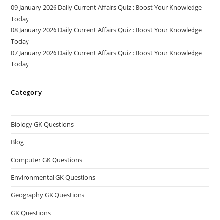
09 January 2026 Daily Current Affairs Quiz : Boost Your Knowledge
Today
08 January 2026 Daily Current Affairs Quiz : Boost Your Knowledge
Today
07 January 2026 Daily Current Affairs Quiz : Boost Your Knowledge
Today
Category
Biology GK Questions
Blog
Computer GK Questions
Environmental GK Questions
Geography GK Questions
GK Questions