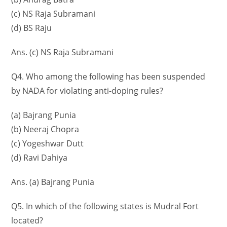
(c) NS Raja Subramani
(d) BS Raju
Ans. (c) NS Raja Subramani
Q4. Who among the following has been suspended
by NADA for violating anti-doping rules?
(a) Bajrang Punia
(b) Neeraj Chopra
(c) Yogeshwar Dutt
(d) Ravi Dahiya
Ans. (a) Bajrang Punia
Q5. In which of the following states is Mudral Fort
located?