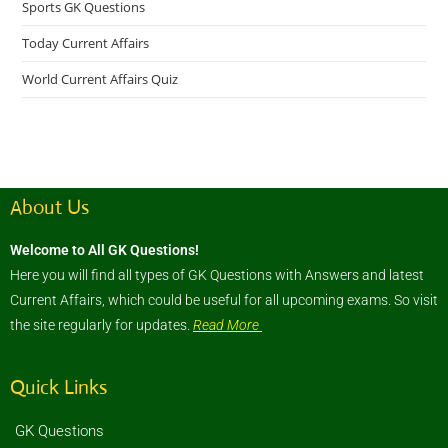
Sports GK Questions
Today Current Affairs
World Current Affairs Quiz
About Us
Welcome to All GK Questions!
Here you will find all types of GK Questions with Answers and latest
Current Affairs, which could be useful for all upcoming exams. So visit
the site regularly for updates.
Read More
Quick Links
GK Questions