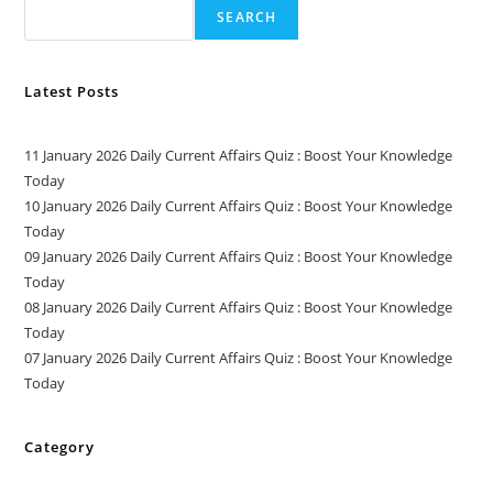
SEARCH
Latest Posts
11 January 2026 Daily Current Affairs Quiz : Boost Your Knowledge
Today
10 January 2026 Daily Current Affairs Quiz : Boost Your Knowledge
Today
09 January 2026 Daily Current Affairs Quiz : Boost Your Knowledge
Today
08 January 2026 Daily Current Affairs Quiz : Boost Your Knowledge
Today
07 January 2026 Daily Current Affairs Quiz : Boost Your Knowledge
Today
Category