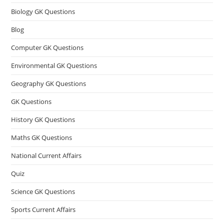
Biology GK Questions
Blog
Computer GK Questions
Environmental GK Questions
Geography GK Questions
GK Questions
History GK Questions
Maths GK Questions
National Current Affairs
Quiz
Science GK Questions
Sports Current Affairs