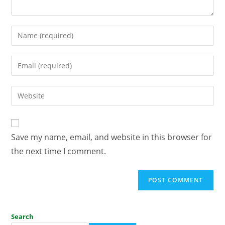
Save my name, email, and website in this browser for
the next time I comment.
Search