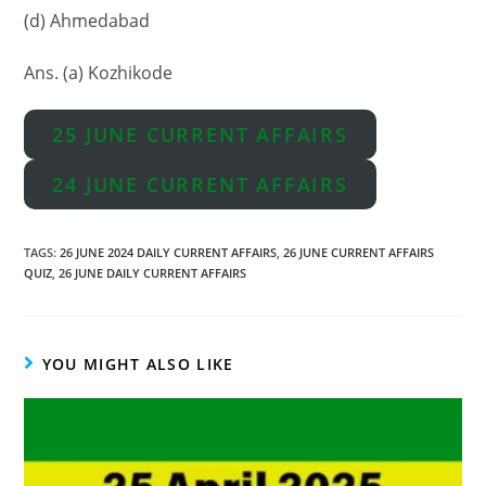
(d) Ahmedabad
Ans. (a) Kozhikode
25 JUNE CURRENT AFFAIRS
24 JUNE CURRENT AFFAIRS
TAGS
:
26 JUNE 2024 DAILY CURRENT AFFAIRS
,
26 JUNE CURRENT AFFAIRS
QUIZ
,
26 JUNE DAILY CURRENT AFFAIRS
YOU MIGHT ALSO LIKE