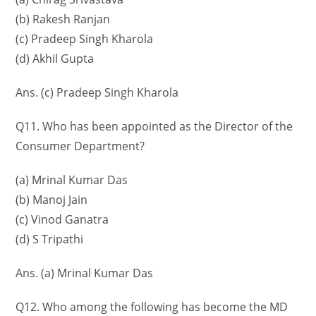
(b) Rakesh Ranjan
(c) Pradeep Singh Kharola
(d) Akhil Gupta
Ans. (c) Pradeep Singh Kharola
Q11. Who has been appointed as the Director of the
Consumer Department?
(a) Mrinal Kumar Das
(b) Manoj Jain
(c) Vinod Ganatra
(d) S Tripathi
Ans. (a) Mrinal Kumar Das
Q12. Who among the following has become the MD