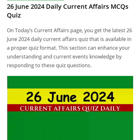
26 June 2024 Daily Current Affairs MCQs
Quiz
On Today’s Current Affairs page, you get the latest 26
June 2024 daily current affairs quiz that is available in
a proper quiz format. This section can enhance your
understanding and current events knowledge by
responding to these quiz questions.