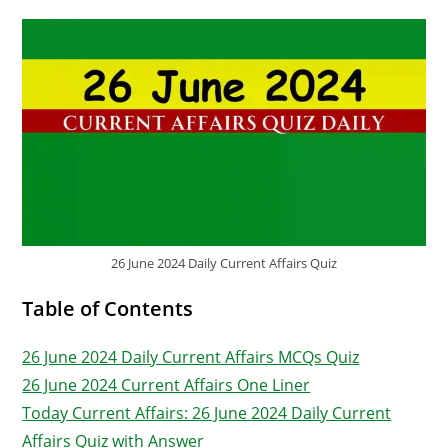
26 June 2024 Daily Current Affairs Quiz
Table of Contents
26 June 2024 Daily Current Affairs MCQs Quiz
26 June 2024 Current Affairs One Liner
Today Current Affairs: 26 June 2024 Daily Current
Affairs Quiz with Answer