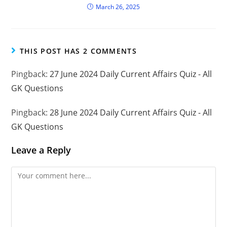
March 26, 2025
THIS POST HAS 2 COMMENTS
Pingback:
27 June 2024 Daily Current Affairs Quiz - All
GK Questions
Pingback:
28 June 2024 Daily Current Affairs Quiz - All
GK Questions
Leave a Reply