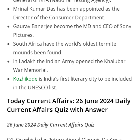
General of NTA (National Testing Agency).
Mrinal Kumar Das has been appointed as the
Director of the Consumer Department.
Gaurav Banerjee become the MD and CEO of Sony
Pictures.
South Africa have the world’s oldest termite
mounds been found.
In Ladakh the Indian Army opened the Khalubar
War Memorial.
Kozhikode
is India’s first literary city to be included
in the UNESCO list.
Today Current Affairs: 26 June 2024 Daily
Current Affairs Quiz with Answer
26 June 2024 Daily Current Affairs Quiz
Q1. On which day ‘International Olympic Day’ was