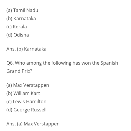
(a) Tamil Nadu
(b) Karnataka
(c) Kerala
(d) Odisha
Ans. (b) Karnataka
Q6. Who among the following has won the Spanish
Grand Prix?
(a) Max Verstappen
(b) William Kart
(c) Lewis Hamilton
(d) George Russell
Ans. (a) Max Verstappen