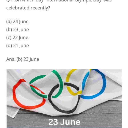
celebrated recently?
(a) 24 June
(b) 23 June
(c) 22 June
(d) 21 June
Ans. (b) 23 June