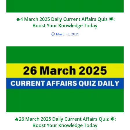
🔥4 March 2025 Daily Current Affairs Quiz 🌟:
Boost Your Knowledge Today
March 3, 2025
🔥26 March 2025 Daily Current Affairs Quiz 🌟:
Boost Your Knowledge Today