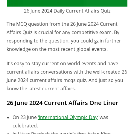
26 June 2024 Daily Current Affairs Quiz
The MCQ question from the 26 June 2024 Current
Affairs Quiz is crucial for any competitive exam. By
responding to the question, you could gain further
knowledge on the most recent global events.
It’s easy to stay current on world events and have
current affairs conversations with the well-created 26
June 2024 current affairs mcqs quiz. And just so you
know the latest current affairs.
26 June 2024 Current Affairs One Liner
On 23 June
‘International Olympic Day
‘ was
celebrated.