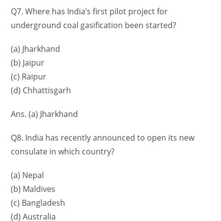
Q7. Where has India’s first pilot project for
underground coal gasification been started?
(a) Jharkhand
(b) Jaipur
(c) Raipur
(d) Chhattisgarh
Ans. (a) Jharkhand
Q8. India has recently announced to open its new
consulate in which country?
(a) Nepal
(b) Maldives
(c) Bangladesh
(d) Australia