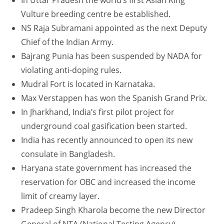
In Uttar Pradesh the world’s first Asian King
Vulture breeding centre be established.
NS Raja Subramani appointed as the next Deputy
Chief of the Indian Army.
Bajrang Punia has been suspended by NADA for
violating anti-doping rules.
Mudral Fort is located in Karnataka.
Max Verstappen has won the Spanish Grand Prix.
In Jharkhand, India’s first pilot project for
underground coal gasification been started.
India has recently announced to open its new
consulate in Bangladesh.
Haryana state government has increased the
reservation for OBC and increased the income
limit of creamy layer.
Pradeep Singh Kharola become the new Director