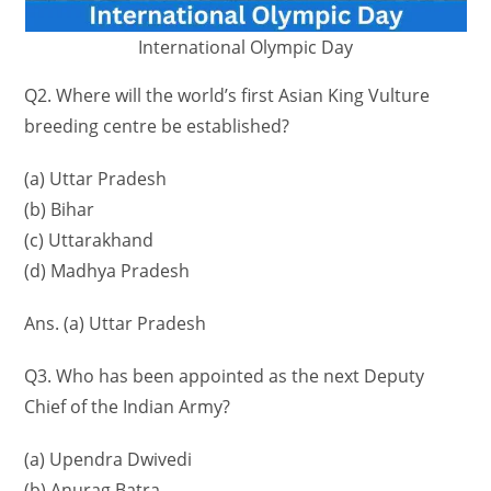
International Olympic Day
Q2. Where will the world’s first Asian King Vulture
breeding centre be established?
(a) Uttar Pradesh
(b) Bihar
(c) Uttarakhand
(d) Madhya Pradesh
Ans. (a) Uttar Pradesh
Q3. Who has been appointed as the next Deputy
Chief of the Indian Army?
(a) Upendra Dwivedi
(b) Anurag Batra