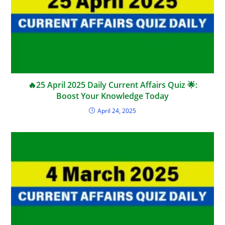
🔥25 April 2025 Daily Current Affairs Quiz 🌟:
Boost Your Knowledge Today
April 24, 2025