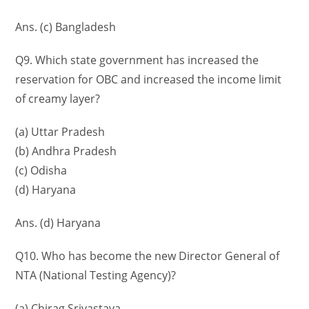
Ans. (c) Bangladesh
Q9. Which state government has increased the
reservation for OBC and increased the income limit
of creamy layer?
(a) Uttar Pradesh
(b) Andhra Pradesh
(c) Odisha
(d) Haryana
Ans. (d) Haryana
Q10. Who has become the new Director General of
NTA (National Testing Agency)?
(a) Chirag Srivastava