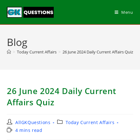
Menu
Blog
>
Today Current Affairs
>
26 June 2024 Daily Current Affairs Quiz
26 June 2024 Daily Current
Affairs Quiz
AllGKQuestions
Today Current Affairs
4 mins read