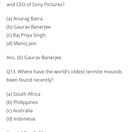
and CEO of Sony Pictures?
(a) Anurag Batra
(b) Gaurav Banerjee
(c) Raj Priya Singh
(d) Manoj Jain
Ans. (b) Gaurav Banerjee
Q13. Where have the world’s oldest termite mounds
been found recently?
(a) South Africa
(b) Philippines
(c) Australia
(d) Indonesia