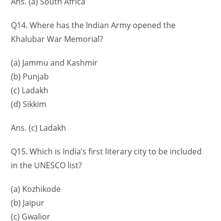
Ans. (a) South Africa
Q14. Where has the Indian Army opened the
Khalubar War Memorial?
(a) Jammu and Kashmir
(b) Punjab
(c) Ladakh
(d) Sikkim
Ans. (c) Ladakh
Q15. Which is India’s first literary city to be included
in the UNESCO list?
(a) Kozhikode
(b) Jaipur
(c) Gwalior