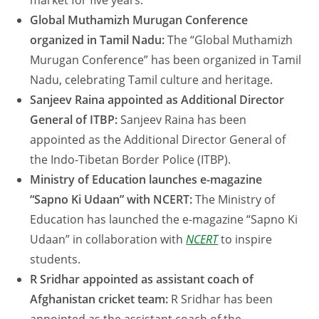
market for five years.
Global Muthamizh Murugan Conference
organized in Tamil Nadu:
The “Global Muthamizh
Murugan Conference” has been organized in Tamil
Nadu, celebrating Tamil culture and heritage.
Sanjeev Raina appointed as Additional Director
General of ITBP:
Sanjeev Raina has been
appointed as the Additional Director General of
the Indo-Tibetan Border Police (ITBP).
Ministry of Education launches e-magazine
“Sapno Ki Udaan” with NCERT:
The Ministry of
Education has launched the e-magazine “Sapno Ki
Udaan” in collaboration with
NCERT
to inspire
students.
R Sridhar appointed as assistant coach of
Afghanistan cricket team:
R Sridhar has been