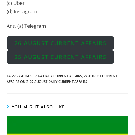
(c) Uber
(d) Instagram
Ans. (a)
Telegram
26 AUGUST CURRENT AFFAIRS
25 AUGUST CURRENT AFFAIRS
TAGS
:
27 AUGUST 2024 DAILY CURRENT AFFAIRS
,
27 AUGUST CURRENT
AFFAIRS QUIZ
,
27 AUGUST DAILY CURRENT AFFAIRS
YOU MIGHT ALSO LIKE