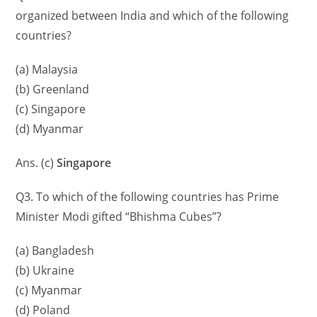
organized between India and which of the following
countries?
(a) Malaysia
(b) Greenland
(c) Singapore
(d) Myanmar
Ans. (c)
Singapore
Q3. To which of the following countries has Prime
Minister Modi gifted “Bhishma Cubes”?
(a) Bangladesh
(b) Ukraine
(c) Myanmar
(d) Poland