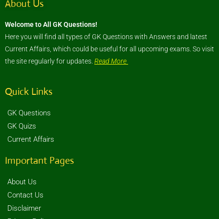
About Us
Welcome to All GK Questions!
Here you will find all types of GK Questions with Answers and latest
Current Affairs, which could be useful for all upcoming exams. So visit
the site regularly for updates.
Read More
Quick Links
GK Questions
GK Quizs
Current Affairs
Important Pages
About Us
Contact Us
Disclaimer