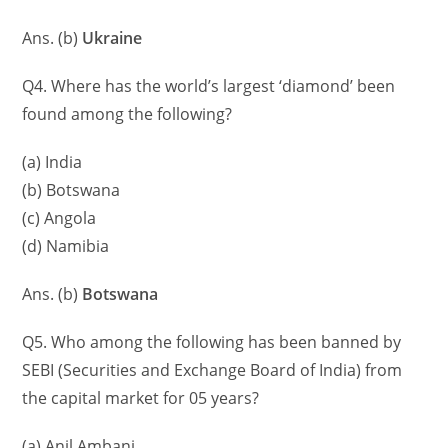
Ans. (b)
Ukraine
Q4. Where has the world’s largest ‘diamond’ been
found among the following?
(a) India
(b) Botswana
(c) Angola
(d) Namibia
Ans. (b)
Botswana
Q5. Who among the following has been banned by
SEBI (Securities and Exchange Board of India) from
the capital market for 05 years?
(a) Anil Ambani