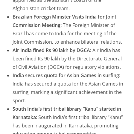
appointed as the assistant coach of the
Afghanistan cricket team.
Brazilian Foreign Minister Visits India for Joint
Commission Meeting:
The Foreign Minister of
Brazil has come to India for the meeting of the
Joint Commission, to enhance bilateral relations.
Air India fined Rs 90 lakh by DGCA:
Air India has
been fined Rs 90 lakh by the Directorate General
of Civil Aviation (DGCA) for regulatory violations.
India secures quota for Asian Games in surfing:
India has secured a quota for the Asian Games in
surfing, marking a significant achievement in the
sport.
South India’s first tribal library “Kanu” started in
Karnataka:
South India’s first tribal library “Kanu”
has been inaugurated in Karnataka, promoting