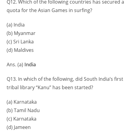
Q12. Which of the following countries has secured a
quota for the Asian Games in surfing?
(a) India
(b) Myanmar
(c) Sri Lanka
(d) Maldives
Ans. (a)
India
Q13. In which of the following, did South India’s first
tribal library “Kanu” has been started?
(a) Karnataka
(b) Tamil Nadu
(c) Karnataka
(d) Jameen