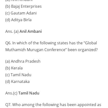
(b) Bajaj Enterprises
(c) Gautam Adani
(d) Aditya Birla
Ans. (a)
Anil Ambani
Q6. In which of the following states has the “Global
Muthamizh Murugan Conference” been organized?
(a) Andhra Pradesh
(b) Kerala
(c) Tamil Nadu
(d) Karnataka
Ans.(c)
Tamil Nadu
Q7. Who among the following has been appointed as