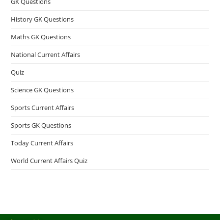
GK Questions
History GK Questions
Maths GK Questions
National Current Affairs
Quiz
Science GK Questions
Sports Current Affairs
Sports GK Questions
Today Current Affairs
World Current Affairs Quiz