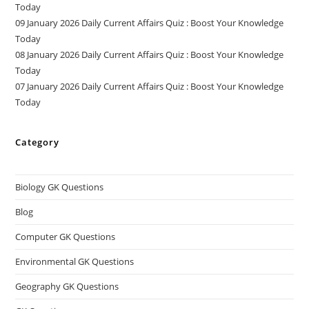
Today
09 January 2026 Daily Current Affairs Quiz : Boost Your Knowledge
Today
08 January 2026 Daily Current Affairs Quiz : Boost Your Knowledge
Today
07 January 2026 Daily Current Affairs Quiz : Boost Your Knowledge
Today
Category
Biology GK Questions
Blog
Computer GK Questions
Environmental GK Questions
Geography GK Questions