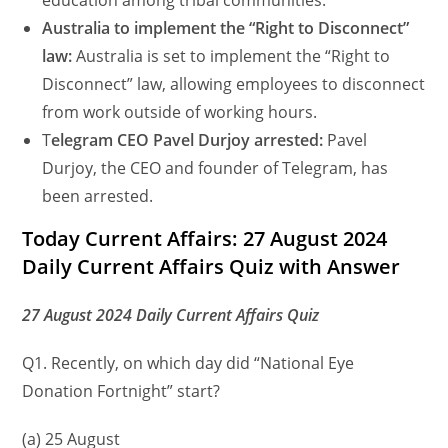
education among tribal communities.
Australia to implement the “Right to Disconnect”
law:
Australia is set to implement the “Right to
Disconnect” law, allowing employees to disconnect
from work outside of working hours.
T
elegram CEO Pavel Durjoy arrested:
Pavel
Durjoy, the CEO and founder of Telegram, has
been arrested.
Today Current Affairs: 27 August 2024
Daily Current Affairs Quiz with Answer
27 August 2024 Daily Current Affairs Quiz
Q1. Recently, on which day did “National Eye
Donation Fortnight” start?
(a) 25 August