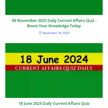
06 November 2025 Daily Current Affairs Quiz :
Boost Your Knowledge Today
November 16, 2025
18 June 2024 Daily Current Affairs Quiz