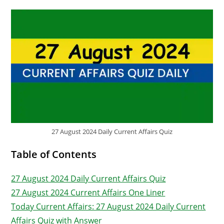
27 August 2024 Daily Current Affairs Quiz
Table of Contents
27 August 2024 Daily Current Affairs Quiz
27 August 2024 Current Affairs One Liner
Today Current Affairs: 27 August 2024 Daily Current
Affairs Quiz with Answer