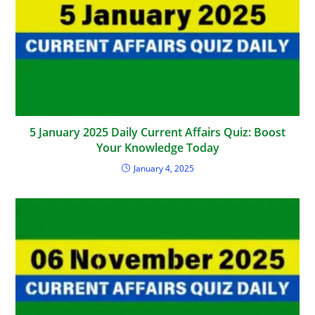
5 January 2025 Daily Current Affairs Quiz: Boost
Your Knowledge Today
January 4, 2025