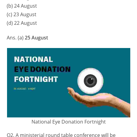
(b) 24 August
(c) 23 August
(d) 22 August
Ans. (a)
25 August
National Eye Donation Fortnight
Q2. A ministerial round table conference will be