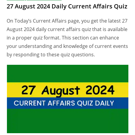
27 August 2024 Daily Current Affairs Quiz
On Today’s Current Affairs page, you get the latest 27
August 2024 daily current affairs quiz that is available
in a proper quiz format. This section can enhance
your understanding and knowledge of current events
by responding to these quiz questions.