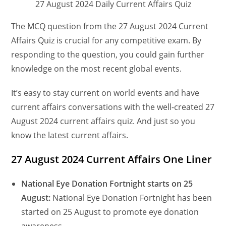
27 August 2024 Daily Current Affairs Quiz
The MCQ question from the 27 August 2024 Current
Affairs Quiz is crucial for any competitive exam. By
responding to the question, you could gain further
knowledge on the most recent global events.
It’s easy to stay current on world events and have
current affairs conversations with the well-created 27
August 2024 current affairs quiz. And just so you
know the latest current affairs.
27 August 2024 Current Affairs One Liner
National Eye Donation Fortnight starts on 25
August:
National Eye Donation Fortnight has been
started on 25 August to promote eye donation