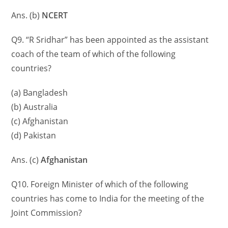
Ans. (b)
NCERT
Q9. “R Sridhar” has been appointed as the assistant
coach of the team of which of the following
countries?
(a) Bangladesh
(b) Australia
(c) Afghanistan
(d) Pakistan
Ans. (c)
Afghanistan
Q10. Foreign Minister of which of the following
countries has come to India for the meeting of the
Joint Commission?