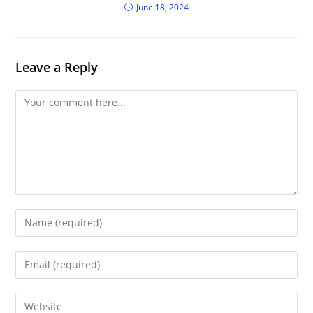
June 18, 2024
Leave a Reply