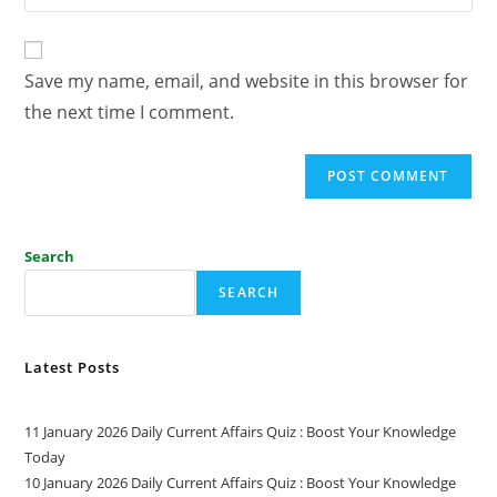
Save my name, email, and website in this browser for
the next time I comment.
Search
SEARCH
Latest Posts
11 January 2026 Daily Current Affairs Quiz : Boost Your Knowledge
Today
10 January 2026 Daily Current Affairs Quiz : Boost Your Knowledge