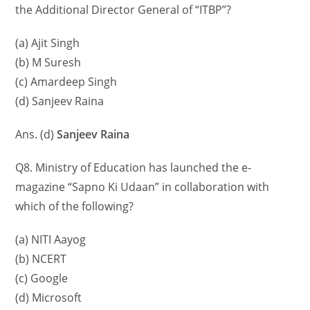
the Additional Director General of “ITBP”?
(a) Ajit Singh
(b) M Suresh
(c) Amardeep Singh
(d) Sanjeev Raina
Ans. (d)
Sanjeev Raina
Q8. Ministry of Education has launched the e-
magazine “Sapno Ki Udaan” in collaboration with
which of the following?
(a) NITI Aayog
(b) NCERT
(c) Google
(d) Microsoft