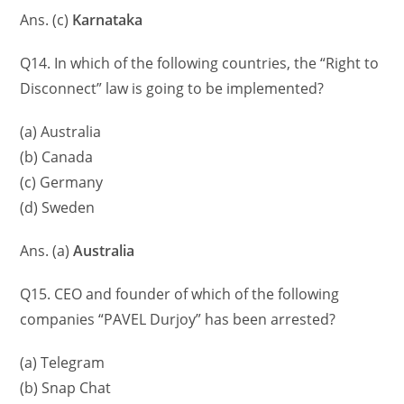
Ans. (c)
Karnataka
Q14. In which of the following countries, the “Right to
Disconnect” law is going to be implemented?
(a) Australia
(b) Canada
(c) Germany
(d) Sweden
Ans. (a)
Australia
Q15. CEO and founder of which of the following
companies “PAVEL Durjoy” has been arrested?
(a) Telegram
(b) Snap Chat