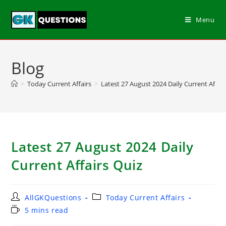
Menu
Blog
>
Today Current Affairs
>
Latest 27 August 2024 Daily Current Affair
Latest 27 August 2024 Daily
Current Affairs Quiz
AllGKQuestions
Today Current Affairs
5 mins read