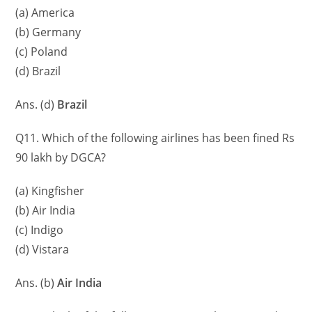
(a) America
(b) Germany
(c) Poland
(d) Brazil
Ans. (d)
Brazil
Q11. Which of the following airlines has been fined Rs
90 lakh by DGCA?
(a) Kingfisher
(b) Air India
(c) Indigo
(d) Vistara
Ans. (b)
Air India