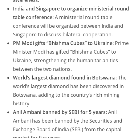
awareness.
India and Singapore to organize ministerial round
table conference:
A ministerial round table
conference will be organized between India and
Singapore to discuss bilateral cooperation.
PM Modi gifts “Bhishma Cubes” to Ukraine:
Prime
Minister Modi has gifted “Bhishma Cubes” to
Ukraine, strengthening the humanitarian ties
between the two nations.
World’s largest diamond found in Botswana:
The
world’s largest diamond has been discovered in
Botswana, adding to the country’s rich mining
history.
Anil Ambani banned by SEBI for 5 years:
Anil
Ambani has been banned by the Securities and
Exchange Board of India (SEBI) from the capital