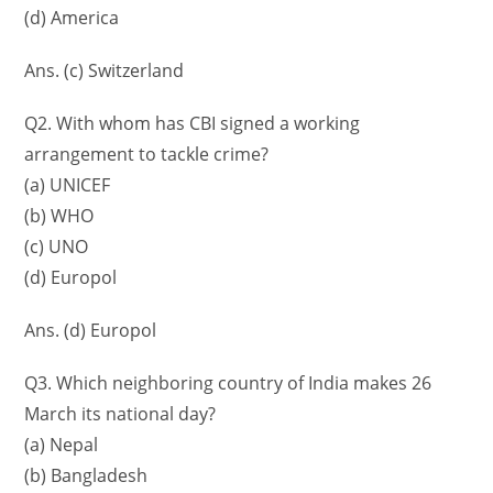
(d) America
Ans. (c) Switzerland
Q2. With whom has CBI signed a working
arrangement to tackle crime?
(a) UNICEF
(b) WHO
(c) UNO
(d) Europol
Ans. (d) Europol
Q3. Which neighboring country of India makes 26
March its national day?
(a) Nepal
(b) Bangladesh