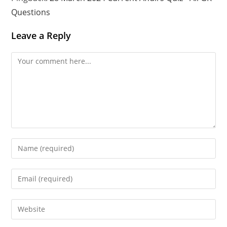
Questions
Leave a Reply