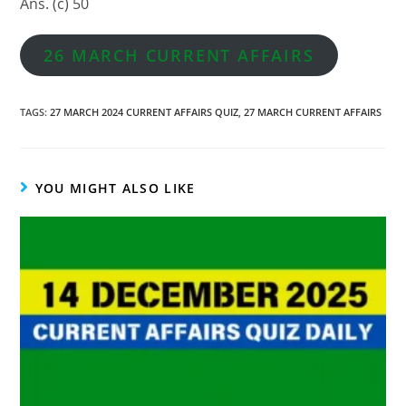
Ans. (c) 50
26 MARCH CURRENT AFFAIRS
TAGS
:
27 MARCH 2024 CURRENT AFFAIRS QUIZ
,
27 MARCH CURRENT AFFAIRS
YOU MIGHT ALSO LIKE