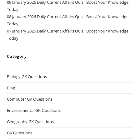
09 January 2026 Daily Current Affairs Quiz : Boost Your Knowledge
Today
08 January 2026 Daily Current Affairs Quiz : Boost Your Knowledge
Today
07 January 2026 Daily Current Affairs Quiz : Boost Your Knowledge
Today
Category
Biology GK Questions
Blog
Computer GK Questions
Environmental GK Questions
Geography GK Questions
GK Questions