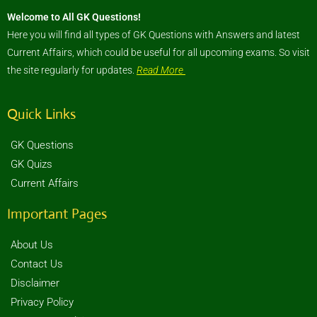
Welcome to All GK Questions!
Here you will find all types of GK Questions with Answers and latest
Current Affairs, which could be useful for all upcoming exams. So visit
the site regularly for updates.
Read More
Quick Links
GK Questions
GK Quizs
Current Affairs
Important Pages
About Us
Contact Us
Disclaimer
Privacy Policy