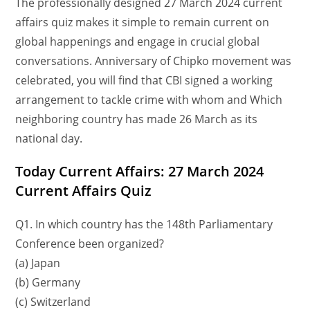
The professionally designed 27 March 2024 current
affairs quiz makes it simple to remain current on
global happenings and engage in crucial global
conversations. Anniversary of Chipko movement was
celebrated, you will find that CBI signed a working
arrangement to tackle crime with whom and Which
neighboring country has made 26 March as its
national day.
Today Current Affairs: 27 March 2024
Current Affairs Quiz
Q1. In which country has the 148th Parliamentary
Conference been organized?
(a) Japan
(b) Germany
(c) Switzerland