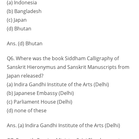
(a) Indonesia
(b) Bangladesh
(c) Japan
(d) Bhutan
Ans. (d) Bhutan
Q6. Where was the book Siddham Calligraphy of
Sanskrit Hieronymus and Sanskrit Manuscripts from
Japan released?
(a) Indira Gandhi Institute of the Arts (Delhi)
(b) Japanese Embassy (Delhi)
(c) Parliament House (Delhi)
(d) none of these
Ans. (a) Indira Gandhi Institute of the Arts (Delhi)