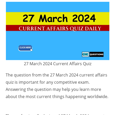
27 March 2024 Current Affairs Quiz
The question from the 27 March 2024 current affairs
quiz is important for any competitive exam.
Answering the question may help you learn more
about the most current things happening worldwide.