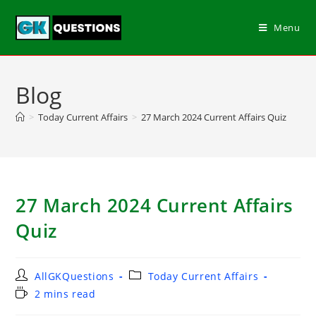
Menu
Blog
>
Today Current Affairs
>
27 March 2024 Current Affairs Quiz
27 March 2024 Current Affairs
Quiz
AllGKQuestions
Today Current Affairs
2 mins read