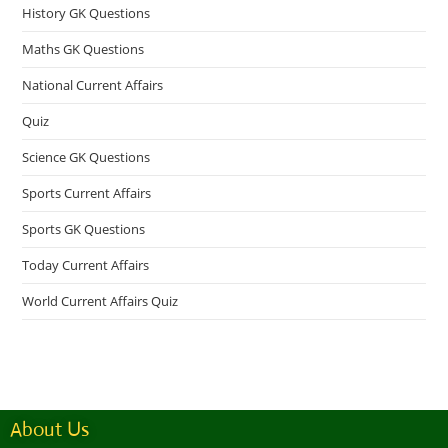
History GK Questions
Maths GK Questions
National Current Affairs
Quiz
Science GK Questions
Sports Current Affairs
Sports GK Questions
Today Current Affairs
World Current Affairs Quiz
About Us