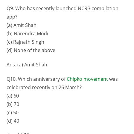
Q9. Who has recently launched NCRB compilation
app?
(a) Amit Shah
(b) Narendra Modi
(c) Rajnath Singh
(d) None of the above
Ans. (a) Amit Shah
Q10. Which anniversary of
Chipko movement
was
celebrated recently on 26 March?
(a) 60
(b) 70
(c) 50
(d) 40