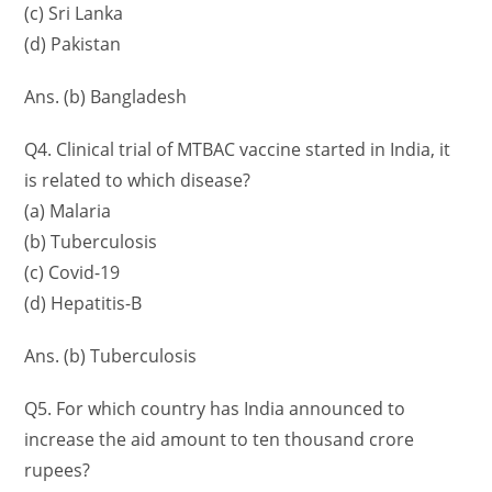
(c) Sri Lanka
(d) Pakistan
Ans. (b) Bangladesh
Q4. Clinical trial of MTBAC vaccine started in India, it
is related to which disease?
(a) Malaria
(b) Tuberculosis
(c) Covid-19
(d) Hepatitis-B
Ans. (b) Tuberculosis
Q5. For which country has India announced to
increase the aid amount to ten thousand crore
rupees?