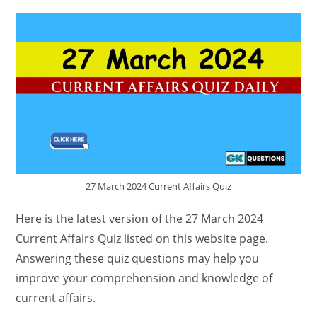
27 March 2024 Current Affairs Quiz
Here is the latest version of the 27 March 2024
Current Affairs Quiz listed on this website page.
Answering these quiz questions may help you
improve your comprehension and knowledge of
current affairs.