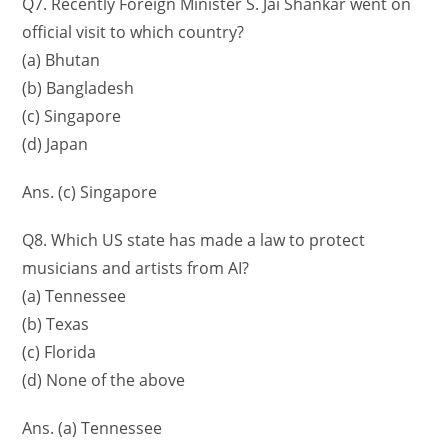
Q7. Recently Foreign Minister S. Jai Shankar went on
official visit to which country?
(a) Bhutan
(b) Bangladesh
(c) Singapore
(d) Japan
Ans. (c) Singapore
Q8. Which US state has made a law to protect
musicians and artists from AI?
(a) Tennessee
(b) Texas
(c) Florida
(d) None of the above
Ans. (a) Tennessee