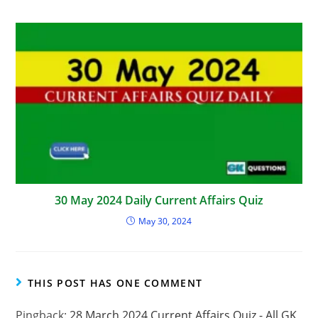
30 May 2024 Daily Current Affairs Quiz
May 30, 2024
THIS POST HAS ONE COMMENT
Pingback:
28 March 2024 Current Affairs Quiz - All GK