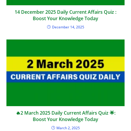
14 December 2025 Daily Current Affairs Quiz :
Boost Your Knowledge Today
December 14, 2025
🔥2 March 2025 Daily Current Affairs Quiz 🌟:
Boost Your Knowledge Today
March 2, 2025