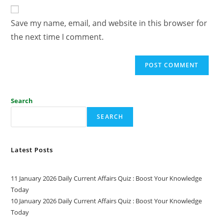
Save my name, email, and website in this browser for
the next time I comment.
Search
SEARCH
Latest Posts
11 January 2026 Daily Current Affairs Quiz : Boost Your Knowledge
Today
10 January 2026 Daily Current Affairs Quiz : Boost Your Knowledge
Today