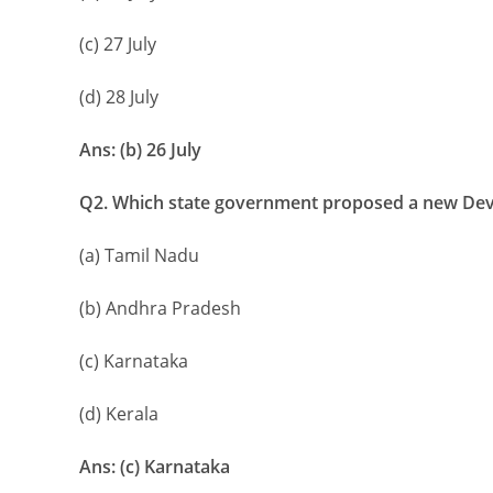
(c) 27 July
(d) 28 July
Ans: (b) 26 July
Q2. Which state government proposed a new Dev
(a) Tamil Nadu
(b) Andhra Pradesh
(c) Karnataka
(d) Kerala
Ans: (c) Karnataka