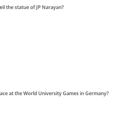
il the statue of JP Narayan?
race at the World University Games in Germany?