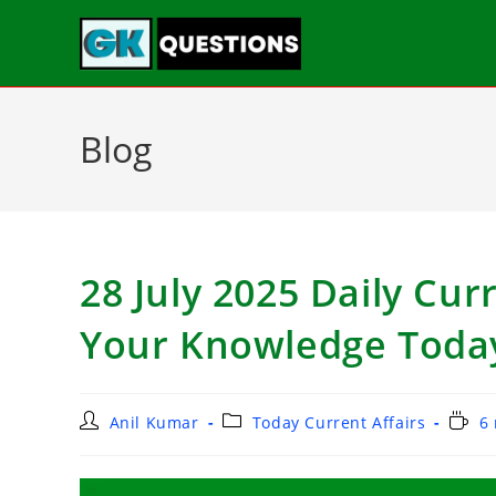
Blog
28 July 2025 Daily Curr
Your Knowledge Toda
Anil Kumar
Today Current Affairs
6