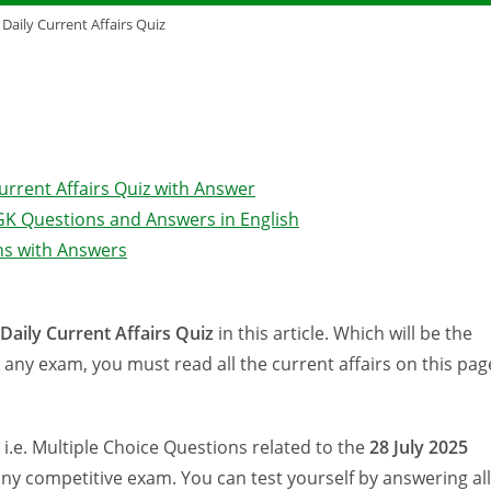
 Daily Current Affairs Quiz
Current Affairs Quiz with Answer
s GK Questions and Answers in English
ons with Answers
 Daily Current Affairs Quiz
in this article. Which will be the
any exam, you must read all the current affairs on this pag
s i.e. Multiple Choice Questions related to the
28 July
2025
any competitive exam. You can test yourself by answering all