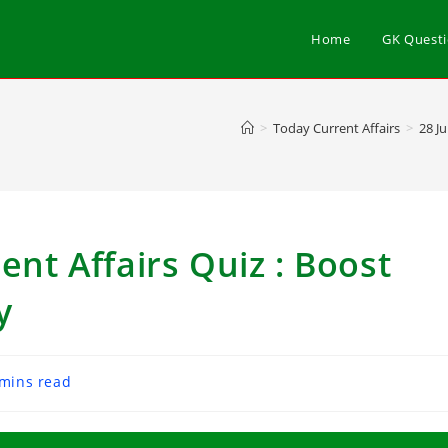
Home
GK Quest
>
Today Current Affairs
>
28 J
ent Affairs Quiz : Boost
y
 mins read