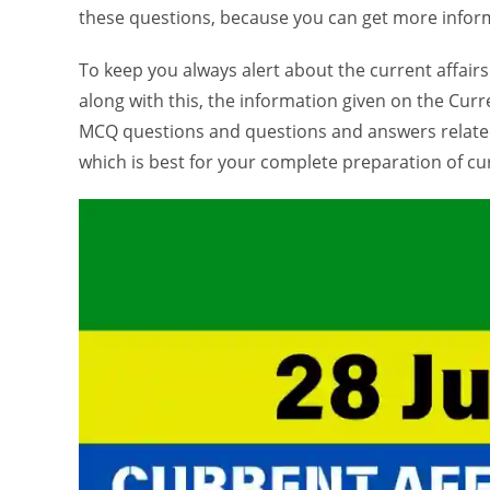
these questions, because you can get more inform
To keep you always alert about the current affairs
along with this, the information given on the Curre
MCQ questions and questions and answers related
which is best for your complete preparation of cur