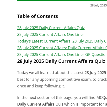
28 July 2025
Table of Contents
28 July 2025 Daily Current Affairs Quiz
28 July 2025 Current Affairs One Liner
Today’s Latest Current Affairs: 28 July 2025 Daily 
28 July 2025 Current Affairs: Daily Current Affair
28 July 2025 Current Affairs One Liner GK Questi
28 July 2025 Daily Current Affairs Quiz
Today we all learned about the latest
28 July 2025
best for any upcoming competitive exam, to crack 
once and keep following it.
In the next section of this page, you will find MCQ
Daily Current Affairs
Quiz which is important for 