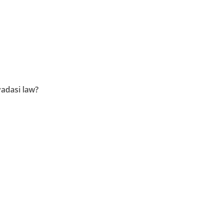
adasi law?