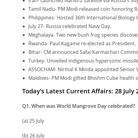
Iran- Launched Nahid-2 satellite via Russia’s So
Tamil Nadu- PM Modi released coin honoring Ra
Philippines- Hosted 36th International Biology
July 27- Russia celebrated Navy Day.
Meghalaya- Two new bush frog species discove
Rwanda- Paul Kagame re-elected as President.
Bihar- CM announced Safai Karmachari Commis
Turkey- Unveiled indigenous hypersonic missile
ASSOCHAM- Nirmal K Minda appointed Senior V
Maldives- PM Modi gifted Bhishm Cube health s
Today’s Latest Current Affairs: 28 July
Q1. When was World Mangrove Day celebrated?
(a) 25 July
(b) 26 July