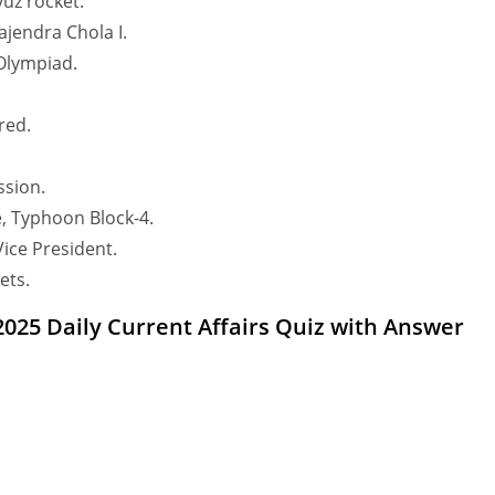
yuz rocket.
jendra Chola I.
 Olympiad.
red.
sion.
, Typhoon Block-4.
ice President.
ets.
 2025 Daily Current Affairs Quiz with Answer