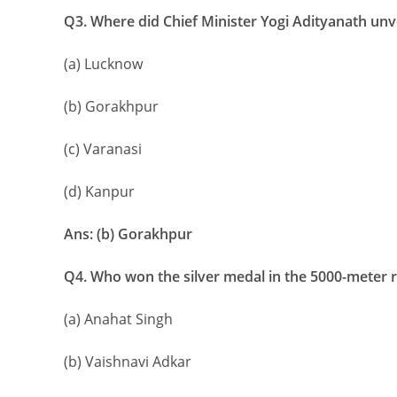
Q3. Where did Chief Minister Yogi Adityanath unve
(a) Lucknow
(b) Gorakhpur
(c) Varanasi
(d) Kanpur
Ans: (b) Gorakhpur
Q4. Who won the silver medal in the 5000-meter 
(a) Anahat Singh
(b) Vaishnavi Adkar