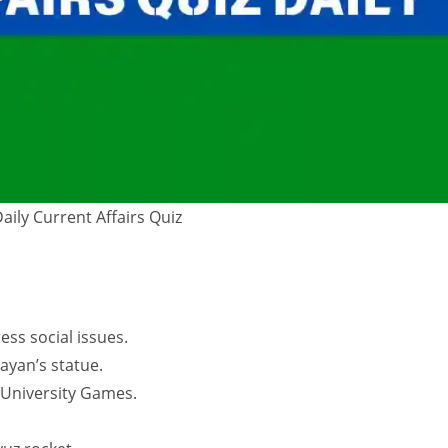
Daily Current Affairs Quiz
ss social issues.
ayan’s statue.
University Games.