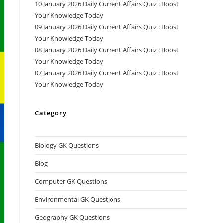
10 January 2026 Daily Current Affairs Quiz : Boost
Your Knowledge Today
09 January 2026 Daily Current Affairs Quiz : Boost
Your Knowledge Today
08 January 2026 Daily Current Affairs Quiz : Boost
Your Knowledge Today
07 January 2026 Daily Current Affairs Quiz : Boost
Your Knowledge Today
Category
Biology GK Questions
Blog
Computer GK Questions
Environmental GK Questions
Geography GK Questions