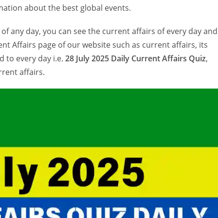
ation about the best global events.
 of any day, you can see the current affairs of every day and
nt Affairs page of our website such as current affairs, its
 to every day i.e.
28 July 2025 Daily Current Affairs Quiz
,
rent affairs.