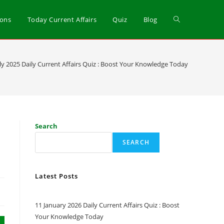
ions
Today Current Affairs
Quiz
Blog
uly 2025 Daily Current Affairs Quiz : Boost Your Knowledge Today
Search
SEARCH
Latest Posts
11 January 2026 Daily Current Affairs Quiz : Boost
Your Knowledge Today