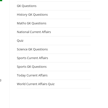
GK Questions
History GK Questions
Maths GK Questions
National Current Affairs
Quiz
Science GK Questions
Sports Current Affairs
Sports GK Questions
Today Current Affairs
e
World Current Affairs Quiz