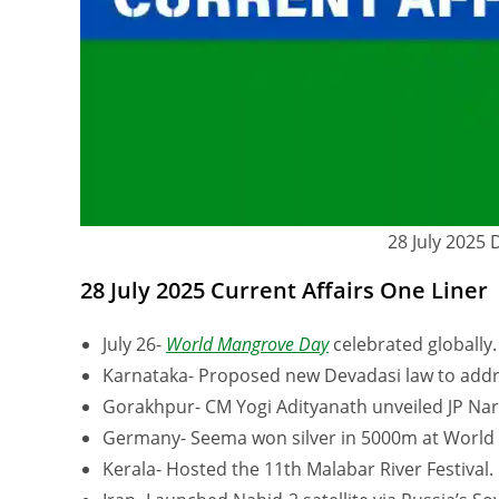
28 July 2025 
28 July 2025 Current Affairs One Liner
July 26-
World Mangrove Day
celebrated globally.
Karnataka- Proposed new Devadasi law to addre
Gorakhpur- CM Yogi Adityanath unveiled JP Nar
Germany- Seema won silver in 5000m at World 
Kerala- Hosted the 11th Malabar River Festival.