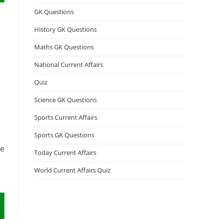
GK Questions
History GK Questions
Maths GK Questions
National Current Affairs
Quiz
Science GK Questions
Sports Current Affairs
Sports GK Questions
le
Today Current Affairs
World Current Affairs Quiz