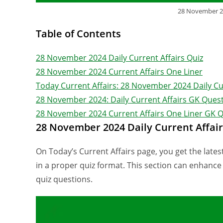
28 November 20
Table of Contents
28 November 2024 Daily Current Affairs Quiz
28 November 2024 Current Affairs One Liner
Today Current Affairs: 28 November 2024 Daily Cu
28 November 2024: Daily Current Affairs GK Quest
28 November 2024 Current Affairs One Liner GK 
28 November 2024 Daily Current Affair
On Today’s Current Affairs page, you get the latest
in a proper quiz format. This section can enhanc
quiz questions.