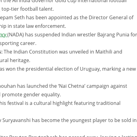
f the All India Governor Gold Cup international football
p-tier football talent.
Deepam Seth has been appointed as the Director General of
hip in state law enforcement.
ency
(NADA) has suspended Indian wrestler Bajrang Punia fo
 sporting career.
s:
The Indian Constitution was unveiled in Maithili and
ural heritage.
s won the presidential election of Uruguay, marking a new
houhan has launched the ‘Nai Chetna’ campaign against
d promote gender equality.
his festival is a cultural highlight featuring traditional
 Suryavanshi has become the youngest player to be sold in