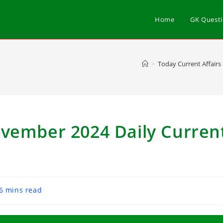
Home
GK Quest
>
Today Current Affairs
ovember 2024 Daily Curren
6 mins read