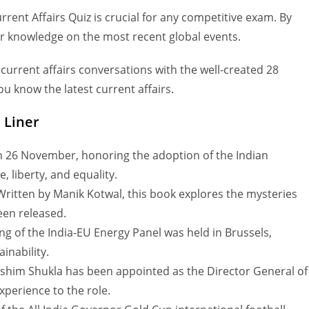
nt Affairs Quiz is crucial for any competitive exam. By
er knowledge on the most recent global events.
 current affairs conversations with the well-created 28
u know the latest current affairs.
 Liner
 26 November, honoring the adoption of the Indian
, liberty, and equality.
ritten by Manik Kotwal, this book explores the mysteries
een released.
g of the India-EU Energy Panel was held in Brussels,
inability.
Rashim Shukla has been appointed as the Director General of
xperience to the role.