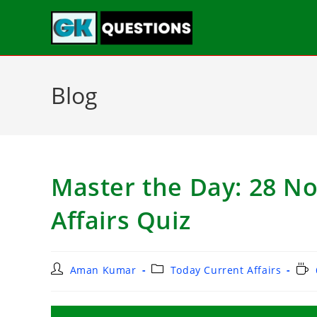
Blog
Master the Day: 28 N
Affairs Quiz
Aman Kumar
Today Current Affairs