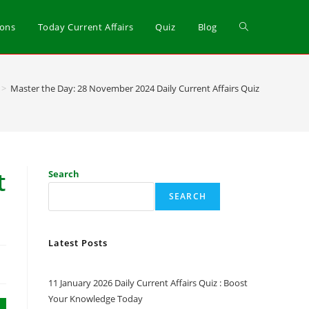
ions
Today Current Affairs
Quiz
Blog
>
Master the Day: 28 November 2024 Daily Current Affairs Quiz
t
Search
SEARCH
Latest Posts
11 January 2026 Daily Current Affairs Quiz : Boost
Your Knowledge Today