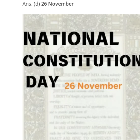
Ans. (d)
26 November