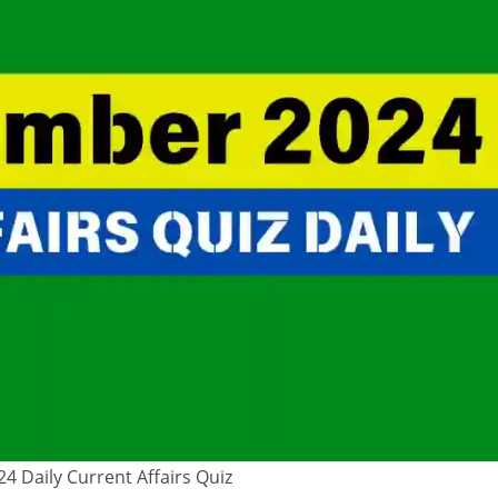
 Daily Current Affairs Quiz