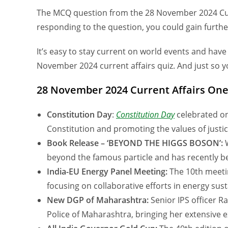
The MCQ question from the 28 November 2024 Curre
responding to the question, you could gain furth
It’s easy to stay current on world events and have
November 2024 current affairs quiz. And just so yo
28 November 2024 Current Affairs One
Constitution Day
:
Constitution Day
celebrated on
Constitution and promoting the values of justice
Book Release – ‘BEYOND THE HIGGS BOSON’:
W
beyond the famous particle and has recently b
India-EU Energy Panel Meeting:
The 10th meetin
focusing on collaborative efforts in energy susta
New DGP of Maharashtra:
Senior IPS officer 
Police of Maharashtra, bringing her extensive e