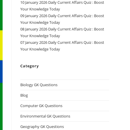
10 January 2026 Daily Current Affairs Quiz : Boost
Your Knowledge Today
09 January 2026 Daily Current Affairs Quiz : Boost
Your Knowledge Today
08 January 2026 Daily Current Affairs Quiz : Boost
Your Knowledge Today
07 January 2026 Daily Current Affairs Quiz : Boost
Your Knowledge Today
Category
Biology GK Questions
Blog
Computer GK Questions
Environmental GK Questions
Geography GK Questions