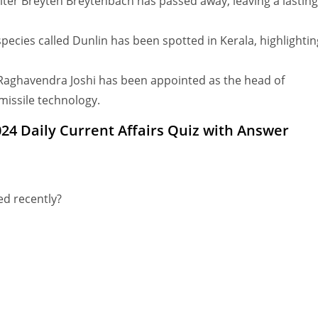
er Breyten Breytenbach has passed away, leaving a lasting
ecies called Dunlin has been spotted in Kerala, highlightin
h Raghavendra Joshi has been appointed as the head of
issile technology.
24 Daily Current Affairs Quiz with Answer
ed recently?