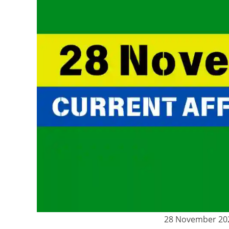
28 November 2024