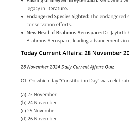
Passing of Breyten Breytenbach:
Renowned writ
legacy in literature.
Endangered Species Sighted:
The endangered sp
conservation efforts.
New Head of Brahmos Aerospace:
Dr. Jaytirt
Brahmos Aerospace, leading advancements in m
Today Current Affairs: 28 November 20
28 November 2024 Daily Current Affairs Quiz
Q1. On which day “Constitution Day” was celebrat
(a) 23 November
(b) 24 November
(c) 25 November
(d) 26 November