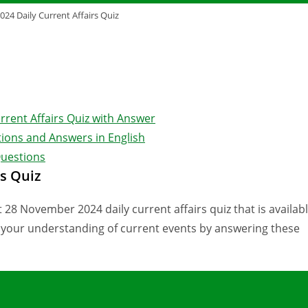
24 Daily Current Affairs Quiz
rrent Affairs Quiz with Answer
ions and Answers in English
Questions
s Quiz
 28 November 2024 daily current affairs quiz that is availab
e your understanding of current events by answering these