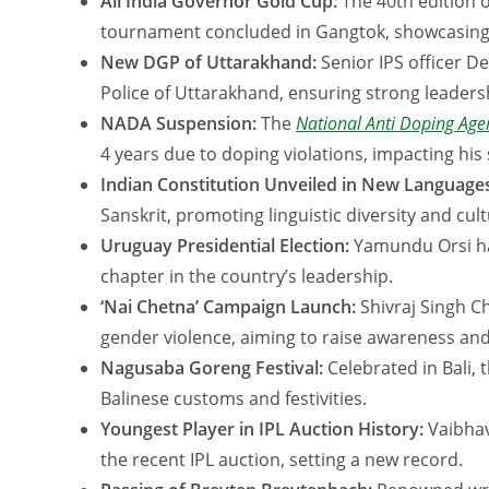
All India Governor Gold Cup:
The 40th edition o
tournament concluded in Gangtok, showcasing to
New DGP of Uttarakhand:
Senior IPS officer 
Police of Uttarakhand, ensuring strong leaders
NADA Suspension:
The
National Anti Doping Ag
4 years due to doping violations, impacting his
Indian Constitution Unveiled in New Language
Sanskrit, promoting linguistic diversity and cult
Uruguay Presidential Election:
Yamundu Orsi ha
chapter in the country’s leadership.
‘Nai Chetna’ Campaign Launch:
Shivraj Singh C
gender violence, aiming to raise awareness an
Nagusaba Goreng Festival:
Celebrated in Bali, t
Balinese customs and festivities.
Youngest Player in IPL Auction History:
Vaibhav
the recent IPL auction, setting a new record.