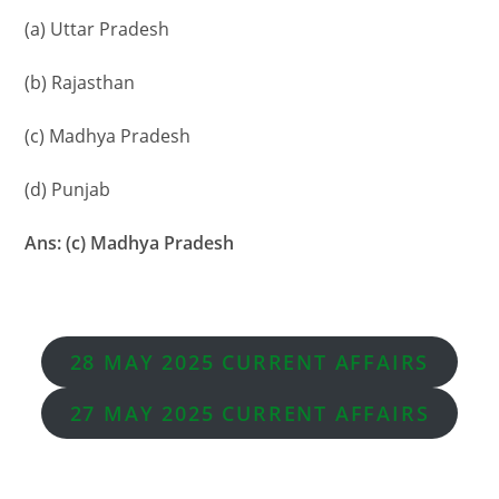
(a) Uttar Pradesh
(b) Rajasthan
(c) Madhya Pradesh
(d) Punjab
Ans: (c) Madhya Pradesh
28 MAY 2025 CURRENT AFFAIRS
27
MAY
2025 CURRENT AFFAIRS