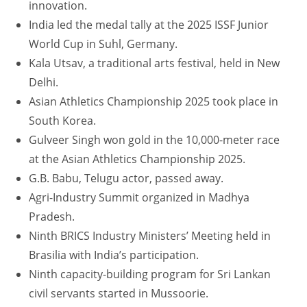
innovation.
India led the medal tally at the 2025 ISSF Junior
World Cup in Suhl, Germany.
Kala Utsav, a traditional arts festival, held in New
Delhi.
Asian Athletics Championship 2025 took place in
South Korea.
Gulveer Singh won gold in the 10,000-meter race
at the Asian Athletics Championship 2025.
G.B. Babu, Telugu actor, passed away.
Agri-Industry Summit organized in Madhya
Pradesh.
Ninth BRICS Industry Ministers’ Meeting held in
Brasilia with India’s participation.
Ninth capacity-building program for Sri Lankan
civil servants started in Mussoorie.