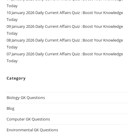
Today
10 January 2026 Daily Current Affairs Quiz : Boost Your Knowledge
Today
09 January 2026 Daily Current Affairs Quiz : Boost Your Knowledge
Today
08 January 2026 Daily Current Affairs Quiz : Boost Your Knowledge
Today
07 January 2026 Daily Current Affairs Quiz : Boost Your Knowledge
Today
Category
Biology GK Questions
Blog
Computer GK Questions
Environmental GK Questions