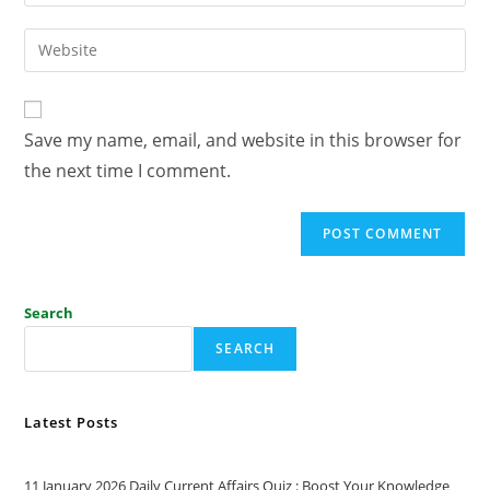
Save my name, email, and website in this browser for
the next time I comment.
Search
SEARCH
Latest Posts
11 January 2026 Daily Current Affairs Quiz : Boost Your Knowledge