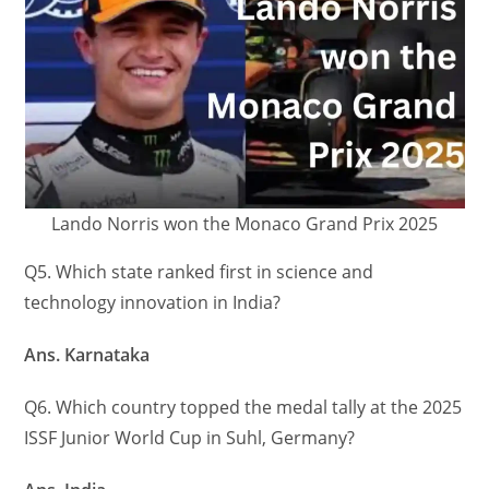
Lando Norris won the Monaco Grand Prix 2025
Q5. Which state ranked first in science and
technology innovation in India?
Ans. Karnataka
Q6. Which country topped the medal tally at the 2025
ISSF Junior World Cup in Suhl, Germany?