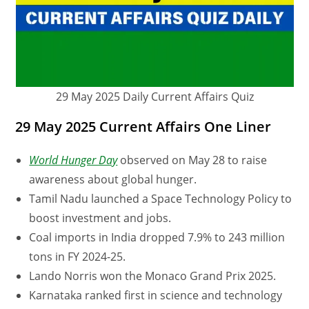
29 May 2025 Daily Current Affairs Quiz
29 May 2025 Current Affairs One Liner
World Hunger Day
observed on May 28 to raise
awareness about global hunger.
Tamil Nadu launched a Space Technology Policy to
boost investment and jobs.
Coal imports in India dropped 7.9% to 243 million
tons in FY 2024-25.
Lando Norris won the Monaco Grand Prix 2025.
Karnataka ranked first in science and technology