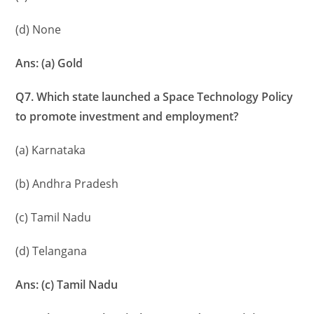
(d) None
Ans: (a) Gold
Q7. Which state launched a Space Technology Policy
to promote investment and employment?
(a) Karnataka
(b) Andhra Pradesh
(c) Tamil Nadu
(d) Telangana
Ans: (c) Tamil Nadu