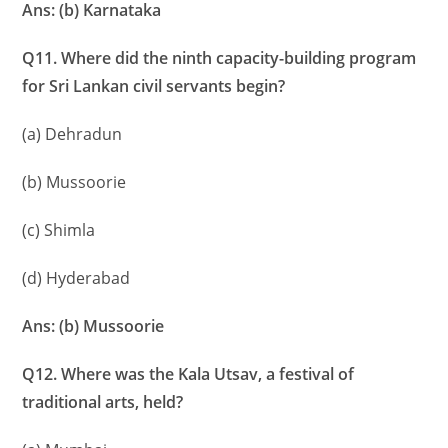
Ans: (b) Karnataka
Q11. Where did the ninth capacity-building program
for Sri Lankan civil servants begin?
(a) Dehradun
(b) Mussoorie
(c) Shimla
(d) Hyderabad
Ans: (b) Mussoorie
Q12. Where was the Kala Utsav, a festival of
traditional arts, held?