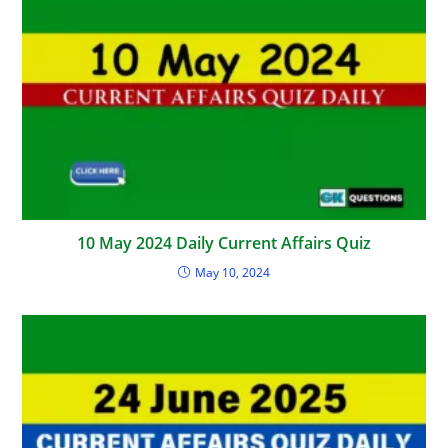
10 May 2024 Daily Current Affairs Quiz
May 10, 2024