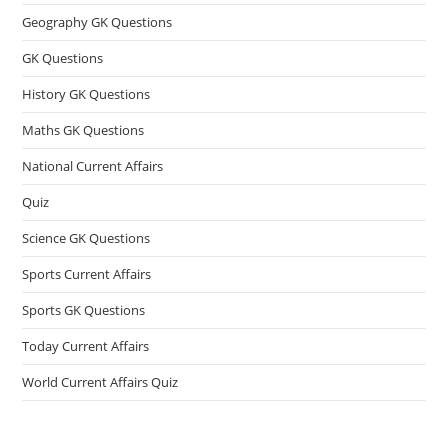
Geography GK Questions
GK Questions
History GK Questions
Maths GK Questions
National Current Affairs
Quiz
Science GK Questions
Sports Current Affairs
Sports GK Questions
Today Current Affairs
World Current Affairs Quiz