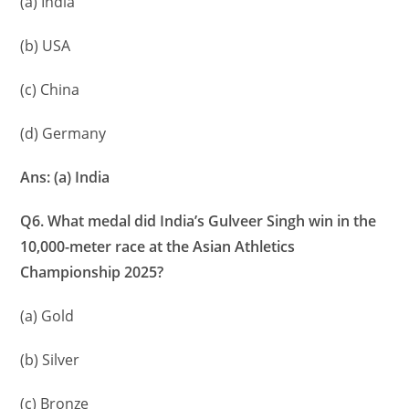
(a) India
(b) USA
(c) China
(d) Germany
Ans: (a) India
Q6. What medal did India’s Gulveer Singh win in the
10,000-meter race at the Asian Athletics
Championship 2025?
(a) Gold
(b) Silver
(c) Bronze