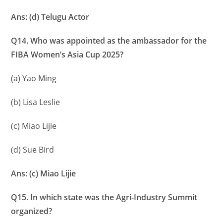
Ans: (d) Telugu Actor
Q14. Who was appointed as the ambassador for the
FIBA Women’s Asia Cup 2025?
(a) Yao Ming
(b) Lisa Leslie
(c) Miao Lijie
(d) Sue Bird
Ans: (c) Miao Lijie
Q15. In which state was the Agri-Industry Summit
organized?