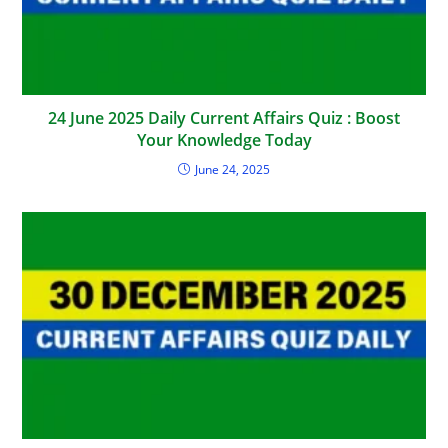
24 June 2025 Daily Current Affairs Quiz : Boost
Your Knowledge Today
June 24, 2025