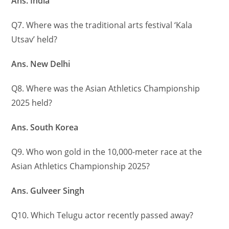
Ans. India
Q7. Where was the traditional arts festival ‘Kala
Utsav’ held?
Ans. New Delhi
Q8. Where was the Asian Athletics Championship
2025 held?
Ans. South Korea
Q9. Who won gold in the 10,000-meter race at the
Asian Athletics Championship 2025?
Ans. Gulveer Singh
Q10. Which Telugu actor recently passed away?