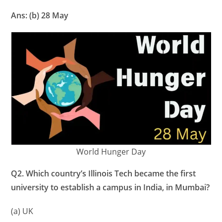
Ans: (b) 28 May
World Hunger Day
Q2. Which country’s Illinois Tech became the first
university to establish a campus in India, in Mumbai?
(a) UK