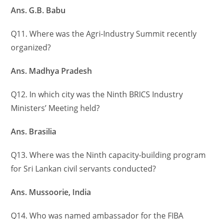
Ans. G.B. Babu
Q11. Where was the Agri-Industry Summit recently
organized?
Ans. Madhya Pradesh
Q12. In which city was the Ninth BRICS Industry
Ministers’ Meeting held?
Ans. Brasilia
Q13. Where was the Ninth capacity-building program
for Sri Lankan civil servants conducted?
Ans. Mussoorie, India
Q14. Who was named ambassador for the FIBA