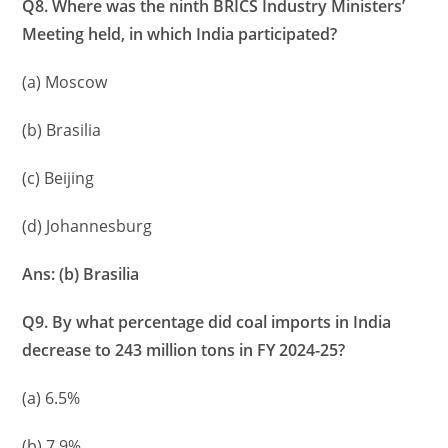
Q8. Where was the ninth BRICS Industry Ministers’
Meeting held, in which India participated?
(a) Moscow
(b) Brasilia
(c) Beijing
(d) Johannesburg
Ans: (b) Brasilia
Q9. By what percentage did coal imports in India
decrease to 243 million tons in FY 2024-25?
(a) 6.5%
(b) 7.9%