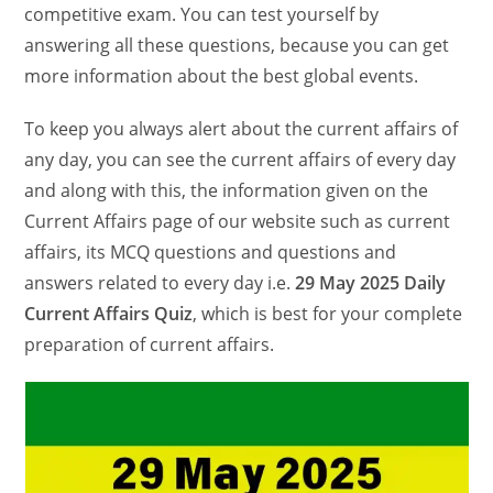
competitive exam. You can test yourself by
answering all these questions, because you can get
more information about the best global events.
To keep you always alert about the current affairs of
any day, you can see the current affairs of every day
and along with this, the information given on the
Current Affairs page of our website such as current
affairs, its MCQ questions and questions and
answers related to every day i.e.
29 May 2025 Daily
Current Affairs Quiz
, which is best for your complete
preparation of current affairs.