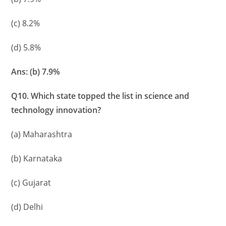
(c) 8.2%
(d) 5.8%
Ans: (b) 7.9%
Q10. Which state topped the list in science and
technology innovation?
(a) Maharashtra
(b) Karnataka
(c) Gujarat
(d) Delhi