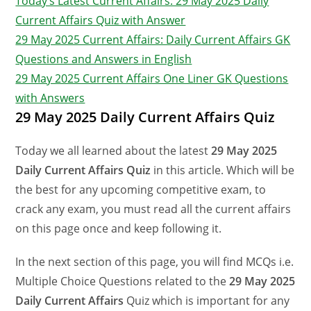
Today’s Latest Current Affairs: 29 May 2025 Daily
Current Affairs Quiz with Answer
29 May 2025 Current Affairs: Daily Current Affairs GK
Questions and Answers in English
29 May 2025 Current Affairs One Liner GK Questions
with Answers
29 May 2025 Daily Current Affairs Quiz
Today we all learned about the latest
29 May 2025
Daily Current Affairs Quiz
in this article. Which will be
the best for any upcoming competitive exam, to
crack any exam, you must read all the current affairs
on this page once and keep following it.
In the next section of this page, you will find MCQs i.e.
Multiple Choice Questions related to the
29 May
2025
Daily Current Affairs
Quiz which is important for any