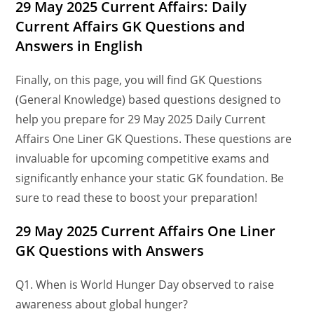
29 May 2025 Current Affairs: Daily
Current Affairs GK Questions and
Answers in English
Finally, on this page, you will find GK Questions
(General Knowledge) based questions designed to
help you prepare for 29 May 2025 Daily Current
Affairs One Liner GK Questions. These questions are
invaluable for upcoming competitive exams and
significantly enhance your static GK foundation. Be
sure to read these to boost your preparation!
29
May
2025 Current Affairs One Liner
GK Questions
with Answers
Q1. When is World Hunger Day observed to raise
awareness about global hunger?