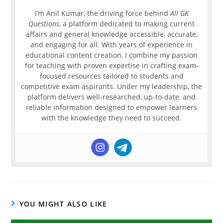
I’m Anil Kumar, the driving force behind
All GK
Questions
, a platform dedicated to making current
affairs and general knowledge accessible, accurate,
and engaging for all. With years of experience in
educational content creation, I combine my passion
for teaching with proven expertise in crafting exam-
focused resources tailored to students and
competitive exam aspirants. Under my leadership, the
platform delivers well-researched, up-to-date, and
reliable information designed to empower learners
with the knowledge they need to succeed.
YOU MIGHT ALSO LIKE