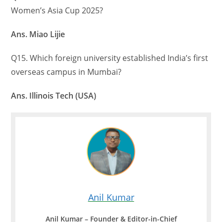
Women’s Asia Cup 2025?
Ans. Miao Lijie
Q15. Which foreign university established India’s first
overseas campus in Mumbai?
Ans. Illinois Tech (USA)
Anil Kumar
Anil Kumar – Founder & Editor-in-Chief