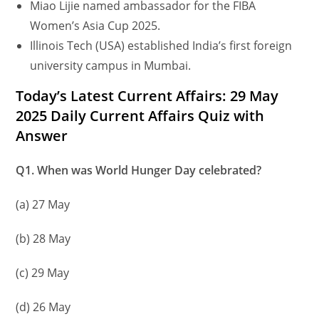
Miao Lijie named ambassador for the FIBA
Women’s Asia Cup 2025.
Illinois Tech (USA) established India’s first foreign
university campus in Mumbai.
Today’s Latest Current Affairs: 29 May
2025 Daily Current Affairs Quiz with
Answer
Q1. When was World Hunger Day celebrated?
(a) 27 May
(b) 28 May
(c) 29 May
(d) 26 May