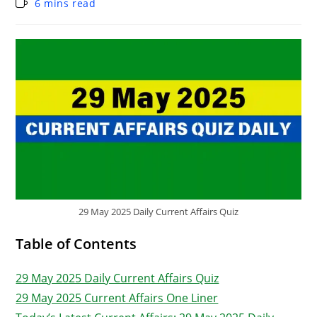
6 mins read
29 May 2025 Daily Current Affairs Quiz
Table of Contents
29 May 2025 Daily Current Affairs Quiz
29 May 2025 Current Affairs One Liner