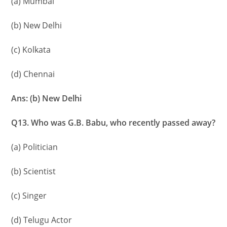
(a) Mumbai
(b) New Delhi
(c) Kolkata
(d) Chennai
Ans: (b) New Delhi
Q13. Who was G.B. Babu, who recently passed away?
(a) Politician
(b) Scientist
(c) Singer
(d) Telugu Actor