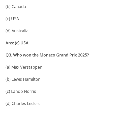
(b) Canada
(c) USA
(d) Australia
Ans: (c) USA
Q3. Who won the Monaco Grand Prix 2025?
(a) Max Verstappen
(b) Lewis Hamilton
(c) Lando Norris
(d) Charles Leclerc