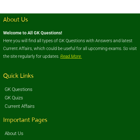
About Us
Welcome to All GK Questions!
Here you will find all types of GK Questions with Answers and latest
Current Affairs, which could be useful for all upcoming exams. So visit
the site regularly for updates.
Read More
Quick Links
GK Questions
GK Quizs
Current Affairs
Important Pages
About Us