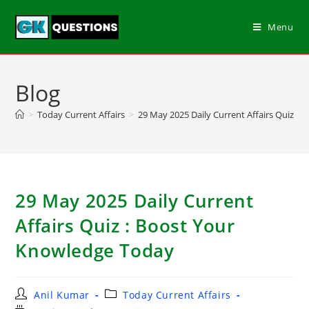
Menu
Blog
>
Today Current Affairs
>
29 May 2025 Daily Current Affairs Quiz :
29 May 2025 Daily Current
Affairs Quiz : Boost Your
Knowledge Today
Anil Kumar
Today Current Affairs