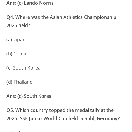
Ans: (c) Lando Norris
Q4. Where was the Asian Athletics Championship
2025 held?
(a) Japan
(b) China
(c) South Korea
(d) Thailand
Ans: (c) South Korea
Q5. Which country topped the medal tally at the
2025 ISSF Junior World Cup held in Suhl, Germany?