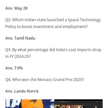
Ans. May 28
Q2. Which Indian state launched a Space Technology
Policy to boost investment and employment?
Ans. Tamil Nadu
Q3. By what percentage did India’s coal imports drop
in FY 2024-25?
Ans. 7.9%
Q4. Who won the Monaco Grand Prix 2025?
Ans. Lando Norris