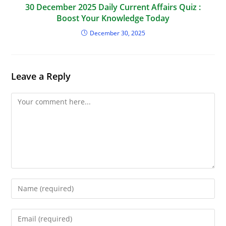
30 December 2025 Daily Current Affairs Quiz :
Boost Your Knowledge Today
December 30, 2025
Leave a Reply