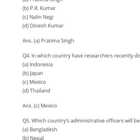
(b) P.R. Kumar
(c) Nalin Negi
(d) Dinesh Kumar
Ans. (a) Pratima Singh
Q4. In which country have researchers recently di
(a) Indonesia
(b) Japan
(c) Mexico
(d) Thailand
Ans. (c) Mexico
Q5. Which country’s administrative officers will be
(a) Bangladesh
(b) Nepal