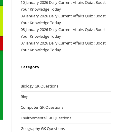
10 January 2026 Daily Current Affairs Quiz : Boost
Your Knowledge Today
09 January 2026 Daily Current Affairs Quiz : Boost
Your Knowledge Today
08 January 2026 Daily Current Affairs Quiz : Boost
Your Knowledge Today
07 January 2026 Daily Current Affairs Quiz : Boost
Your Knowledge Today
Category
Biology GK Questions
Blog
Computer GK Questions
Environmental GK Questions
Geography GK Questions