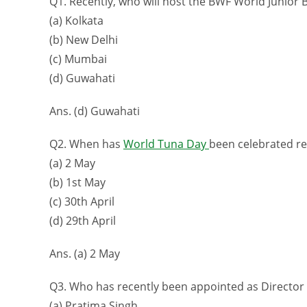
Q1. Recently, who will host the BWF World Junior
(a) Kolkata
(b) New Delhi
(c) Mumbai
(d) Guwahati
Ans. (d) Guwahati
Q2. When has
World Tuna Day
been celebrated re
(a) 2 May
(b) 1st May
(c) 30th April
(d) 29th April
Ans. (a) 2 May
Q3. Who has recently been appointed as Director 
(a) Pratima Singh