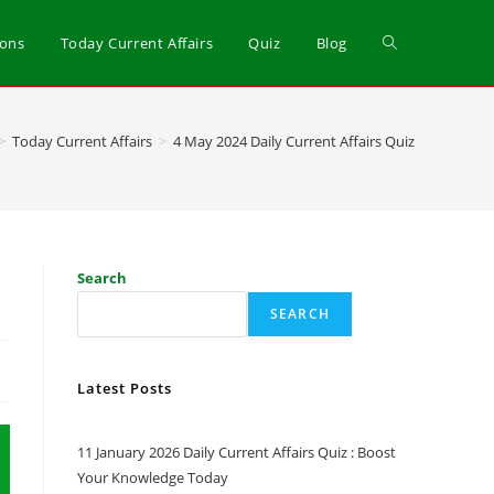
ions
Today Current Affairs
Quiz
Blog
>
Today Current Affairs
>
4 May 2024 Daily Current Affairs Quiz
Search
SEARCH
Latest Posts
11 January 2026 Daily Current Affairs Quiz : Boost
Your Knowledge Today