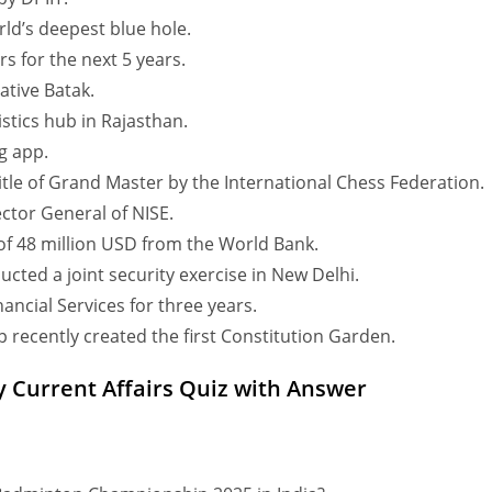
ld’s deepest blue hole.
rs for the next 5 years.
ative Batak.
stics hub in Rajasthan.
ng app.
le of Grand Master by the International Chess Federation.
tor General of NISE.
of 48 million USD from the World Bank.
ducted a joint security exercise in New Delhi.
ncial Services for three years.
 recently created the first Constitution Garden.
y Current Affairs Quiz with Answer