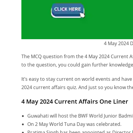
4 May 2024 Da
The MCQ question from the 4 May 2024 Current Aff
to the question, you could gain further knowledge
It’s easy to stay current on world events and have
2024 current affairs quiz. And just so you know the
4 May 2024 Current Affairs One Liner
Guwahati will host the BWF World Junior Badmi
On 2 May World Tuna Day was celebrated.
Pratima Singh has been appointed as Director 