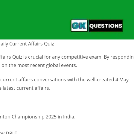
ily Current Affairs Quiz
airs Quiz is crucial for any competitive exam. By respondi
 on the most recent global events.
 current affairs conversations with the well-created 4 May
 latest current affairs.
nton Championship 2025 in India.
by DPIIT.