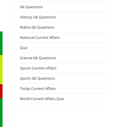
GK Questions
History GK Questions
Maths GK Questions
National Current Affairs
Quiz
Science GK Questions
Sports Current Affairs
Sports GK Questions
Today Current Affairs
World Current Affairs Quiz