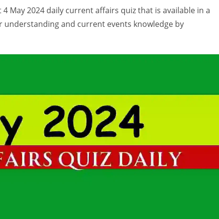
4 May 2024 daily current affairs quiz that is available in a
ur understanding and current events knowledge by