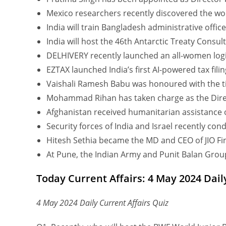
Mexico researchers recently discovered the wor
India will train Bangladesh administrative office
India will host the 46th Antarctic Treaty Consult
DELHIVERY recently launched an all-women logi
EZTAX launched India’s first AI-powered tax fili
Vaishali Ramesh Babu was honoured with the tit
Mohammad Rihan has taken charge as the Direc
Afghanistan received humanitarian assistance 
Security forces of India and Israel recently con
Hitesh Sethia became the MD and CEO of JIO Fina
At Pune, the Indian Army and Punit Balan Group
Today Current Affairs: 4 May 2024 Dail
4 May 2024 Daily Current Affairs Quiz