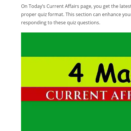
On Today’s Current Affairs page, you get the latest 
proper quiz format. This section can enhance yo
responding to these quiz questions.