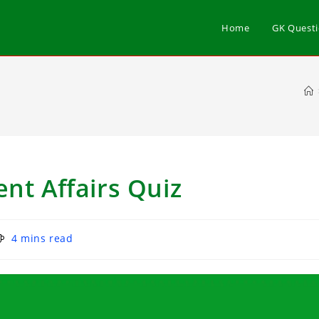
Home
GK Quest
nt Affairs Quiz
4 mins read