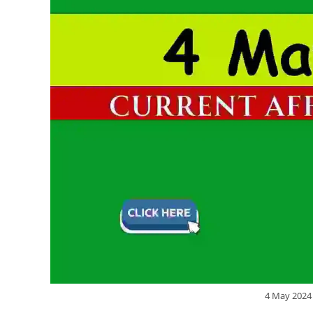
4 May 2024 