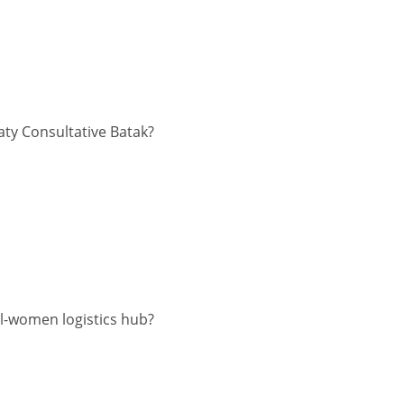
aty Consultative Batak?
l-women logistics hub?