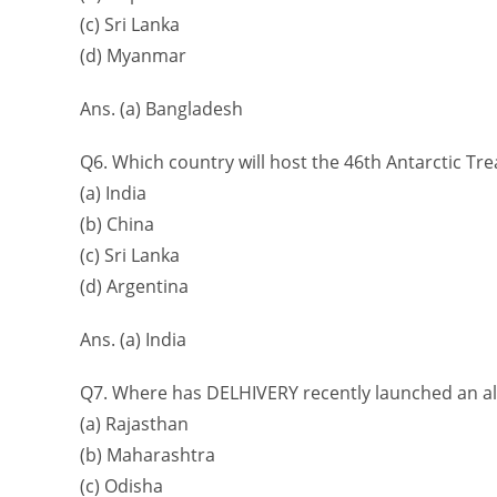
(c) Sri Lanka
(d) Myanmar
Ans. (a) Bangladesh
Q6. Which country will host the 46th Antarctic Tre
(a) India
(b) China
(c) Sri Lanka
(d) Argentina
Ans. (a) India
Q7. Where has DELHIVERY recently launched an al
(a) Rajasthan
(b) Maharashtra
(c) Odisha