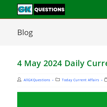
Blog
4 May 2024 Daily Curre
AllGKQuestions
Today Current Affairs