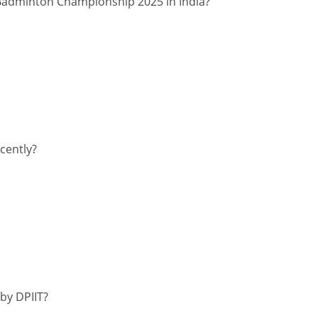
 Badminton Championship 2025 in India?
cently?
by DPIIT?