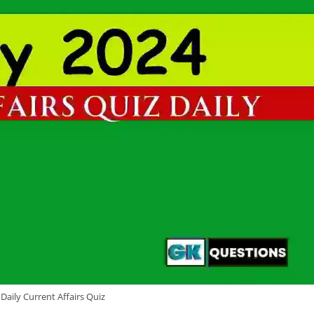
Daily Current Affairs Quiz