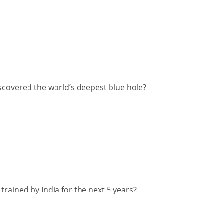
scovered the world’s deepest blue hole?
 trained by India for the next 5 years?