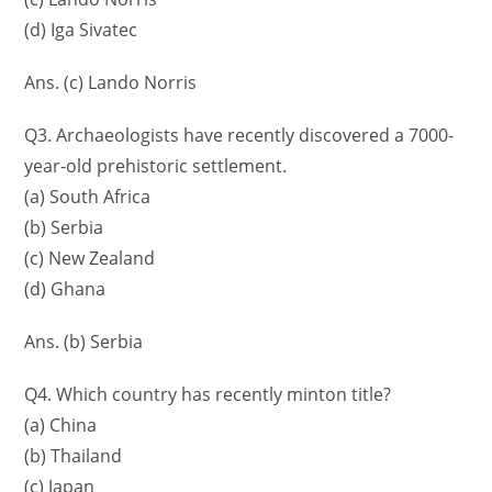
(d) Iga Sivatec
Ans. (c) Lando Norris
Q3. Archaeologists have recently discovered a 7000-
year-old prehistoric settlement.
(a) South Africa
(b) Serbia
(c) New Zealand
(d) Ghana
Ans. (b) Serbia
Q4. Which country has recently minton title?
(a) China
(b) Thailand
(c) Japan