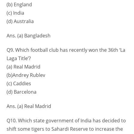
(b) England
(c) India
(d) Australia
Ans. (a) Bangladesh
Q9. Which football club has recently won the 36th ‘La
Laga Title’?
(a) Real Madrid
(b)Andrey Rublev
(c) Caddies
(d) Barcelona
Ans. (a) Real Madrid
Q10. Which state government of India has decided to
shift some tigers to Sahardi Reserve to increase the