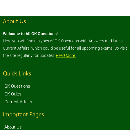
About Us
Welcome to All GK Questions!
Here you will find all types of GK Questions with Answers and latest
Current Affairs, which could be useful for all upcoming exams. So visit
the site regularly for updates.
Read More
Quick Links
GK Questions
GK Quizs
Current Affairs
Important Pages
About Us