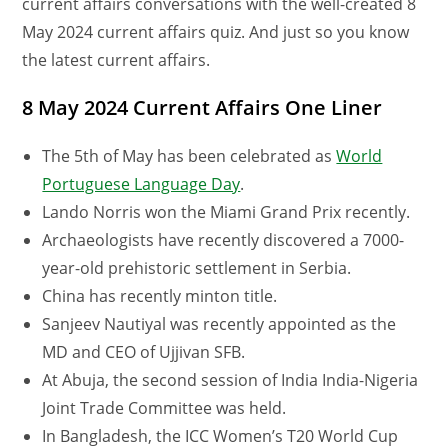
current affairs conversations with the well-created 8
May 2024 current affairs quiz. And just so you know
the latest current affairs.
8 May 2024 Current Affairs One Liner
The 5th of May has been celebrated as
World
Portuguese Language Day
.
Lando Norris won the Miami Grand Prix recently.
Archaeologists have recently discovered a 7000-
year-old prehistoric settlement in Serbia.
China has recently minton title.
Sanjeev Nautiyal was recently appointed as the
MD and CEO of Ujjivan SFB.
At Abuja, the second session of India India-Nigeria
Joint Trade Committee was held.
In Bangladesh, the ICC Women’s T20 World Cup