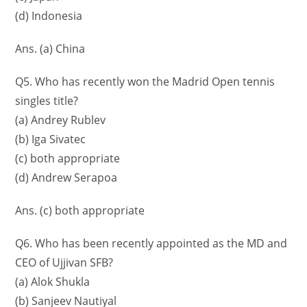
(d) Indonesia
Ans. (a) China
Q5. Who has recently won the Madrid Open tennis
singles title?
(a) Andrey Rublev
(b) Iga Sivatec
(c) both appropriate
(d) Andrew Serapoa
Ans. (c) both appropriate
Q6. Who has been recently appointed as the MD and
CEO of Ujjivan SFB?
(a) Alok Shukla
(b) Sanjeev Nautiyal