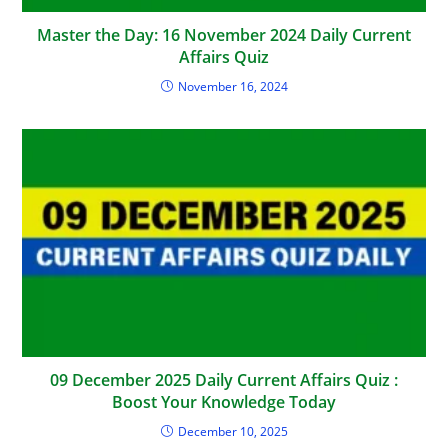
Master the Day: 16 November 2024 Daily Current
Affairs Quiz
November 16, 2024
09 December 2025 Daily Current Affairs Quiz :
Boost Your Knowledge Today
December 10, 2025