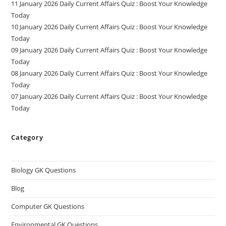
11 January 2026 Daily Current Affairs Quiz : Boost Your Knowledge
Today
10 January 2026 Daily Current Affairs Quiz : Boost Your Knowledge
Today
09 January 2026 Daily Current Affairs Quiz : Boost Your Knowledge
Today
08 January 2026 Daily Current Affairs Quiz : Boost Your Knowledge
Today
07 January 2026 Daily Current Affairs Quiz : Boost Your Knowledge
Today
Category
Biology GK Questions
Blog
Computer GK Questions
Environmental GK Questions