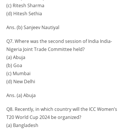
(c) Ritesh Sharma
(d) Hitesh Sethia
Ans. (b) Sanjeev Nautiyal
Q7. Where was the second session of India India-
Nigeria Joint Trade Committee held?
(a) Abuja
(b) Goa
(c) Mumbai
(d) New Delhi
Ans. (a) Abuja
Q8. Recently, in which country will the ICC Women’s
T20 World Cup 2024 be organized?
(a) Bangladesh