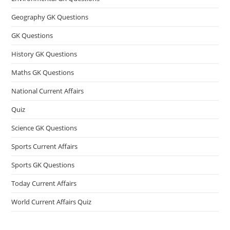
Geography GK Questions
GK Questions
History GK Questions
Maths GK Questions
National Current Affairs
Quiz
Science GK Questions
Sports Current Affairs
Sports GK Questions
Today Current Affairs
World Current Affairs Quiz