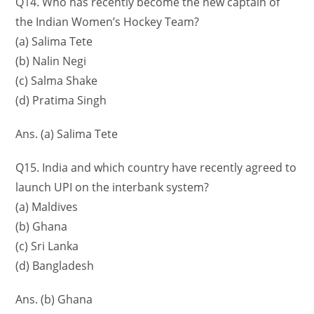
Q14. Who has recently become the new captain of
the Indian Women’s Hockey Team?
(a) Salima Tete
(b) Nalin Negi
(c) Salma Shake
(d) Pratima Singh
Ans. (a) Salima Tete
Q15. India and which country have recently agreed to
launch UPI on the interbank system?
(a) Maldives
(b) Ghana
(c) Sri Lanka
(d) Bangladesh
Ans. (b) Ghana