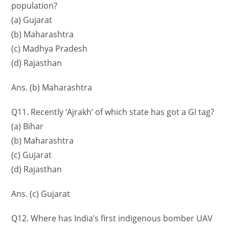
population?
(a) Gujarat
(b) Maharashtra
(c) Madhya Pradesh
(d) Rajasthan
Ans. (b) Maharashtra
Q11. Recently ‘Ajrakh’ of which state has got a GI tag?
(a) Bihar
(b) Maharashtra
(c) Gujarat
(d) Rajasthan
Ans. (c) Gujarat
Q12. Where has India’s first indigenous bomber UAV