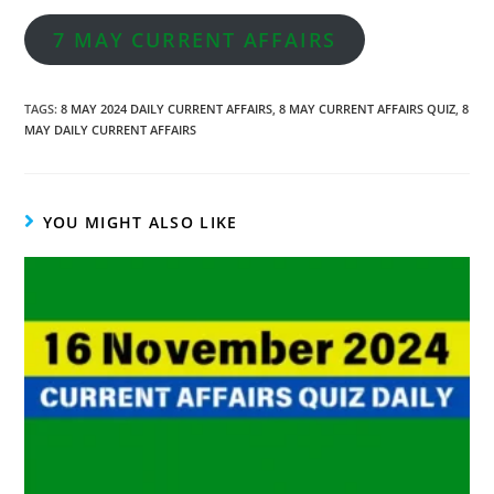
7 MAY CURRENT AFFAIRS
TAGS
:
8 MAY 2024 DAILY CURRENT AFFAIRS
,
8 MAY CURRENT AFFAIRS QUIZ
,
8
MAY DAILY CURRENT AFFAIRS
YOU MIGHT ALSO LIKE