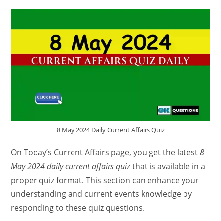
8 May 2024 Daily Current Affairs Quiz
On Today’s Current Affairs page, you get the latest
8
May 2024 daily current affairs quiz
that is available in a
proper quiz format. This section can enhance your
understanding and current events knowledge by
responding to these quiz questions.