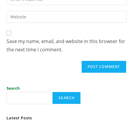
Save my name, email, and website in this browser for
the next time I comment.
Search
SEARCH
Latest Posts