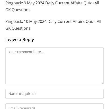
Pingback:
9 May 2024 Daily Current Affairs Quiz - All
GK Questions
Pingback:
10 May 2024 Daily Current Affairs Quiz - All
GK Questions
Leave a Reply