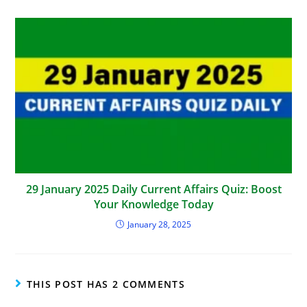
29 January 2025 Daily Current Affairs Quiz: Boost
Your Knowledge Today
January 28, 2025
THIS POST HAS 2 COMMENTS