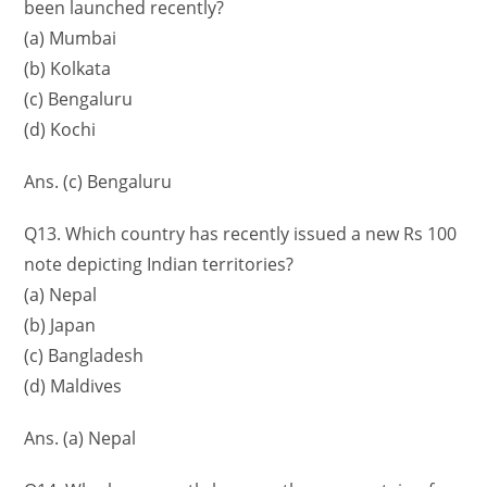
been launched recently?
(a) Mumbai
(b) Kolkata
(c) Bengaluru
(d) Kochi
Ans. (c) Bengaluru
Q13. Which country has recently issued a new Rs 100
note depicting Indian territories?
(a) Nepal
(b) Japan
(c) Bangladesh
(d) Maldives
Ans. (a) Nepal