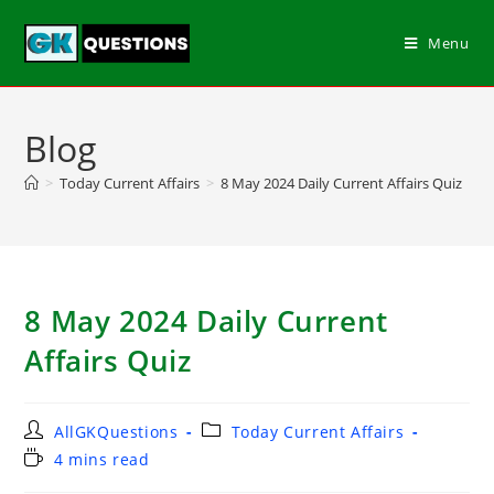
Menu
Blog
>
Today Current Affairs
>
8 May 2024 Daily Current Affairs Quiz
8 May 2024 Daily Current
Affairs Quiz
AllGKQuestions
Today Current Affairs
4 mins read