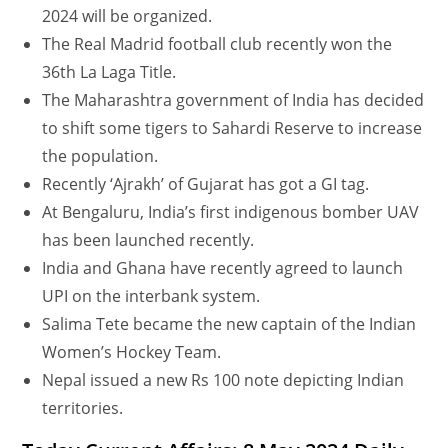
2024 will be organized.
The Real Madrid football club recently won the
36th La Laga Title.
The Maharashtra government of India has decided
to shift some tigers to Sahardi Reserve to increase
the population.
Recently ‘Ajrakh’ of Gujarat has got a GI tag.
At Bengaluru, India’s first indigenous bomber UAV
has been launched recently.
India and Ghana have recently agreed to launch
UPI on the interbank system.
Salima Tete became the new captain of the Indian
Women’s Hockey Team.
Nepal issued a new Rs 100 note depicting Indian
territories.