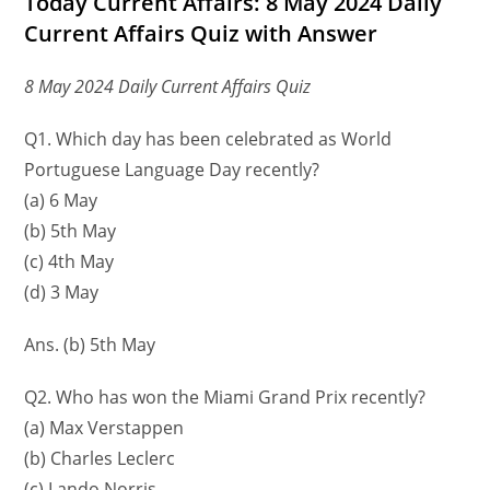
Today Current Affairs: 8 May 2024 Daily
Current Affairs Quiz with Answer
8 May 2024 Daily Current Affairs Quiz
Q1. Which day has been celebrated as World
Portuguese Language Day recently?
(a) 6 May
(b) 5th May
(c) 4th May
(d) 3 May
Ans. (b) 5th May
Q2. Who has won the Miami Grand Prix recently?
(a) Max Verstappen
(b) Charles Leclerc
(c) Lando Norris