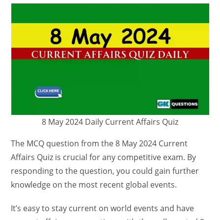
8 May 2024 Daily Current Affairs Quiz
The MCQ question from the 8 May 2024 Current
Affairs Quiz is crucial for any competitive exam. By
responding to the question, you could gain further
knowledge on the most recent global events.
It’s easy to stay current on world events and have