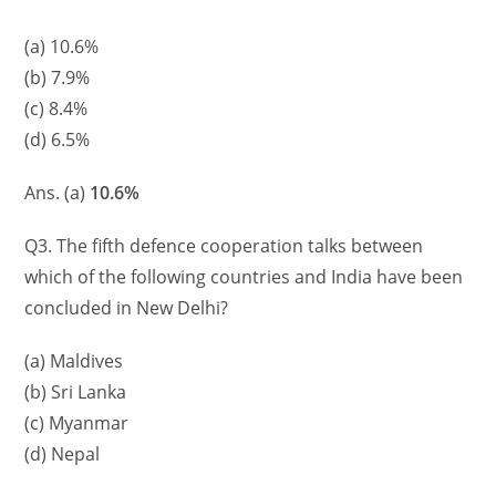
(a) 10.6%
(b) 7.9%
(c) 8.4%
(d) 6.5%
Ans. (a)
10.6%
Q3. The fifth defence cooperation talks between
which of the following countries and India have been
concluded in New Delhi?
(a) Maldives
(b) Sri Lanka
(c) Myanmar
(d) Nepal