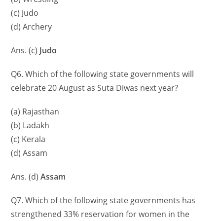
(c) Judo
(d) Archery
Ans. (c)
Judo
Q6. Which of the following state governments will
celebrate 20 August as Suta Diwas next year?
(a) Rajasthan
(b) Ladakh
(c) Kerala
(d) Assam
Ans. (d)
Assam
Q7. Which of the following state governments has
strengthened 33% reservation for women in the