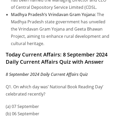
has been named the Managing Director and CEO
of Central Depository Service Limited (CDSL.
Madhya Pradesh’s Vrindavan Gram Yojana:
The
Madhya Pradesh state government has unveiled
the Vrindavan Gram Yojana and Geeta Bhawan
Project, aiming to enhance rural development and
cultural heritage.
Today Current Affairs: 8 September 2024
Daily Current Affairs Quiz with Answer
8 September 2024 Daily Current Affairs Quiz
Q1. On which day was’ National Book Reading Day’
celebrated recently?
(a) 07 September
(b) 06 September