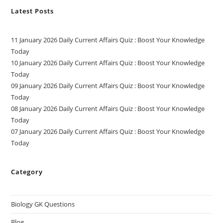
Latest Posts
11 January 2026 Daily Current Affairs Quiz : Boost Your Knowledge
Today
10 January 2026 Daily Current Affairs Quiz : Boost Your Knowledge
Today
09 January 2026 Daily Current Affairs Quiz : Boost Your Knowledge
Today
08 January 2026 Daily Current Affairs Quiz : Boost Your Knowledge
Today
07 January 2026 Daily Current Affairs Quiz : Boost Your Knowledge
Today
Category
Biology GK Questions
Blog