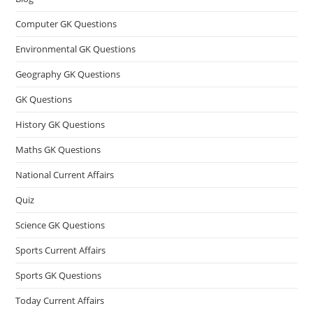
Computer GK Questions
Environmental GK Questions
Geography GK Questions
GK Questions
History GK Questions
Maths GK Questions
National Current Affairs
Quiz
Science GK Questions
Sports Current Affairs
Sports GK Questions
Today Current Affairs