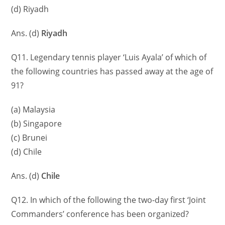
(d) Riyadh
Ans. (d)
Riyadh
Q11. Legendary tennis player ‘Luis Ayala’ of which of
the following countries has passed away at the age of
91?
(a) Malaysia
(b) Singapore
(c) Brunei
(d) Chile
Ans. (d)
Chile
Q12. In which of the following the two-day first ‘Joint
Commanders’ conference has been organized?