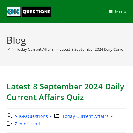
Menu
Blog
>
Today Current Affairs
>
Latest 8 September 2024 Daily Current Aff
Latest 8 September 2024 Daily
Current Affairs Quiz
AllGKQuestions
Today Current Affairs
7 mins read