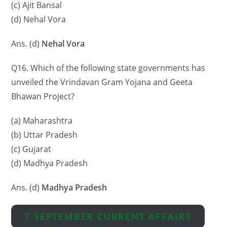
(c) Ajit Bansal
(d) Nehal Vora
Ans. (d)
Nehal Vora
Q16. Which of the following state governments has
unveiled the Vrindavan Gram Yojana and Geeta
Bhawan Project?
(a) Maharashtra
(b) Uttar Pradesh
(c) Gujarat
(d) Madhya Pradesh
Ans. (d)
Madhya Pradesh
7 SEPTEMBER CURRENT AFFAIRS