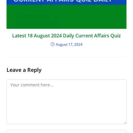
Latest 18 August 2024 Daily Current Affairs Quiz
August 17, 2024
Leave a Reply