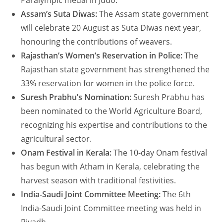
Paralympic medal in Judo.
Assam’s Suta Diwas:
The Assam state government
will celebrate 20 August as Suta Diwas next year,
honouring the contributions of weavers.
Rajasthan’s Women’s Reservation in Police:
The
Rajasthan state government has strengthened the
33% reservation for women in the police force.
Suresh Prabhu’s Nomination:
Suresh Prabhu has
been nominated to the World Agriculture Board,
recognizing his expertise and contributions to the
agricultural sector.
Onam Festival in Kerala:
The 10-day Onam festival
has begun with Atham in Kerala, celebrating the
harvest season with traditional festivities.
India-Saudi Joint Committee Meeting:
The 6th
India-Saudi Joint Committee meeting was held in