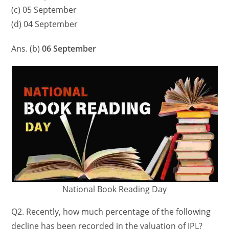
(c) 05 September
(d) 04 September
Ans. (b)
06 September
National Book Reading Day
Q2. Recently, how much percentage of the following
decline has been recorded in the valuation of IPL?