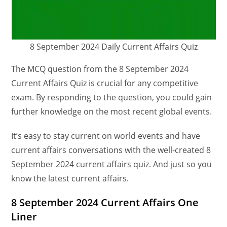
8 September 2024 Daily Current Affairs Quiz
The MCQ question from the 8 September 2024
Current Affairs Quiz is crucial for any competitive
exam. By responding to the question, you could gain
further knowledge on the most recent global events.
It’s easy to stay current on world events and have
current affairs conversations with the well-created 8
September 2024 current affairs quiz. And just so you
know the latest current affairs.
8 September 2024 Current Affairs One
Liner