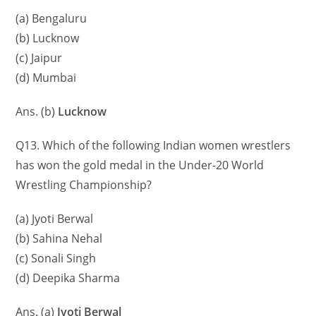
(a) Bengaluru
(b) Lucknow
(c) Jaipur
(d) Mumbai
Ans. (b)
Lucknow
Q13. Which of the following Indian women wrestlers
has won the gold medal in the Under-20 World
Wrestling Championship?
(a) Jyoti Berwal
(b) Sahina Nehal
(c) Sonali Singh
(d) Deepika Sharma
Ans. (a)
Jyoti Berwal