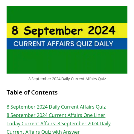
8 September 2024 Daily Current Affairs Quiz
Table of Contents
8 September 2024 Daily Current Affairs Quiz
8 September 2024 Current Affairs One Liner
Today Current Affairs: 8 September 2024 Daily
Current Affairs Quiz with Answer