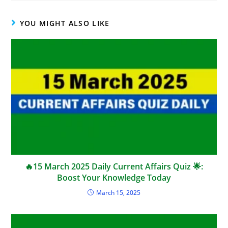
YOU MIGHT ALSO LIKE
🔥15 March 2025 Daily Current Affairs Quiz 🌟:
Boost Your Knowledge Today
March 15, 2025