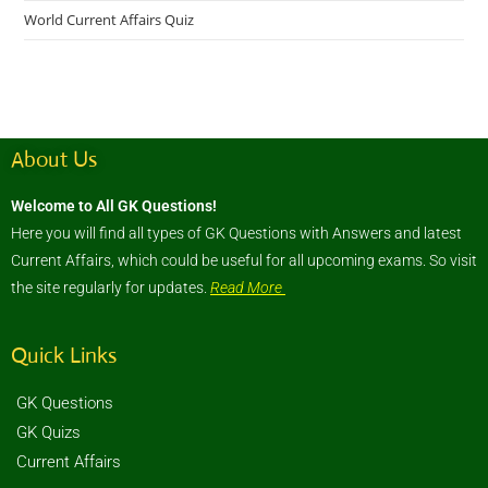
World Current Affairs Quiz
About Us
Welcome to All GK Questions!
Here you will find all types of GK Questions with Answers and latest
Current Affairs, which could be useful for all upcoming exams. So visit
the site regularly for updates.
Read More
Quick Links
GK Questions
GK Quizs
Current Affairs