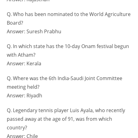
Q. Who has been nominated to the World Agriculture
Board?
Answer: Suresh Prabhu
Q. In which state has the 10-day Onam festival begun
with Atham?
Answer: Kerala
Q. Where was the 6th India-Saudi Joint Committee
meeting held?
Answer: Riyadh
Q. Legendary tennis player Luis Ayala, who recently
passed away at the age of 91, was from which
country?
Answer: Chile