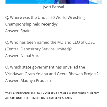
Jyoti Berwal
Q. Where was the Under-20 World Wrestling
Championship held recently?
Answer: Spain
Q. Who has been named the MD and CEO of CDSL
(Central Depository Service Limited)?
Answer: Nehal Vora
Q. Which state government has unveiled the
Vrindavan Gram Yojana and Geeta Bhawan Project?
Answer: Madhya Pradesh
TAGS
:
8 SEPTEMBER 2024 DAILY CURRENT AFFAIRS
,
8 SEPTEMBER CURRENT
AFFAIRS QUIZ
,
8 SEPTEMBER DAILY CURRENT AFFAIRS