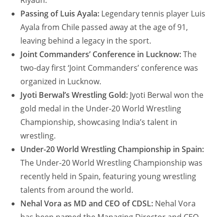
Riyadh.
Passing of Luis Ayala:
Legendary tennis player Luis
Ayala from Chile passed away at the age of 91,
leaving behind a legacy in the sport.
Joint Commanders’ Conference in Lucknow:
The
two-day first ‘Joint Commanders’ conference was
organized in Lucknow.
Jyoti Berwal’s Wrestling Gold:
Jyoti Berwal won the
gold medal in the Under-20 World Wrestling
Championship, showcasing India’s talent in
wrestling.
Under-20 World Wrestling Championship in Spain:
The Under-20 World Wrestling Championship was
recently held in Spain, featuring young wrestling
talents from around the world.
Nehal Vora as MD and CEO of CDSL:
Nehal Vora