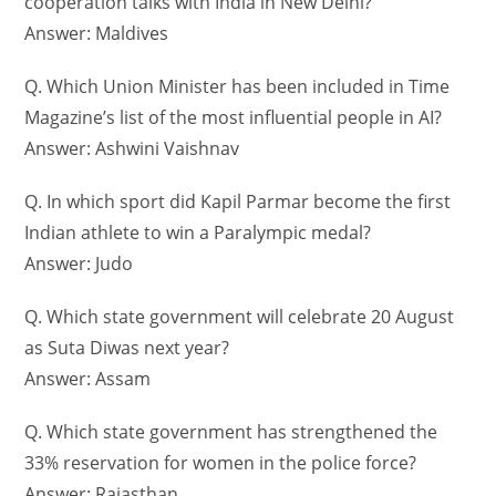
cooperation talks with India in New Delhi?
Answer: Maldives
Q. Which Union Minister has been included in Time
Magazine’s list of the most influential people in AI?
Answer: Ashwini Vaishnav
Q. In which sport did Kapil Parmar become the first
Indian athlete to win a Paralympic medal?
Answer: Judo
Q. Which state government will celebrate 20 August
as Suta Diwas next year?
Answer: Assam
Q. Which state government has strengthened the
33% reservation for women in the police force?
Answer: Rajasthan