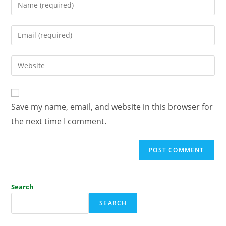
Save my name, email, and website in this browser for
the next time I comment.
Search
SEARCH