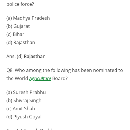
police force?
(a) Madhya Pradesh
(b) Gujarat
(c) Bihar
(d) Rajasthan
Ans. (d)
Rajasthan
Q8. Who among the following has been nominated to
the World
Agriculture
Board?
(a) Suresh Prabhu
(b) Shivraj Singh
(c) Amit Shah
(d) Piyush Goyal