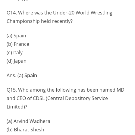
Q14. Where was the Under-20 World Wrestling
Championship held recently?
(a) Spain
(b) France
(c) Italy
(d) Japan
Ans. (a)
Spain
Q15. Who among the following has been named MD
and CEO of CDSL (Central Depository Service
Limited)?
(a) Arvind Wadhera
(b) Bharat Shesh