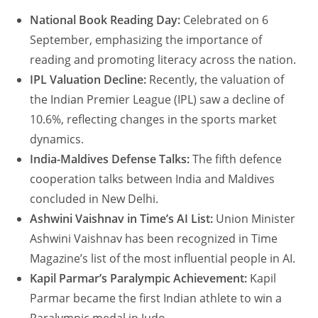
National Book Reading Day:
Celebrated on 6
September, emphasizing the importance of
reading and promoting literacy across the nation.
IPL Valuation Decline:
Recently, the valuation of
the Indian Premier League (IPL) saw a decline of
10.6%, reflecting changes in the sports market
dynamics.
India-Maldives Defense Talks:
The fifth defence
cooperation talks between India and Maldives
concluded in New Delhi.
Ashwini Vaishnav in Time’s AI List:
Union Minister
Ashwini Vaishnav has been recognized in Time
Magazine’s list of the most influential people in AI.
Kapil Parmar’s Paralympic Achievement:
Kapil
Parmar became the first Indian athlete to win a