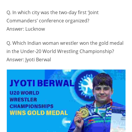
Q. In which city was the two-day first ‘Joint
Commanders’ conference organized?
Answer: Lucknow
Q. Which Indian woman wrestler won the gold medal
in the Under-20 World Wrestling Championship?
Answer: Jyoti Berwal