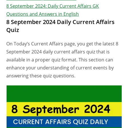
8 September 2024: Daily Current Affairs GK
Questions and Answers in English
8 September 2024 Daily Current Affairs
Quiz
On Today’s Current Affairs page, you get the latest 8
September 2024 daily current affairs quiz that is
available in a proper quiz format. This section can
enhance your understanding of current events by
answering these quiz questions.