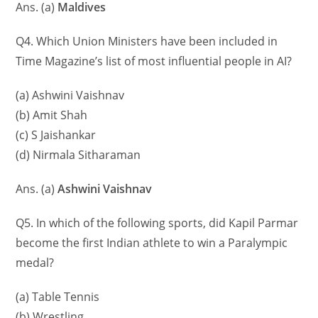
Ans. (a)
Maldives
Q4. Which Union Ministers have been included in
Time Magazine’s list of most influential people in AI?
(a) Ashwini Vaishnav
(b) Amit Shah
(c) S Jaishankar
(d) Nirmala Sitharaman
Ans. (a)
Ashwini Vaishnav
Q5. In which of the following sports, did Kapil Parmar
become the first Indian athlete to win a Paralympic
medal?
(a) Table Tennis
(b) Wrestling