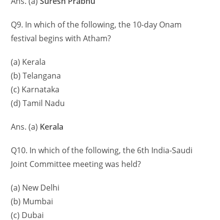
Ans. (a)
Suresh Prabhu
Q9. In which of the following, the 10-day Onam
festival begins with Atham?
(a) Kerala
(b) Telangana
(c) Karnataka
(d) Tamil Nadu
Ans. (a)
Kerala
Q10. In which of the following, the 6th India-Saudi
Joint Committee meeting was held?
(a) New Delhi
(b) Mumbai
(c) Dubai