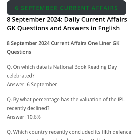
6 SEPTEMBER CURRENT AFFAIRS
8 September 2024: Daily Current Affairs
GK Questions and Answers in English
8 September 2024 Current Affairs One Liner GK
Questions
Q. On which date is National Book Reading Day
celebrated?
Answer: 6 September
Q. By what percentage has the valuation of the IPL
recently declined?
Answer: 10.6%
Q. Which country recently concluded its fifth defence