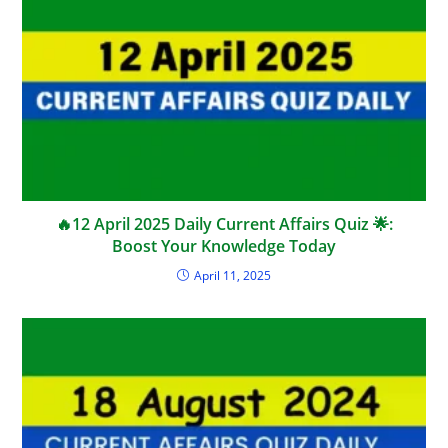
🔥12 April 2025 Daily Current Affairs Quiz 🌟:
Boost Your Knowledge Today
April 11, 2025