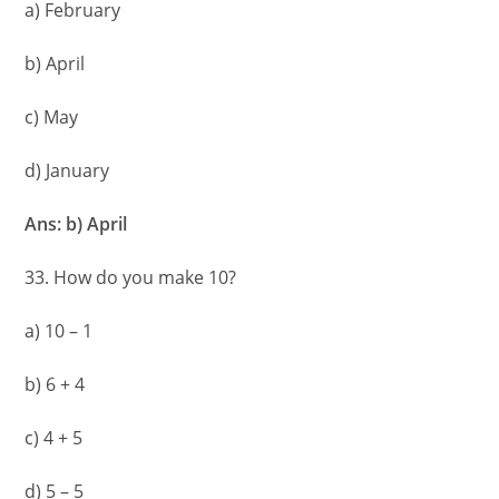
a) February
b) April
c) May
d) January
Ans: b) April
33. How do you make 10?
a) 10 – 1
b) 6 + 4
c) 4 + 5
d) 5 – 5