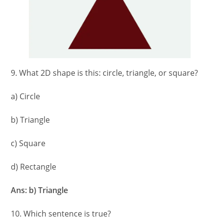
9. What 2D shape is this: circle, triangle, or square?
a) Circle
b) Triangle
c) Square
d) Rectangle
Ans: b) Triangle
10. Which sentence is true?