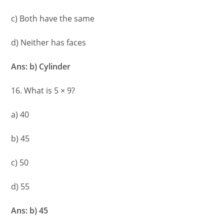
c) Both have the same
d) Neither has faces
Ans: b) Cylinder
16. What is 5 × 9?
a) 40
b) 45
c) 50
d) 55
Ans: b) 45