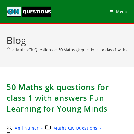
Menu
Blog
>
Maths GK Questions
>
50 Maths gk questions for class 1 with an
50 Maths gk questions for
class 1 with answers Fun
Learning for Young Minds
Anil Kumar
Maths GK Questions