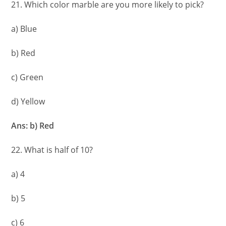
21. Which color marble are you more likely to pick?
a) Blue
b) Red
c) Green
d) Yellow
Ans: b) Red
22. What is half of 10?
a) 4
b) 5
c) 6