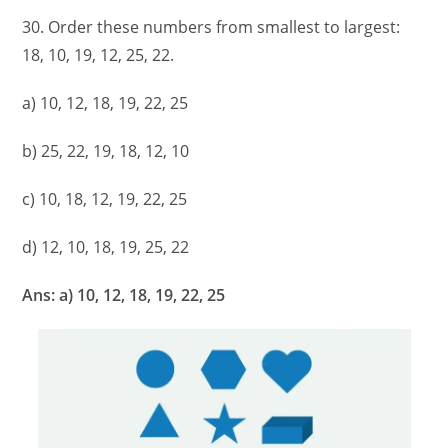
30. Order these numbers from smallest to largest:
18, 10, 19, 12, 25, 22.
a) 10, 12, 18, 19, 22, 25
b) 25, 22, 19, 18, 12, 10
c) 10, 18, 12, 19, 22, 25
d) 12, 10, 18, 19, 25, 22
Ans: a) 10, 12, 18, 19, 22, 25