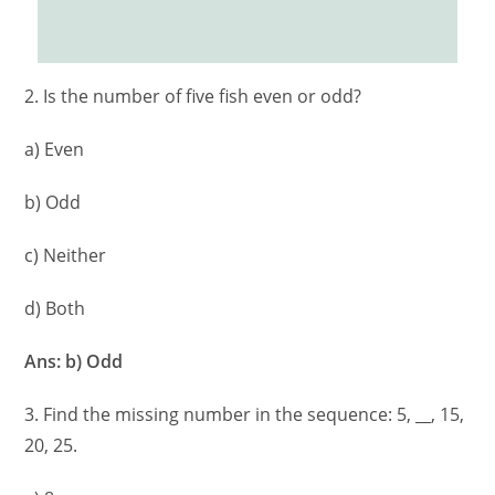
2. Is the number of five fish even or odd?
a) Even
b) Odd
c) Neither
d) Both
Ans: b) Odd
3. Find the missing number in the sequence: 5, __, 15,
20, 25.