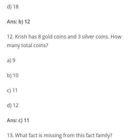
d) 18
Ans: b) 12
12. Krish has 8 gold coins and 3 silver coins. How
many total coins?
a) 9
b) 10
c) 11
d) 12
Ans: c) 11
13. What fact is missing from this fact family?