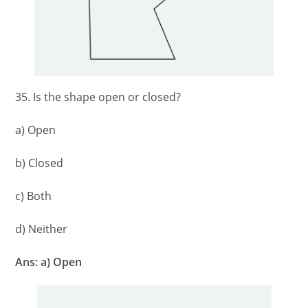
35. Is the shape open or closed?
a) Open
b) Closed
c) Both
d) Neither
Ans: a) Open