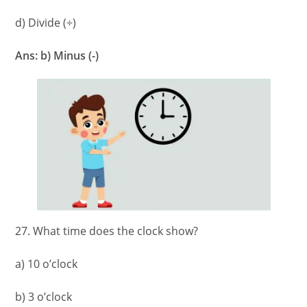
d) Divide (÷)
Ans: b) Minus (-)
27. What time does the clock show?
a) 10 o’clock
b) 3 o’clock