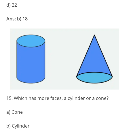
d) 22
Ans: b) 18
15. Which has more faces, a cylinder or a cone?
a) Cone
b) Cylinder