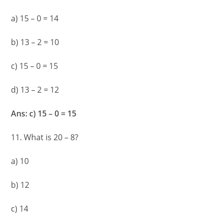
a) 15 – 0 = 14
b) 13 – 2 = 10
c) 15 – 0 = 15
d) 13 – 2 = 12
Ans: c) 15 – 0 = 15
11. What is 20 – 8?
a) 10
b) 12
c) 14