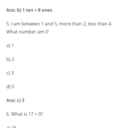
Ans: b) 1 ten + 8 ones
5. I am between 1 and 5, more than 2, less than 4.
What number am I?
a) 1
b) 2
c) 3
d) 5
Ans: c) 3
6. What is 17 + 0?
a) 16