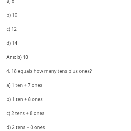
a) 8
b) 10
c) 12
d) 14
Ans: b) 10
4. 18 equals how many tens plus ones?
a) 1 ten + 7 ones
b) 1 ten + 8 ones
c) 2 tens + 8 ones
d) 2 tens + 0 ones