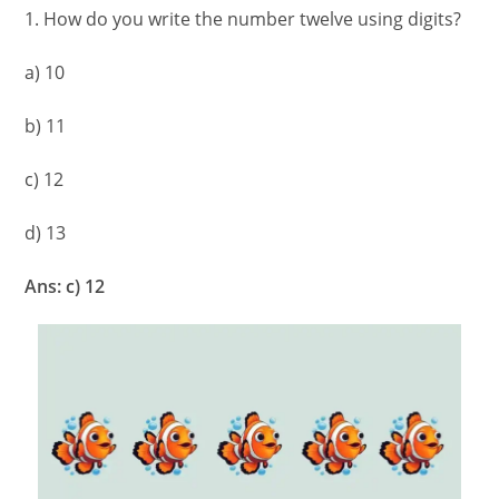
1. How do you write the number twelve using digits?
a) 10
b) 11
c) 12
d) 13
Ans: c) 12