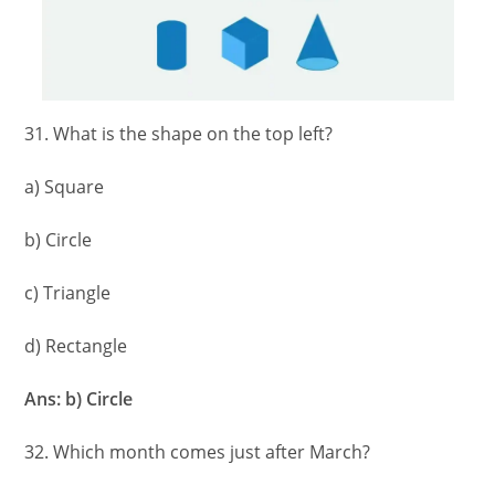
31. What is the shape on the top left?
a) Square
b) Circle
c) Triangle
d) Rectangle
Ans: b) Circle
32. Which month comes just after March?