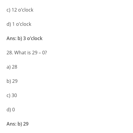
c) 12 o’clock
d) 1 o’clock
Ans: b) 3 o’clock
28. What is 29 – 0?
a) 28
b) 29
c) 30
d) 0
Ans: b) 29