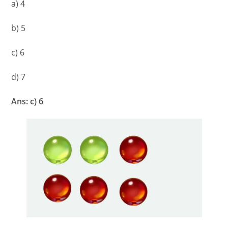
a) 4
b) 5
c) 6
d) 7
Ans: c) 6