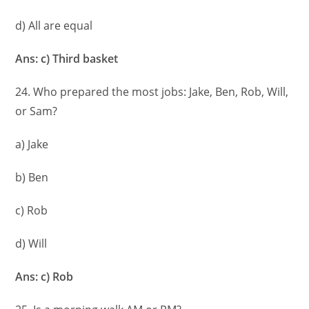
d) All are equal
Ans: c) Third basket
24. Who prepared the most jobs: Jake, Ben, Rob, Will,
or Sam?
a) Jake
b) Ben
c) Rob
d) Will
Ans: c) Rob