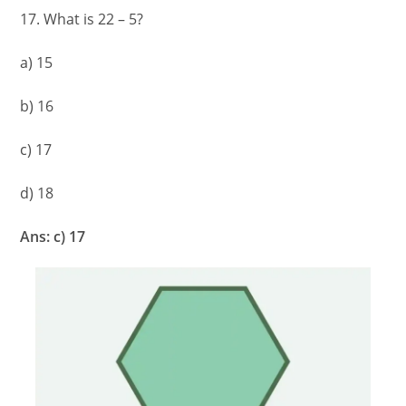
17. What is 22 – 5?
a) 15
b) 16
c) 17
d) 18
Ans: c) 17