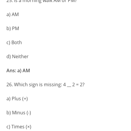
25. Is a morning walk AM or PM?
a) AM
b) PM
c) Both
d) Neither
Ans: a) AM
26. Which sign is missing: 4 __ 2 = 2?
a) Plus (+)
b) Minus (-)
c) Times (×)