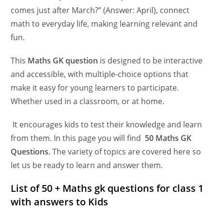
comes just after March?” (Answer: April), connect
math to everyday life, making learning relevant and
fun.
This
Maths GK question
is designed to be interactive
and accessible, with multiple-choice options that
make it easy for young learners to participate.
Whether used in a classroom, or at home.
It encourages kids to test their knowledge and learn
from them. In this page you will find
50 Maths GK
Questions.
The variety of topics are covered here so
let us be ready to learn and answer them.
List of 50 + Maths gk questions for class 1
with answers
to Kids