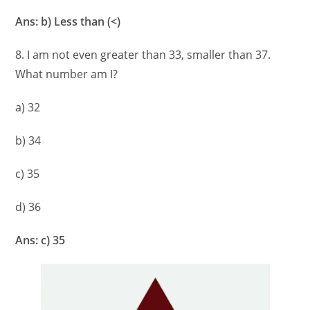
Ans: b) Less than (<)
8. I am not even greater than 33, smaller than 37.
What number am I?
a) 32
b) 34
c) 35
d) 36
Ans: c) 35