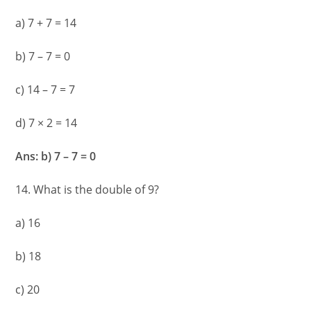
a) 7 + 7 = 14
b) 7 – 7 = 0
c) 14 – 7 = 7
d) 7 × 2 = 14
Ans: b) 7 – 7 = 0
14. What is the double of 9?
a) 16
b) 18
c) 20