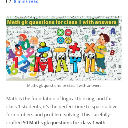
8 mins read
Maths gk questions for class 1 with answers
Math is the foundation of logical thinking, and for
class 1 students, it’s the perfect time to spark a love
for numbers and problem-solving. This carefully
crafted
50 Maths gk questions for class 1 with