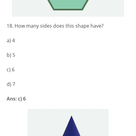
18. How many sides does this shape have?
a) 4
b) 5
c) 6
d) 7
Ans: c) 6