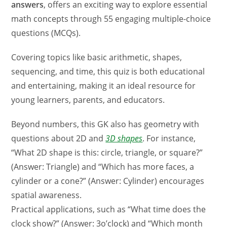
answers
, offers an exciting way to explore essential
math concepts through 55 engaging multiple-choice
questions (MCQs).
Covering topics like basic arithmetic, shapes,
sequencing, and time, this quiz is both educational
and entertaining, making it an ideal resource for
young learners, parents, and educators.
Beyond numbers, this GK also has geometry with
questions about 2D and
3D shapes
. For instance,
“What 2D shape is this: circle, triangle, or square?”
(Answer: Triangle) and “Which has more faces, a
cylinder or a cone?” (Answer: Cylinder) encourages
spatial awareness.
Practical applications, such as “What time does the
clock show?” (Answer: 3o’clock) and “Which month