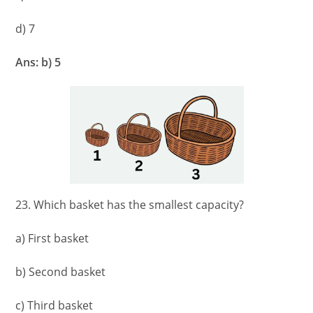
d) 7
Ans: b) 5
23. Which basket has the smallest capacity?
a) First basket
b) Second basket
c) Third basket