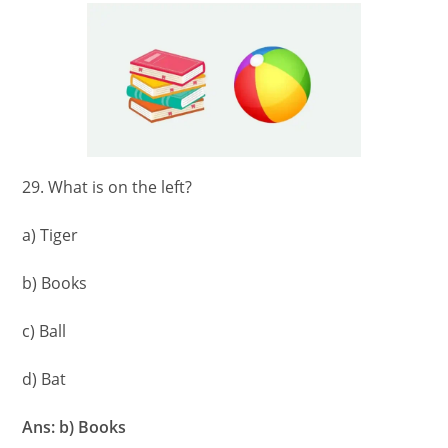
29. What is on the left?
a) Tiger
b) Books
c) Ball
d) Bat
Ans: b) Books