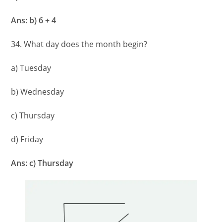
Ans: b) 6 + 4
34. What day does the month begin?
a) Tuesday
b) Wednesday
c) Thursday
d) Friday
Ans: c) Thursday