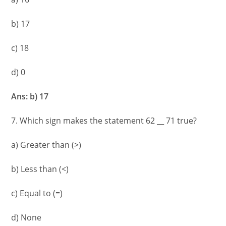
b) 17
c) 18
d) 0
Ans: b) 17
7. Which sign makes the statement 62 __ 71 true?
a) Greater than (>)
b) Less than (<)
c) Equal to (=)
d) None