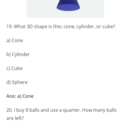
19. What 3D shape is this: cone, cylinder, or cube?
a) Cone
b) Cylinder
c) Cube
d) Sphere
Ans: a) Cone
20. I buy 8 balls and use a quarter. How many balls
are left?