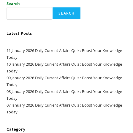
Search
SEARCH
Latest Posts
11 January 2026 Daily Current Affairs Quiz : Boost Your Knowledge
Today
10 January 2026 Daily Current Affairs Quiz : Boost Your Knowledge
Today
09 January 2026 Daily Current Affairs Quiz : Boost Your Knowledge
Today
08 January 2026 Daily Current Affairs Quiz : Boost Your Knowledge
Today
07 January 2026 Daily Current Affairs Quiz : Boost Your Knowledge
Today
Category