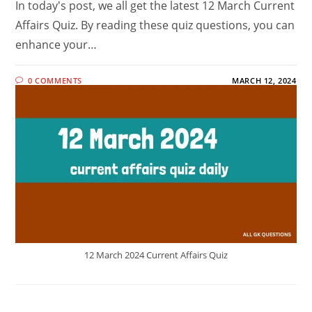
In today's post, we all get the latest 12 March Current
Affairs Quiz. By reading these quiz questions, you can
enhance your…
0 COMMENTS
MARCH 12, 2024
12 March 2024 Current Affairs Quiz