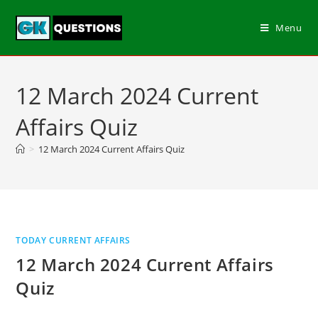
Menu
12 March 2024 Current
Affairs Quiz
>
12 March 2024 Current Affairs Quiz
TODAY CURRENT AFFAIRS
12 March 2024 Current Affairs
Quiz