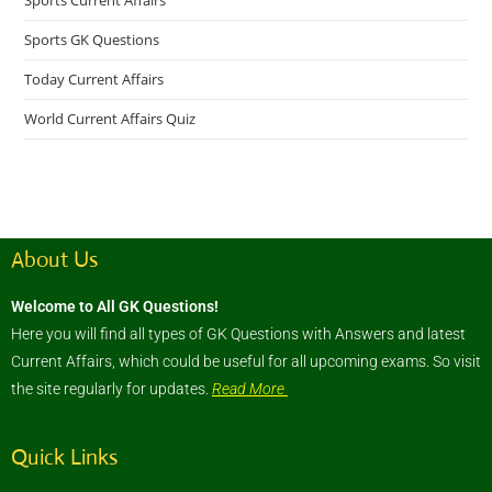
Sports Current Affairs
Sports GK Questions
Today Current Affairs
World Current Affairs Quiz
About Us
Welcome to All GK Questions!
Here you will find all types of GK Questions with Answers and latest
Current Affairs, which could be useful for all upcoming exams. So visit
the site regularly for updates.
Read More
Quick Links