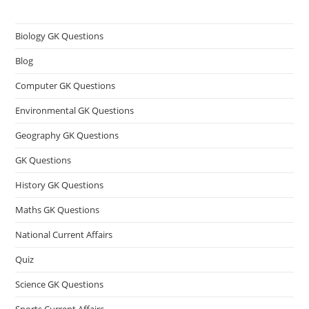
Biology GK Questions
Blog
Computer GK Questions
Environmental GK Questions
Geography GK Questions
GK Questions
History GK Questions
Maths GK Questions
National Current Affairs
Quiz
Science GK Questions