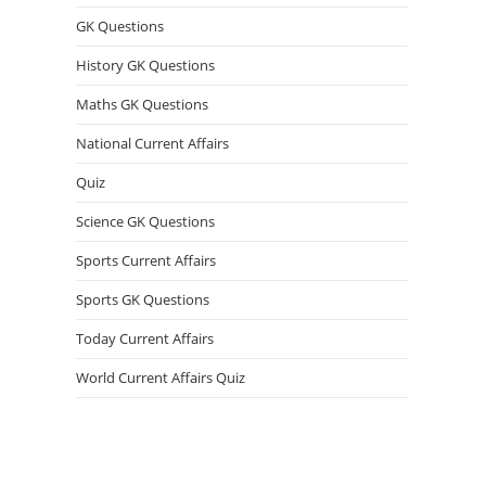
GK Questions
History GK Questions
Maths GK Questions
National Current Affairs
Quiz
Science GK Questions
Sports Current Affairs
Sports GK Questions
Today Current Affairs
World Current Affairs Quiz