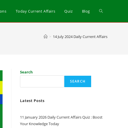
ions
Today Current Affairs
Quiz
Blog
>
14 July 2024 Daily Current Affairs
Search
SEARCH
Latest Posts
11 January 2026 Daily Current Affairs Quiz : Boost
Your Knowledge Today