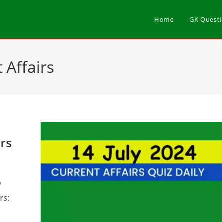
Home
GK Quest
 Affairs
irs
y
rs: