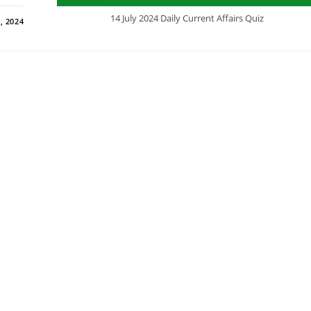
14 July 2024 Daily Current Affairs Quiz
, 2024