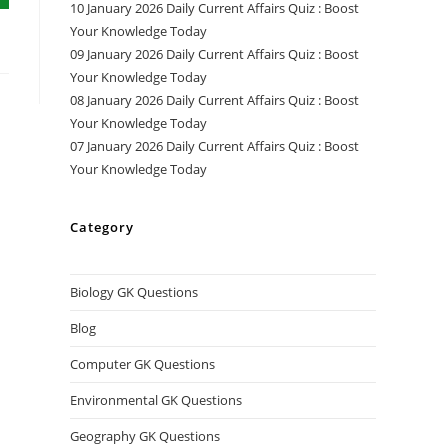
10 January 2026 Daily Current Affairs Quiz : Boost
Your Knowledge Today
09 January 2026 Daily Current Affairs Quiz : Boost
Your Knowledge Today
08 January 2026 Daily Current Affairs Quiz : Boost
Your Knowledge Today
07 January 2026 Daily Current Affairs Quiz : Boost
Your Knowledge Today
Category
Biology GK Questions
Blog
Computer GK Questions
Environmental GK Questions
Geography GK Questions