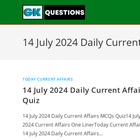
14 July 2024 Daily Current
TODAY CURRENT AFFAIRS
14 July 2024 Daily Current Affa
Quiz
14 July 2024 Daily Current Affairs MCQs Quiz14 Jul
2024 Current Affairs One LinerToday Current Affai
14 July 2024 Daily Current Affairs…