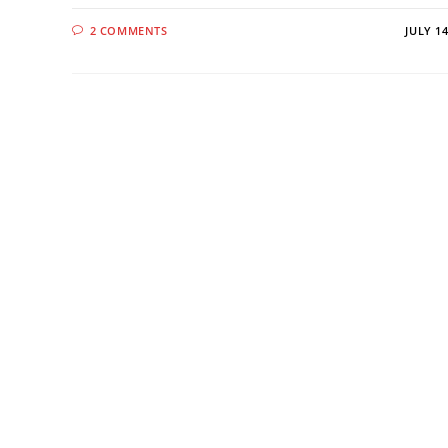
2 COMMENTS
JULY 14