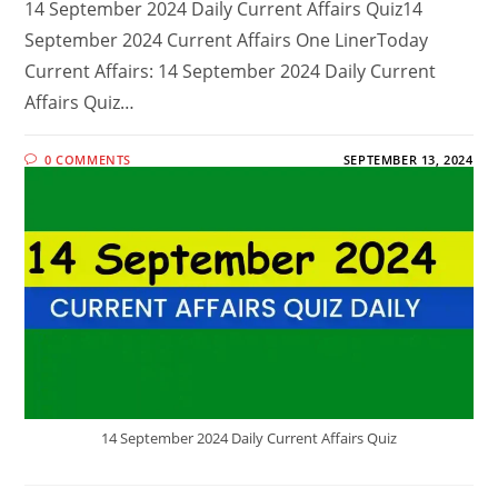
14 September 2024 Daily Current Affairs Quiz14
September 2024 Current Affairs One LinerToday
Current Affairs: 14 September 2024 Daily Current
Affairs Quiz…
0 COMMENTS
SEPTEMBER 13, 2024
14 September 2024 Daily Current Affairs Quiz