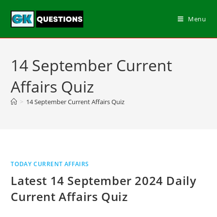
Menu
14 September Current
Affairs Quiz
>
14 September Current Affairs Quiz
TODAY CURRENT AFFAIRS
Latest 14 September 2024 Daily
Current Affairs Quiz