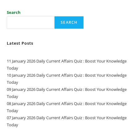
Search
SEARCH
Latest Posts
11 January 2026 Daily Current Affairs Quiz : Boost Your Knowledge
Today
10 January 2026 Daily Current Affairs Quiz : Boost Your Knowledge
Today
09 January 2026 Daily Current Affairs Quiz : Boost Your Knowledge
Today
08 January 2026 Daily Current Affairs Quiz : Boost Your Knowledge
Today
07 January 2026 Daily Current Affairs Quiz : Boost Your Knowledge
Today