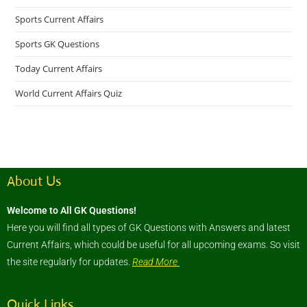
Sports Current Affairs
Sports GK Questions
Today Current Affairs
World Current Affairs Quiz
About Us
Welcome to All GK Questions!
Here you will find all types of GK Questions with Answers and latest
Current Affairs, which could be useful for all upcoming exams. So visit
the site regularly for updates.
Read More
Quick Links