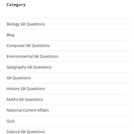
Category
Biology GK Questions
Blog
Computer GK Questions
Environmental GK Questions
Geography GK Questions
GK Questions
History GK Questions
Maths GK Questions
National Current Affairs
Quiz
Science GK Questions