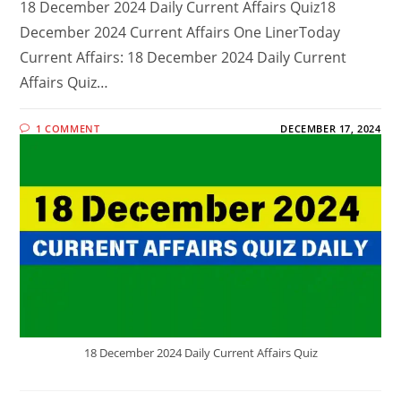
18 December 2024 Daily Current Affairs Quiz18
December 2024 Current Affairs One LinerToday
Current Affairs: 18 December 2024 Daily Current
Affairs Quiz…
1 COMMENT
DECEMBER 17, 2024
18 December 2024 Daily Current Affairs Quiz