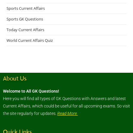
Sports Current Affairs
Sports GK Questions
Today Current Affairs
World Current Affairs Quiz
About Us
Welcome to All GK Questions!
Here you will find all types of GK Questions with Answers and latest
Current Affairs, which could be useful for all upcoming exams. So visit
the site regularly for updates.
Read More
Quick Links