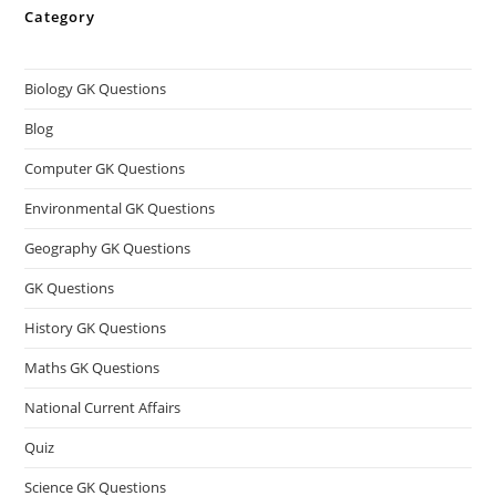
Category
Biology GK Questions
Blog
Computer GK Questions
Environmental GK Questions
Geography GK Questions
GK Questions
History GK Questions
Maths GK Questions
National Current Affairs
Quiz
Science GK Questions