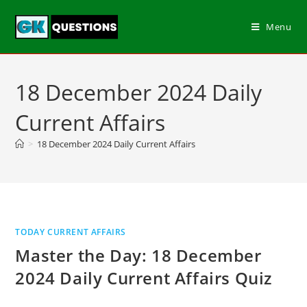
Menu
18 December 2024 Daily
Current Affairs
>
18 December 2024 Daily Current Affairs
TODAY CURRENT AFFAIRS
Master the Day: 18 December
2024 Daily Current Affairs Quiz