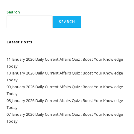
Search
SEARCH
Latest Posts
11 January 2026 Daily Current Affairs Quiz : Boost Your Knowledge
Today
10 January 2026 Daily Current Affairs Quiz : Boost Your Knowledge
Today
09 January 2026 Daily Current Affairs Quiz : Boost Your Knowledge
Today
08 January 2026 Daily Current Affairs Quiz : Boost Your Knowledge
Today
07 January 2026 Daily Current Affairs Quiz : Boost Your Knowledge
Today