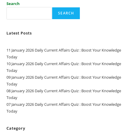
Search
SEARCH
Latest Posts
11 January 2026 Daily Current Affairs Quiz : Boost Your Knowledge
Today
10 January 2026 Daily Current Affairs Quiz : Boost Your Knowledge
Today
09 January 2026 Daily Current Affairs Quiz : Boost Your Knowledge
Today
08 January 2026 Daily Current Affairs Quiz : Boost Your Knowledge
Today
07 January 2026 Daily Current Affairs Quiz : Boost Your Knowledge
Today
Category