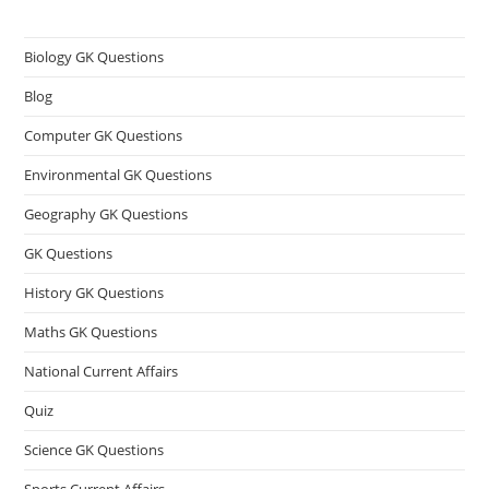
Biology GK Questions
Blog
Computer GK Questions
Environmental GK Questions
Geography GK Questions
GK Questions
History GK Questions
Maths GK Questions
National Current Affairs
Quiz
Science GK Questions