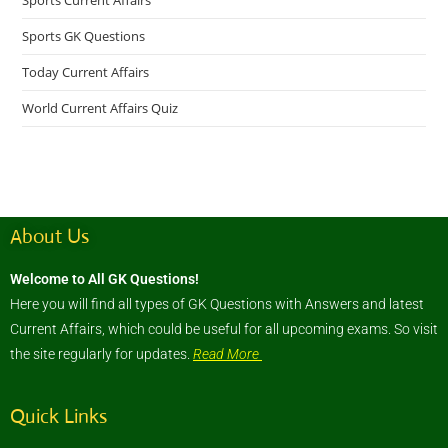
Sports Current Affairs
Sports GK Questions
Today Current Affairs
World Current Affairs Quiz
About Us
Welcome to All GK Questions!
Here you will find all types of GK Questions with Answers and latest
Current Affairs, which could be useful for all upcoming exams. So visit
the site regularly for updates.
Read More
Quick Links