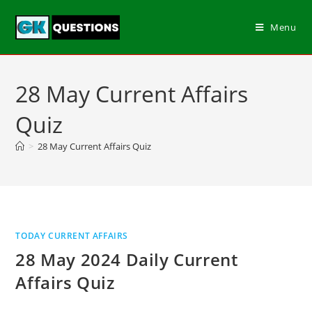
Menu
28 May Current Affairs
Quiz
>
28 May Current Affairs Quiz
TODAY CURRENT AFFAIRS
28 May 2024 Daily Current
Affairs Quiz