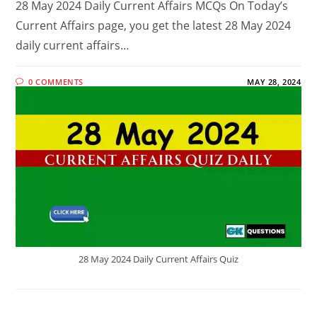
28 May 2024 Daily Current Affairs MCQs On Today’s
Current Affairs page, you get the latest 28 May 2024
daily current affairs…
0 COMMENTS
MAY 28, 2024
28 May 2024 Daily Current Affairs Quiz