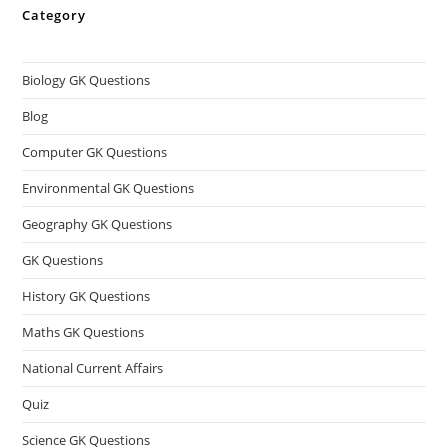
Category
Biology GK Questions
Blog
Computer GK Questions
Environmental GK Questions
Geography GK Questions
GK Questions
History GK Questions
Maths GK Questions
National Current Affairs
Quiz
Science GK Questions