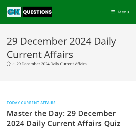
Menu
29 December 2024 Daily
Current Affairs
>
29 December 2024 Daily Current Affairs
TODAY CURRENT AFFAIRS
Master the Day: 29 December
2024 Daily Current Affairs Quiz