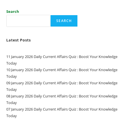
Search
SEARCH
Latest Posts
11 January 2026 Daily Current Affairs Quiz : Boost Your Knowledge
Today
10 January 2026 Daily Current Affairs Quiz : Boost Your Knowledge
Today
09 January 2026 Daily Current Affairs Quiz : Boost Your Knowledge
Today
08 January 2026 Daily Current Affairs Quiz : Boost Your Knowledge
Today
07 January 2026 Daily Current Affairs Quiz : Boost Your Knowledge
Today