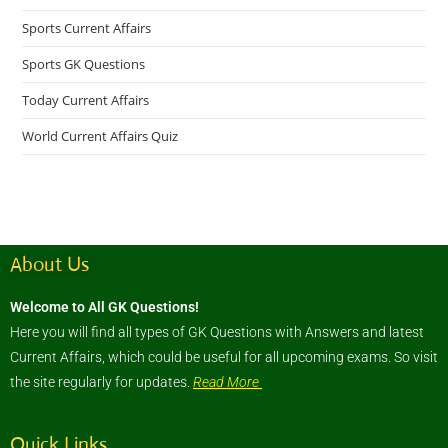
Sports Current Affairs
Sports GK Questions
Today Current Affairs
World Current Affairs Quiz
About Us
Welcome to All GK Questions!
Here you will find all types of GK Questions with Answers and latest
Current Affairs, which could be useful for all upcoming exams. So visit
the site regularly for updates.
Read More
Quick Links