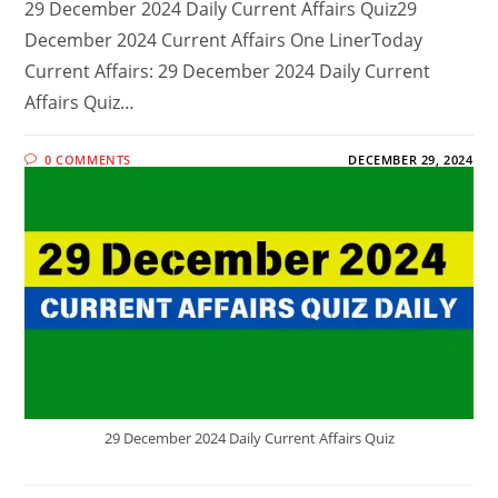
29 December 2024 Daily Current Affairs Quiz29
December 2024 Current Affairs One LinerToday
Current Affairs: 29 December 2024 Daily Current
Affairs Quiz…
0 COMMENTS
DECEMBER 29, 2024
29 December 2024 Daily Current Affairs Quiz