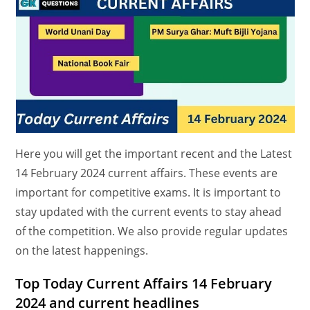
Here you will get the important recent and the Latest
14 February 2024 current affairs. These events are
important for competitive exams. It is important to
stay updated with the current events to stay ahead
of the competition. We also provide regular updates
on the latest happenings.
Top Today Current Affairs 14 February
2024 and current headlines