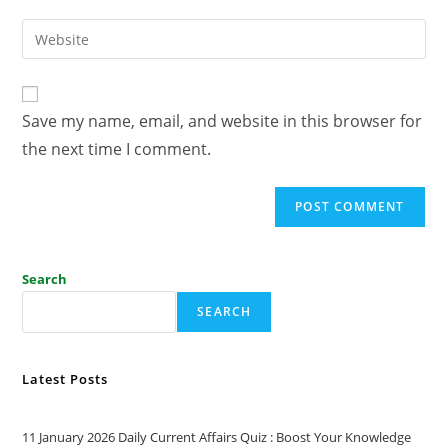
Save my name, email, and website in this browser for
the next time I comment.
Search
SEARCH
Latest Posts
11 January 2026 Daily Current Affairs Quiz : Boost Your Knowledge