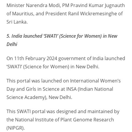
Minister Narendra Modi, PM Pravind Kumar Jugnauth
of Mauritius, and President Ranil Wickremesinghe of
Sri Lanka.
5. India launched ‘SWATI’ (Science for Women) in New
Delhi
On 11th February 2024 government of India launched
‘SWATI’ (Science for Women) in New Delhi.
This portal was launched on International Women’s
Day and Girls in Science at INSA (Indian National
Science Academy), New Delhi.
This SWATI portal was designed and maintained by
the National Institute of Plant Genome Research
(NIPGR).