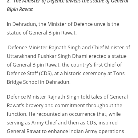
8. The Minister of Defence unveils the statue of General
Bipin Rawat
In Dehradun, the Minister of Defence unveils the
statue of General Bipin Rawat.
Defence Minister Rajnath Singh and Chief Minister of
Uttarakhand Pushkar Singh Dhami erected a statue
of General Bipin Rawat, the country’s first Chief of
Defence Staff (CDS), at a historic ceremony at Tons
Bridge School in Dehradun.
Defence Minister Rajnath Singh told tales of General
Rawat’s bravery and commitment throughout the
function. He recounted an occurrence that, while
serving as Army Chief and then as CDS, inspired
General Rawat to enhance Indian Army operations