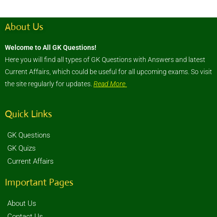
About Us
Welcome to All GK Questions!
Here you will find all types of GK Questions with Answers and latest
Current Affairs, which could be useful for all upcoming exams. So visit
the site regularly for updates.
Read More
Quick Links
GK Questions
GK Quizs
Current Affairs
Important Pages
About Us
Contact Us