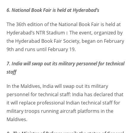
6. National Book Fair is held at Hyderabad’s
The 36th edition of the National Book Fair is held at
Hyderabad’s NTR Stadium। The event, organized by
the Hyderabad Book Fair Society, began on February
9th and runs until February 19.
7. India will swap out its military personnel for technical
staff
In the Maldives, India will swap out its military
personnel for technical staff: India has declared that
it will replace professional Indian technical staff for
military troops running aircraft platforms in the
Maldives.