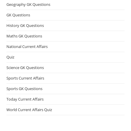
Geography GK Questions
GK Questions
History GK Questions
Maths GK Questions
National Current Affairs
Quiz
Science GK Questions
Sports Current Affairs
Sports GK Questions
Today Current Affairs
World Current Affairs Quiz