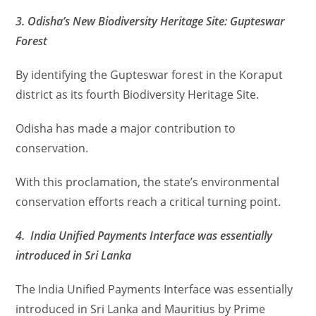
3. Odisha’s New Biodiversity Heritage Site: Gupteswar
Forest
By identifying the Gupteswar forest in the Koraput
district as its fourth Biodiversity Heritage Site.
Odisha has made a major contribution to
conservation.
With this proclamation, the state’s environmental
conservation efforts reach a critical turning point.
4. India Unified Payments Interface was essentially
introduced in Sri Lanka
The India Unified Payments Interface was essentially
introduced in Sri Lanka and Mauritius by Prime