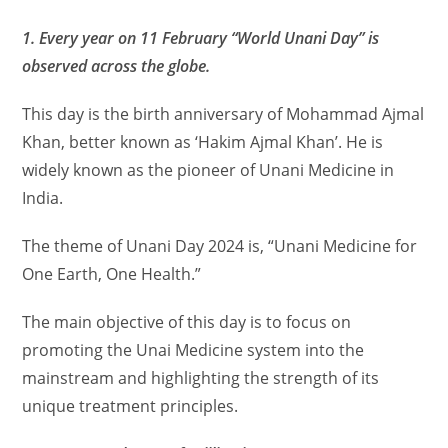
1. Every year on 11 February “World Unani Day” is
observed across the globe.
This day is the birth anniversary of Mohammad Ajmal
Khan, better known as ‘Hakim Ajmal Khan’. He is
widely known as the pioneer of Unani Medicine in
India.
The theme of Unani Day 2024 is, “Unani Medicine for
One Earth, One Health.”
The main objective of this day is to focus on
promoting the Unai Medicine system into the
mainstream and highlighting the strength of its
unique treatment principles.