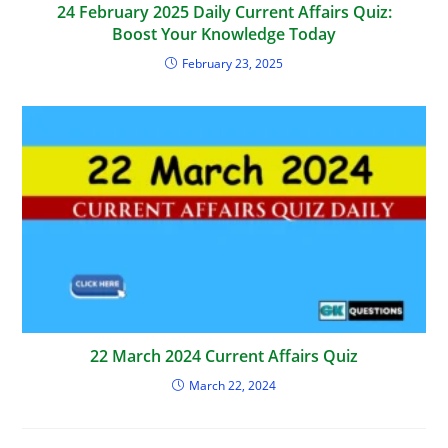
24 February 2025 Daily Current Affairs Quiz:
Boost Your Knowledge Today
February 23, 2025
22 March 2024 Current Affairs Quiz
March 22, 2024