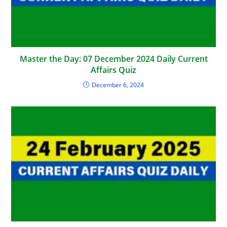
Master the Day: 07 December 2024 Daily Current
Affairs Quiz
December 6, 2024