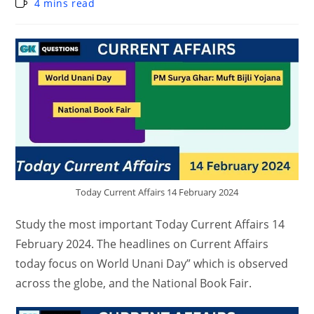
4 mins read
Today Current Affairs 14 February 2024
Study the most important Today Current Affairs 14
February 2024. The headlines on Current Affairs
today focus on World Unani Day” which is observed
across the globe, and the National Book Fair.