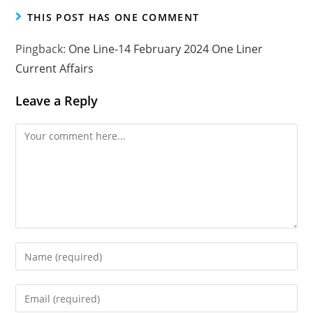
THIS POST HAS ONE COMMENT
Pingback:
One Line-14 February 2024 One Liner
Current Affairs
Leave a Reply