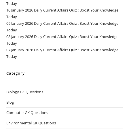
Today
10 January 2026 Daily Current Affairs Quiz : Boost Your Knowledge
Today
09 January 2026 Daily Current Affairs Quiz : Boost Your Knowledge
Today
08 January 2026 Daily Current Affairs Quiz : Boost Your Knowledge
Today
07 January 2026 Daily Current Affairs Quiz : Boost Your Knowledge
Today
Category
Biology GK Questions
Blog
Computer GK Questions
Environmental GK Questions