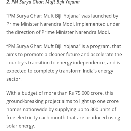
2. PM Surya Ghar: Muft Bijli Yojana
“PM Surya Ghar: Muft Bijli Yojana” was launched by
Prime Minister Narendra Modi. Implemented under
the direction of Prime Minister Narendra Modi.
“PM Surya Ghar: Muft Bijli Yojana” is a program, that
aims to promote a cleaner future and accelerate the
country’s transition to energy independence, and is
expected to completely transform India’s energy
sector.
With a budget of more than Rs 75,000 crore, this
ground-breaking project aims to light up one crore
homes nationwide by supplying up to 300 units of
free electricity each month that are produced using
solar energy.