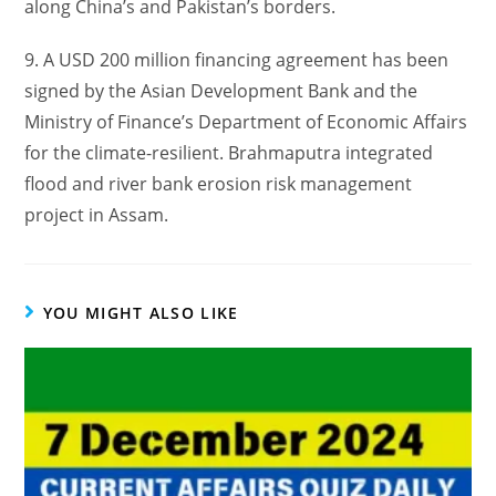
along China’s and Pakistan’s borders.
9. A USD 200 million financing agreement has been
signed by the Asian Development Bank and the
Ministry of Finance’s Department of Economic Affairs
for the climate-resilient. Brahmaputra integrated
flood and river bank erosion risk management
project in Assam.
YOU MIGHT ALSO LIKE