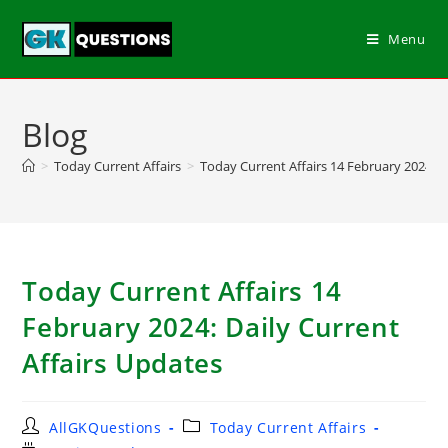
Menu
Blog
>
Today Current Affairs
>
Today Current Affairs 14 February 2024: D
Today Current Affairs 14
February 2024: Daily Current
Affairs Updates
AllGKQuestions
Today Current Affairs