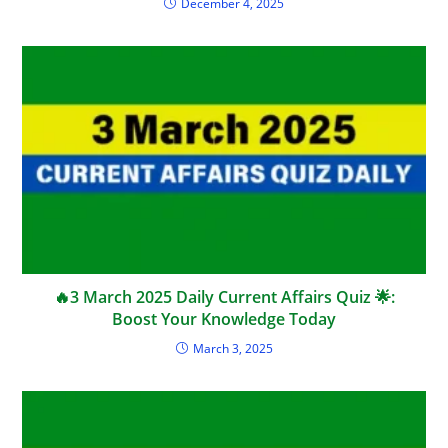
December 4, 2025
🔥3 March 2025 Daily Current Affairs Quiz 🌟:
Boost Your Knowledge Today
March 3, 2025