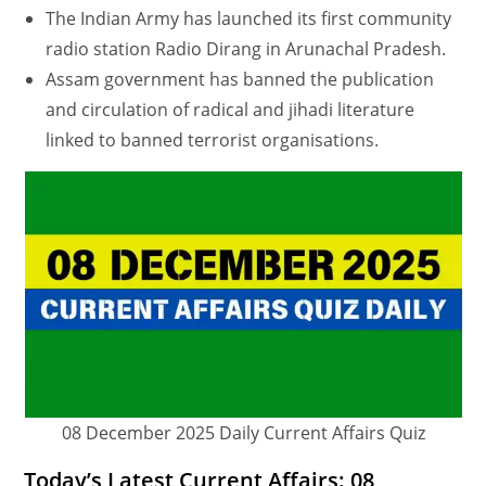
The Indian Army has launched its first community
radio station Radio Dirang in Arunachal Pradesh.
Assam government has banned the publication
and circulation of radical and jihadi literature
linked to banned terrorist organisations.
08 December 2025 Daily Current Affairs Quiz
Today’s Latest Current Affairs: 08