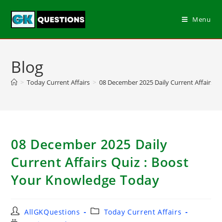
Menu
Blog
>
Today Current Affairs
>
08 December 2025 Daily Current Affairs Q
08 December 2025 Daily
Current Affairs Quiz : Boost
Your Knowledge Today
AllGKQuestions
Today Current Affairs