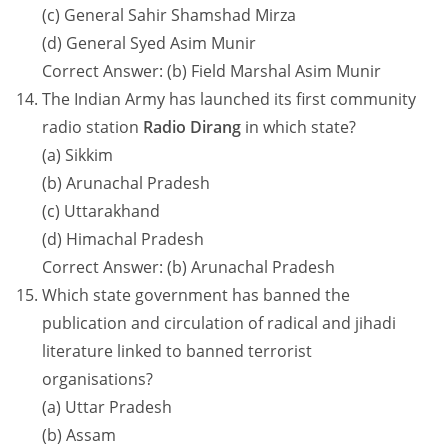
(c) General Sahir Shamshad Mirza
(d) General Syed Asim Munir
Correct Answer: (b) Field Marshal Asim Munir
The Indian Army has launched its first community
radio station
Radio Dirang
in which state?
(a) Sikkim
(b) Arunachal Pradesh
(c) Uttarakhand
(d) Himachal Pradesh
Correct Answer: (b) Arunachal Pradesh
Which state government has banned the
publication and circulation of radical and jihadi
literature linked to banned terrorist
organisations?
(a) Uttar Pradesh
(b) Assam