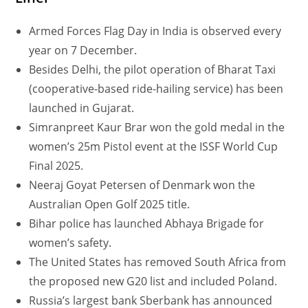
Armed Forces Flag Day in India is observed every
year on 7 December.
Besides Delhi, the pilot operation of Bharat Taxi
(cooperative-based ride-hailing service) has been
launched in Gujarat.
Simranpreet Kaur Brar won the gold medal in the
women’s 25m Pistol event at the ISSF World Cup
Final 2025.
Neeraj Goyat Petersen of Denmark won the
Australian Open Golf 2025 title.
Bihar police has launched Abhaya Brigade for
women’s safety.
The United States has removed South Africa from
the proposed new G20 list and included Poland.
Russia’s largest bank Sberbank has announced