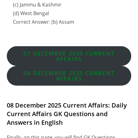
(c) Jammu & Kashmir
(d) West Bengal
Correct Answer: (b) Assam
07 DECEMBER 2025 CURRENT
AFFAIRS
06 DECEMBER
2025 CURRENT
AFFAIRS
08 December 2025 Current Affairs: Daily
Current Affairs GK Questions and
Answers in English
Finally, on this page, you will find GK Questions