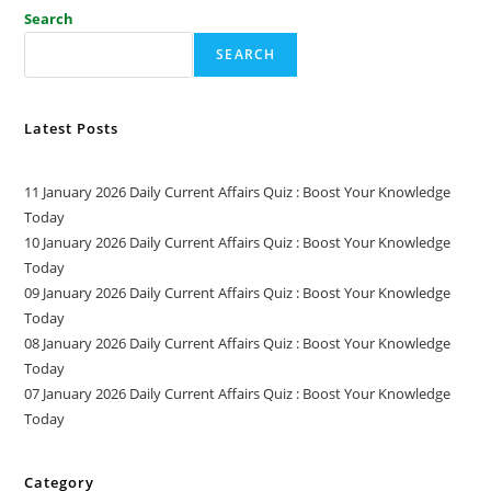
Search
SEARCH
Latest Posts
11 January 2026 Daily Current Affairs Quiz : Boost Your Knowledge
Today
10 January 2026 Daily Current Affairs Quiz : Boost Your Knowledge
Today
09 January 2026 Daily Current Affairs Quiz : Boost Your Knowledge
Today
08 January 2026 Daily Current Affairs Quiz : Boost Your Knowledge
Today
07 January 2026 Daily Current Affairs Quiz : Boost Your Knowledge
Today
Category