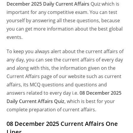
December
2025 Daily Current Affairs
Quiz which is
important for any competitive exam. You can test
yourself by answering all these questions, because
you can get more information about the best global
events.
To keep you always alert about the current affairs of
any day, you can see the current affairs of every day
and along with this, the information given on the
Current Affairs page of our website such as current
affairs, its MCQ questions and questions and
answers related to every day i.e.
08 December 2025
Daily Current Affairs Quiz
, which is best for your
complete preparation of current affairs.
08 December 2025 Current Affairs One
Liner