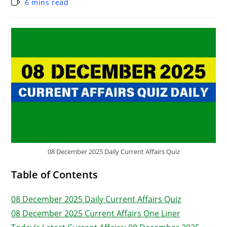
6 mins read
08 December 2025 Daily Current Affairs Quiz
Table of Contents
08 December 2025 Daily Current Affairs Quiz
08 December 2025 Current Affairs One Liner