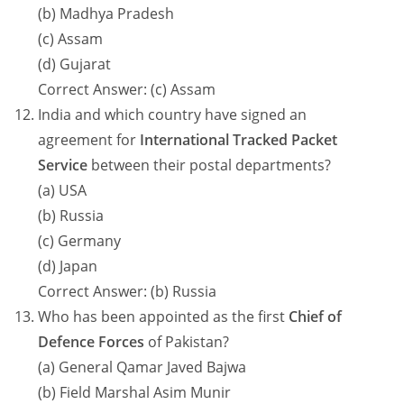
(b) Madhya Pradesh
(c) Assam
(d) Gujarat
Correct Answer: (c) Assam
India and which country have signed an
agreement for
International Tracked Packet
Service
between their postal departments?
(a) USA
(b) Russia
(c) Germany
(d) Japan
Correct Answer: (b) Russia
Who has been appointed as the first
Chief of
Defence Forces
of Pakistan?
(a) General Qamar Javed Bajwa
(b) Field Marshal Asim Munir