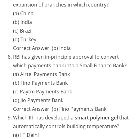
expansion of branches in which country?
(a) China
(b) India
(c) Brazil
(d) Turkey
Correct Answer: (b) India
RBI has given in-principle approval to convert
which payments bank into a Small Finance Bank?
(a) Airtel Payments Bank
(b) Fino Payments Bank
(c) Paytm Payments Bank
(d) Jio Payments Bank
Correct Answer: (b) Fino Payments Bank
Which IIT has developed a
smart polymer gel
that
automatically controls building temperature?
(a) IIT Delhi