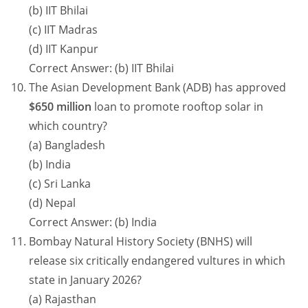
(b) IIT Bhilai
(c) IIT Madras
(d) IIT Kanpur
Correct Answer: (b) IIT Bhilai
The Asian Development Bank (ADB) has approved
$650 million
loan to promote rooftop solar in
which country?
(a) Bangladesh
(b) India
(c) Sri Lanka
(d) Nepal
Correct Answer: (b) India
Bombay Natural History Society (BNHS) will
release six critically endangered vultures in which
state in January 2026?
(a) Rajasthan