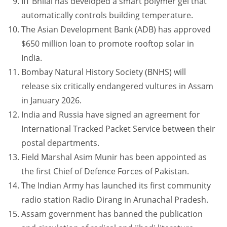
IIT Bhilai has developed a smart polymer gel that
automatically controls building temperature.
The Asian Development Bank (ADB) has approved
$650 million loan to promote rooftop solar in
India.
Bombay Natural History Society (BNHS) will
release six critically endangered vultures in Assam
in January 2026.
India and Russia have signed an agreement for
International Tracked Packet Service between their
postal departments.
Field Marshal Asim Munir has been appointed as
the first Chief of Defence Forces of Pakistan.
The Indian Army has launched its first community
radio station Radio Dirang in Arunachal Pradesh.
Assam government has banned the publication