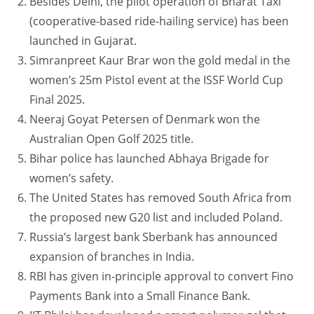
Besides Delhi, the pilot operation of Bharat Taxi
(cooperative-based ride-hailing service) has been
launched in Gujarat.
Simranpreet Kaur Brar won the gold medal in the
women’s 25m Pistol event at the ISSF World Cup
Final 2025.
Neeraj Goyat Petersen of Denmark won the
Australian Open Golf 2025 title.
Bihar police has launched Abhaya Brigade for
women’s safety.
The United States has removed South Africa from
the proposed new G20 list and included Poland.
Russia’s largest bank Sberbank has announced
expansion of branches in India.
RBI has given in-principle approval to convert Fino
Payments Bank into a Small Finance Bank.