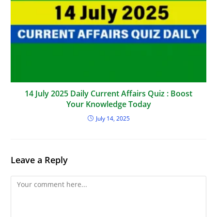
14 July 2025 Daily Current Affairs Quiz : Boost
Your Knowledge Today
July 14, 2025
Leave a Reply