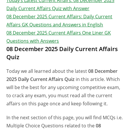
Today’s Latest Current Affairs: 08 December 2025
Daily Current Affairs Quiz with Answer
08 December 2025 Current Affairs: Daily Current
Affairs GK Questions and Answers in English
08 December 2025 Current Affairs One Liner GK
Questions with Answers
08 December 2025 Daily Current Affairs
Quiz
Today we all learned about the latest
08 December
2025 Daily Current Affairs Quiz
in this article. Which
will be the best for any upcoming competitive exam,
to crack any exam, you must read all the current
affairs on this page once and keep following it.
In the next section of this page, you will find MCQs i.e.
Multiple Choice Questions related to the
08