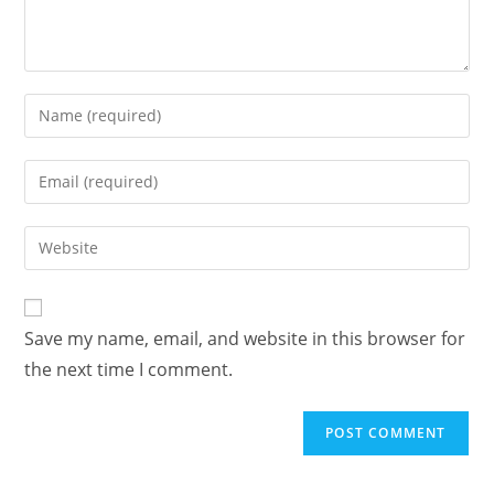
Save my name, email, and website in this browser for
the next time I comment.