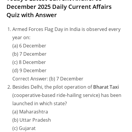
December 2025 Daily Current Affairs
Quiz with Answer
Armed Forces Flag Day in India is observed every
year on:
(a) 6 December
(b) 7 December
(c) 8 December
(d) 9 December
Correct Answer: (b) 7 December
Besides Delhi, the pilot operation of
Bharat Taxi
(cooperative-based ride-hailing service) has been
launched in which state?
(a) Maharashtra
(b) Uttar Pradesh
(c) Gujarat