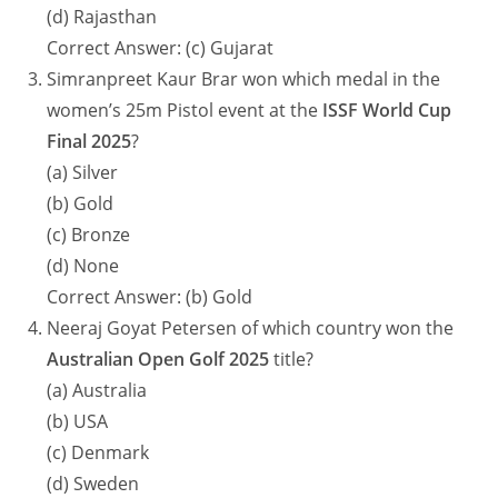
(d) Rajasthan
Correct Answer: (c) Gujarat
Simranpreet Kaur Brar won which medal in the
women’s 25m Pistol event at the
ISSF World Cup
Final 2025
?
(a) Silver
(b) Gold
(c) Bronze
(d) None
Correct Answer: (b) Gold
Neeraj Goyat Petersen of which country won the
Australian Open Golf 2025
title?
(a) Australia
(b) USA
(c) Denmark
(d) Sweden