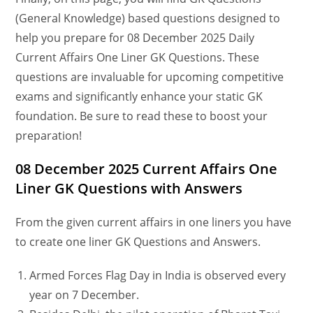
(General Knowledge) based questions designed to
help you prepare for 08 December 2025 Daily
Current Affairs One Liner GK Questions. These
questions are invaluable for upcoming competitive
exams and significantly enhance your static GK
foundation. Be sure to read these to boost your
preparation!
08 December
2025 Current Affairs One
Liner GK Questions
with Answers
From the given current affairs in one liners you have
to create one liner GK Questions and Answers.
Armed Forces Flag Day in India is observed every
year on 7 December.