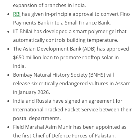
expansion of branches in India.
RBI
has given in-principle approval to convert Fino
Payments Bank into a Small Finance Bank.
IIT Bhilai has developed a smart polymer gel that
automatically controls building temperature.
The Asian Development Bank (ADB) has approved
$650 million loan to promote rooftop solar in
India.
Bombay Natural History Society (BNHS) will
release six critically endangered vultures in Assam
in January 2026.
India and Russia have signed an agreement for
International Tracked Packet Service between their
postal departments.
Field Marshal Asim Munir has been appointed as
the first Chief of Defence Forces of Pakistan.