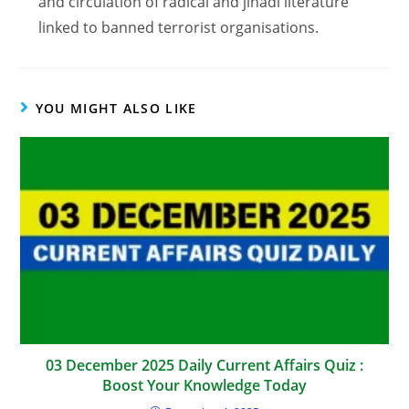
and circulation of radical and jihadi literature
linked to banned terrorist organisations.
YOU MIGHT ALSO LIKE
03 December 2025 Daily Current Affairs Quiz :
Boost Your Knowledge Today