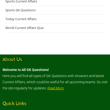
Sports Current Affairs
Sports GK Questions
Today Current Affairs
World Current Affairs Quiz
About Us
Welcome to All GK Questions!
Here you will find all types of GK Questions with Answers and latest
Current Affairs, which could be useful for all upcoming exams. So visit
the site regularly for updates.
Read More
Quick Links