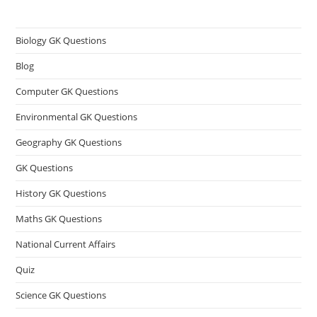
Biology GK Questions
Blog
Computer GK Questions
Environmental GK Questions
Geography GK Questions
GK Questions
History GK Questions
Maths GK Questions
National Current Affairs
Quiz
Science GK Questions