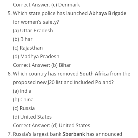
Correct Answer: (c) Denmark
Which state police has launched
Abhaya Brigade
for women’s safety?
(a) Uttar Pradesh
(b) Bihar
(c) Rajasthan
(d) Madhya Pradesh
Correct Answer: (b) Bihar
Which country has removed
South Africa
from the
proposed new J20 list and included Poland?
(a) India
(b) China
(c) Russia
(d) United States
Correct Answer: (d) United States
Russia’s largest bank
Sberbank
has announced