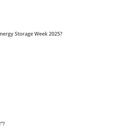
Energy Storage Week 2025?
”?