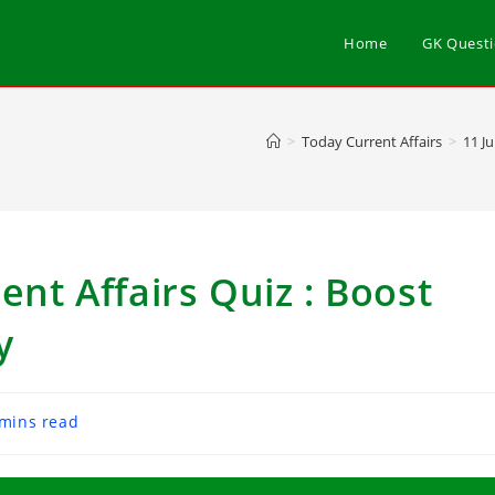
Home
GK Quest
>
Today Current Affairs
>
11 J
ent Affairs Quiz : Boost
y
 mins read