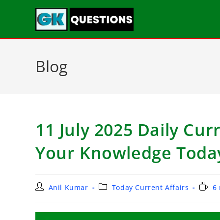
Blog
11 July 2025 Daily Curr
Your Knowledge Toda
Anil Kumar
Today Current Affairs
6