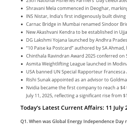
25th National Fisheries Farmers’ Day celebrate
Shravani Mela commenced in Deoghar, marking a 
INS Nistar, India’s first indigenously built divi
Carnac Bridge in Mumbai renamed Sindoor Bri
New Akashvani Kendra to be established in Ujja
DG Lakshmi Yojana launched by Andhra Prade
“10 Paise ka Postcard” authored by SA Ahmad, hi
Chinthala Ravindran Award 2025 conferred on S
Asmita Weightlifting League launched in Modin
USA banned UN Special Rapporteur Francesca Al
Rishi Sunak appointed as an advisor to Goldma
Nvidia became the first company to reach a $4 tr
July 11, 2025, reflecting a significant rise from 
Today’s Latest Current Affairs: 11 July
Q1. When was Global Energy Independence Day re