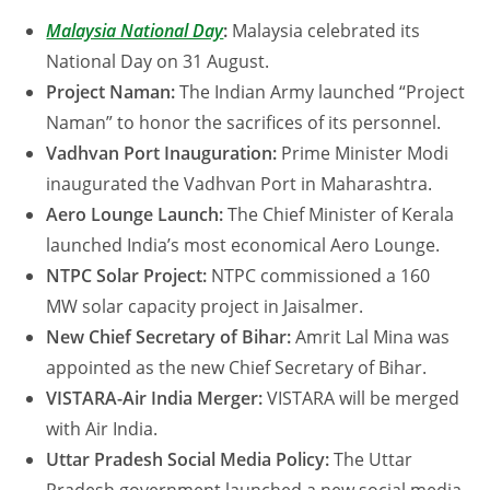
Malaysia National Day
:
Malaysia celebrated its
National Day on 31 August.
Project Naman:
The Indian Army launched “Project
Naman” to honor the sacrifices of its personnel.
Vadhvan Port Inauguration:
Prime Minister Modi
inaugurated the Vadhvan Port in Maharashtra.
Aero Lounge Launch:
The Chief Minister of Kerala
launched India’s most economical Aero Lounge.
NTPC Solar Project:
NTPC commissioned a 160
MW solar capacity project in Jaisalmer.
New Chief Secretary of Bihar:
Amrit Lal Mina was
appointed as the new Chief Secretary of Bihar.
VISTARA-Air India Merger:
VISTARA will be merged
with Air India.
Uttar Pradesh Social Media Policy:
The Uttar