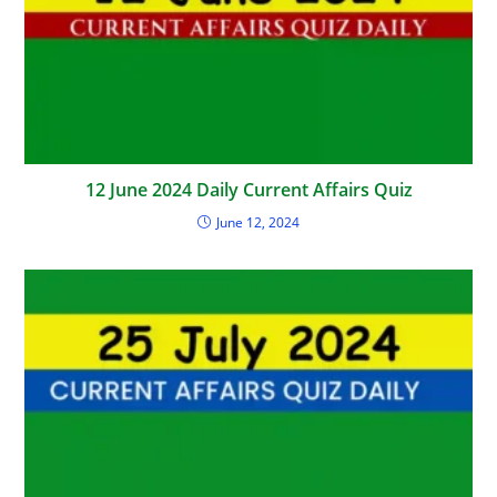
12 June 2024 Daily Current Affairs Quiz
June 12, 2024