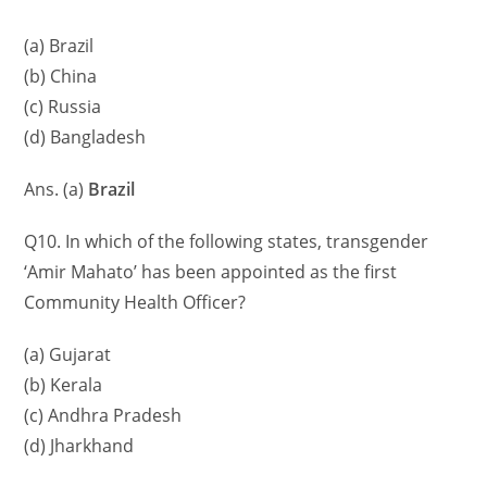
(a) Brazil
(b) China
(c) Russia
(d) Bangladesh
Ans. (a)
Brazil
Q10. In which of the following states, transgender
‘Amir Mahato’ has been appointed as the first
Community Health Officer?
(a) Gujarat
(b) Kerala
(c) Andhra Pradesh
(d) Jharkhand