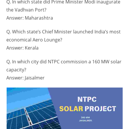
Q. In which state did Prime Minister Modi inaugurate
the Vadhvan Port?
Answer: Maharashtra
Q. Which state’s Chief Minister launched India’s most
economical Aero Lounge?
Answer: Kerala
Q. In which city did NTPC commission a 160 MW solar
capacity?
Answer: Jaisalmer