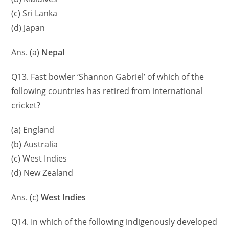
(c) Sri Lanka
(d) Japan
Ans. (a)
Nepal
Q13. Fast bowler ‘Shannon Gabriel’ of which of the
following countries has retired from international
cricket?
(a) England
(b) Australia
(c) West Indies
(d) New Zealand
Ans. (c)
West Indies
Q14. In which of the following indigenously developed