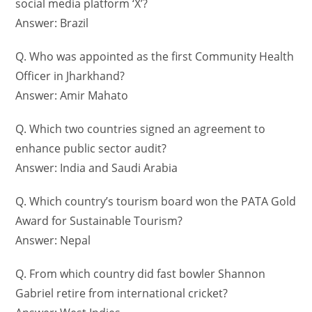
social media platform ‘X’?
Answer: Brazil
Q. Who was appointed as the first Community Health
Officer in Jharkhand?
Answer: Amir Mahato
Q. Which two countries signed an agreement to
enhance public sector audit?
Answer: India and Saudi Arabia
Q. Which country’s tourism board won the PATA Gold
Award for Sustainable Tourism?
Answer: Nepal
Q. From which country did fast bowler Shannon
Gabriel retire from international cricket?