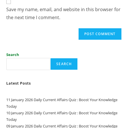
Save my name, email, and website in this browser for
the next time I comment.
Search
SEARCH
Latest Posts
11 January 2026 Daily Current Affairs Quiz : Boost Your Knowledge
Today
10 January 2026 Daily Current Affairs Quiz : Boost Your Knowledge
Today
09 January 2026 Daily Current Affairs Quiz : Boost Your Knowledge