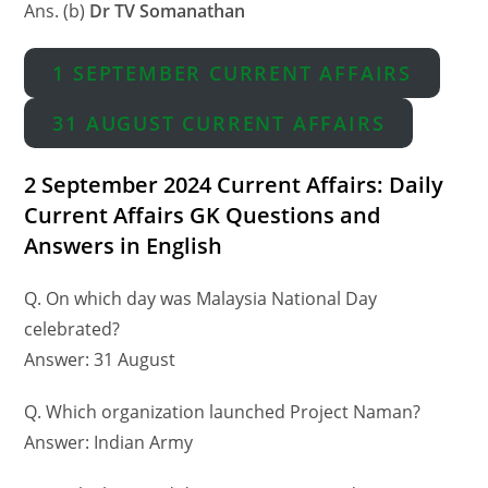
Ans. (b)
Dr TV Somanathan
1 SEPTEMBER CURRENT AFFAIRS
31 AUGUST CURRENT AFFAIRS
2 September 2024 Current Affairs: Daily
Current Affairs GK Questions and
Answers in English
Q. On which day was Malaysia National Day
celebrated?
Answer: 31 August
Q. Which organization launched Project Naman?
Answer: Indian Army