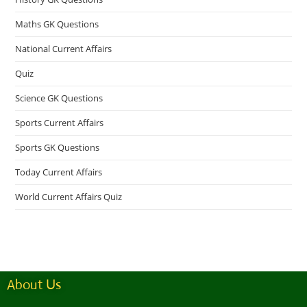
Maths GK Questions
National Current Affairs
Quiz
Science GK Questions
Sports Current Affairs
Sports GK Questions
Today Current Affairs
World Current Affairs Quiz
About Us