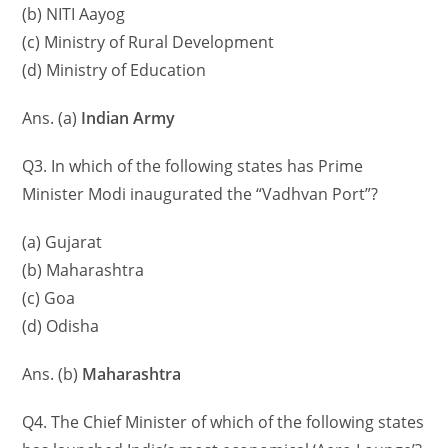
(b) NITI Aayog
(c) Ministry of Rural Development
(d) Ministry of Education
Ans. (a)
Indian Army
Q3. In which of the following states has Prime
Minister Modi inaugurated the “Vadhvan Port”?
(a) Gujarat
(b) Maharashtra
(c) Goa
(d) Odisha
Ans. (b)
Maharashtra
Q4. The Chief Minister of which of the following states