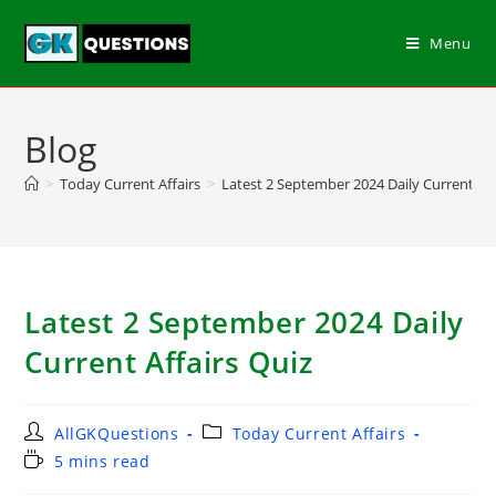
Menu
Blog
>
Today Current Affairs
>
Latest 2 September 2024 Daily Current Aff
Latest 2 September 2024 Daily
Current Affairs Quiz
AllGKQuestions
Today Current Affairs
5 mins read