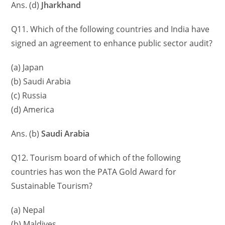
Ans. (d)
Jharkhand
Q11. Which of the following countries and India have
signed an agreement to enhance public sector audit?
(a) Japan
(b) Saudi Arabia
(c) Russia
(d) America
Ans. (b)
Saudi Arabia
Q12. Tourism board of which of the following
countries has won the PATA Gold Award for
Sustainable Tourism?
(a) Nepal
(b) Maldives