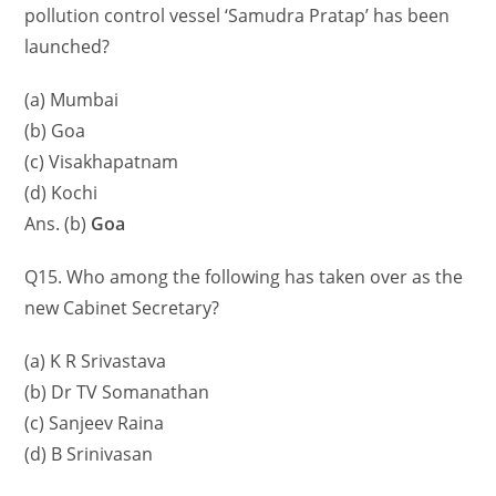
pollution control vessel ‘Samudra Pratap’ has been
launched?
(a) Mumbai
(b) Goa
(c) Visakhapatnam
(d) Kochi
Ans. (b)
Goa
Q15. Who among the following has taken over as the
new Cabinet Secretary?
(a) K R Srivastava
(b) Dr TV Somanathan
(c) Sanjeev Raina
(d) B Srinivasan