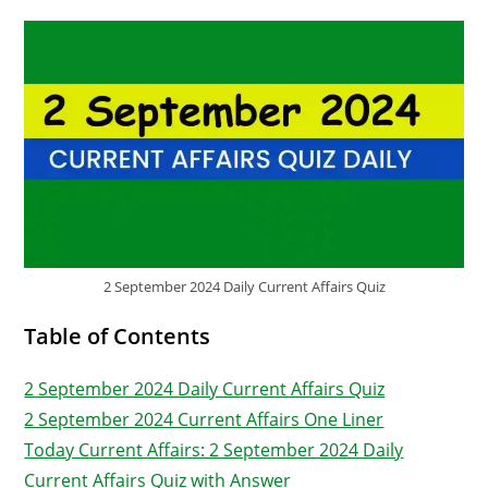
2 September 2024 Daily Current Affairs Quiz
Table of Contents
2 September 2024 Daily Current Affairs Quiz
2 September 2024 Current Affairs One Liner
Today Current Affairs: 2 September 2024 Daily
Current Affairs Quiz with Answer