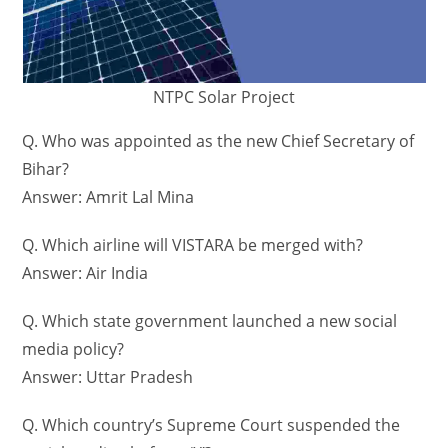
NTPC Solar Project
Q. Who was appointed as the new Chief Secretary of
Bihar?
Answer: Amrit Lal Mina
Q. Which airline will VISTARA be merged with?
Answer: Air India
Q. Which state government launched a new social
media policy?
Answer: Uttar Pradesh
Q. Which country’s Supreme Court suspended the