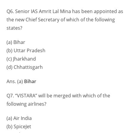
Q6. Senior IAS Amrit Lal Mina has been appointed as
the new Chief Secretary of which of the following
states?
(a) Bihar
(b) Uttar Pradesh
(c) Jharkhand
(d) Chhattisgarh
Ans. (a)
Bihar
Q7. “VISTARA” will be merged with which of the
following airlines?
(a) Air India
(b) SpiceJet