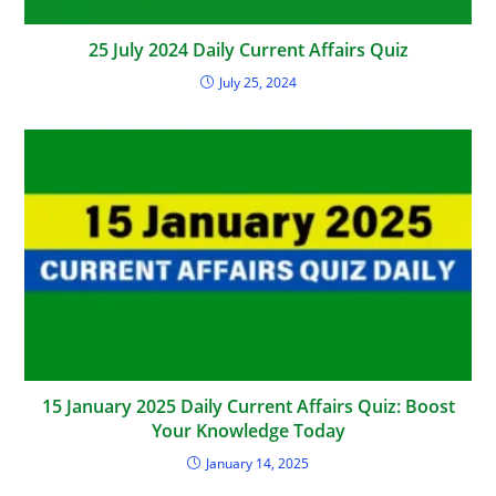
25 July 2024 Daily Current Affairs Quiz
July 25, 2024
15 January 2025 Daily Current Affairs Quiz: Boost
Your Knowledge Today
January 14, 2025