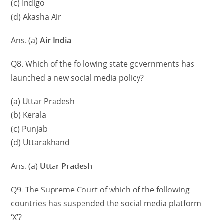
(c) Indigo
(d) Akasha Air
Ans. (a)
Air India
Q8. Which of the following state governments has
launched a new social media policy?
(a) Uttar Pradesh
(b) Kerala
(c) Punjab
(d) Uttarakhand
Ans. (a)
Uttar Pradesh
Q9. The Supreme Court of which of the following
countries has suspended the social media platform
‘X’?