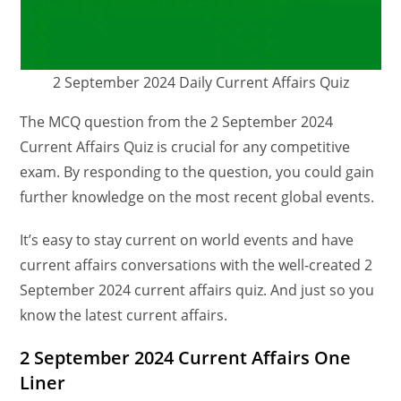
2 September 2024 Daily Current Affairs Quiz
The MCQ question from the 2 September 2024
Current Affairs Quiz is crucial for any competitive
exam. By responding to the question, you could gain
further knowledge on the most recent global events.
It’s easy to stay current on world events and have
current affairs conversations with the well-created 2
September 2024 current affairs quiz. And just so you
know the latest current affairs.
2 September 2024 Current Affairs One
Liner