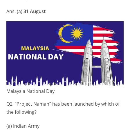
Ans. (a)
31 August
Malaysia National Day
Q2. “Project Naman” has been launched by which of
the following?
(a) Indian Army