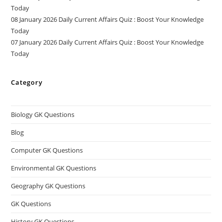
Today
08 January 2026 Daily Current Affairs Quiz : Boost Your Knowledge
Today
07 January 2026 Daily Current Affairs Quiz : Boost Your Knowledge
Today
Category
Biology GK Questions
Blog
Computer GK Questions
Environmental GK Questions
Geography GK Questions
GK Questions
History GK Questions