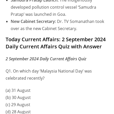
Samudra Pratap Launch:
The indigenously
developed pollution control vessel ‘Samudra
Pratap’ was launched in Goa.
New Cabinet Secretary:
Dr. TV Somanathan took
over as the new Cabinet Secretary.
Today Current Affairs: 2 September 2024
Daily Current Affairs Quiz with Answer
2 September 2024 Daily Current Affairs Quiz
Q1. On which day ‘Malaysia National Day’ was
celebrated recently?
(a) 31 August
(b) 30 August
(c) 29 August
(d) 28 August