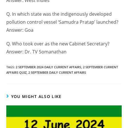
Answer: West Indies
Q. In which state was the indigenously developed
pollution control vessel ‘Samudra Pratap’ launched?
Answer: Goa
Q. Who took over as the new Cabinet Secretary?
Answer: Dr. TV Somanathan
TAGS
:
2 SEPTEMBER 2024 DAILY CURRENT AFFAIRS
,
2 SEPTEMBER CURRENT
AFFAIRS QUIZ
,
2 SEPTEMBER DAILY CURRENT AFFAIRS
YOU MIGHT ALSO LIKE