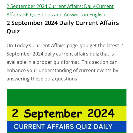
2 September 2024 Current Affairs: Daily Current
Affairs GK Questions and Answers in English
2 September 2024 Daily Current Affairs
Quiz
On Today’s Current Affairs page, you get the latest 2
September 2024 daily current affairs quiz that is
available in a proper quiz format. This section can
enhance your understanding of current events by
answering these quiz questions.