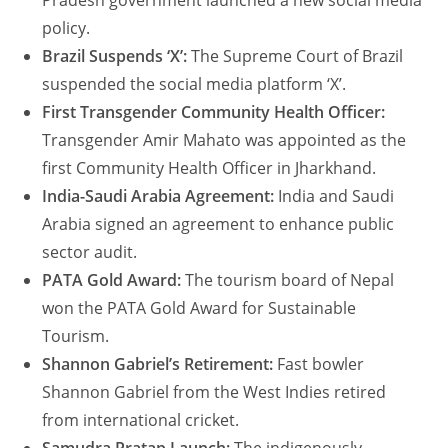
Pradesh government launched a new social media
policy.
Brazil Suspends ‘X’:
The Supreme Court of Brazil
suspended the social media platform ‘X’.
First Transgender Community Health Officer:
Transgender Amir Mahato was appointed as the
first Community Health Officer in Jharkhand.
India-Saudi Arabia Agreement:
India and Saudi
Arabia signed an agreement to enhance public
sector audit.
PATA Gold Award:
The tourism board of Nepal
won the PATA Gold Award for Sustainable
Tourism.
Shannon Gabriel’s Retirement:
Fast bowler
Shannon Gabriel from the West Indies retired
from international cricket.