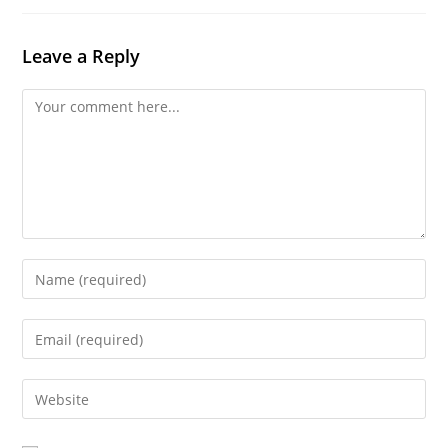
Leave a Reply