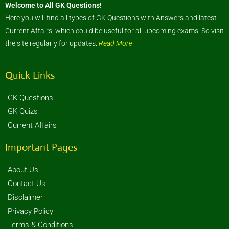
Welcome to All GK Questions!
Here you will find all types of GK Questions with Answers and latest
Current Affairs, which could be useful for all upcoming exams. So visit
the site regularly for updates.
Read More
Quick Links
GK Questions
GK Quizs
Current Affairs
Important Pages
About Us
Contact Us
Disclaimer
Privacy Policy
Terms & Conditions