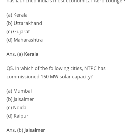
has launched India’s most economical ‘Aero Lounge’?
(a) Kerala
(b) Uttarakhand
(c) Gujarat
(d) Maharashtra
Ans. (a)
Kerala
Q5. In which of the following cities, NTPC has
commissioned 160 MW solar capacity?
(a) Mumbai
(b) Jaisalmer
(c) Noida
(d) Raipur
Ans. (b)
Jaisalmer