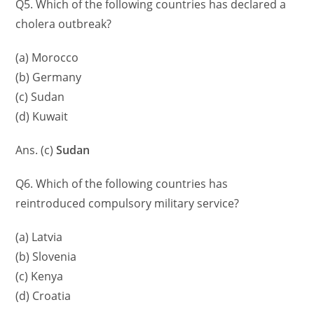
Q5. Which of the following countries has declared a
cholera outbreak?
(a) Morocco
(b) Germany
(c) Sudan
(d) Kuwait
Ans. (c)
Sudan
Q6. Which of the following countries has
reintroduced compulsory military service?
(a) Latvia
(b) Slovenia
(c) Kenya
(d) Croatia