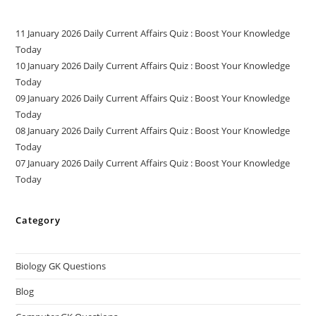
11 January 2026 Daily Current Affairs Quiz : Boost Your Knowledge
Today
10 January 2026 Daily Current Affairs Quiz : Boost Your Knowledge
Today
09 January 2026 Daily Current Affairs Quiz : Boost Your Knowledge
Today
08 January 2026 Daily Current Affairs Quiz : Boost Your Knowledge
Today
07 January 2026 Daily Current Affairs Quiz : Boost Your Knowledge
Today
Category
Biology GK Questions
Blog