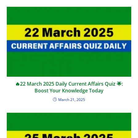
🔥22 March 2025 Daily Current Affairs Quiz 🌟:
Boost Your Knowledge Today
March 21, 2025