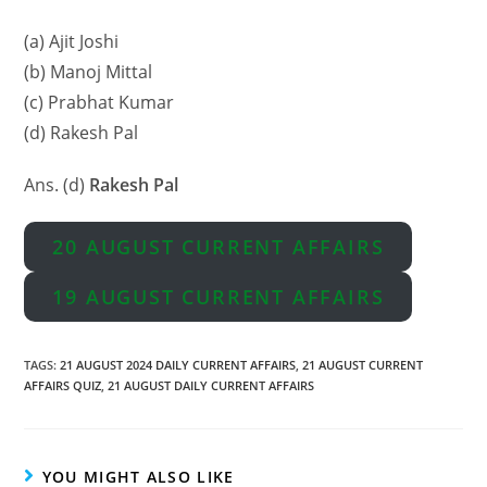
(a) Ajit Joshi
(b) Manoj Mittal
(c) Prabhat Kumar
(d) Rakesh Pal
Ans. (d)
Rakesh Pal
20 AUGUST CURRENT AFFAIRS
19 AUGUST CURRENT AFFAIRS
TAGS
:
21 AUGUST 2024 DAILY CURRENT AFFAIRS
,
21 AUGUST CURRENT
AFFAIRS QUIZ
,
21 AUGUST DAILY CURRENT AFFAIRS
YOU MIGHT ALSO LIKE