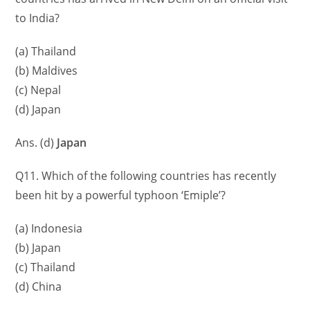
to India?
(a) Thailand
(b) Maldives
(c) Nepal
(d) Japan
Ans. (d)
Japan
Q11. Which of the following countries has recently
been hit by a powerful typhoon ‘Emiple’?
(a) Indonesia
(b) Japan
(c) Thailand
(d) China