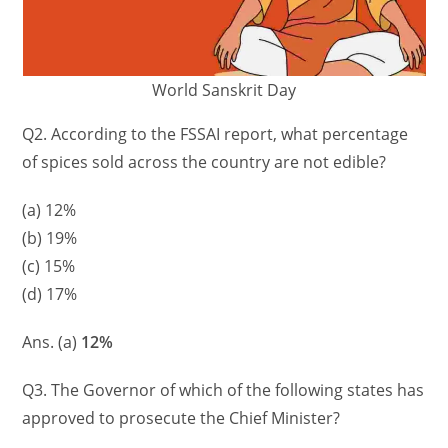
World Sanskrit Day
Q2. According to the FSSAI report, what percentage
of spices sold across the country are not edible?
(a) 12%
(b) 19%
(c) 15%
(d) 17%
Ans. (a)
12%
Q3. The Governor of which of the following states has
approved to prosecute the Chief Minister?