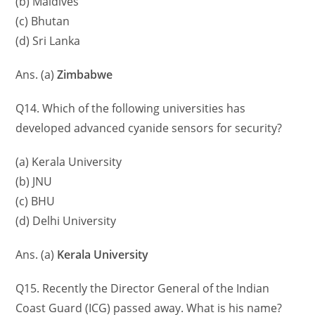
(b) Maldives
(c) Bhutan
(d) Sri Lanka
Ans. (a)
Zimbabwe
Q14. Which of the following universities has
developed advanced cyanide sensors for security?
(a) Kerala University
(b) JNU
(c) BHU
(d) Delhi University
Ans. (a)
Kerala University
Q15. Recently the Director General of the Indian
Coast Guard (ICG) passed away. What is his name?