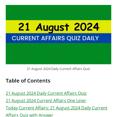
21 August 2024 Daily Current Affairs Quiz
Table of Contents
21 August 2024 Daily Current Affairs Quiz
21 August 2024 Current Affairs One Liner
Today Current Affairs: 21 August 2024 Daily Current
Affairs Quiz with Answer