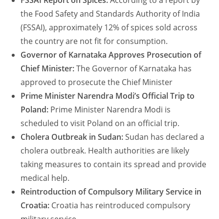
FSSAI Report on Spices:
According to a report by
the Food Safety and Standards Authority of India
(FSSAI), approximately 12% of spices sold across
the country are not fit for consumption.
Governor of Karnataka Approves Prosecution of
Chief Minister:
The Governor of Karnataka has
approved to prosecute the Chief Minister
Prime Minister Narendra Modi’s Official Trip to
Poland:
Prime Minister Narendra Modi is
scheduled to visit Poland on an official trip.
Cholera Outbreak in Sudan:
Sudan has declared a
cholera outbreak. Health authorities are likely
taking measures to contain its spread and provide
medical help.
Reintroduction of Compulsory Military Service in
Croatia:
Croatia has reintroduced compulsory