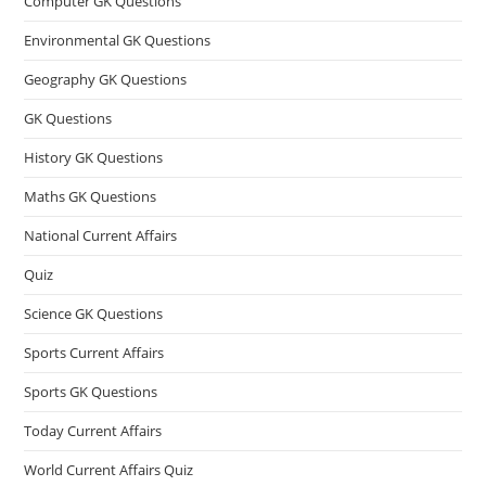
Computer GK Questions
Environmental GK Questions
Geography GK Questions
GK Questions
History GK Questions
Maths GK Questions
National Current Affairs
Quiz
Science GK Questions
Sports Current Affairs
Sports GK Questions
Today Current Affairs
World Current Affairs Quiz