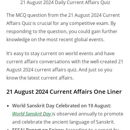
21 August 2024 Daily Current Affairs Quiz
The MCQ question from the 21 August 2024 Current
Affairs Quiz is crucial for any competitive exam. By
responding to the question, you could gain further
knowledge on the most recent global events.
It’s easy to stay current on world events and have
current affairs conversations with the well-created 21
August 2024 current affairs quiz. And just so you
know the latest current affairs.
21 August 2024 Current Affairs One Liner
World Sanskrit Day Celebrated on 19 August:
World Sanskrit Day
is observed annually to promote
and celebrate the ancient language of Sanskrit.