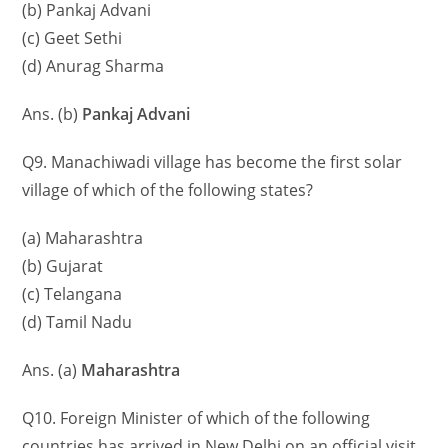
(b) Pankaj Advani
(c) Geet Sethi
(d) Anurag Sharma
Ans. (b)
Pankaj Advani
Q9. Manachiwadi village has become the first solar
village of which of the following states?
(a) Maharashtra
(b) Gujarat
(c) Telangana
(d) Tamil Nadu
Ans. (a)
Maharashtra
Q10. Foreign Minister of which of the following
countries has arrived in New Delhi on an official visit