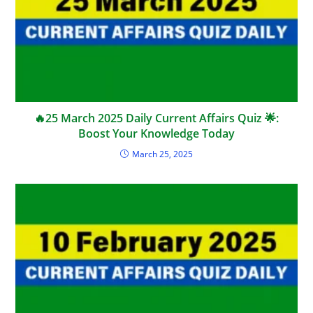
🔥25 March 2025 Daily Current Affairs Quiz 🌟:
Boost Your Knowledge Today
March 25, 2025