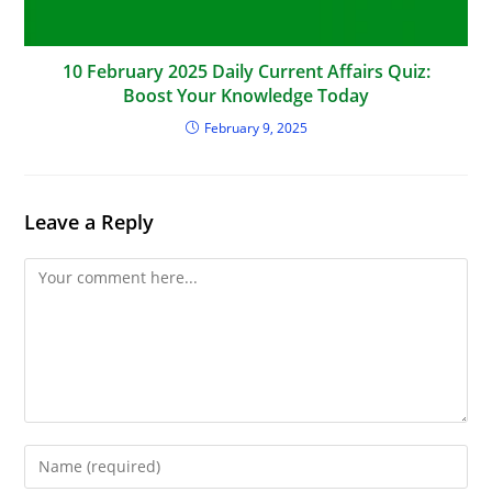
10 February 2025 Daily Current Affairs Quiz:
Boost Your Knowledge Today
February 9, 2025
Leave a Reply