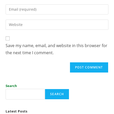
Save my name, email, and website in this browser for
the next time I comment.
Search
SEARCH
Latest Posts