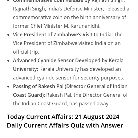
Commemorative Coin Release by Rajnath Singh:
Rajnath Singh, India’s Defense Minister, released a
commemorative coin on the birth anniversary of
former Chief Minister M. Karunanidhi.
Vice President of Zimbabwe’s Visit to India:
The
Vice President of Zimbabwe visited India on an
official trip.
Advanced Cyanide Sensor Developed by Kerala
University:
Kerala University has developed an
advanced cyanide sensor for security purposes.
Passing of Rakesh Pal (Director General of Indian
Coast Guard):
Rakesh Pal, the Director General of
the Indian Coast Guard, has passed away.
Today Current Affairs: 21 August 2024
Daily Current Affairs Quiz with Answer