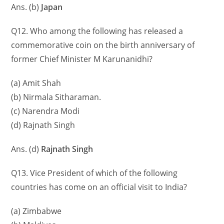
Ans. (b)
Japan
Q12. Who among the following has released a
commemorative coin on the birth anniversary of
former Chief Minister M Karunanidhi?
(a) Amit Shah
(b) Nirmala Sitharaman.
(c) Narendra Modi
(d) Rajnath Singh
Ans. (d)
Rajnath Singh
Q13. Vice President of which of the following
countries has come on an official visit to India?
(a) Zimbabwe