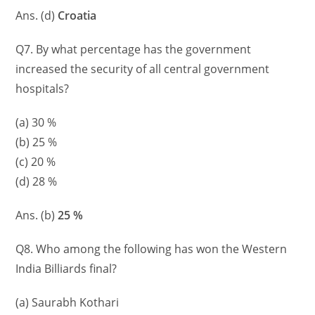
Ans. (d)
Croatia
Q7. By what percentage has the government
increased the security of all central government
hospitals?
(a) 30 %
(b) 25 %
(c) 20 %
(d) 28 %
Ans. (b)
25 %
Q8. Who among the following has won the Western
India Billiards final?
(a) Saurabh Kothari