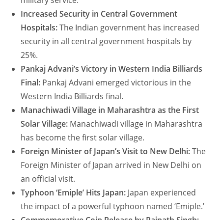
military service.
Increased Security in Central Government
Hospitals:
The Indian government has increased
security in all central government hospitals by
25%.
Pankaj Advani’s Victory in Western India Billiards
Final:
Pankaj Advani emerged victorious in the
Western India Billiards final.
Manachiwadi Village in Maharashtra as the First
Solar Village:
Manachiwadi village in Maharashtra
has become the first solar village.
Foreign Minister of Japan’s Visit to New Delhi:
The
Foreign Minister of Japan arrived in New Delhi on
an official visit.
Typhoon ‘Emiple’ Hits Japan:
Japan experienced
the impact of a powerful typhoon named ‘Emiple.’