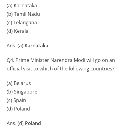
(a) Karnataka
(b) Tamil Nadu
(c) Telangana
(d) Kerala
Ans. (a)
Karnataka
Q4. Prime Minister Narendra Modi will go on an
official visit to which of the following countries?
(a) Belarus
(b) Singapore
(c) Spain
(d) Poland
Ans. (d)
Poland