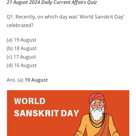
21 August 2024 Daily Current Affairs Quiz
Q1. Recently, on which day was’ World Sanskrit Day’
celebrated?
(a) 19 August
(b) 18 August
(c) 17 August
(d) 16 August
Ans. (a)
19 August