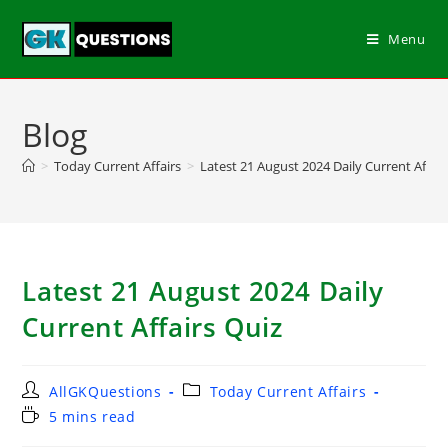
Menu
Blog
>
Today Current Affairs
>
Latest 21 August 2024 Daily Current Affair
Latest 21 August 2024 Daily
Current Affairs Quiz
AllGKQuestions
Today Current Affairs
5 mins read