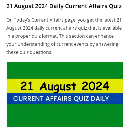
21 August 2024 Daily Current Affairs Quiz
On Today’s Current Affairs page, you get the latest 21
August 2024 daily current affairs quiz that is available
in a proper quiz format. This section can enhance
your understanding of current events by answering
these quiz questions.