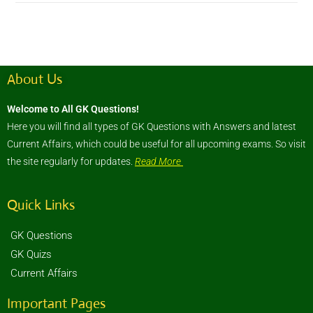
About Us
Welcome to All GK Questions!
Here you will find all types of GK Questions with Answers and latest
Current Affairs, which could be useful for all upcoming exams. So visit
the site regularly for updates.
Read More
Quick Links
GK Questions
GK Quizs
Current Affairs
Important Pages