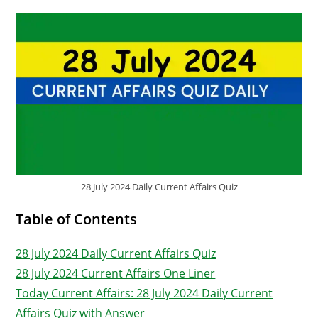
28 July 2024 Daily Current Affairs Quiz
Table of Contents
28 July 2024 Daily Current Affairs Quiz
28 July 2024 Current Affairs One Liner
Today Current Affairs: 28 July 2024 Daily Current
Affairs Quiz with Answer