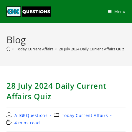
Menu
Blog
>
Today Current Affairs
>
28 July 2024 Daily Current Affairs Quiz
28 July 2024 Daily Current
Affairs Quiz
AllGKQuestions
Today Current Affairs
4 mins read