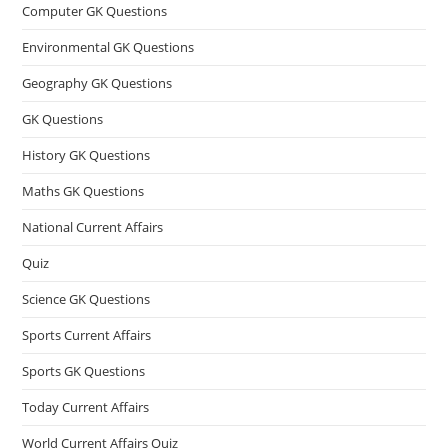
Computer GK Questions
Environmental GK Questions
Geography GK Questions
GK Questions
History GK Questions
Maths GK Questions
National Current Affairs
Quiz
Science GK Questions
Sports Current Affairs
Sports GK Questions
Today Current Affairs
World Current Affairs Quiz