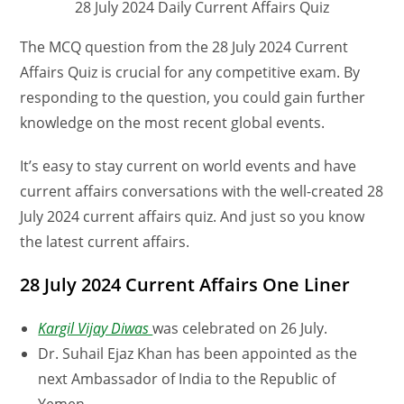
28 July 2024 Daily Current Affairs Quiz
The MCQ question from the 28 July 2024 Current
Affairs Quiz is crucial for any competitive exam. By
responding to the question, you could gain further
knowledge on the most recent global events.
It’s easy to stay current on world events and have
current affairs conversations with the well-created 28
July 2024 current affairs quiz. And just so you know
the latest current affairs.
28 July 2024 Current Affairs One Liner
Kargil Vijay Diwas
was celebrated on 26 July.
Dr. Suhail Ejaz Khan has been appointed as the
next Ambassador of India to the Republic of