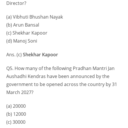
Director?
(a) Vibhuti Bhushan Nayak
(b) Arun Bansal
(c) Shekhar Kapoor
(d) Manoj Soni
Ans. (c)
Shekhar Kapoor
Q5. How many of the following Pradhan Mantri Jan
Aushadhi Kendras have been announced by the
government to be opened across the country by 31
March 2027?
(a) 20000
(b) 12000
(c) 30000