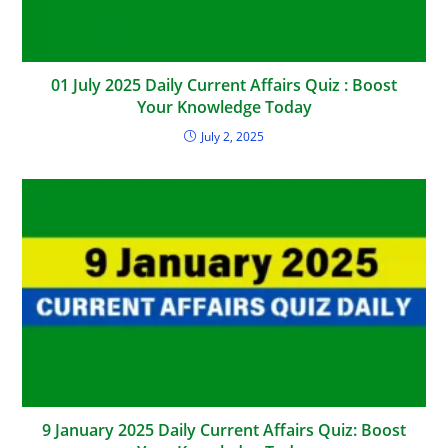
01 July 2025 Daily Current Affairs Quiz : Boost
Your Knowledge Today
July 2, 2025
9 January 2025 Daily Current Affairs Quiz: Boost