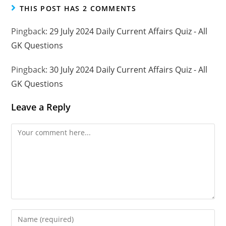
THIS POST HAS 2 COMMENTS
Pingback:
29 July 2024 Daily Current Affairs Quiz - All
GK Questions
Pingback:
30 July 2024 Daily Current Affairs Quiz - All
GK Questions
Leave a Reply