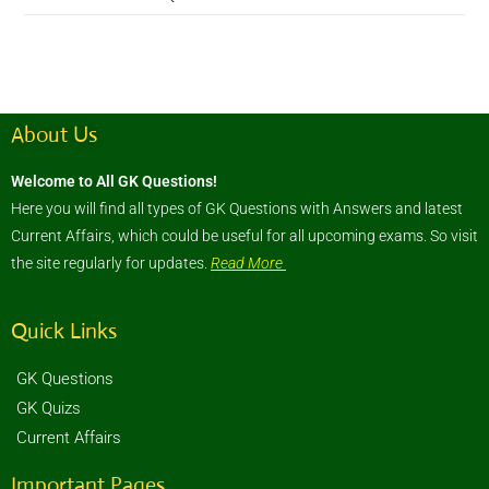
About Us
Welcome to All GK Questions!
Here you will find all types of GK Questions with Answers and latest
Current Affairs, which could be useful for all upcoming exams. So visit
the site regularly for updates.
Read More
Quick Links
GK Questions
GK Quizs
Current Affairs
Important Pages