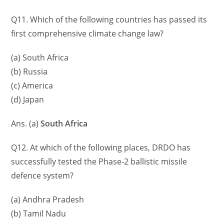
Q11. Which of the following countries has passed its
first comprehensive climate change law?
(a) South Africa
(b) Russia
(c) America
(d) Japan
Ans. (a)
South Africa
Q12. At which of the following places, DRDO has
successfully tested the Phase-2 ballistic missile
defence system?
(a) Andhra Pradesh
(b) Tamil Nadu