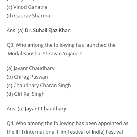
(c) Vinod Ganatra
(d) Gaurav Sharma
Ans. (a)
Dr. Suhail Ejaz Khan
Q3. Who among the following has launched the
‘Modal Kaushal Shravan Yojana’?
(a) Jayant Chaudhary
(b) Chirag Paswan
(c) Chaudhary Charan Singh
(d) Giri Raj Singh
Ans. (a)
Jayant Chaudhary
Q4. Who among the following has been appointed as
the IFFI (International Film Festival of India) Festival