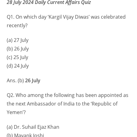
28 July 2024 Daily Current Affairs Quiz
Q1. On which day ‘Kargil Vijay Diwas’ was celebrated
recently?
(a) 27 July
(b) 26 July
(c) 25 July
(d) 24 July
Ans. (b)
26 July
Q2. Who among the following has been appointed as
the next Ambassador of India to the ‘Republic of
Yemen’?
(a) Dr. Suhail Ejaz Khan
(b) Mayank Joshi