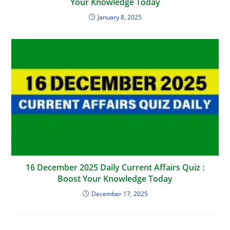
Your Knowledge Today
January 8, 2025
16 December 2025 Daily Current Affairs Quiz :
Boost Your Knowledge Today
December 17, 2025