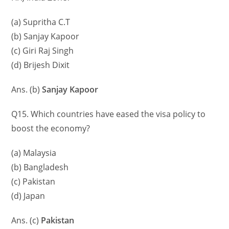
(a) Supritha C.T
(b) Sanjay Kapoor
(c) Giri Raj Singh
(d) Brijesh Dixit
Ans. (b)
Sanjay Kapoor
Q15. Which countries have eased the visa policy to
boost the economy?
(a) Malaysia
(b) Bangladesh
(c) Pakistan
(d) Japan
Ans. (c)
Pakistan