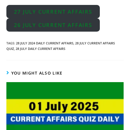
27 JULY CURRENT AFFAIRS
26 JULY CURRENT AFFAIRS
TAGS
:
28 JULY 2024 DAILY CURRENT AFFAIRS
,
28 JULY CURRENT AFFAIRS
QUIZ
,
28 JULY DAILY CURRENT AFFAIRS
YOU MIGHT ALSO LIKE