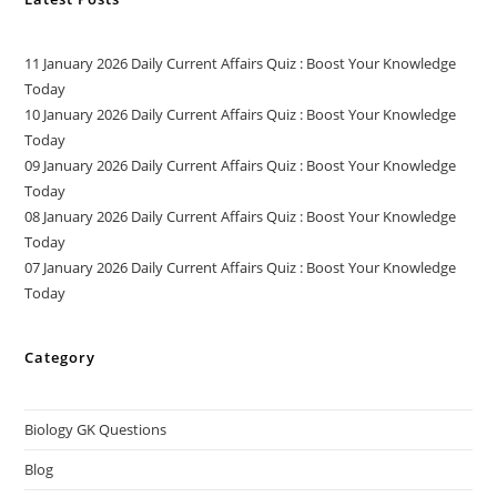
11 January 2026 Daily Current Affairs Quiz : Boost Your Knowledge
Today
10 January 2026 Daily Current Affairs Quiz : Boost Your Knowledge
Today
09 January 2026 Daily Current Affairs Quiz : Boost Your Knowledge
Today
08 January 2026 Daily Current Affairs Quiz : Boost Your Knowledge
Today
07 January 2026 Daily Current Affairs Quiz : Boost Your Knowledge
Today
Category
Biology GK Questions
Blog