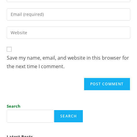
Save my name, email, and website in this browser for
the next time I comment.
Search
SEARCH
Latest Posts