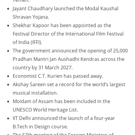
Yemen.
Jayant Chaudhary launched the Modal Kaushal
Shravan Yojana.
Shekhar Kapoor has been appointed as the
Festival Director of the International Film Festival
of India (IFFI).
The government announced the opening of 25,000
Pradhan Mantri Jan Aushadhi Kendras across the
country by 31 March 2027.
Economist C.T. Kurien has passed away.
Akshay Sareen set a record for the world’s largest
musical installation.
Moidam of Assam has been included in the
UNESCO World Heritage List.
IIT Delhi announced the launch of a four-year
B.Tech in Design course.