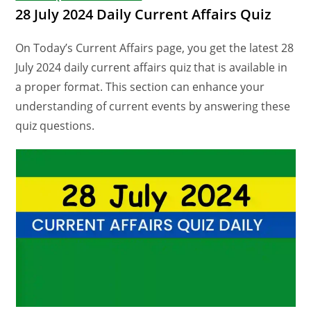
28 July 2024 Daily Current Affairs Quiz
On Today’s Current Affairs page, you get the latest 28
July 2024 daily current affairs quiz that is available in
a proper format. This section can enhance your
understanding of current events by answering these
quiz questions.