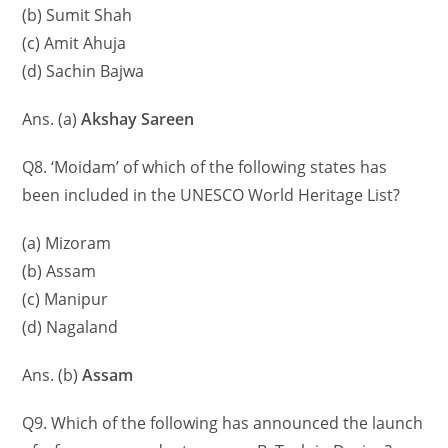
(b) Sumit Shah
(c) Amit Ahuja
(d) Sachin Bajwa
Ans. (a)
Akshay Sareen
Q8. ‘Moidam’ of which of the following states has
been included in the UNESCO World Heritage List?
(a) Mizoram
(b) Assam
(c) Manipur
(d) Nagaland
Ans. (b)
Assam
Q9. Which of the following has announced the launch