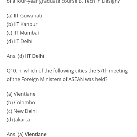
of a four-year graduate course B. Tech in Design?
(a) IIT Guwahati
(b) IIT Kanpur
(c) IIT Mumbai
(d) IIT Delhi
Ans. (d)
IIT Delhi
Q10. In which of the following cities the 57th meeting
of the Foreign Ministers of ASEAN was held?
(a) Vientiane
(b) Colombo
(c) New Delhi
(d) Jakarta
Ans. (a)
Vientiane