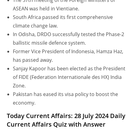
The 57th meeting of the Foreign Ministers of
ASEAN was held in Vientiane.
South Africa passed its first comprehensive
climate change law.
In Odisha, DRDO successfully tested the Phase-2
ballistic missile defence system.
Former Vice President of Indonesia, Hamza Haz,
has passed away.
Sanjay Kapoor has been elected as the President
of FIDE (Federation Internationale des HX) India
Zone.
Pakistan has eased its visa policy to boost the
economy.
Today Current Affairs: 28 July 2024 Daily
Current Affairs Quiz with Answer