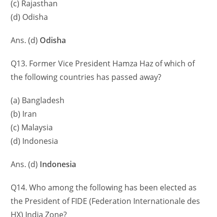
(c) Rajasthan
(d) Odisha
Ans. (d)
Odisha
Q13. Former Vice President Hamza Haz of which of
the following countries has passed away?
(a) Bangladesh
(b) Iran
(c) Malaysia
(d) Indonesia
Ans. (d)
Indonesia
Q14. Who among the following has been elected as
the President of FIDE (Federation Internationale des
HX) India Zone?