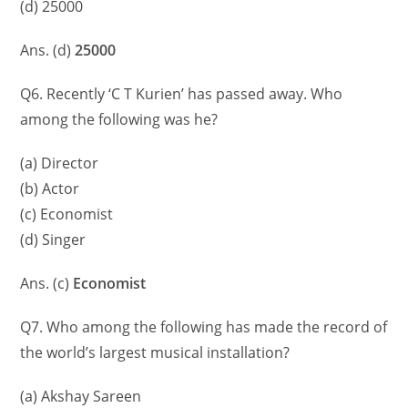
(d) 25000
Ans. (d)
25000
Q6. Recently ‘C T Kurien’ has passed away. Who
among the following was he?
(a) Director
(b) Actor
(c) Economist
(d) Singer
Ans. (c)
Economist
Q7. Who among the following has made the record of
the world’s largest musical installation?
(a) Akshay Sareen