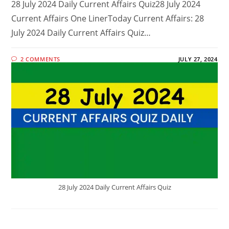
28 July 2024 Daily Current Affairs Quiz28 July 2024
Current Affairs One LinerToday Current Affairs: 28
July 2024 Daily Current Affairs Quiz…
2 COMMENTS
JULY 27, 2024
28 July 2024 Daily Current Affairs Quiz