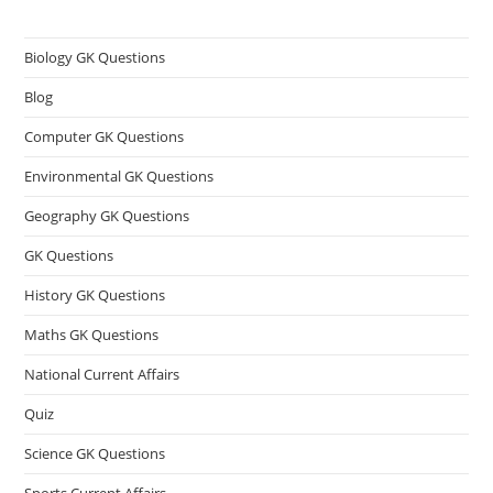
Biology GK Questions
Blog
Computer GK Questions
Environmental GK Questions
Geography GK Questions
GK Questions
History GK Questions
Maths GK Questions
National Current Affairs
Quiz
Science GK Questions