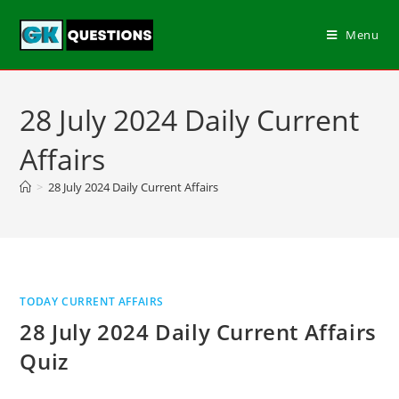
Menu
28 July 2024 Daily Current
Affairs
>
28 July 2024 Daily Current Affairs
TODAY CURRENT AFFAIRS
28 July 2024 Daily Current Affairs
Quiz