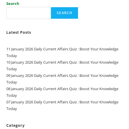
Search
SEARCH
Latest Posts
11 January 2026 Daily Current Affairs Quiz : Boost Your Knowledge
Today
10 January 2026 Daily Current Affairs Quiz : Boost Your Knowledge
Today
09 January 2026 Daily Current Affairs Quiz : Boost Your Knowledge
Today
08 January 2026 Daily Current Affairs Quiz : Boost Your Knowledge
Today
07 January 2026 Daily Current Affairs Quiz : Boost Your Knowledge
Today
Category