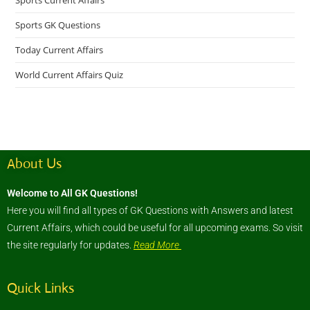
Sports Current Affairs
Sports GK Questions
Today Current Affairs
World Current Affairs Quiz
About Us
Welcome to All GK Questions!
Here you will find all types of GK Questions with Answers and latest
Current Affairs, which could be useful for all upcoming exams. So visit
the site regularly for updates.
Read More
Quick Links