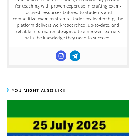
for teaching with proven expertise in crafting exam-
focused resources tailored to students and
competitive exam aspirants. Under my leadership, the
platform delivers well-researched, up-to-date, and
reliable information designed to empower learners
with the knowledge they need to succeed.
YOU MIGHT ALSO LIKE