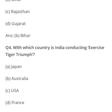
(c) Rajasthan
(d) Gujarat
Ans: (b) Bihar
Q4. With which country is India conducting ‘Exercise
Tiger Triumph’?
(a) Japan
(b) Australia
(c) USA
(d) France