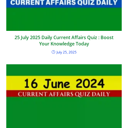
25 July 2025 Daily Current Affairs Quiz : Boost
Your Knowledge Today
July 25, 2025