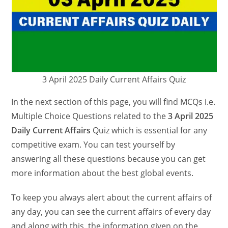
3 April 2025 Daily Current Affairs Quiz
In the next section of this page, you will find MCQs i.e.
Multiple Choice Questions related to the
3 April 2025
Daily Current Affairs
Quiz which is essential for any
competitive exam. You can test yourself by
answering all these questions because you can get
more information about the best global events.
To keep you always alert about the current affairs of
any day, you can see the current affairs of every day
and along with this, the information given on the