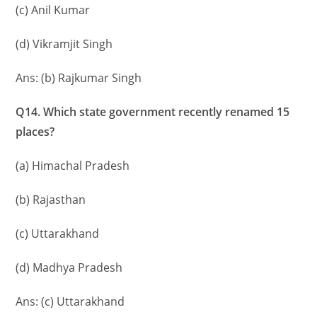
(c) Anil Kumar
(d) Vikramjit Singh
Ans: (b) Rajkumar Singh
Q14. Which state government recently renamed 15
places?
(a) Himachal Pradesh
(b) Rajasthan
(c) Uttarakhand
(d) Madhya Pradesh
Ans: (c) Uttarakhand