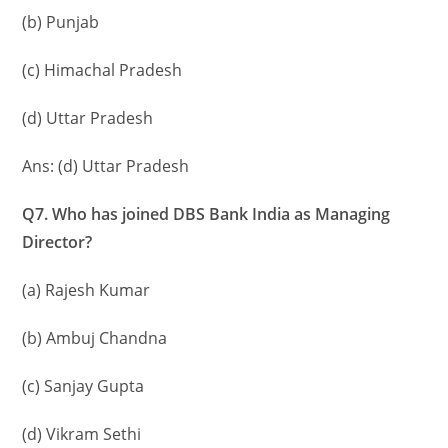
(b) Punjab
(c) Himachal Pradesh
(d) Uttar Pradesh
Ans: (d) Uttar Pradesh
Q7. Who has joined DBS Bank India as Managing
Director?
(a) Rajesh Kumar
(b) Ambuj Chandna
(c) Sanjay Gupta
(d) Vikram Sethi