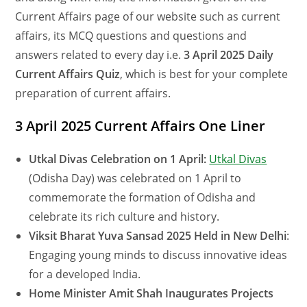
Current Affairs page of our website such as current
affairs, its MCQ questions and questions and
answers related to every day i.e.
3 April 2025 Daily
Current Affairs Quiz
, which is best for your complete
preparation of current affairs.
3 April 2025 Current Affairs One Liner
Utkal Divas Celebration on 1 April:
Utkal Divas
(Odisha Day) was celebrated on 1 April to
commemorate the formation of Odisha and
celebrate its rich culture and history.
Viksit Bharat Yuva Sansad 2025 Held in New Delhi
:
Engaging young minds to discuss innovative ideas
for a developed India.
Home Minister Amit Shah Inaugurates Projects