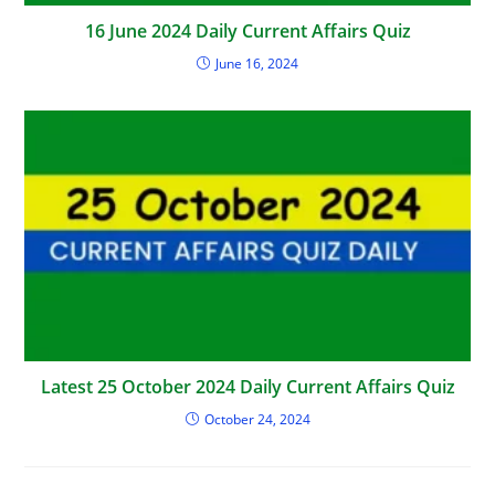
16 June 2024 Daily Current Affairs Quiz
June 16, 2024
Latest 25 October 2024 Daily Current Affairs Quiz
October 24, 2024