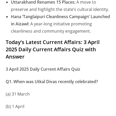
Uttarakhand Renames 15 Places:
A move to
preserve and highlight the state’s cultural identity.
Hana ‘Tanglaipuri Cleanliness Campaign’ Launched
in Aizawl:
A year-long initiative promoting
cleanliness and community engagement.
Today’s Latest Current Affairs: 3 April
2025 Daily Current Affairs Quiz with
Answer
3 April 2025 Daily Current Affairs Quiz
Q1. When was Utkal Divas recently celebrated?
(a) 31 March
(b) 1 April