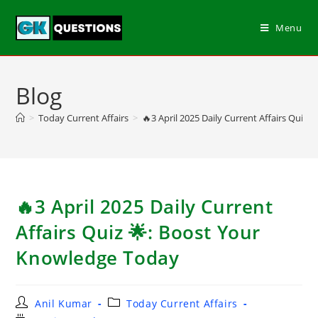
Menu
Blog
>
Today Current Affairs
>
🔥3 April 2025 Daily Current Affairs Quiz
🔥3 April 2025 Daily Current
Affairs Quiz 🌟: Boost Your
Knowledge Today
Anil Kumar
Today Current Affairs