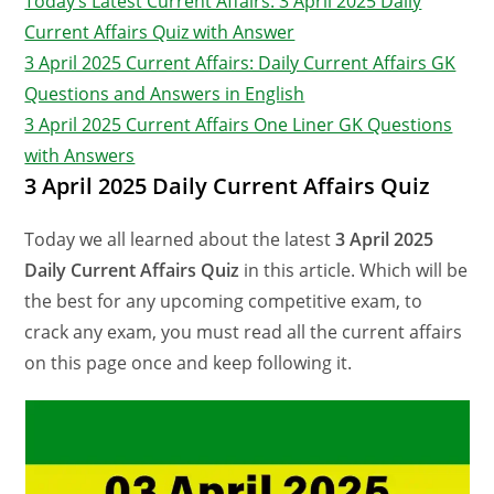
Today’s Latest Current Affairs: 3 April 2025 Daily
Current Affairs Quiz with Answer
3 April 2025 Current Affairs: Daily Current Affairs GK
Questions and Answers in English
3 April 2025 Current Affairs One Liner GK Questions
with Answers
3 April 2025 Daily Current Affairs Quiz
Today we all learned about the latest
3 April 2025
Daily Current Affairs Quiz
in this article. Which will be
the best for any upcoming competitive exam, to
crack any exam, you must read all the current affairs
on this page once and keep following it.