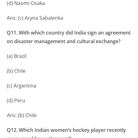
(d) Naomi Osaka
Ans: (c) Aryna Sabalenka
Q11. With which country did India sign an agreement
on disaster management and cultural exchange?
(a) Brazil
(b) Chile
(c) Argentina
(d) Peru
Ans: (b) Chile
Q12. Which Indian women’s hockey player recently