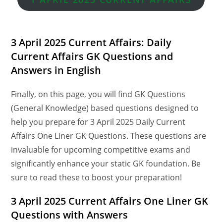
3 April 2025 Current Affairs: Daily
Current Affairs GK Questions and
Answers in English
Finally, on this page, you will find GK Questions
(General Knowledge) based questions designed to
help you prepare for 3 April 2025 Daily Current
Affairs One Liner GK Questions. These questions are
invaluable for upcoming competitive exams and
significantly enhance your static GK foundation. Be
sure to read these to boost your preparation!
3 April
2025 Current Affairs One Liner GK
Questions
with Answers