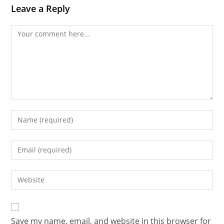
Leave a Reply
Save my name, email, and website in this browser for