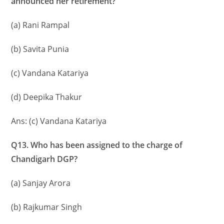
announced her retirement?
(a) Rani Rampal
(b) Savita Punia
(c) Vandana Katariya
(d) Deepika Thakur
Ans: (c) Vandana Katariya
Q13. Who has been assigned to the charge of
Chandigarh DGP?
(a) Sanjay Arora
(b) Rajkumar Singh