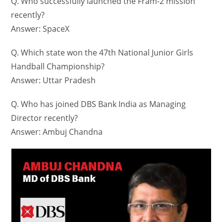
Q. Who successfully launched the Fram-2 mission
recently?
Answer: SpaceX
Q. Which state won the 47th National Junior Girls
Handball Championship?
Answer: Uttar Pradesh
Q. Who has joined DBS Bank India as Managing
Director recently?
Answer: Ambuj Chandna