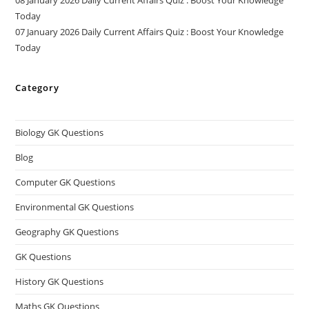
Today
07 January 2026 Daily Current Affairs Quiz : Boost Your Knowledge
Today
Category
Biology GK Questions
Blog
Computer GK Questions
Environmental GK Questions
Geography GK Questions
GK Questions
History GK Questions
Maths GK Questions