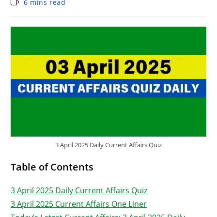
6 mins read
3 April 2025 Daily Current Affairs Quiz
Table of Contents
3 April 2025 Daily Current Affairs Quiz
3 April 2025 Current Affairs One Liner