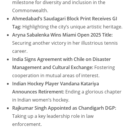
milestone for diversity and inclusion in the
Commonwealth.
Ahmedabad’s Saudagari Block Print Receives GI
Tag:
Highlighting the city’s unique artistic heritage.
Aryna Sabalenka Wins Miami Open 2025 Title:
Securing another victory in her illustrious tennis
career.
India Signs Agreement with Chile on Disaster
Management and Cultural Exchange:
Fostering
cooperation in mutual areas of interest.
Indian Hockey Player Vandana Katariya
Announces Retirement:
Ending a glorious chapter
in Indian women’s hockey.
Rajkumar Singh Appointed as Chandigarh DGP:
Taking up a key leadership role in law
enforcement.