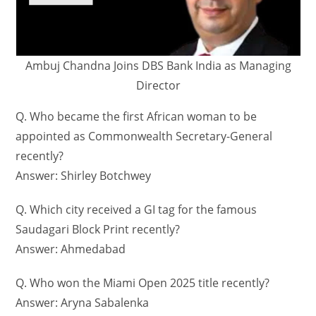
Ambuj Chandna Joins DBS Bank India as Managing
Director
Q. Who became the first African woman to be
appointed as Commonwealth Secretary-General
recently?
Answer: Shirley Botchwey
Q. Which city received a GI tag for the famous
Saudagari Block Print recently?
Answer: Ahmedabad
Q. Who won the Miami Open 2025 title recently?
Answer: Aryna Sabalenka