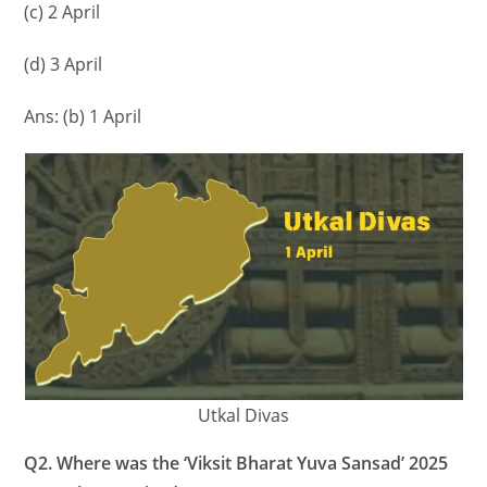
(c) 2 April
(d) 3 April
Ans: (b) 1 April
Utkal Divas
Q2. Where was the ‘Viksit Bharat Yuva Sansad’ 2025