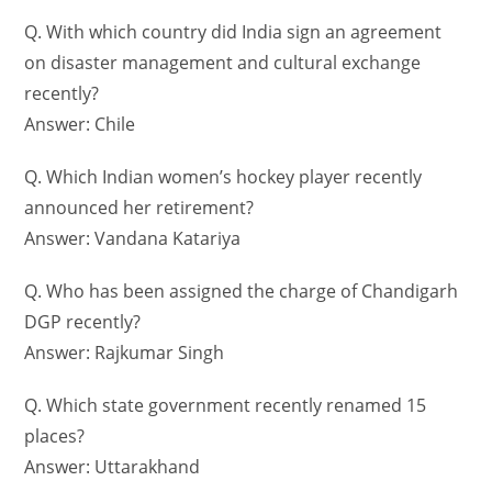
Q. With which country did India sign an agreement
on disaster management and cultural exchange
recently?
Answer: Chile
Q. Which Indian women’s hockey player recently
announced her retirement?
Answer: Vandana Katariya
Q. Who has been assigned the charge of Chandigarh
DGP recently?
Answer: Rajkumar Singh
Q. Which state government recently renamed 15
places?
Answer: Uttarakhand