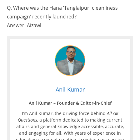
Q. Where was the Hana ‘Tanglaipuri cleanliness
campaign’ recently launched?
Answer: Aizawl
Anil Kumar
Anil Kumar – Founder & Editor-in-Chief
I’m Anil Kumar, the driving force behind
All GK
Questions
, a platform dedicated to making current
affairs and general knowledge accessible, accurate,
and engaging for all. With years of experience in
educational content creation, I combine my passion