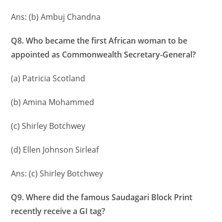
Ans: (b) Ambuj Chandna
Q8. Who became the first African woman to be
appointed as Commonwealth Secretary-General?
(a) Patricia Scotland
(b) Amina Mohammed
(c) Shirley Botchwey
(d) Ellen Johnson Sirleaf
Ans: (c) Shirley Botchwey
Q9. Where did the famous Saudagari Block Print
recently receive a GI tag?