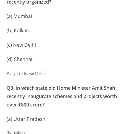
recently organized?
(a) Mumbai
(b) Kolkata
(c) New Delhi
(d) Chennai
Ans: (c) New Delhi
Q3. In which state did Home Minister Amit Shah
recently inaugurate schemes and projects worth
over ₹800 crore?
(a) Uttar Pradesh
(b) Bihar