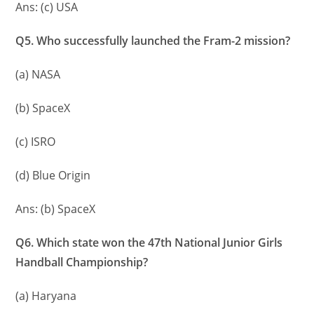
Ans: (c) USA
Q5. Who successfully launched the Fram-2 mission?
(a) NASA
(b) SpaceX
(c) ISRO
(d) Blue Origin
Ans: (b) SpaceX
Q6. Which state won the 47th National Junior Girls
Handball Championship?
(a) Haryana