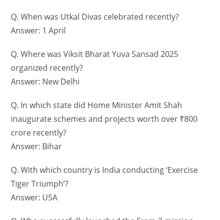
Q. When was Utkal Divas celebrated recently?
Answer: 1 April
Q. Where was Viksit Bharat Yuva Sansad 2025
organized recently?
Answer: New Delhi
Q. In which state did Home Minister Amit Shah
inaugurate schemes and projects worth over ₹800
crore recently?
Answer: Bihar
Q. With which country is India conducting ‘Exercise
Tiger Triumph’?
Answer: USA