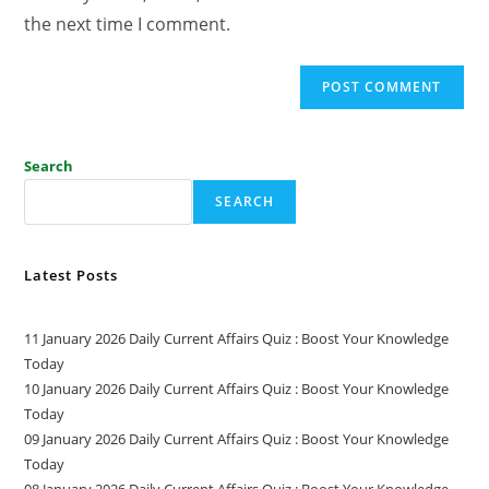
the next time I comment.
Search
SEARCH
Latest Posts
11 January 2026 Daily Current Affairs Quiz : Boost Your Knowledge
Today
10 January 2026 Daily Current Affairs Quiz : Boost Your Knowledge
Today
09 January 2026 Daily Current Affairs Quiz : Boost Your Knowledge
Today
08 January 2026 Daily Current Affairs Quiz : Boost Your Knowledge