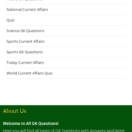
National Current Affairs
Quiz
Science GK Questions
Sports Current Affairs
Sports GK Questions
Today Current Affairs
World Current Affairs Quiz
About Us
Welcome to All GK Questions!
Here you will find all types of GK Questions with Answers and latest