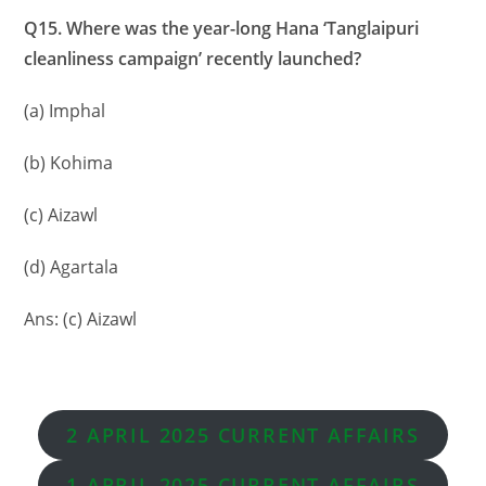
Q15. Where was the year-long Hana ‘Tanglaipuri
cleanliness campaign’ recently launched?
(a) Imphal
(b) Kohima
(c) Aizawl
(d) Agartala
Ans: (c) Aizawl
2 APRIL 2025 CURRENT AFFAIRS
1 APRIL
2025 CURRENT AFFAIRS