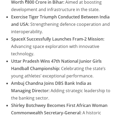
Worth ₹800 Crore in Bihar:
Aimed at boosting
development and infrastructure in the state.
Exercise Tiger Triumph Conducted Between India
and USA:
Strengthening defence cooperation and
interoperability.
SpaceX Successfully Launches Fram-2 Mission:
Advancing space exploration with innovative
technology.
Uttar Pradesh Wins 47th National Junior Girls
Handball Championship:
Celebrating the state’s
young athletes’ exceptional performance.
Ambuj Chandna Joins DBS Bank India as
Managing Director:
Adding strategic leadership to
the banking sector.
Shirley Botchwey Becomes First African Woman
Commonwealth Secretary-General:
A historic