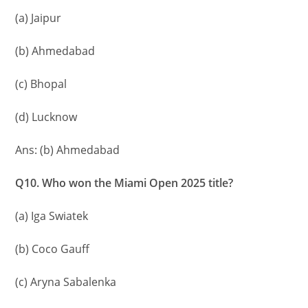
(a) Jaipur
(b) Ahmedabad
(c) Bhopal
(d) Lucknow
Ans: (b) Ahmedabad
Q10. Who won the Miami Open 2025 title?
(a) Iga Swiatek
(b) Coco Gauff
(c) Aryna Sabalenka